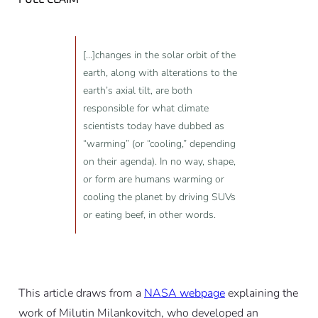
[...]changes in the solar orbit of the
earth, along with alterations to the
earth’s axial tilt, are both
responsible for what climate
scientists today have dubbed as
“warming” (or “cooling,” depending
on their agenda). In no way, shape,
or form are humans warming or
cooling the planet by driving SUVs
or eating beef, in other words.
This article draws from a
NASA webpage
explaining the
work of Milutin Milankovitch, who developed an