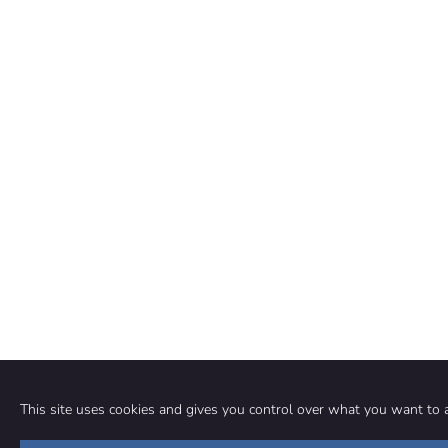
This site uses cookies and gives you control over what you want to a