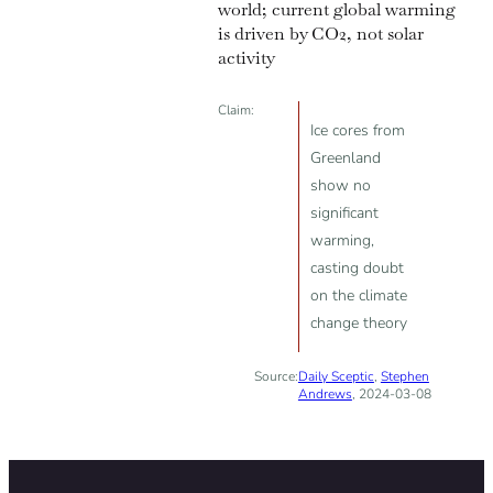
world; current global warming
is driven by CO2, not solar
activity
Claim:
Ice cores from
Greenland
show no
significant
warming,
casting doubt
on the climate
change theory
Source:
Daily Sceptic
,
Stephen
Andrews
, 2024-03-08