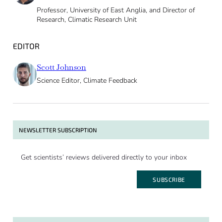
Professor, University of East Anglia, and Director of
Research, Climatic Research Unit
EDITOR
Scott Johnson
Science Editor, Climate Feedback
NEWSLETTER SUBSCRIPTION
Get scientists’ reviews delivered directly to your inbox
SUBSCRIBE