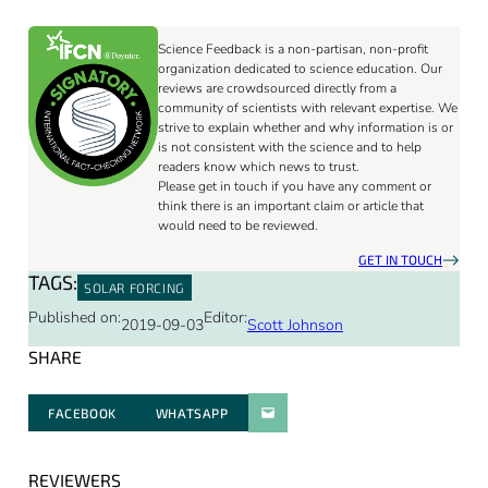
Science Feedback is a non-partisan, non-profit
organization dedicated to science education. Our
reviews are crowdsourced directly from a
community of scientists with relevant expertise. We
strive to explain whether and why information is or
is not consistent with the science and to help
readers know which news to trust.
Please get in touch if you have any comment or
think there is an important claim or article that
would need to be reviewed.
GET IN TOUCH
TAGS:
SOLAR FORCING
Published on:
Editor:
2019-09-03
Scott Johnson
SHARE
FACEBOOK
WHATSAPP
PARATGER PAR E-MAIL
REVIEWERS