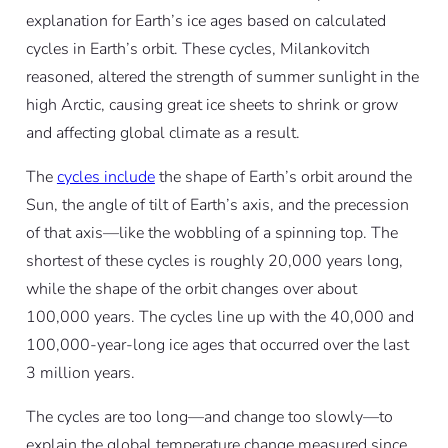
explanation for Earth’s ice ages based on calculated
cycles in Earth’s orbit. These cycles, Milankovitch
reasoned, altered the strength of summer sunlight in the
high Arctic, causing great ice sheets to shrink or grow
and affecting global climate as a result.
The
cycles include
the shape of Earth’s orbit around the
Sun, the angle of tilt of Earth’s axis, and the precession
of that axis—like the wobbling of a spinning top. The
shortest of these cycles is roughly 20,000 years long,
while the shape of the orbit changes over about
100,000 years. The cycles line up with the 40,000 and
100,000-year-long ice ages that occurred over the last
3 million years.
The cycles are too long—and change too slowly—to
explain the global temperature change measured since