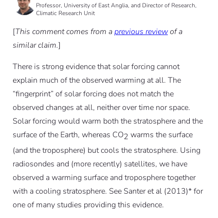
Professor, University of East Anglia, and Director of Research,
Climatic Research Unit
[
This comment comes from a
previous review
of a
similar claim.
]
There is strong evidence that solar forcing cannot
explain much of the observed warming at all. The
“fingerprint” of solar forcing does not match the
observed changes at all, neither over time nor space.
Solar forcing would warm both the stratosphere and the
surface of the Earth, whereas CO
warms the surface
2
(and the troposphere) but cools the stratosphere. Using
radiosondes and (more recently) satellites, we have
observed a warming surface and troposphere together
with a cooling stratosphere. See Santer et al (2013)* for
one of many studies providing this evidence.