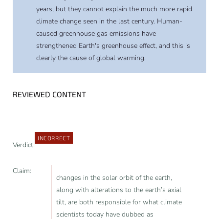
years, but they cannot explain the much more rapid
climate change seen in the last century. Human-
caused greenhouse gas emissions have
strengthened Earth's greenhouse effect, and this is
clearly the cause of global warming.
REVIEWED CONTENT
INCORRECT
Verdict:
Claim:
changes in the solar orbit of the earth,
along with alterations to the earth’s axial
tilt, are both responsible for what climate
scientists today have dubbed as