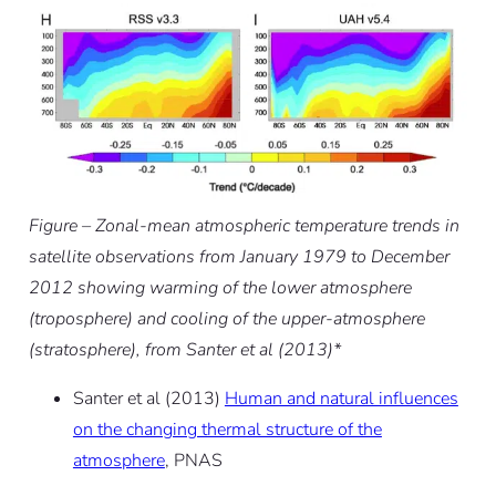
Figure – Zonal-mean atmospheric temperature trends in
satellite observations from January 1979 to December
2012 showing warming of the lower atmosphere
(troposphere) and cooling of the upper-atmosphere
(stratosphere), from Santer et al (2013)*
Santer et al (2013)
Human and natural influences
on the changing thermal structure of the
atmosphere
, PNAS