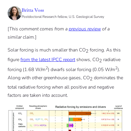
Britta Voss
Postdoctoral Research fellow, U.S. Geological Survey
[
This comment comes from a
previous review
of a
similar claim.
]
Solar forcing is much smaller than CO
forcing. As this
2
figure
from the latest IPCC report
shows, CO
radiative
2
2
2
forcing (1.68 W/m
) dwarfs solar forcing (0.05 W/m
).
Along with other greenhouse gases, CO
dominates the
2
total radiative forcing when all positive and negative
factors are taken into account.