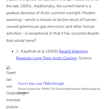
the late 1800s. Additionally, the current trend is a
gradual
decrease
of Arctic summer sunlight. Modern
warming—which is known to be the result of human-
caused greenhouse gas emissions and other human
activities—is exceptional in that it has occurred despite
1
that orbital trend
.
1- Kaufman et al (2009)
Recent Warming
Reverses Long-Term Arctic Cooling
, Science
Geert Jan van Oldenborgh
Senior researcher, KNMI (The Royal Netherlands Meteorological
Institute)