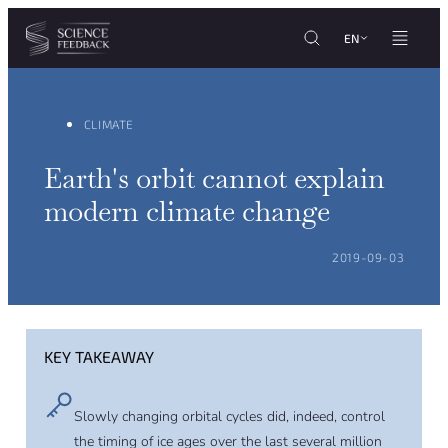
Cookies management panel
Skip to content
EN
CLIMATE
Earth's orbit cannot explain
modern climate change
POSTED ON:
2019-09-03
KEY TAKEAWAY
Slowly changing orbital cycles did, indeed, control
the timing of ice ages over the last several million