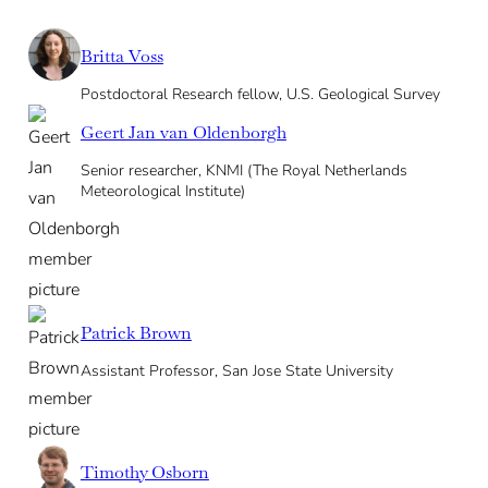
Britta Voss
Postdoctoral Research fellow, U.S. Geological Survey
Geert Jan van Oldenborgh
Senior researcher, KNMI (The Royal Netherlands
Meteorological Institute)
Patrick Brown
Assistant Professor, San Jose State University
Timothy Osborn