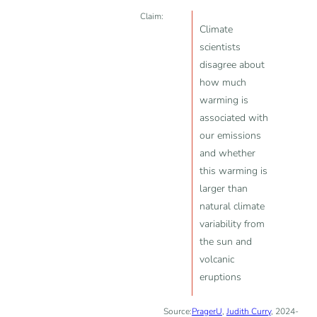
Claim:
Climate
scientists
disagree about
how much
warming is
associated with
our emissions
and whether
this warming is
larger than
natural climate
variability from
the sun and
volcanic
eruptions
Source:
PragerU
,
Judith Curry
, 2024-