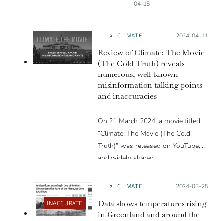
04-15
CLIMATE
Posted on:
2024-04-11
Review of Climate: The Movie
(The Cold Truth) reveals
numerous, well-known
misinformation talking points
and inaccuracies
On 21 March 2024, a movie titled
“Climate: The Movie (The Cold
Truth)” was released on YouTube,
and widely shared…
CLIMATE
Posted on:
2024-03-25
Data shows temperatures rising
INACCURATE
in Greenland and around the