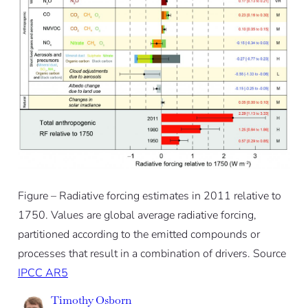
Figure – Radiative forcing estimates in 2011 relative to
1750. Values are global average radiative forcing,
partitioned according to the emitted compounds or
processes that result in a combination of drivers. Source
IPCC AR5
Timothy Osborn