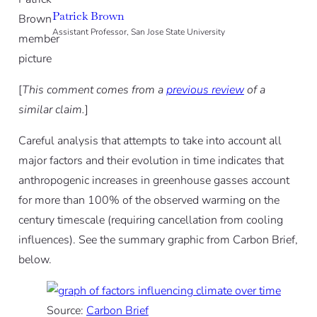
Patrick Brown
Assistant Professor, San Jose State University
[
This comment comes from a
previous review
of a
similar claim.
]
Careful analysis that attempts to take into account all
major factors and their evolution in time indicates that
anthropogenic increases in greenhouse gasses account
for more than 100% of the observed warming on the
century timescale (requiring cancellation from cooling
influences). See the summary graphic from Carbon Brief,
below.
Source:
Carbon Brief