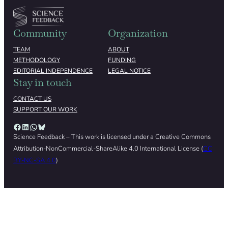
Community
Organization
TEAM
ABOUT
METHODOLOGY
FUNDING
EDITORIAL INDEPENDENCE
LEGAL NOTICE
Stay in touch
CONTACT US
SUPPORT OUR WORK
Facebook
LinkedIn
WhatsApp
Bluesky
Science Feedback – This work is licensed under a Creative Commons
Attribution-NonCommercial-ShareAlike 4.0 International License (
CC
BY-NC-SA 4.0
)