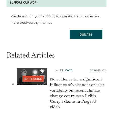
SUPPORT OUR WORK
We depend on your support to operate. Help us create a
more trustworthy Internet!
DONATE
Related Articles
CLIMATE
Posted on:
2024-04-26
No evidence for a significant
MISLEADING
influence of volcanoes or solar
variability on recent climate
change contrary to Judith
Curry’s claims in PragerU
video