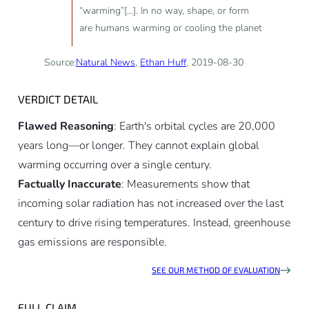
“warming”[...]. In no way, shape, or form
are humans warming or cooling the planet
Source:
Natural News
,
Ethan Huff
, 2019-08-30
VERDICT DETAIL
Flawed Reasoning
: Earth's orbital cycles are 20,000
years long—or longer. They cannot explain global
warming occurring over a single century.
Factually Inaccurate
: Measurements show that
incoming solar radiation has not increased over the last
century to drive rising temperatures. Instead, greenhouse
gas emissions are responsible.
SEE OUR METHOD OF EVALUATION
FULL CLAIM