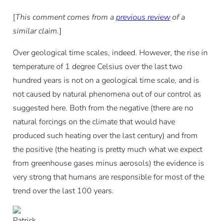
[
This comment comes from a
previous review
of a
similar claim.
]
Over geological time scales, indeed. However, the rise in
temperature of 1 degree Celsius over the last two
hundred years is not on a geological time scale, and is
not caused by natural phenomena out of our control as
suggested here. Both from the negative (there are no
natural forcings on the climate that would have
produced such heating over the last century) and from
the positive (the heating is pretty much what we expect
from greenhouse gases minus aerosols) the evidence is
very strong that humans are responsible for most of the
trend over the last 100 years.