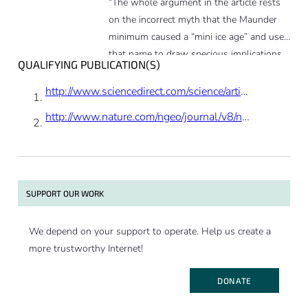
“The whole argument in the article rests
on the incorrect myth that the Maunder
minimum caused a “mini ice age” and uses
that name to draw specious implications
QUALIFYING PUBLICATION(S)
and conclusions.”
http://www.sciencedirect.com/science/article/pii/S0012821X14004993
http://www.nature.com/ngeo/journal/v8/n9/abs/ngeo2523.html
SUPPORT OUR WORK
We depend on your support to operate. Help us create a
more trustworthy Internet!
DONATE