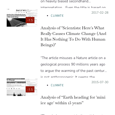
on heavily biased secondhand
interpretation… Even the title is based on
Posted on:
2017-02-28
a lie. There is no ‘study’ that finds static
CLIMATE
temperatures for 19-years. This article is
-1.5
based on a newspaper article that makes
Analysis of "Scientists: Here's What
Really Causes Climate Change (And
this false statement based in turn on a
It Has Nothing To Do With Human
blog post…”
Beings)"
“The article misuses a Nature article on a
geological process 90 millions years ago
to argue the warming of the past century
is not anthropogenic. It seems the
Posted on:
2015-07-30
reasoning is ideologically motivated rather
CLIMATE
than based on reality.”
-1.5
Analysis of “Earth heading for 'mini
ice age' within 15 years”