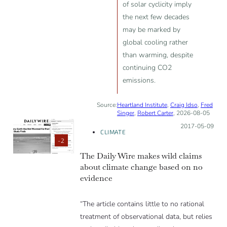
of solar cyclicity imply
the next few decades
may be marked by
global cooling rather
than warming, despite
continuing CO2
emissions.
Source:
Heartland Institute
,
Craig Idso
,
Fred
Singer
,
Robert Carter
, 2026-08-05
Posted on:
2017-05-09
CLIMATE
-2
The Daily Wire makes wild claims
about climate change based on no
evidence
“The article contains little to no rational
treatment of observational data, but relies