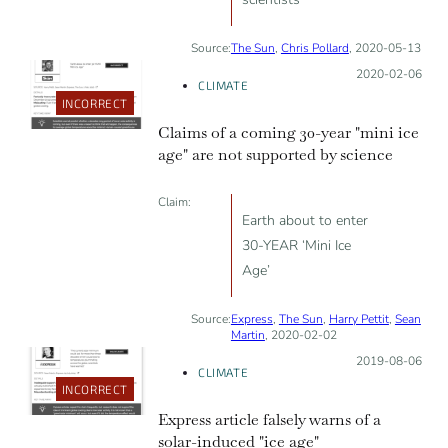
Source:
The Sun
,
Chris Pollard
, 2020-05-13
Posted on:
2020-02-06
CLIMATE
INCORRECT
Claims of a coming 30-year "mini ice
age" are not supported by science
Claim:
Earth about to enter
30-YEAR ‘Mini Ice
Age’
Source:
Express
,
The Sun
,
Harry Pettit
,
Sean
Martin
, 2020-02-02
Posted on:
2019-08-06
CLIMATE
INCORRECT
Express article falsely warns of a
solar-induced "ice age"