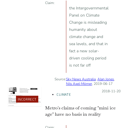
Claim:
the Intergovernmental
Panel on Climate
Change is misleading
humanity about
climate change and
sea levels, and that in
fact a new solar-
driven cooling period
is not far off
Source:
Sky News Australia
,
Alan Jones
,
Nils Axel-Mörner
, 2019-06-17
Posted on:
2018-11-20
CLIMATE
INCORRECT
Metro's claims of coming "mini ice
age" have no basis in reality
Claim: