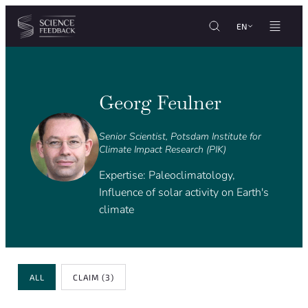
Cookies management panel
Skip to content
EN
Georg Feulner
Senior Scientist, Potsdam Institute for
Climate Impact Research (PIK)
Expertise: Paleoclimatology,
Influence of solar activity on Earth's
climate
Review Type
ALL
CLAIM
(3)