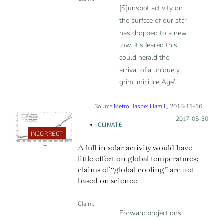
[S]unspot activity on
the surface of our star
has dropped to a new
low. It’s feared this
could herald the
arrival of a uniquely
grim ‘mini Ice Age’.
Source:
Metro
,
Jasper Hamill
, 2018-11-16
Posted on:
2017-05-30
CLIMATE
INCORRECT
A lull in solar activity would have
little effect on global temperatures;
claims of “global cooling” are not
based on science
Claim:
Forward projections