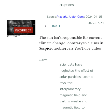
eruptions
Source:
PragerU
,
Judith Curry
, 2024-04-15
Posted on:
2022-07-29
CLIMATE
INCORRECT
The sun isn’t responsible for current
climate change, contrary to claims in
Suspicious0bservers YouTube video
Claim:
Scientists have
neglected the effect of
solar particles, cosmic
rays, the
interplanetary
magnetic field and
Earth's weakening
magnetic field to