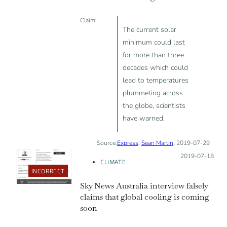
Claim:
The current solar
minimum could last
for more than three
decades which could
lead to temperatures
plummeting across
the globe, scientists
have warned.
Source:
Express
,
Sean Martin
, 2019-07-29
Posted on:
2019-07-18
CLIMATE
INCORRECT
Sky News Australia interview falsely
claims that global cooling is coming
soon