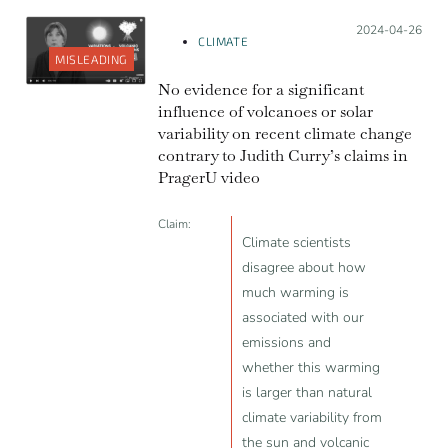
Posted on:
2024-04-26
CLIMATE
MISLEADING
No evidence for a significant
influence of volcanoes or solar
variability on recent climate change
contrary to Judith Curry’s claims in
PragerU video
Claim:
Climate scientists
disagree about how
much warming is
associated with our
emissions and
whether this warming
is larger than natural
climate variability from
the sun and volcanic