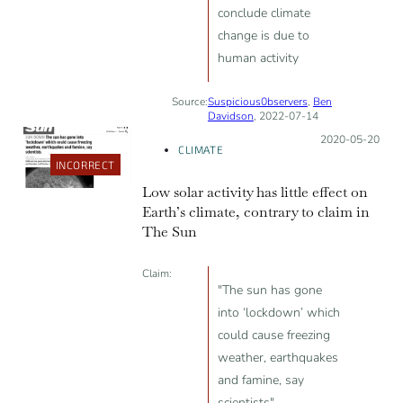
conclude climate
change is due to
human activity
Source:
Suspicious0bservers
,
Ben
Davidson
, 2022-07-14
Posted on:
2020-05-20
CLIMATE
INCORRECT
Low solar activity has little effect on
Earth’s climate, contrary to claim in
The Sun
Claim:
"The sun has gone
into ‘lockdown’ which
could cause freezing
weather, earthquakes
and famine, say
scientists"