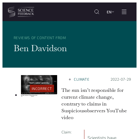
Cookies management panel
Skip to content
EN
REVIEWS OF CONTENT FROM
Ben Davidson
CLIMATE
Posted on:
2022-07-29
INCORRECT
The sun isn’t responsible for
current climate change,
contrary to claims in
Suspicious0bservers YouTube
video
Claim:
Scientists have