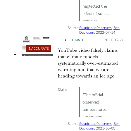
neglected the
effect of solar
particles,
Source:
Suspicious0bservers
cosmic rays, the
,
Ben
Davidson
, 2022-07-14
interplanetary
CLIMATE
Posted on:
2021-05-27
magnetic field
INACCURATE
YouTube video falsely claims
and Earth's
that climate models
weakening
systematically over-estimated
magnetic field
warming and that we are
to conclude
heading towards an ice age
climate change
is due to
Claim:
human activity
"The official
observed
temperatures
are coming
Source:
Suspicious0bservers
consistently
,
Ben
Davidson
, 2021-05-05