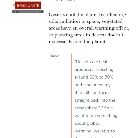
INACCURATE
Deserts cool the planet by reflecting
solar radiation to space; vegetated
areas have an overall warming effect,
so planting trees in deserts doesn’t
necessarily cool the planet
Claim:
"Deserts are heat
producers, reflecting
around 60% to 70%
of the solar energy
that falls on them
straight back into the
atmosphere."; "If we
want to do something
about global
warming, we have to