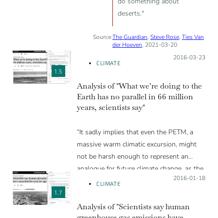
do something about
deserts."
Source:
The Guardian
,
Steve Rose
,
Ties Van
der Hoeven
, 2021-03-20
Posted on:
2016-03-23
CLIMATE
1.5
Analysis of "What we’re doing to the
Earth has no parallel in 66 million
years, scientists say"
“It sadly implies that even the PETM, a
massive warm climatic excursion, might
not be harsh enough to represent an
analogue for future climate change, as the
Posted on:
2016-01-18
Washington Post rightfully points out.”
CLIMATE
1.7
Analysis of "Scientists say human
greenhouse gas emissions have