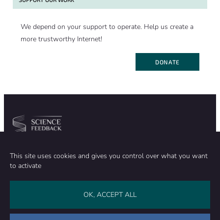
We depend on your support to operate. Help us create a
more trustworthy Internet!
DONATE
Community
Organization
This site uses cookies and gives you control over what you want
TEAM
ABOUT
to activate
METHODOLOGY
FUNDING
EDITORIAL INDEPENDENCE
LEGAL NOTICE
Stay in touch
OK, ACCEPT ALL
CONTACT US
SUPPORT OUR WORK