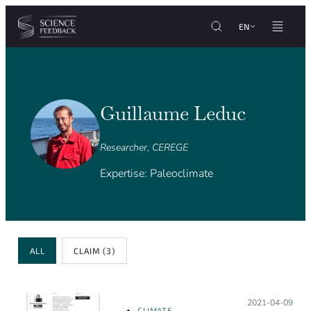
Cookies management panel
Skip to content
EN
Guillaume Leduc
Researcher, CEREGE
Expertise: Paleoclimate
Review Type
ALL
CLAIM
(3)
Posted on:
2021-04-09
CLIMATE