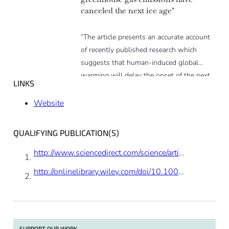
canceled the next ice age"
“The article presents an accurate account
of recently published research which
suggests that human-induced global
warming will delay the onset of the next
LINKS
ice age by 50,000 years. The research
supports the findings of several studies
Website
published over the past 15 years, and is
consistent with the scientific consensus
QUALIFYING PUBLICATION(S)
that human activity is changing the
climate with very long-term
http://www.sciencedirect.com/science/article/pii/S0012821X12006887
consequences.”
http://onlinelibrary.wiley.com/doi/10.1002/2013GC004940/full
SUPPORT OUR WORK