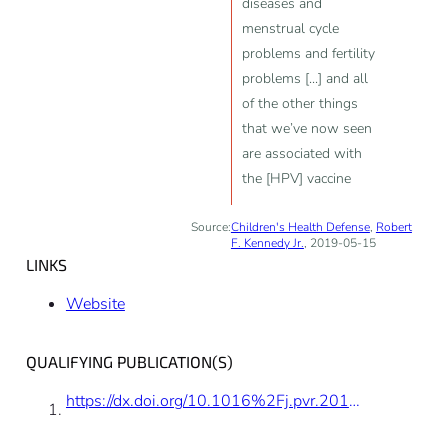
diseases and
menstrual cycle
problems and fertility
problems [...] and all
of the other things
that we’ve now seen
are associated with
the [HPV] vaccine
Source:
Children's Health Defense
,
Robert
F. Kennedy Jr.
, 2019-05-15
LINKS
Website
QUALIFYING PUBLICATION(S)
https://dx.doi.org/10.1016%2Fj.pvr.2016.03.002