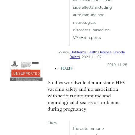
side effects including
autoimmune and
neurological
disorders, based on
VAERS reports
Source:
Children's Health Defense
,
Brenda
Baletti
, 2023-11-07
Posted on:
2019-11-25
HEALTH
UNSUPPORTED
Studies worldwide demonstrate HPV
vaccine safety and no association
with serious autoimmune and
neurological diseases or problems
during pregnancy
Claim:
the autoimmune