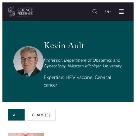
Cookies management panel
Skip to content
EN
Kevin Ault
Professor, Department of Obstetrics and
Gynecology, Western Michigan University
Expertise: HPV vaccine, Cervical
cancer
Review Type
ALL
CLAIM
(3)