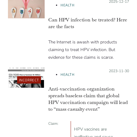
Posted on:
2025-12-17
HEALTH
Can HPV infection be treated? Here
are the facts
The Internet is awash with products
claiming to treat HPV infection. But
evidence for these claims is scarce.
Posted on:
2023-11-30
HEALTH
INCORRECT
Anti-vaccination organization
spreads baseless claim that global
HPV vaccination campaign will lead
to “mass casualty event”
Claim:
HPV vaccines are
ineffective and cause