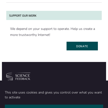
SUPPORT OUR WORK
We depend on your support to operate. Help us create a
more trustworthy Internet!
DONATE
Community
Organization
This site uses cookies and gives you control over what you want
TEAM
ABOUT
to activate
METHODOLOGY
FUNDING
EDITORIAL INDEPENDENCE
LEGAL NOTICE