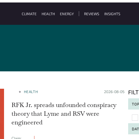
CLIMATE
HEALTH
ENERGY
REVIEWS
INSIGHTS
FIL
HEALTH
Posted on:
2026-08-05
RFK Jr. spreads unfounded conspiracy
TOP
theory that Lyme and RSV were
To
engineered
DA
Claim: