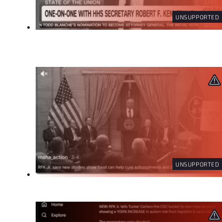
UNSUPPORTED
UNSUPPORTED