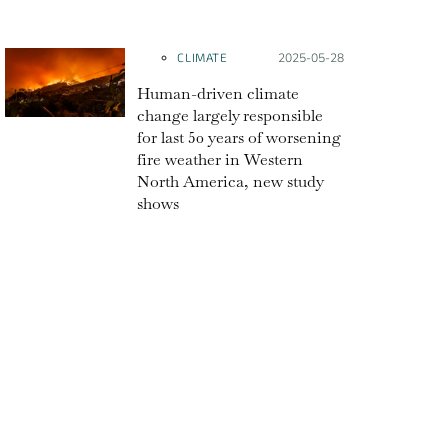
CLIMATE
Posted on:
2025-05-28
Human-driven climate
change largely responsible
for last 50 years of worsening
fire weather in Western
North America, new study
shows