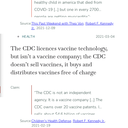
healthy child in america that died from
COVID-19 […] but one in every 2700
people are getting myocarditis”;
Source:
This Past Weekend with Theo Von
“athletes are collapsing on playing
,
Robert F. Kennedy
Jr.
, 2021-12-09
fields as for myocarditis and it's from
HEALTH
Posted on:
2021-03-04
the vaccines”; Moderna patent filed in
2019 is linked to the pandemic
The CDC licences vaccine technology,
but isn’t a vaccine company; the CDC
doesn’t sell vaccines, it buys and
distributes vaccines free of charge
Claim:
“The CDC is not an independent
agency. It is a vaccine company […] The
CDC owns over 20 vaccine patents. It
sells about $4.6 billion of vaccines
Source:
Children's Health Defense
every year”.
,
Robert F. Kennedy Jr.
,
2021-02-19