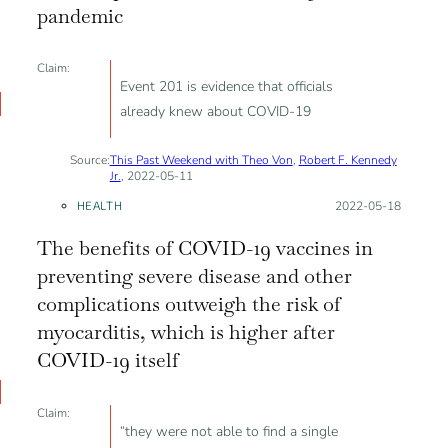
pandemic
Claim:
Event 201 is evidence that officials
already knew about COVID-19
Source:
This Past Weekend with Theo Von
,
Robert F. Kennedy
Jr.
, 2022-05-11
HEALTH
Posted on:
2022-05-18
The benefits of COVID-19 vaccines in
preventing severe disease and other
complications outweigh the risk of
myocarditis, which is higher after
COVID-19 itself
Claim:
“they were not able to find a single