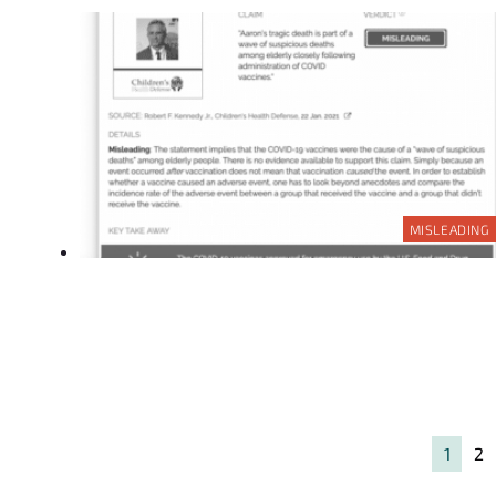
MISLEADING
1
2