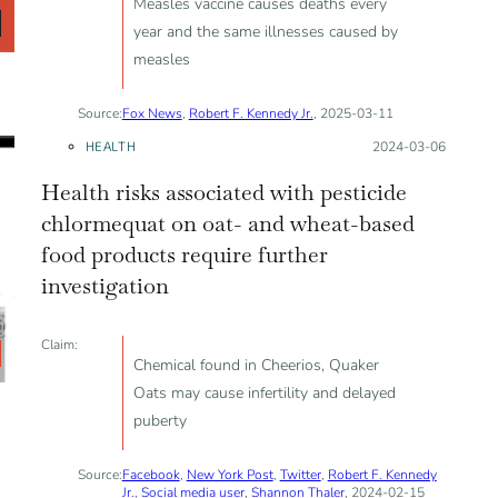
Measles vaccine causes deaths every
year and the same illnesses caused by
measles
Source:
Fox News
,
Robert F. Kennedy Jr.
, 2025-03-11
HEALTH
Posted on:
2024-03-06
Health risks associated with pesticide
chlormequat on oat- and wheat-based
food products require further
investigation
Claim:
Chemical found in Cheerios, Quaker
Oats may cause infertility and delayed
puberty
Source:
Facebook
,
New York Post
,
Twitter
,
Robert F. Kennedy
Jr.
,
Social media user
,
Shannon Thaler
, 2024-02-15