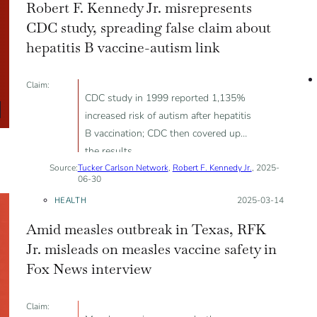
Robert F. Kennedy Jr. misrepresents
CDC study, spreading false claim about
hepatitis B vaccine-autism link
Claim:
CDC study in 1999 reported 1,135%
increased risk of autism after hepatitis
B vaccination; CDC then covered up
the results
Source:
Tucker Carlson Network
,
Robert F. Kennedy Jr.
, 2025-
06-30
HEALTH
Posted on:
2025-03-14
Amid measles outbreak in Texas, RFK
Jr. misleads on measles vaccine safety in
Fox News interview
Claim: