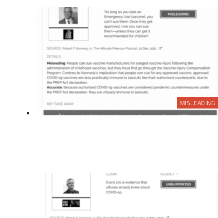
MISLEADING