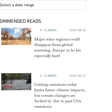
 range
COMMENDED READS
CLIMATE
Posted on:
2025-09-15
Major wine regions could
disappear from global
warming, Europe to be hit
especially hard
CLIMATE
Posted on:
2025-06-27
Cutting emissions today
limits future climate impacts,
but certain changes are
‘locked in’ due to past CO2
emissions