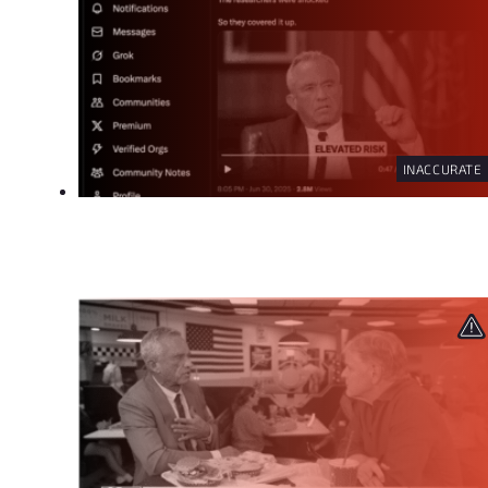
INACCURATE