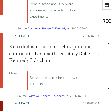
Date
Date
Lyme disease and RSV were
engineered in gain-of-function
experiments
RE
Source:
Fox News
,
Robert F. Kennedy Jr.
, 2026-08-02
HEALTH
Posted on:
2026-02-14
Keto diet isn’t cure for schizophrenia,
contrary to US health secretary Robert F.
Kennedy Jr.’s claim
Claim:
Schizophrenia can be cured with the
keto diet
Source:
Twitter/X
,
Robert F. Kennedy Jr.
, 2026-02-04
HEALTH
Posted on:
2025-07-21