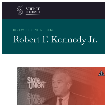
Cookies management panel
Skip to content
REVIEWS OF CONTENT FROM
Robert F. Kennedy Jr.