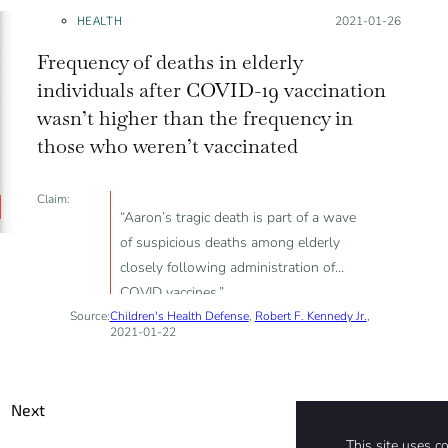
HEALTH
Posted on:
2021-01-26
Frequency of deaths in elderly
individuals after COVID-19 vaccination
wasn’t higher than the frequency in
those who weren’t vaccinated
Claim:
“Aaron’s tragic death is part of a wave
of suspicious deaths among elderly
closely following administration of
COVID vaccines.”
Source:
Children's Health Defense
,
Robert F. Kennedy Jr.
,
2021-01-22
Next
This site uses c