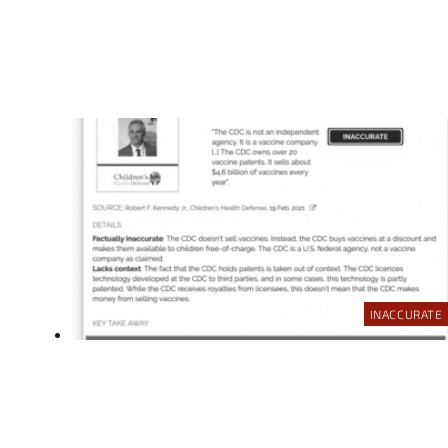
INACCURATE