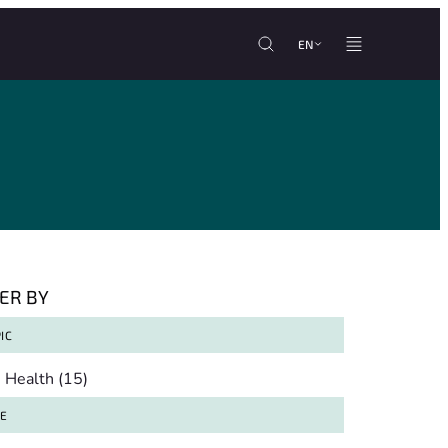
EN
TER BY
IC
pic
Health
(15)
TE