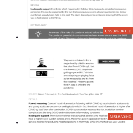
UNSUPPORTED
MISLEADING