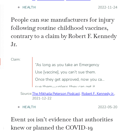
HEALTH
Posted on:
2022-11-24
People can sue manufacturers for injury
following routine childhood vaccines,
contrary to a claim by Robert F. Kennedy
Jr.
Claim:
“As long as you take an Emergency
Use [vaccine], you can’t sue them.
Once they get approved, now you can
sue them—unless they can get it
Source:
The Mikhaila Peterson Podcast
recommended for children”
,
Robert F. Kennedy Jr.
,
2021-12-22
HEALTH
Posted on:
2022-05-20
Event 201 isn’t evidence that authorities
knew or planned the COVID-19