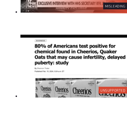
MISLEADING
UNSUPPORTED