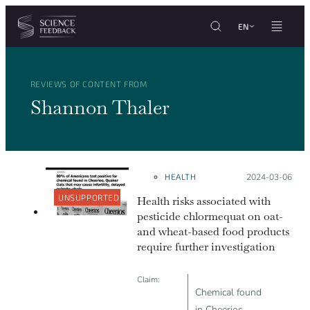
Cookies management panel
Skip to content
EN
REVIEWS OF CONTENT FROM
Shannon Thaler
HEALTH
Posted on:
2024-03-06
UNSUPPORTED
Health risks associated with
pesticide chlormequat on oat-
and wheat-based food products
require further investigation
Claim:
Chemical found
in Cheerios,