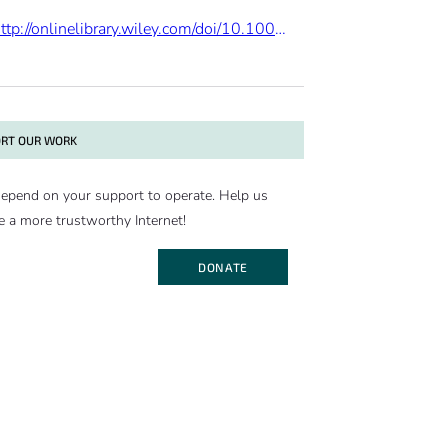
http://onlinelibrary.wiley.com/doi/10.1002/jqs.2782/abstract
RT OUR WORK
epend on your support to operate. Help us
e a more trustworthy Internet!
DONATE