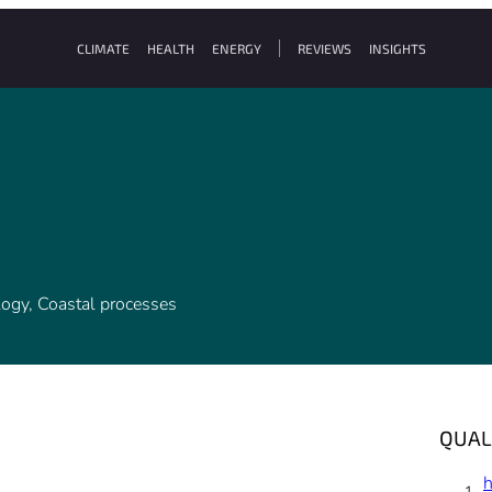
CLIMATE
HEALTH
ENERGY
REVIEWS
INSIGHTS
ology, Coastal processes
QUAL