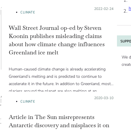
Posted on:
2022-02-24
CLIMATE
Wall Street Journal op-ed by Steven
Koonin publishes misleading claims
SUPPO
about how climate change influences
Greenland ice melt
We d
creat
Human-caused climate change is already accelerating
Greenland’s melting and is predicted to continue to
accelerate it in the future. In addition to Greenland, most
glaciers around the planet are also melting at an
accelerating pace. This melt, in addition to the expansion
Posted on:
2020-03-10
CLIMATE
of the ocean as it warms, contributes to elevate sea level
at an accelerating rate, threatening coastal cities around
Article in The Sun misrepresents
the globe.
Antarctic discovery and misplaces it on