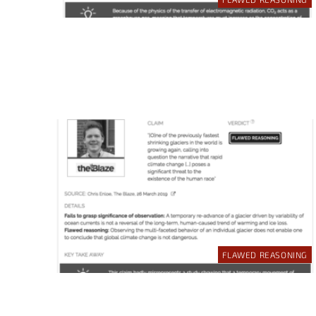
FLAWED REASONING