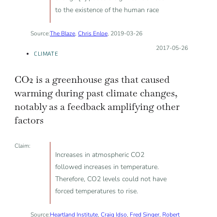
to the existence of the human race
Source:
The Blaze
,
Chris Enloe
, 2019-03-26
Posted on:
2017-05-26
CLIMATE
CO2 is a greenhouse gas that caused
warming during past climate changes,
notably as a feedback amplifying other
factors
Claim:
Increases in atmospheric CO2
followed increases in temperature.
Therefore, CO2 levels could not have
forced temperatures to rise.
Source:
Heartland Institute
,
Craig Idso
,
Fred Singer
,
Robert