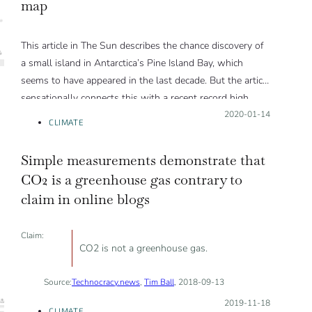
map
This article in The Sun describes the chance discovery of
a small island in Antarctica’s Pine Island Bay, which
seems to have appeared in the last decade. But the article
sensationally connects this with a recent record high
temperature at a station elsewhere in Antarctica. While
Posted on:
2020-01-14
CLIMATE
warming trends in the atmosphere and ocean may be
relevant, a single weather record is not.
Simple measurements demonstrate that
It is not yet clear what is responsible for the island’s
CO2 is a greenhouse gas contrary to
appearance.
claim in online blogs
Claim:
CO2 is not a greenhouse gas.
Source:
Technocracy.news
,
Tim Ball
, 2018-09-13
Posted on:
2019-11-18
CLIMATE