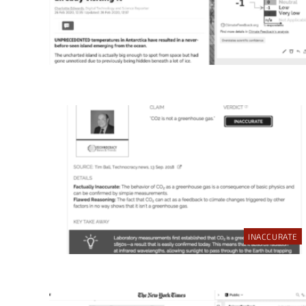
INACCURATE