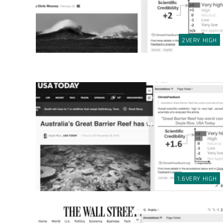
2
VERY HIGH
1.6
VERY HIGH