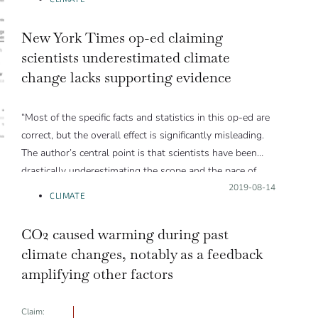
New York Times op-ed claiming
scientists underestimated climate
change lacks supporting evidence
“Most of the specific facts and statistics in this op-ed are
correct, but the overall effect is significantly misleading.
The author’s central point is that scientists have been
drastically underestimating the scope and the pace of
climate change until just the past decade or so, and
Posted on:
2019-08-14
CLIMATE
recent events such as permafrost melting, ice cap loss,
and extreme weather events have caught them by
CO2 caused warming during past
surprise. This is simply not true.”
climate changes, notably as a feedback
amplifying other factors
Claim: