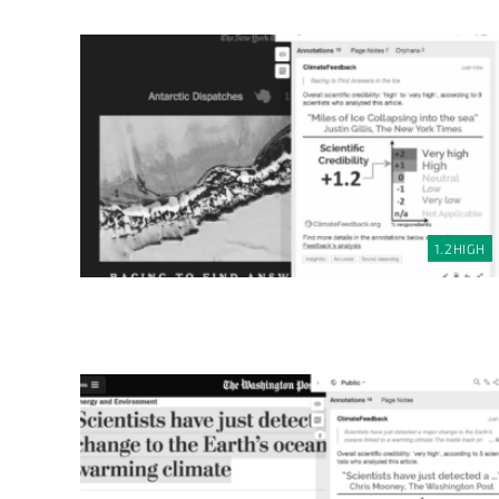
1.2
HIGH