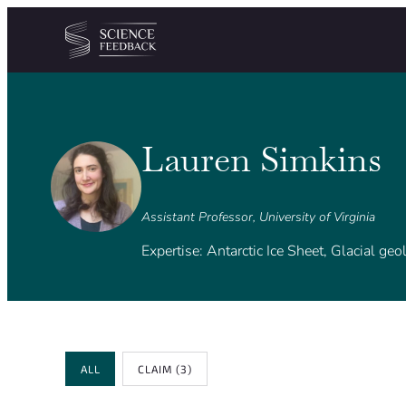
Cookies management panel
Skip to content
Lauren Simkins
Assistant Professor, University of Virginia
Expertise: Antarctic Ice Sheet, Glacial ge
Review Type
ALL
CLAIM
(3)