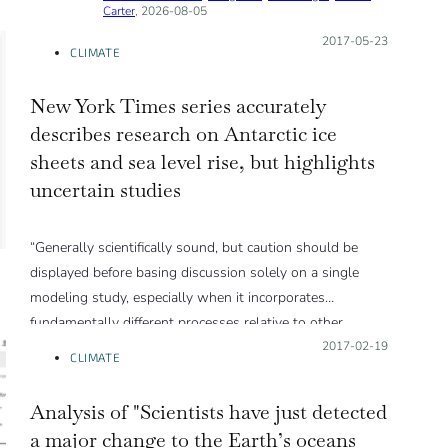
Carter
, 2026-08-05
Posted on:
2017-05-23
CLIMATE
New York Times series accurately
describes research on Antarctic ice
sheets and sea level rise, but highlights
uncertain studies
“Generally scientifically sound, but caution should be
displayed before basing discussion solely on a single
modeling study, especially when it incorporates
fundamentally different processes relative to other
contemporary models.”
Posted on:
2017-02-19
CLIMATE
Analysis of "Scientists have just detected
a major change to the Earth’s oceans