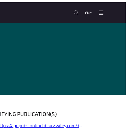
EN
IFYING PUBLICATION(S)
https://agupubs.onlinelibrary.wiley.com/doi/full/10.1029/2021GL094678