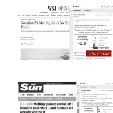
-1.75
VERY LOW