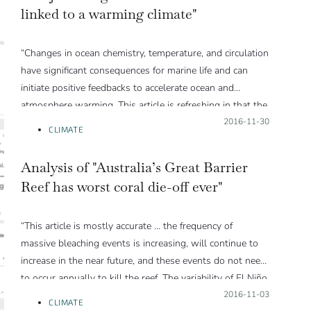
linked to a warming climate"
“Changes in ocean chemistry, temperature, and circulation
have significant consequences for marine life and can
initiate positive feedbacks to accelerate ocean and
atmosphere warming. This article is refreshing in that the
author presents the results and significance of global
Posted on:
2016-11-30
CLIMATE
ocean oxygen loss accurately and very clearly for non-
expert audiences.”
Analysis of "Australia’s Great Barrier
Reef has worst coral die-off ever"
“This article is mostly accurate … the frequency of
massive bleaching events is increasing, will continue to
increase in the near future, and these events do not need
to occur annually to kill the reef. The variability of El Niño
Southern Oscillation on top of the background warming
Posted on:
2016-11-03
CLIMATE