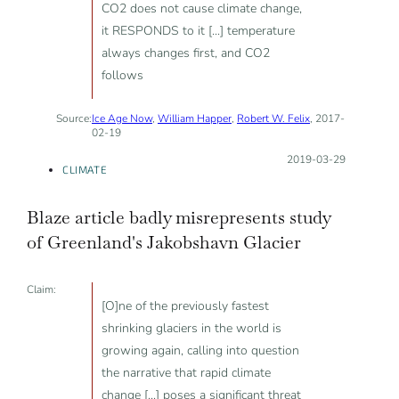
CO2 does not cause climate change,
it RESPONDS to it [...] temperature
always changes first, and CO2
follows
Source:
Ice Age Now
,
William Happer
,
Robert W. Felix
, 2017-
02-19
Posted on:
2019-03-29
CLIMATE
Blaze article badly misrepresents study
of Greenland's Jakobshavn Glacier
Claim:
[O]ne of the previously fastest
shrinking glaciers in the world is
growing again, calling into question
the narrative that rapid climate
change [...] poses a significant threat