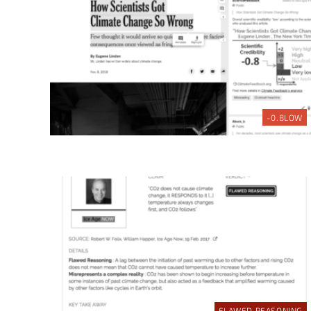
-0.8
LOW
FLAWED REASONING