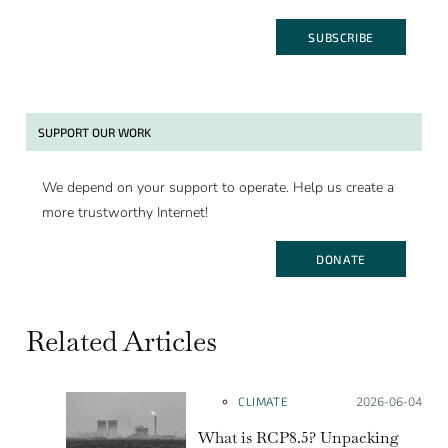
SUBSCRIBE
SUPPORT OUR WORK
We depend on your support to operate. Help us create a
more trustworthy Internet!
DONATE
Related Articles
CLIMATE
Posted on:
2026-06-04
What is RCP8.5? Unpacking