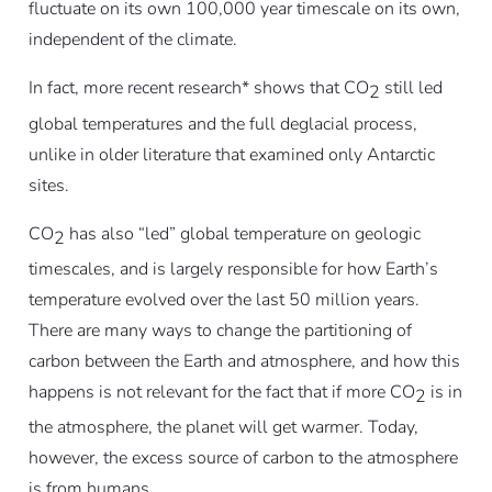
fluctuate on its own 100,000 year timescale on its own,
independent of the climate.
In fact, more recent research* shows that CO
still led
2
global temperatures and the full deglacial process,
unlike in older literature that examined only Antarctic
sites.
CO
has also “led” global temperature on geologic
2
timescales, and is largely responsible for how Earth’s
temperature evolved over the last 50 million years.
There are many ways to change the partitioning of
carbon between the Earth and atmosphere, and how this
happens is not relevant for the fact that if more CO
is in
2
the atmosphere, the planet will get warmer. Today,
however, the excess source of carbon to the atmosphere
is from humans.