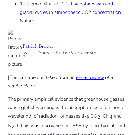
1- Sigman et al (2010)
The polar ocean and
glacial cycles in atmospheric CO2 concentration
,
Nature
Patrick Brown
Assistant Professor, San Jose State University
[
This comment is taken from an
earlier review
of a
similar claim.
]
The primary empirical evidence that greenhouse gasses
cause global warming is the absorption (as a function of
wavelength of radiation) of gasses like CO
, CH
and
2
4
N
O. This was discovered in 1859 by John Tyndall and
2