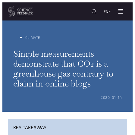
Cookies management panel
Skip to content
EN
CLIMATE
Simple measurements
demonstrate that CO2 is a
greenhouse gas contrary to
claim in online blogs
POSTED ON:
2020-01-14
KEY TAKEAWAY