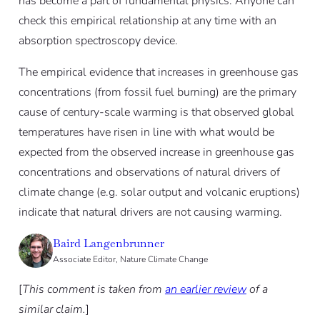
has become a part of fundamental physics. Anyone can
check this empirical relationship at any time with an
absorption spectroscopy device.
The empirical evidence that increases in greenhouse gas
concentrations (from fossil fuel burning) are the primary
cause of century-scale warming is that observed global
temperatures have risen in line with what would be
expected from the observed increase in greenhouse gas
concentrations and observations of natural drivers of
climate change (e.g. solar output and volcanic eruptions)
indicate that natural drivers are not causing warming.
Baird Langenbrunner
Associate Editor, Nature Climate Change
[
This comment is taken from
an earlier review
of a
similar claim.
]