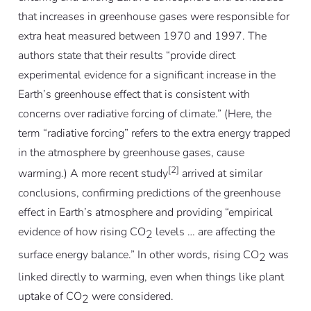
that increases in greenhouse gases were responsible for
extra heat measured between 1970 and 1997. The
authors state that their results “provide direct
experimental evidence for a significant increase in the
Earth’s greenhouse effect that is consistent with
concerns over radiative forcing of climate.” (Here, the
term “radiative forcing” refers to the extra energy trapped
in the atmosphere by greenhouse gases, cause
[2]
warming.) A more recent study
arrived at similar
conclusions, confirming predictions of the greenhouse
effect in Earth’s atmosphere and providing “empirical
evidence of how rising CO
levels … are affecting the
2
surface energy balance.” In other words, rising CO
was
2
linked directly to warming, even when things like plant
uptake of CO
were considered.
2