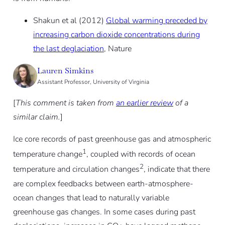
Shakun et al (2012)
Global warming preceded by
increasing carbon dioxide concentrations during
the last deglaciation
, Nature
Lauren Simkins
Assistant Professor, University of Virginia
[
This comment is taken from
an earlier review
of a
similar claim.
]
Ice core records of past greenhouse gas and atmospheric
1
temperature change
, coupled with records of ocean
2
temperature and circulation changes
, indicate that there
are complex feedbacks between earth-atmosphere-
ocean changes that lead to naturally variable
greenhouse gas changes. In some cases during past