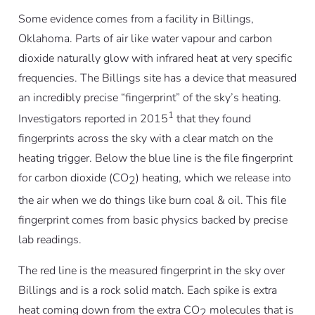
Some evidence comes from a facility in Billings,
Oklahoma. Parts of air like water vapour and carbon
dioxide naturally glow with infrared heat at very specific
frequencies. The Billings site has a device that measured
an incredibly precise “fingerprint” of the sky’s heating.
1
Investigators reported in 2015
that they found
fingerprints across the sky with a clear match on the
heating trigger. Below the blue line is the file fingerprint
for carbon dioxide (CO
) heating, which we release into
2
the air when we do things like burn coal & oil. This file
fingerprint comes from basic physics backed by precise
lab readings.
The red line is the measured fingerprint in the sky over
Billings and is a rock solid match. Each spike is extra
heat coming down from the extra CO
molecules that is
2