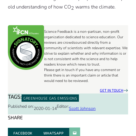
old understanding of how CO
warms the climate.
2
Science Feedback is a non-partisan, non-profit
organization dedicated to science education. Our
reviews are crowdsourced directly from a
community of scientists with relevant expertise. We
strive to explain whether and why information is or
is not consistent with the science and to help
readers know which news to trust.
Please get in touch if you have any comment or
think there is an important claim or article that
would need to be reviewed.
GET IN TOUCH
TAGS:
GREENHOUSE GAS EMISSIONS
Published on:
Editor:
2020-01-14
Scott Johnson
SHARE
FACEBOOK
WHATSAPP
PARATGER PAR E-MAIL