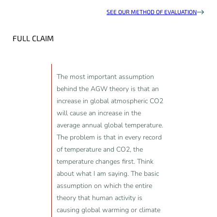
SEE OUR METHOD OF EVALUATION
FULL CLAIM
The most important assumption
behind the AGW theory is that an
increase in global atmospheric CO2
will cause an increase in the
average annual global temperature.
The problem is that in every record
of temperature and CO2, the
temperature changes first. Think
about what I am saying. The basic
assumption on which the entire
theory that human activity is
causing global warming or climate