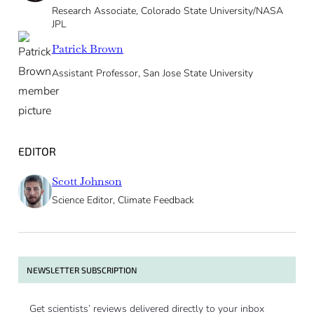
Research Associate, Colorado State University/NASA
JPL
Patrick Brown
Assistant Professor, San Jose State University
EDITOR
Scott Johnson
Science Editor, Climate Feedback
NEWSLETTER SUBSCRIPTION
Get scientists’ reviews delivered directly to your inbox