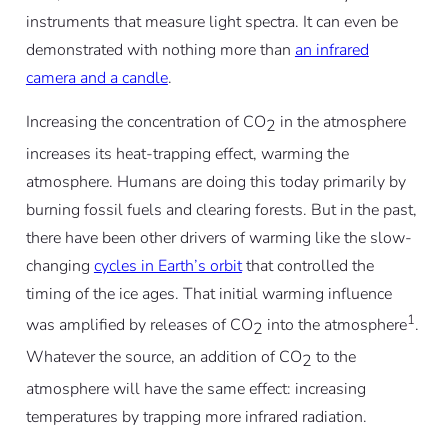
instruments that measure light spectra. It can even be
demonstrated with nothing more than
an infrared
camera and a candle
.
Increasing the concentration of CO
in the atmosphere
2
increases its heat-trapping effect, warming the
atmosphere. Humans are doing this today primarily by
burning fossil fuels and clearing forests. But in the past,
there have been other drivers of warming like the slow-
changing
cycles in Earth’s orbit
that controlled the
timing of the ice ages. That initial warming influence
1
was amplified by releases of CO
into the atmosphere
.
2
Whatever the source, an addition of CO
to the
2
atmosphere will have the same effect: increasing
temperatures by trapping more infrared radiation.