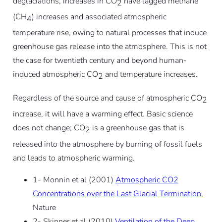
deglaciations, increases in CO
have lagged methane
2
(CH
) increases and associated atmospheric
4
temperature rise, owing to natural processes that induce
greenhouse gas release into the atmosphere. This is not
the case for twentieth century and beyond human-
induced atmospheric CO
and temperature increases.
2
Regardless of the source and cause of atmospheric CO
2
increase, it will have a warming effect. Basic science
does not change; CO
is a greenhouse gas that is
2
released into the atmosphere by burning of fossil fuels
and leads to atmospheric warming.
1- Monnin et al (2001)
Atmospheric CO2
Concentrations over the Last Glacial Termination
,
Nature
2- Skinner et al (2010)
Ventilation of the Deep