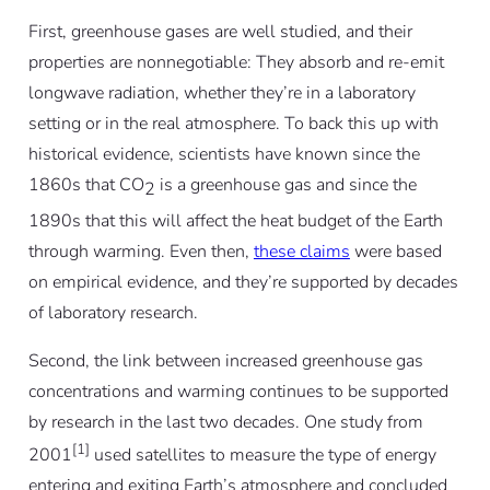
First, greenhouse gases are well studied, and their
properties are nonnegotiable: They absorb and re-emit
longwave radiation, whether they’re in a laboratory
setting or in the real atmosphere. To back this up with
historical evidence, scientists have known since the
1860s that CO
is a greenhouse gas and since the
2
1890s that this will affect the heat budget of the Earth
through warming. Even then,
these claims
were based
on empirical evidence, and they’re supported by decades
of laboratory research.
Second, the link between increased greenhouse gas
concentrations and warming continues to be supported
by research in the last two decades. One study from
[1]
2001
used satellites to measure the type of energy
entering and exiting Earth’s atmosphere and concluded