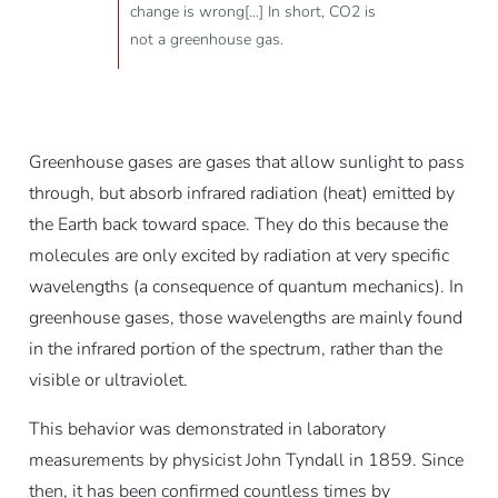
change is wrong[...] In short, CO2 is
not a greenhouse gas.
Greenhouse gases are gases that allow sunlight to pass
through, but absorb infrared radiation (heat) emitted by
the Earth back toward space. They do this because the
molecules are only excited by radiation at very specific
wavelengths (a consequence of quantum mechanics). In
greenhouse gases, those wavelengths are mainly found
in the infrared portion of the spectrum, rather than the
visible or ultraviolet.
This behavior was demonstrated in laboratory
measurements by physicist John Tyndall in 1859. Since
then, it has been confirmed countless times by