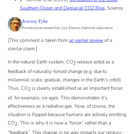
Southern Ocean and Deglacial CO2 Rise
, Science
Jeremy Fyke
Postdoctoral researcher, Los Alamos National Laboratory
[
This comment is taken from
an earlier review
of a
similar claim.
]
In the natural Earth system, CO
release acted as a
2
feedback of naturally-forced change (e.g. due to
millennial-scale, gradual, changes in the Earth’s orbit).
Thus, CO
is clearly established as an important forcer
2
of, for example, ice ages. This demonstrates it’s
effectiveness as a radiative gas. Now, of course, the
situation is flipped because humans are actively emitting
CO
. This is why it is now a “forcer” rather than a
2
“feedback”. This change in no way impacts our century-