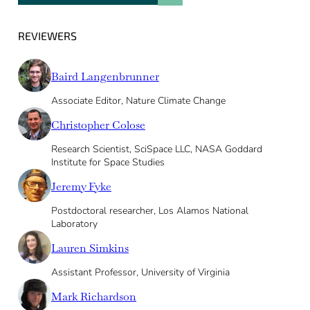
REVIEWERS
Baird Langenbrunner
Associate Editor, Nature Climate Change
Christopher Colose
Research Scientist, SciSpace LLC, NASA Goddard
Institute for Space Studies
Jeremy Fyke
Postdoctoral researcher, Los Alamos National
Laboratory
Lauren Simkins
Assistant Professor, University of Virginia
Mark Richardson