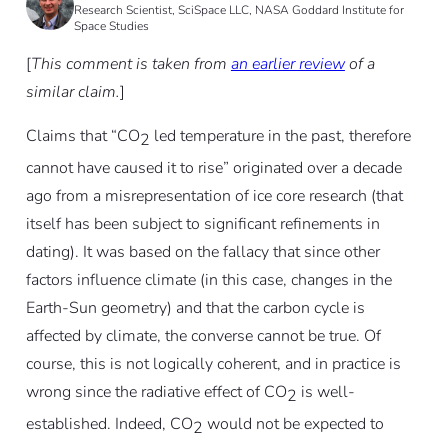
Research Scientist, SciSpace LLC, NASA Goddard Institute for
Space Studies
[
This comment is taken from
an earlier review
of a
similar claim.
]
Claims that “CO
led temperature in the past, therefore
2
cannot have caused it to rise” originated over a decade
ago from a misrepresentation of ice core research (that
itself has been subject to significant refinements in
dating). It was based on the fallacy that since other
factors influence climate (in this case, changes in the
Earth-Sun geometry) and that the carbon cycle is
affected by climate, the converse cannot be true. Of
course, this is not logically coherent, and in practice is
wrong since the radiative effect of CO
is well-
2
established. Indeed, CO
would not be expected to
2