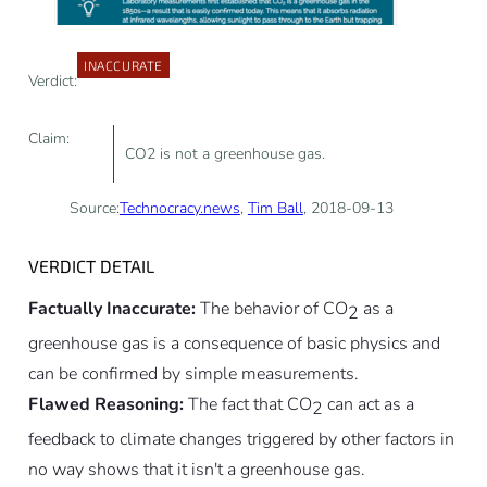
INACCURATE
Verdict:
Claim:
CO2 is not a greenhouse gas.
Source:
Technocracy.news
,
Tim Ball
, 2018-09-13
VERDICT DETAIL
Factually Inaccurate:
The behavior of CO
as a
2
greenhouse gas is a consequence of basic physics and
can be confirmed by simple measurements.
Flawed Reasoning:
The fact that CO
can act as a
2
feedback to climate changes triggered by other factors in
no way shows that it isn't a greenhouse gas.