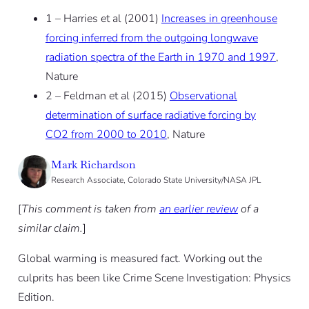
1 – Harries et al (2001)
Increases in greenhouse
forcing inferred from the outgoing longwave
radiation spectra of the Earth in 1970 and 1997
,
Nature
2 – Feldman et al (2015)
Observational
determination of surface radiative forcing by
CO2 from 2000 to 2010
, Nature
Mark Richardson
Research Associate, Colorado State University/NASA JPL
[
This comment is taken from
an earlier review
of a
similar claim.
]
Global warming is measured fact. Working out the
culprits has been like Crime Scene Investigation: Physics
Edition.