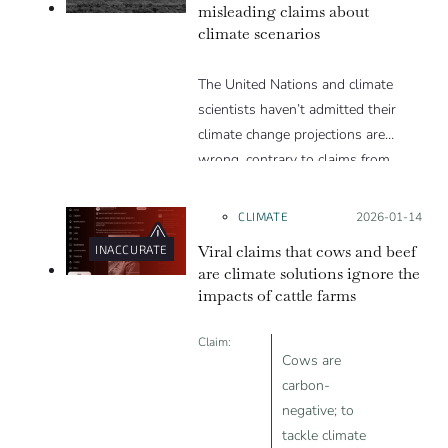
misleading claims about
climate scenarios
The United Nations and climate
scientists haven’t admitted their
climate change projections are
wrong, contrary to claims from
Trump and others
CLIMATE
Posted on:
2026-01-14
Viral claims that cows and beef
INACCURATE
are climate solutions ignore the
impacts of cattle farms
Claim:
Cows are
carbon-
negative; to
tackle climate