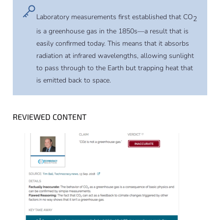
Laboratory measurements first established that CO
2
is a greenhouse gas in the 1850s—a result that is
easily confirmed today. This means that it absorbs
radiation at infrared wavelengths, allowing sunlight
to pass through to the Earth but trapping heat that
is emitted back to space.
REVIEWED CONTENT