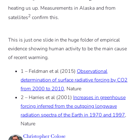
heating us up. Measurements in Alaska and from
2
satellites
confirm this.
This is just one slide in the huge folder of empirical
evidence showing human activity to be the main cause
of recent warming.
1 – Feldman et al (2015)
Observational
determination of surface radiative forcing by CO2
from 2000 to 2010
, Nature
2 – Harries et al (2001)
Increases in greenhouse
forcing inferred from the outgoing longwave
radiation spectra of the Earth in 1970 and 1997
,
Nature
Christopher Colose