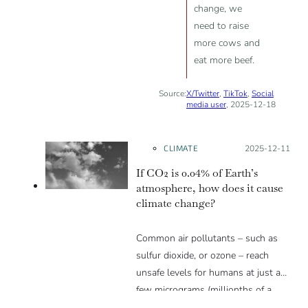
change, we
need to raise
more cows and
eat more beef.
Source:
X/Twitter
,
TikTok
,
Social
media user
, 2025-12-18
CLIMATE
Posted on:
2025-12-11
If CO2 is 0.04% of Earth’s
atmosphere, how does it cause
climate change?
Common air pollutants – such as
sulfur dioxide, or ozone – reach
unsafe levels for humans at just a
few micrograms (millionths of a
gram) per cubic meter, or just a few