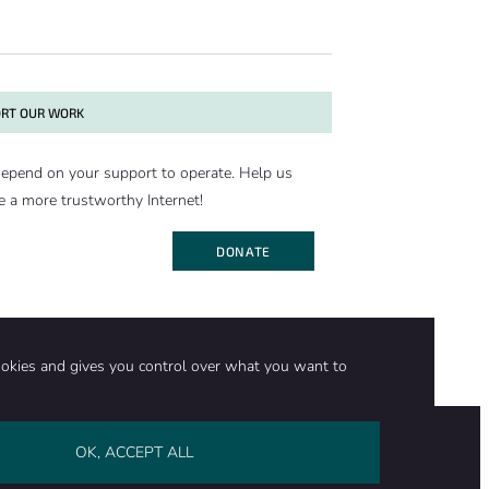
RT OUR WORK
epend on your support to operate. Help us
e a more trustworthy Internet!
DONATE
ookies and gives you control over what you want to
OK, ACCEPT ALL
on
Stay in touch