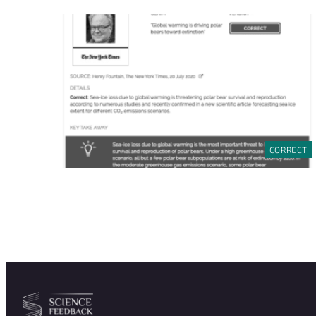
CORRECT