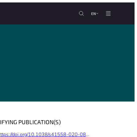
EN
IFYING PUBLICATION(S)
https://doi.org/10.1038/s41558-020-0818-9