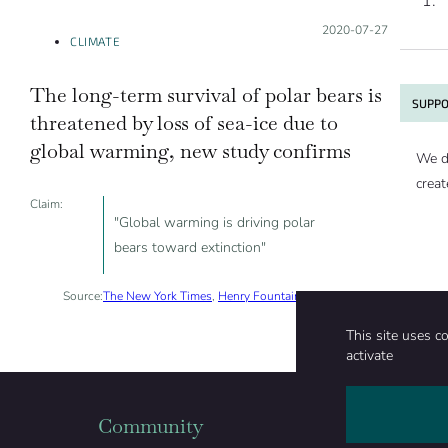
Posted on:
2020-07-27
CLIMATE
The long-term survival of polar bears is
SUPPO
threatened by loss of sea-ice due to
global warming, new study confirms
We d
creat
Claim:
"Global warming is driving polar
bears toward extinction"
Source:
The New York Times
,
Henry Fountain
, 2020-07-20
This site uses c
activate
Community
Organizati