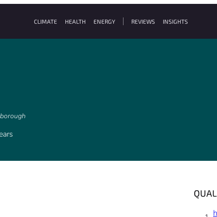
CLIMATE
HEALTH
ENERGY
REVIEWS
INSIGHTS
arborough
ears
QUAL