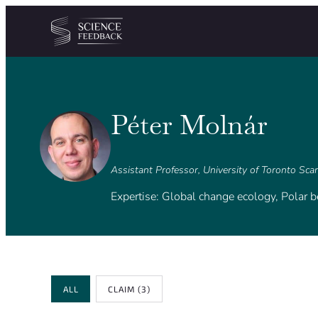
Cookies management panel
Skip to content
Péter Molnár
Assistant Professor, University of Toronto Sc
Expertise: Global change ecology, Polar b
Review Type
ALL
CLAIM
(3)