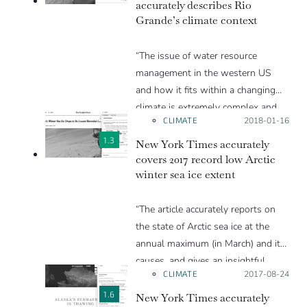
accurately describes Rio
the 1990s.
Grande’s climate context
“The issue of water resource
management in the western US
and how it fits within a changing
climate is extremely complex and
CLIMATE
Posted on:
2018-01-16
spans many disciplines from
climatology to hydrology to city
1.3
New York Times accurately
planning to population dynamics,
covers 2017 record low Arctic
winter sea ice extent
and so on. This article does a nice
job presenting the very basics of
“The article accurately reports on
the climate science involved and
the state of Arctic sea ice at the
tying the greater changes to the
annual maximum (in March) and its
personal stories of people in the
causes, and gives an insightful
region.”
CLIMATE
Posted on:
2017-08-24
discussion as to the implications.
There is one point which may be
1.6
New York Times accurately