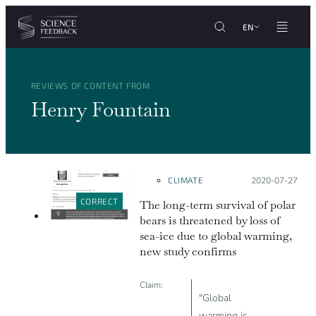
Cookies management panel
Skip to content
EN
REVIEWS OF CONTENT FROM
Henry Fountain
CLIMATE
Posted on:
2020-07-27
CORRECT
The long-term survival of polar
bears is threatened by loss of
sea-ice due to global warming,
new study confirms
Claim:
"Global
warming is