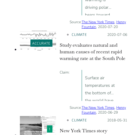
driving polar
bears toward
Source:
The New York Times
extinction"
,
Henry
Fountain
, 2020-07-20
CLIMATE
Posted on:
2020-07-06
ACCURATE
Study evaluates natural and
human causes of recent rapid
warming rate at the South Pole
Claim:
Surface air
temperatures at
the bottom of
the world have
Source:
The New York Times
risen three
,
Henry
Fountain
, 2020-06-29
times faster
CLIMATE
Posted on:
2018-05-31
than the global
1
New York Times story
average since