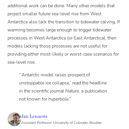
additional work can be done. Many other models that
project smaller future sea-level rise from West
Antarctica also lack the transition to tidewater calving. If
warming becomes large enough to trigger tidewater
processes in West Antarctica (or East Antarctica), then
models lacking those processes are not useful for
providing either most-likely or worst-case scenarios for
sea-level rise.
“‘Antarctic model raises prospect of
unstoppable ice collapse,’ read the headline
in the scientific journal Nature, a publication
not known for hyperbole.”
Jan Lenaerts
Assistant Professor, University of Colorado, Boulder