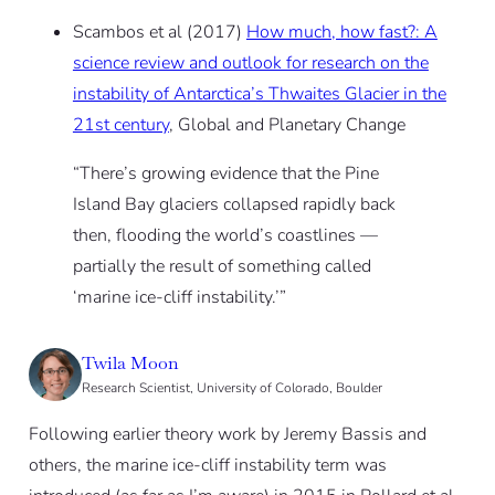
Scambos et al (2017)
How much, how fast?: A
science review and outlook for research on the
instability of Antarctica’s Thwaites Glacier in the
21st century
, Global and Planetary Change
“There’s growing evidence that the Pine
Island Bay glaciers collapsed rapidly back
then, flooding the world’s coastlines —
partially the result of something called
‘marine ice-cliff instability.’”
Twila Moon
Research Scientist, University of Colorado, Boulder
Following earlier theory work by Jeremy Bassis and
others, the marine ice-cliff instability term was