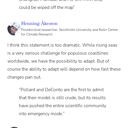
could be wiped off the map”
Henning Åkesson
Postdoctoral researcher, Stockholm University and Bolin Centre
for Climate Research
I think this statement is too dramatic. While rising seas
is a very serious challenge for populous coastlines
worldwide, we have the possibility to adapt. But of
course the ability to adapt will depend on how fast these
changes pan out.
“Pollard and DeConto are the first to admit
that their model is still crude, but its results
have pushed the entire scientific community
into emergency mode.”