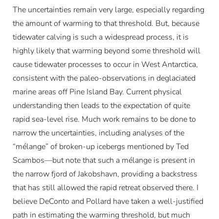
The uncertainties remain very large, especially regarding
the amount of warming to that threshold. But, because
tidewater calving is such a widespread process, it is
highly likely that warming beyond some threshold will
cause tidewater processes to occur in West Antarctica,
consistent with the paleo-observations in deglaciated
marine areas off Pine Island Bay. Current physical
understanding then leads to the expectation of quite
rapid sea-level rise. Much work remains to be done to
narrow the uncertainties, including analyses of the
“mélange” of broken-up icebergs mentioned by Ted
Scambos—but note that such a mélange is present in
the narrow fjord of Jakobshavn, providing a backstress
that has still allowed the rapid retreat observed there. I
believe DeConto and Pollard have taken a well-justified
path in estimating the warming threshold, but much