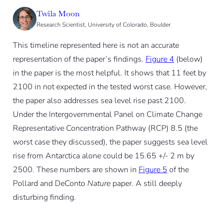
Twila Moon
Research Scientist, University of Colorado, Boulder
This timeline represented here is not an accurate
representation of the paper’s findings.
Figure 4
(below)
in the paper is the most helpful. It shows that 11 feet by
2100 in not expected in the tested worst case. However,
the paper also addresses sea level rise past 2100.
Under the Intergovernmental Panel on Climate Change
Representative Concentration Pathway (RCP) 8.5 (the
worst case they discussed), the paper suggests sea level
rise from Antarctica alone could be 15.65 +/- 2 m by
2500. These numbers are shown in
Figure 5
of the
Pollard and DeConto
Nature
paper. A still deeply
disturbing finding.