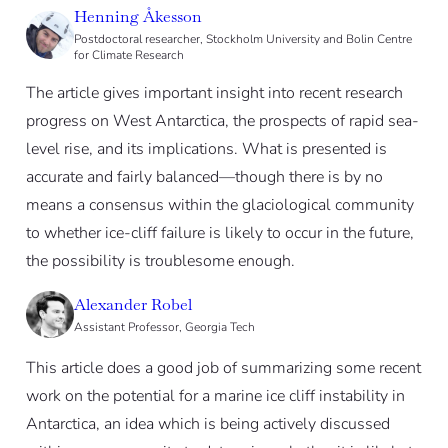
Henning Åkesson
Postdoctoral researcher, Stockholm University and Bolin Centre
for Climate Research
The article gives important insight into recent research
progress on West Antarctica, the prospects of rapid sea-
level rise, and its implications. What is presented is
accurate and fairly balanced—though there is by no
means a consensus within the glaciological community
to whether ice-cliff failure is likely to occur in the future,
the possibility is troublesome enough.
Alexander Robel
Assistant Professor, Georgia Tech
This article does a good job of summarizing some recent
work on the potential for a marine ice cliff instability in
Antarctica, an idea which is being actively discussed