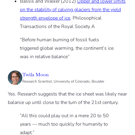
Bassis and Walker (2012)
Upper and lower limits
on the stability of calving glaciers from the yield
strength envelope of ice
, Philosophical
Transactions of the Royal Society A
“Before human burning of fossil fuels
triggered global warming, the continent’s ice
was in relative balance”
Twila Moon
Research Scientist, University of Colorado, Boulder
Yes. Research suggests that the ice sheet was likely near
balance up until close to the turn of the 21st century.
“All this could play out in a mere 20 to 50
years — much too quickly for humanity to
adapt.”