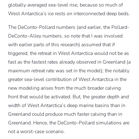
globally averaged sea-level rise, because so much of
West Antarctica’s ice rests on interconnected deep beds.
The DeConto-Pollard numbers (and earlier, the Pollard-
DeConto-Alley numbers, so note that I was involved
with earlier parts of this research) assumed that if
triggered, the retreat in West Antarctica would not be as
fast as the fastest rates already observed in Greenland (a
maximum retreat rate was set in the model); the notably
greater sea-level contribution of West Antarctica in the
new modeling arises from the much broader calving
front that would be activated. But, the greater depth and
width of West Antarctica’s deep marine basins than in
Greenland could produce much faster calving than in
Greenland. Hence, the DeConto-Pollard simulations are
not a worst-case scenario.