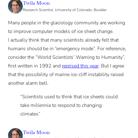
Twila Moon
Research Scientist, University of Colorado, Boulder
Many people in the glaciology community are working
to improve computer models of ice sheet change.
I actually think that many scientists already felt that
humans should be in “emergency mode”. For reference,
consider the “World Scientists’ Warning to Humanity”,
first written in 1992 and
reprised this year
. But I agree
that the possibility of marine ice-cliff instability raised
another alarm bell.
“Scientists used to think that ice sheets could
take millennia to respond to changing
climates”
Twila Moon