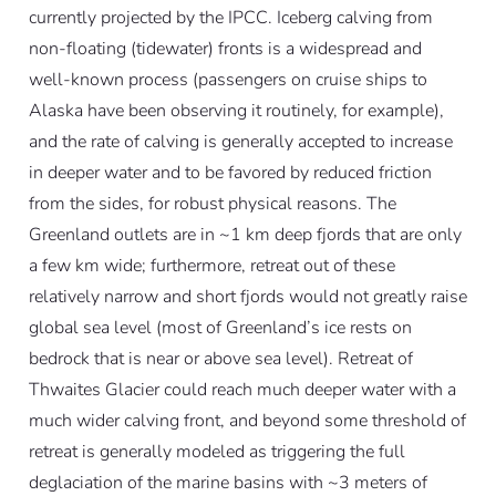
currently projected by the IPCC. Iceberg calving from
non-floating (tidewater) fronts is a widespread and
well-known process (passengers on cruise ships to
Alaska have been observing it routinely, for example),
and the rate of calving is generally accepted to increase
in deeper water and to be favored by reduced friction
from the sides, for robust physical reasons. The
Greenland outlets are in ~1 km deep fjords that are only
a few km wide; furthermore, retreat out of these
relatively narrow and short fjords would not greatly raise
global sea level (most of Greenland’s ice rests on
bedrock that is near or above sea level). Retreat of
Thwaites Glacier could reach much deeper water with a
much wider calving front, and beyond some threshold of
retreat is generally modeled as triggering the full
deglaciation of the marine basins with ~3 meters of