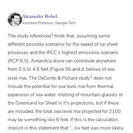
Alexander Robel
Assistant Professor, Georgia Tech
1
The study referenced
finds that, assuming some
different possible scenarios for the speed of ice sheet
processes and the IPCC’s highest emissions scenario
(RCP 8.5), Antarctica alone can contribute anywhere
from 0.5 to 4.5 feet (Figure 5b and d, below) of sea
1
level rise. The DeConto & Pollard study
does not
include the potential for sea level rise from thermal
expansion of sea water, melting of mountain glaciers or
the Greenland Ice Sheet in it’s projections, but if these
are included, the total sea level rise projected for 2100
may be something like 6 feet. If this is the calculation
implicit in this statement that “…six feet was more likely,