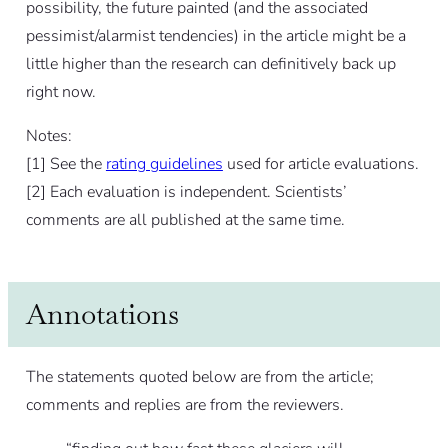
possibility, the future painted (and the associated
pessimist/alarmist tendencies) in the article might be a
little higher than the research can definitively back up
right now.
Notes:
[
1]
See the
rating guidelines
used for article evaluations.
[
2]
Each evaluation is independent. Scientists’
comments are all published at the same time.
Annotations
The statements quoted below are from the article;
comments and replies are from the reviewers.