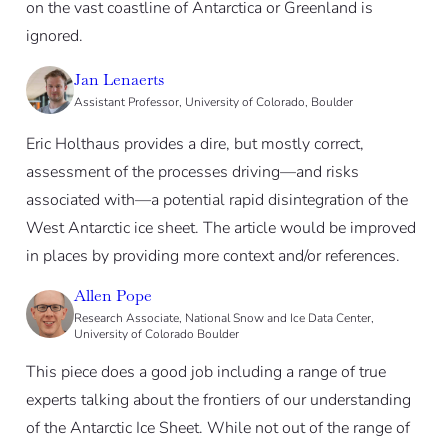
on the vast coastline of Antarctica or Greenland is
ignored.
Jan Lenaerts
Assistant Professor, University of Colorado, Boulder
Eric Holthaus provides a dire, but mostly correct,
assessment of the processes driving—and risks
associated with—a potential rapid disintegration of the
West Antarctic ice sheet. The article would be improved
in places by providing more context and/or references.
Allen Pope
Research Associate, National Snow and Ice Data Center,
University of Colorado Boulder
This piece does a good job including a range of true
experts talking about the frontiers of our understanding
of the Antarctic Ice Sheet. While not out of the range of