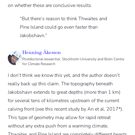
on whether these are conclusive results.
“But there’s reason to think Thwaites and
Pine Island could go even faster than
Jakobshavn.”
Henning Åkesson
Postdoctoral researcher, Stockholm University and Bolin Centre
for Climate Research
I don’t think we know this yet, and the author doesn’t
really back up this claim. The topography beneath
Jakobshavn extends to great depths (more than 1 km)
for several tens of kilometres upstream of the current
calving front (see this recent study by An et al, 2017*).
This type of geometry may allow for rapid retreat
without any extra push from a warming climate.
Thwaites and Pine Island are completely different beasts