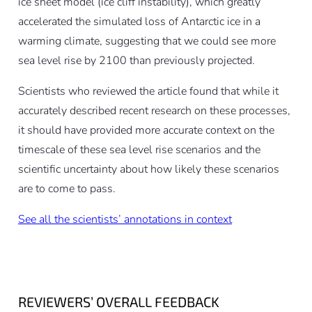
ice sheet model (ice cliff instability), which greatly
accelerated the simulated loss of Antarctic ice in a
warming climate, suggesting that we could see more
sea level rise by 2100 than previously projected.
Scientists who reviewed the article found that while it
accurately described recent research on these processes,
it should have provided more accurate context on the
timescale of these sea level rise scenarios and the
scientific uncertainty about how likely these scenarios
are to come to pass.
See all the scientists’ annotations in context
REVIEWERS’ OVERALL FEEDBACK