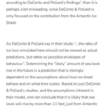
according to DeConto and Pollard’s findings”, than it is
perhaps a bit misleading, since DeConto & Pollard is
only focused on the contribution from the Antarctic Ice
Sheet.
As DeConto & Pollard say in their study: “…the rates of
ice loss simulated here should not be viewed as actual
predictions, but rather as possible envelopes of
behaviour”. Determining the “likely” amount of sea level
rise in the future is a prediction that is strongly
dependent on the assumptions about how ice sheet
behave and on what time scales. Based on just DeConto
& Pollard’s studies, and the assumptions inherent in
their model, one can conclude that it is likely that sea
level will rise by more than 11 feet, just from Antarctic