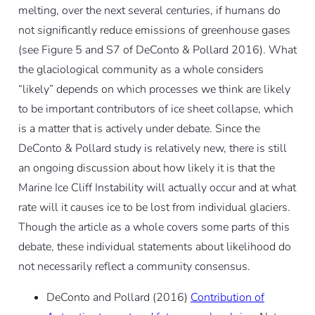
melting, over the next several centuries, if humans do
not significantly reduce emissions of greenhouse gases
(see Figure 5 and S7 of DeConto & Pollard 2016). What
the glaciological community as a whole considers
“likely” depends on which processes we think are likely
to be important contributors of ice sheet collapse, which
is a matter that is actively under debate. Since the
DeConto & Pollard study is relatively new, there is still
an ongoing discussion about how likely it is that the
Marine Ice Cliff Instability will actually occur and at what
rate will it causes ice to be lost from individual glaciers.
Though the article as a whole covers some parts of this
debate, these individual statements about likelihood do
not necessarily reflect a community consensus.
DeConto and Pollard (2016)
Contribution of