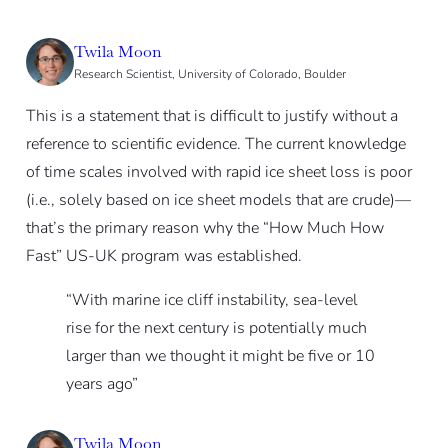
Twila Moon
Research Scientist, University of Colorado, Boulder
This is a statement that is difficult to justify without a
reference to scientific evidence. The current knowledge
of time scales involved with rapid ice sheet loss is poor
(i.e., solely based on ice sheet models that are crude)—
that’s the primary reason why the “How Much How
Fast” US-UK program was established.
“With marine ice cliff instability, sea-level
rise for the next century is potentially much
larger than we thought it might be five or 10
years ago”
Twila Moon