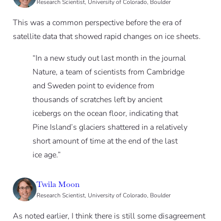
Research Scientist, University of Colorado, Boulder
This was a common perspective before the era of
satellite data that showed rapid changes on ice sheets.
“In a new study out last month in the journal
Nature, a team of scientists from Cambridge
and Sweden point to evidence from
thousands of scratches left by ancient
icebergs on the ocean floor, indicating that
Pine Island’s glaciers shattered in a relatively
short amount of time at the end of the last
ice age.”
Twila Moon
Research Scientist, University of Colorado, Boulder
As noted earlier, I think there is still some disagreement