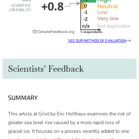
SCIENTIFIC
CREDIBILITY
SEE OUR METHOD OF EVALUATION
Scientists’ Feedback
SUMMARY
This article at Grist by Eric Holthaus examines the risk of
greater sea level rise caused by a more rapid loss of
glacial ice. It focuses on a process recently added to one