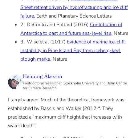
Sheet retreat driven by hydrofracturing and ice cliff
failure
, Earth and Planetary Science Letters
2- DeConto and Pollard (2016)
Contribution of
Antarctica to past and future sea-level rise
, Nature
3- Wise et al (2017)
Evidence of marine ice-cliff
instability in Pine Island Bay from iceberg-keel
plough marks
, Nature
Henning Åkesson
Postdoctoral researcher, Stockholm University and Bolin Centre
for Climate Research
I largely agree. Much of the theoretical framework was
established by Bassis and Walker (2012)*. They
predicted a “maximum cliff height that increases with
water depth”.