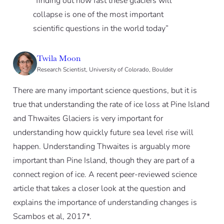
“finding out how fast these glaciers will
collapse is one of the most important
scientific questions in the world today”
Twila Moon
Research Scientist, University of Colorado, Boulder
There are many important science questions, but it is
true that understanding the rate of ice loss at Pine Island
and Thwaites Glaciers is very important for
understanding how quickly future sea level rise will
happen. Understanding Thwaites is arguably more
important than Pine Island, though they are part of a
connect region of ice. A recent peer-reviewed science
article that takes a closer look at the question and
explains the importance of understanding changes is
Scambos et al, 2017*.