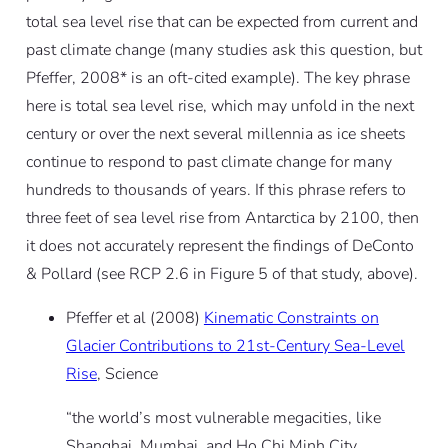
total sea level rise that can be expected from current and
past climate change (many studies ask this question, but
Pfeffer, 2008* is an oft-cited example). The key phrase
here is total sea level rise, which may unfold in the next
century or over the next several millennia as ice sheets
continue to respond to past climate change for many
hundreds to thousands of years. If this phrase refers to
three feet of sea level rise from Antarctica by 2100, then
it does not accurately represent the findings of DeConto
& Pollard (see RCP 2.6 in Figure 5 of that study, above).
Pfeffer et al (2008)
Kinematic Constraints on
Glacier Contributions to 21st-Century Sea-Level
Rise
, Science
“the world’s most vulnerable megacities, like
Shanghai, Mumbai, and Ho Chi Minh City,