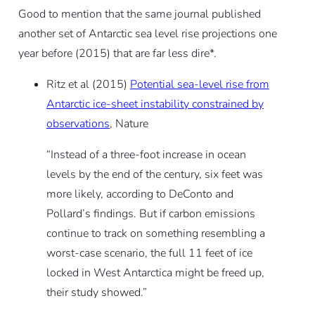
Good to mention that the same journal published
another set of Antarctic sea level rise projections one
year before (2015) that are far less dire*.
Ritz et al (2015)
Potential sea-level rise from
Antarctic ice-sheet instability constrained by
observations
, Nature
“Instead of a three-foot increase in ocean
levels by the end of the century, six feet was
more likely, according to DeConto and
Pollard’s findings. But if carbon emissions
continue to track on something resembling a
worst-case scenario, the full 11 feet of ice
locked in West Antarctica might be freed up,
their study showed.”