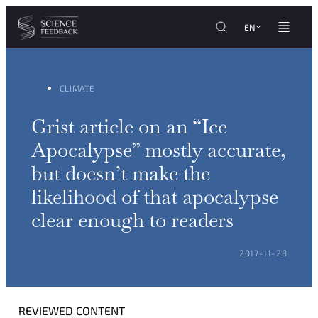
Cookies management panel
Skip to content
EN
CLIMATE
Grist article on an “Ice
Apocalypse” mostly accurate,
but doesn’t make the
likelihood of that apocalypse
clear enough to readers
POSTED ON:
2017-11-28
REVIEWED CONTENT