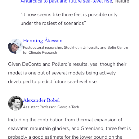
Antarctica to past and future sea-level rise
, Nature
“it now seems like three feet is possible only
under the rosiest of scenarios”
Henning Åkesson
Postdoctoral researcher, Stockholm University and Bolin Centre
for Climate Research
Given DeConto and Pollard’s results, yes, though their
model is one out of several models being actively
developed to predict future sea-level rise.
Alexander Robel
Assistant Professor, Georgia Tech
Including the contribution from thermal expansion of
seawater, mountain glaciers, and Greenland, three feet is
probably a good estimate for the lower bound on the