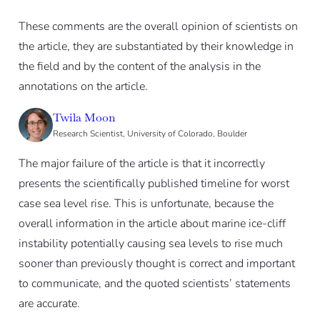
These comments are the overall opinion of scientists on
the article, they are substantiated by their knowledge in
the field and by the content of the analysis in the
annotations on the article.
Twila Moon
Research Scientist, University of Colorado, Boulder
The major failure of the article is that it incorrectly
presents the scientifically published timeline for worst
case sea level rise. This is unfortunate, because the
overall information in the article about marine ice-cliff
instability potentially causing sea levels to rise much
sooner than previously thought is correct and important
to communicate, and the quoted scientists’ statements
are accurate.