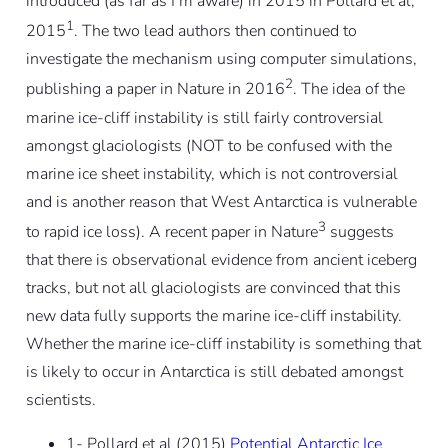
introduced (as far as I’m aware) in 2015 in Pollard et al,
1
2015
. The two lead authors then continued to
investigate the mechanism using computer simulations,
2
publishing a paper in Nature in 2016
. The idea of the
marine ice-cliff instability is still fairly controversial
amongst glaciologists (NOT to be confused with the
marine ice sheet instability, which is not controversial
and is another reason that West Antarctica is vulnerable
3
to rapid ice loss). A recent paper in Nature
suggests
that there is observational evidence from ancient iceberg
tracks, but not all glaciologists are convinced that this
new data fully supports the marine ice-cliff instability.
Whether the marine ice-cliff instability is something that
is likely to occur in Antarctica is still debated amongst
scientists.
1- Pollard et al (2015)
Potential Antarctic Ice