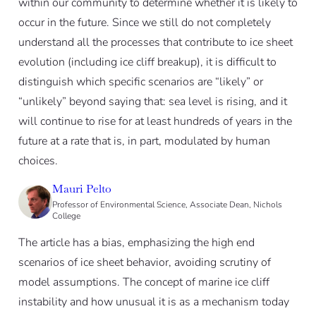
within our community to determine whether it is likely to
occur in the future. Since we still do not completely
understand all the processes that contribute to ice sheet
evolution (including ice cliff breakup), it is difficult to
distinguish which specific scenarios are “likely” or
“unlikely” beyond saying that: sea level is rising, and it
will continue to rise for at least hundreds of years in the
future at a rate that is, in part, modulated by human
choices.
Mauri Pelto
Professor of Environmental Science, Associate Dean, Nichols
College
The article has a bias, emphasizing the high end
scenarios of ice sheet behavior, avoiding scrutiny of
model assumptions. The concept of marine ice cliff
instability and how unusual it is as a mechanism today