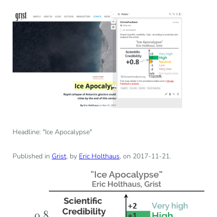
Headline: "Ice Apocalypse"
Published in
Grist
, by
Eric Holthaus
, on 2017-11-21.
0.8