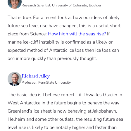
Research Scientist, University of Colorado, Boulder
That is true. For a recent look at how our ideas of likely
future sea level rise have changed, this is a useful short
piece from Science:
How high will the seas rise?
If
marine ice-cliff instability is confirmed as a likely or
expected method of Antarctic ice loss then ice loss can
occur more quickly than previously thought.
Richard Alley
Professor, PennState University
The basic idea is I believe correct—if Thwaites Glacier in
West Antarctica in the future begins to behave the way
Greenland’s ice sheet is now behaving at Jakobshavn,
Helheim and some other outlets, the resulting future sea
level rise is likely to be notably higher and faster than