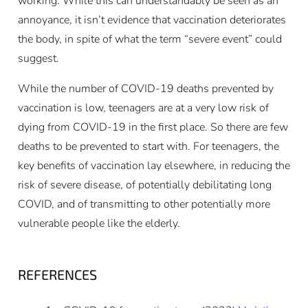
working. While this can understandably be seen as an
annoyance, it isn’t evidence that vaccination deteriorates
the body, in spite of what the term “severe event” could
suggest.
While the number of COVID-19 deaths prevented by
vaccination is low, teenagers are at a very low risk of
dying from COVID-19 in the first place. So there are few
deaths to be prevented to start with. For teenagers, the
key benefits of vaccination lay elsewhere, in reducing the
risk of severe disease, of potentially debilitating long
COVID, and of transmitting to other potentially more
vulnerable people like the elderly.
REFERENCES