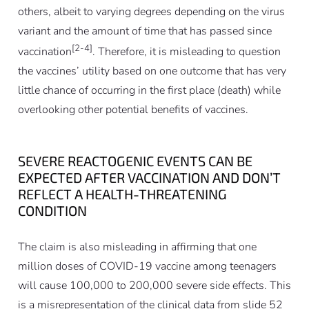
others, albeit to varying degrees depending on the virus
variant and the amount of time that has passed since
[2-4]
vaccination
. Therefore, it is misleading to question
the vaccines’ utility based on one outcome that has very
little chance of occurring in the first place (death) while
overlooking other potential benefits of vaccines.
SEVERE REACTOGENIC EVENTS CAN BE
EXPECTED AFTER VACCINATION AND DON’T
REFLECT A HEALTH-THREATENING
CONDITION
The claim is also misleading in affirming that one
million doses of COVID-19 vaccine among teenagers
will cause 100,000 to 200,000 severe side effects. This
is a misrepresentation of the clinical data from slide 52