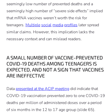
seemingly low number of prevented deaths and a
seemingly high number of “severe side effects” implied
that mRNA vaccines weren’t worth the risk for
teenagers.
Multiple
social
media
profiles
later spread
similar claims. However, this implication lacks the
necessary context and can mislead readers.
A SMALL NUMBER OF VACCINE-PREVENTED
COVID-19 DEATHS AMONG TEENAGERS IS
EXPECTED, AND NOT A SIGN THAT VACCINES
ARE INEFFECTIVE
Data
presented at the ACIP meeting
did indicate that
COVID-19 vaccination prevented zero to one COVID-19
deaths per million of administered doses over a period
of six months in the 12 to 17 age group (slide 65).