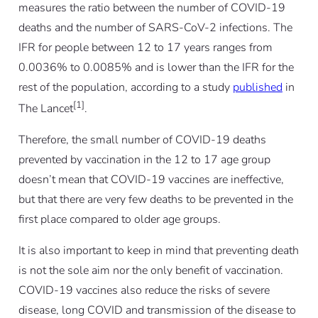
measures the ratio between the number of COVID-19
deaths and the number of SARS-CoV-2 infections. The
IFR for people between 12 to 17 years ranges from
0.0036% to 0.0085% and is lower than the IFR for the
rest of the population, according to a study
published
in
[1]
The Lancet
.
Therefore, the small number of COVID-19 deaths
prevented by vaccination in the 12 to 17 age group
doesn’t mean that COVID-19 vaccines are ineffective,
but that there are very few deaths to be prevented in the
first place compared to older age groups.
It is also important to keep in mind that preventing death
is not the sole aim nor the only benefit of vaccination.
COVID-19 vaccines also reduce the risks of severe
disease, long COVID and transmission of the disease to