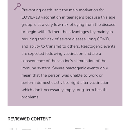
Preventing death isn’t the main motivation for
COVID-19 vaccination in teenagers because this age
group is at a very low risk of dying from the disease
to begin with. Rather, the advantages lay mainly in
reducing their risk of severe disease, long COVID,
and ability to transmit to others. Reactogenic events
are expected following vaccination and are a
consequence of the vaccine’s stimulation of the
immune system. Severe reactogenic events only
mean that the person was unable to work or
perform domestic activities right after vaccination,
which don’t necessarily imply long-term health
problems.
REVIEWED CONTENT