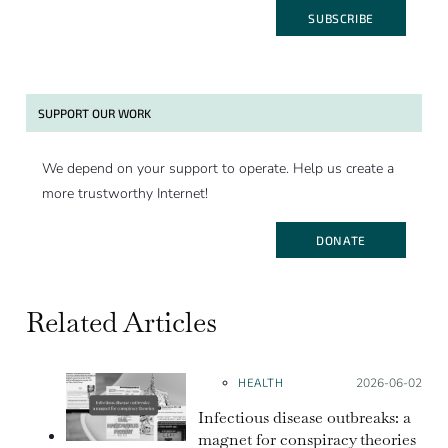
SUBSCRIBE
SUPPORT OUR WORK
We depend on your support to operate. Help us create a
more trustworthy Internet!
DONATE
Related Articles
HEALTH
Posted on:
2026-06-02
Infectious disease outbreaks: a
magnet for conspiracy theories