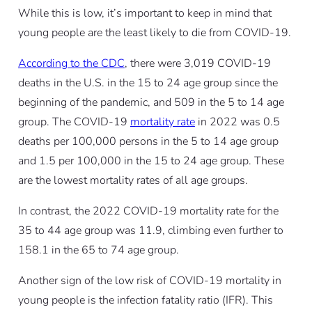
While this is low, it’s important to keep in mind that
young people are the least likely to die from COVID-19.
According to the CDC
, there were 3,019 COVID-19
deaths in the U.S. in the 15 to 24 age group since the
beginning of the pandemic, and 509 in the 5 to 14 age
group. The COVID-19
mortality rate
in 2022 was 0.5
deaths per 100,000 persons in the 5 to 14 age group
and 1.5 per 100,000 in the 15 to 24 age group. These
are the lowest mortality rates of all age groups.
In contrast, the 2022 COVID-19 mortality rate for the
35 to 44 age group was 11.9, climbing even further to
158.1 in the 65 to 74 age group.
Another sign of the low risk of COVID-19 mortality in
young people is the infection fatality ratio (IFR). This