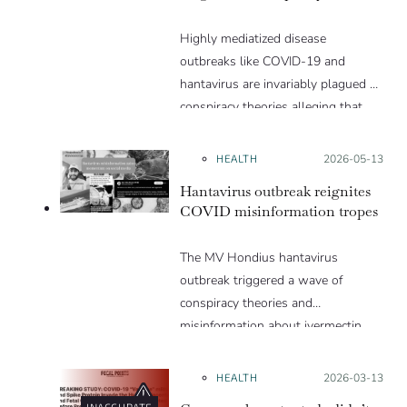
Highly mediatized disease
outbreaks like COVID-19 and
hantavirus are invariably plagued by
conspiracy theories alleging that
they are a hoax or planned. Why
are these conspiracy theories so
HEALTH
Posted on:
2026-05-13
appealing and what makes people
Hantavirus outbreak reignites
vulnerable to them? We discuss
COVID misinformation tropes
these topics in detail in this Insight
article.
The MV Hondius hantavirus
outbreak triggered a wave of
conspiracy theories and
misinformation about ivermectin
and vaccines, which were popular
during the pandemic.
HEALTH
Posted on:
2026-03-13