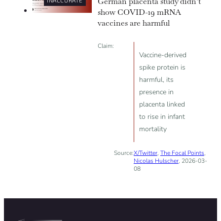
German placenta study didn’t
INACCURATE
show COVID-19 mRNA
vaccines are harmful
Claim:
Vaccine-derived
spike protein is
harmful, its
presence in
placenta linked
to rise in infant
mortality
Source:
X/Twitter
,
The Focal Points
,
Nicolas Hulscher
, 2026-03-
08