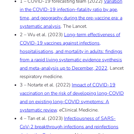
1 – COVID-19 forecasting team (2022)
Variation
in the COVID-19 infection–fatality ratio by age,
time, and geography during the pre-vaccine era: a
systematic analysis
. The Lancet.
2 – Wu et al. (2023)
Long-term effectiveness of
COVID-19 vaccines against infections,
hospitalisations, and mortality in adults: findings
from a rapid living systematic evidence synthesis
and meta-analysis up to December, 2022
. Lancet
respiratory medicine.
3 – Notarte et al. (2022)
Impact of COVID-19
vaccination on the risk of developing long-COVID
and on existing long-COVID symptoms: A
systematic review
. eClinical Medicine.
4 – Tan et al. (2023)
Infectiousness of SARS-
CoV-2 breakthrough infections and reinfections