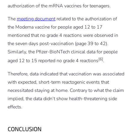
authorization of the mRNA vaccines for teenagers.
The
meeting document
related to the authorization of
the Moderna vaccine for people aged 12 to 17
mentioned that no grade 4 reactions were observed in
the seven days post-vaccination (page 39 to 42).
Similarly, the Pfizer-BioNTech clinical data for people
[6]
aged 12 to 15 reported no grade 4 reactions
.
Therefore, data indicated that vaccination was associated
with expected, short-term reactogenic events that
necessitated staying at home. Contrary to what the claim
implied, the data didn’t show health-threatening side
effects.
CONCLUSION