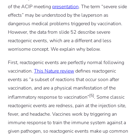
of the ACIP meeting
presentation
. The term “severe side
effects” may be understood by the layperson as
dangerous medical problems triggered by vaccination.
However, the data from slide 52 describe severe
reactogenic events, which are a different and less
worrisome concept. We explain why below.
First, reactogenic events are perfectly normal following
vaccination.
This Nature review
defines reactogenic
events as “a subset of reactions that occur soon after
vaccination, and are a physical manifestation of the
[5]
inflammatory response to vaccination”
. Some classic
reactogenic events are redness, pain at the injection site,
fever, and headache. Vaccines work by triggering an
immune response to train the immune system against a
given pathogen, so reactogenic events make up common