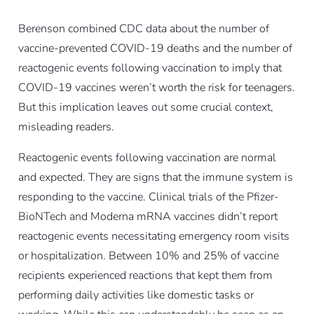
Berenson combined CDC data about the number of
vaccine-prevented COVID-19 deaths and the number of
reactogenic events following vaccination to imply that
COVID-19 vaccines weren’t worth the risk for teenagers.
But this implication leaves out some crucial context,
misleading readers.
Reactogenic events following vaccination are normal
and expected. They are signs that the immune system is
responding to the vaccine. Clinical trials of the Pfizer-
BioNTech and Moderna mRNA vaccines didn’t report
reactogenic events necessitating emergency room visits
or hospitalization. Between 10% and 25% of vaccine
recipients experienced reactions that kept them from
performing daily activities like domestic tasks or