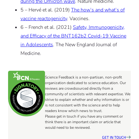
during the Omicron wave
. Nature medicine.
5 – Hervé et al. (2019)
The how’s and what’s of
vaccine reactogenicity
. Vaccines.
6 – French et al. (2021)
Safety, Immunogenicity,
and Efficacy of the BNT162b2 Covid-19 Vaccine
in Adolescents
. The New England Journal of
Medicine.
Science Feedback is a non-partisan, non-profit
organization dedicated to science education. Our
reviews are crowdsourced directly from a
community of scientists with relevant expertise. We
strive to explain whether and why information is or
is not consistent with the science and to help
readers know which news to trust.
Please get in touch if you have any comment or
think there is an important claim or article that
would need to be reviewed.
GET IN TOUCH