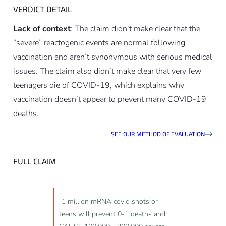
VERDICT DETAIL
Lack of context
: The claim didn’t make clear that the
“severe” reactogenic events are normal following
vaccination and aren’t synonymous with serious medical
issues. The claim also didn’t make clear that very few
teenagers die of COVID-19, which explains why
vaccination doesn’t appear to prevent many COVID-19
deaths.
SEE OUR METHOD OF EVALUATION
FULL CLAIM
“1 million mRNA covid shots or
teens will prevent 0-1 deaths and