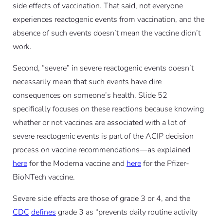
side effects of vaccination. That said, not everyone
experiences reactogenic events from vaccination, and the
absence of such events doesn’t mean the vaccine didn’t
work.
Second, “severe” in severe reactogenic events doesn’t
necessarily mean that such events have dire
consequences on someone’s health. Slide 52
specifically focuses on these reactions because knowing
whether or not vaccines are associated with a lot of
severe reactogenic events is part of the ACIP decision
process on vaccine recommendations—as explained
here
for the Moderna vaccine and
here
for the Pfizer-
BioNTech vaccine.
Severe side effects are those of grade 3 or 4, and the
CDC
defines
grade 3 as “prevents daily routine activity