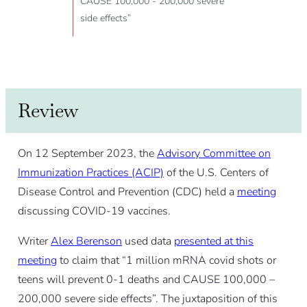
CAUSE 100,000 - 200,000 severe
side effects”
Review
On 12 September 2023, the
Advisory Committee on
Immunization Practices (ACIP)
of the U.S. Centers of
Disease Control and Prevention (CDC) held a
meeting
discussing COVID-19 vaccines.
Writer
Alex Berenson
used data
presented at this
meeting
to claim that “1 million mRNA covid shots or
teens will prevent 0-1 deaths and CAUSE 100,000 –
200,000 severe side effects”. The juxtaposition of this