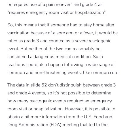
or requires use of a pain reliever” and grade 4 as
“requires emergency room visit or hospitalization”.
So, this means that if someone had to stay home after
vaccination because of a sore arm or a fever, it would be
rated as grade 3 and counted as a severe reactogenic
event. But neither of the two can reasonably be
considered a dangerous medical condition. Such
reactions could also happen following a wide range of
common and non-threatening events, like common cold.
The data in slide 52 don’t distinguish between grade 3
and grade 4 events, so it’s not possible to determine
how many reactogenic events required an emergency
room visit or hospitalization. However, it is possible to
obtain a bit more information from the U.S. Food and
Drug Administration (FDA) meeting that led to the