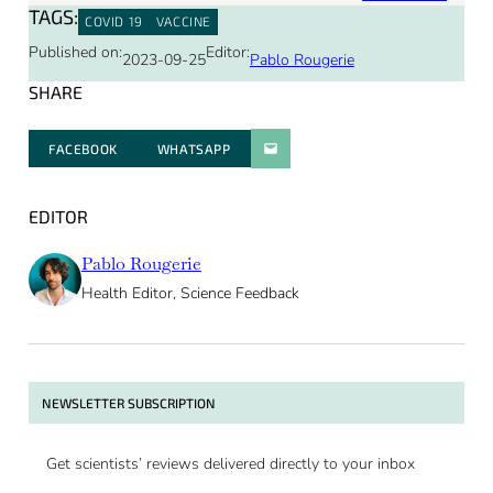
TAGS:
COVID 19
VACCINE
Published on:
Editor:
2023-09-25
Pablo Rougerie
SHARE
FACEBOOK
WHATSAPP
PARATGER PAR E-MAIL
EDITOR
Pablo Rougerie
Health Editor, Science Feedback
NEWSLETTER SUBSCRIPTION
Get scientists’ reviews delivered directly to your inbox