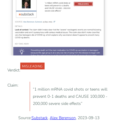
MISLEADING
Verdict:
Claim:
“1 million mRNA covid shots or teens will
prevent 0-1 deaths and CAUSE 100,000 -
200,000 severe side effects”
Source:
Substack
,
Alex Berenson
, 2023-09-13