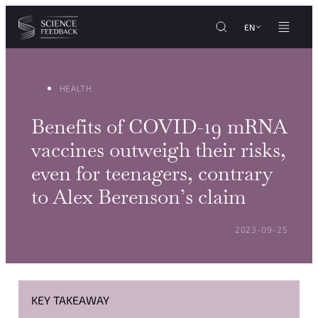
Cookies management panel
Skip to content
EN
HEALTH
Benefits of COVID-19 mRNA
vaccines outweigh their risks,
even for teenagers, contrary
to Alex Berenson’s claim
POSTED ON:
2023-09-25
KEY TAKEAWAY