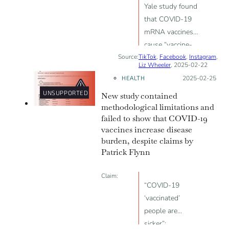
Yale study found
that COVID-19
mRNA vaccines
cause “vaccine-
Source:
TikTok
acquired
,
Facebook
,
Instagram
,
Liz Wheeler
, 2025-02-22
immunodeficiency
HEALTH
Posted on:
2025-02-25
syndrome”
UNSUPPORTED
New study contained
(VAIDS) and
methodological limitations and
post-vaccination
failed to show that COVID-19
syndrome (PVS)
vaccines increase disease
burden, despite claims by
Patrick Flynn
Claim:
“COVID-19
‘vaccinated’
people are
sicker”;