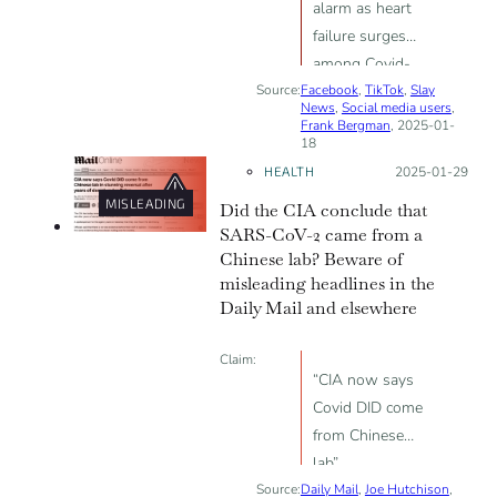
alarm as heart
failure surges
among Covid-
Source:
Facebook
vaccinated”
,
TikTok
,
Slay
News
,
Social media users
,
Frank Bergman
, 2025-01-
18
HEALTH
Posted on:
2025-01-29
MISLEADING
Did the CIA conclude that
SARS-CoV-2 came from a
Chinese lab? Beware of
misleading headlines in the
Daily Mail and elsewhere
Claim:
“CIA now says
Covid DID come
from Chinese
lab”
Source:
Daily Mail
,
Joe Hutchison
,