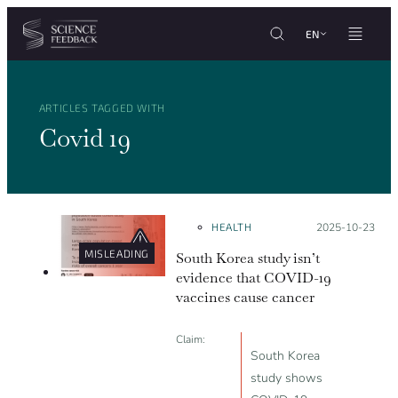
Cookies management panel
Skip to content
EN
ARTICLES TAGGED WITH
Covid 19
HEALTH
Posted on:
2025-10-23
MISLEADING
South Korea study isn’t
evidence that COVID-19
vaccines cause cancer
Claim:
South Korea
study shows