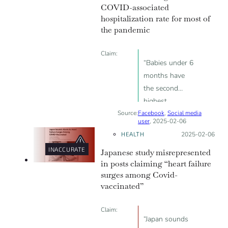
COVID-associated
anyone”
hospitalization rate for most of
the pandemic
Claim:
“Babies under 6
months have
the second
highest
Source:
Facebook
hospitalization
,
Social media
user
, 2025-02-06
rate after the
HEALTH
Posted on:
2025-02-06
elderly”
INACCURATE
Japanese study misrepresented
in posts claiming “heart failure
surges among Covid-
vaccinated”
Claim:
“Japan sounds