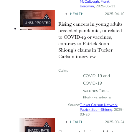
McCullough
,
Frank
Bergman
, 2025-05-11
HEALTH
Posted on:
2025-04-10
UNSUPPORTED
Rising cancers in young adults
preceded pandemic, unrelated
to COVID-19 or vaccines,
contrary to Patrick Soon-
Shiong’s claims in Tucker
Carlson interview
Claim:
COVID-19 and
COVID-19
vaccines “are
likely causing a
Source:
Tucker Carlson Network
global epidemic
,
Patrick Soon-Shiong
, 2025-
of terrifyingly
03-26
aggressive
HEALTH
Posted on:
2025-03-24
cancers”
INACCURATE