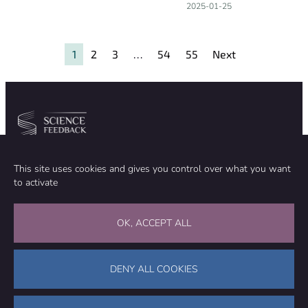
2025-01-25
1
2
3
…
54
55
Next
Community
Organization
This site uses cookies and gives you control over what you want
TEAM
ABOUT
to activate
METHODOLOGY
FUNDING
EDITORIAL INDEPENDENCE
LEGAL NOTICE
Stay in touch
OK, ACCEPT ALL
CONTACT US
SUPPORT OUR WORK
DENY ALL COOKIES
Facebook
LinkedIn
WhatsApp
Bluesky
Science Feedback – This work is licensed under a Creative Commons
Attribution-NonCommercial-ShareAlike 4.0 International License (
CC