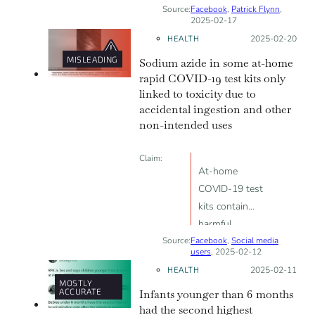
Source:
Facebook
“‘Vaccinated’
,
Patrick Flynn
,
2025-02-17
individuals
HEALTH
Posted on:
2025-02-20
experienced [...]
MISLEADING
Sodium azide in some at-home
higher rates of
rapid COVID-19 test kits only
COVID-19
linked to toxicity due to
infections, and
accidental ingestion and other
increased
non-intended uses
musculoskeletal
issues
Claim:
compared to
At-home
the
COVID-19 test
unvaccinated”
kits contain
harmful
Source:
Facebook
substances like
,
Social media
users
, 2025-02-12
sodium azide,
HEALTH
Posted on:
2025-02-11
proving “PCR
MOSTLY
ACCURATE
Infants younger than 6 months
testing is not
had the second highest
good for