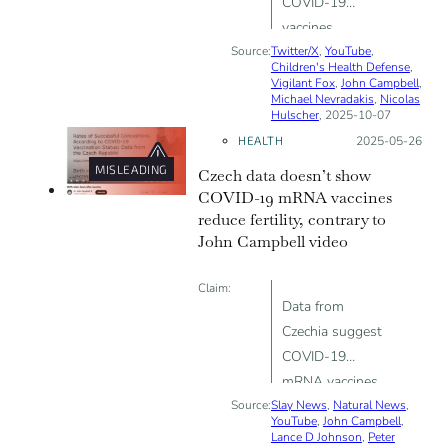
COVID-19
vaccines
Source:
Twitter/X
increase the risk
,
YouTube
,
Children's Health Defense
,
of cancer
Vigilant Fox
,
John Campbell
,
Michael Nevradakis
,
Nicolas
Hulscher
, 2025-10-07
HEALTH
Posted on:
2025-05-26
MISLEADING
Czech data doesn’t show
COVID-19 mRNA vaccines
reduce fertility, contrary to
John Campbell video
Claim:
Data from
Czechia suggest
COVID-19
mRNA vaccines
Source:
Slay News
reduce fertility
,
Natural News
,
YouTube
,
John Campbell
,
Lance D Johnson
,
Peter