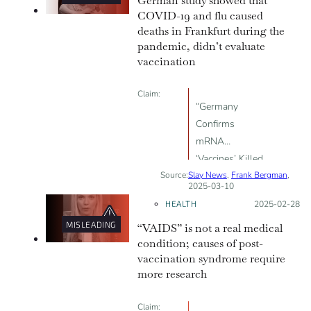
German study showed that
COVID-19 and flu caused
deaths in Frankfurt during the
pandemic, didn’t evaluate
vaccination
Claim:
“Germany
Confirms
mRNA
‘Vaccines’ Killed
Source:
Slay News
More People
,
Frank Bergman
,
2025-03-10
Than Covid”
HEALTH
Posted on:
2025-02-28
MISLEADING
“VAIDS” is not a real medical
condition; causes of post-
vaccination syndrome require
more research
Claim: