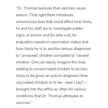
“Dr. Thomas believes that vaccines cause
autism. That right there introduces
unconscious bias that could affect how likely
he and his staff are to investigate subtle
signs of autism and [to refer out] for
evaluation based on vaccination status and
how likely he is to ascribe various diagnoses
to ‘unvaxxed’ children compared to ‘vaxxed’
children. One can easily imagine this bias
leading to unvaccinated children to be less
likely to be given an autism diagnosis than
vaccinated children or to be—dare I say?—
brought into the office as often for various
conditions that Dr. Thomas attributes to
vaccines.”