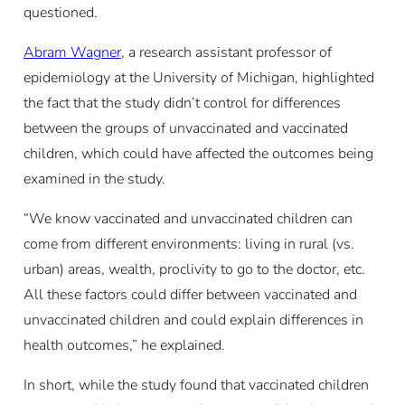
questioned.
Abram Wagner
, a research assistant professor of
epidemiology at the University of Michigan, highlighted
the fact that the study didn’t control for differences
between the groups of unvaccinated and vaccinated
children, which could have affected the outcomes being
examined in the study.
“We know vaccinated and unvaccinated children can
come from different environments: living in rural (vs.
urban) areas, wealth, proclivity to go to the doctor, etc.
All these factors could differ between vaccinated and
unvaccinated children and could explain differences in
health outcomes,” he explained.
In short, while the study found that vaccinated children