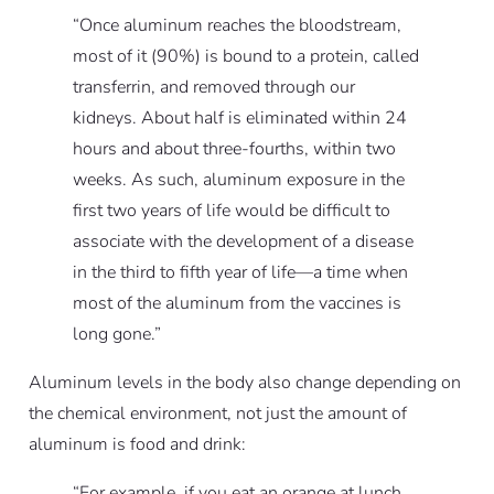
“Once aluminum reaches the bloodstream,
most of it (90%) is bound to a protein, called
transferrin, and removed through our
kidneys. About half is eliminated within 24
hours and about three-fourths, within two
weeks. As such, aluminum exposure in the
first two years of life would be difficult to
associate with the development of a disease
in the third to fifth year of life—a time when
most of the aluminum from the vaccines is
long gone.”
Aluminum levels in the body also change depending on
the chemical environment, not just the amount of
aluminum is food and drink:
“For example, if you eat an orange at lunch