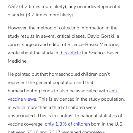
ASD (4.2 times more likely); any neurodevelopmental
disorder (3.7 times more likely).
However, the method of collecting information in the
study results in several critical biases. David Gorski, a
cancer surgeon and editor of Science-Based Medicine,
wrote about the study in
this article
for Science-Based
Medicine.
He pointed out that homeschooled children don’t
represent the general population and that
homeschooling tends to also be associated with
anti-
vaccine
views
. This is evidenced in the study population,
in which more than a third of children were
unvaccinated. This is in contrast to national statistics of
vaccine coverage:
only 1.3% of children
born in the U.S.
between 2016 and 2017 remained completely