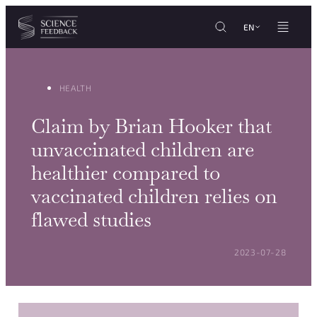
Cookies management panel
Skip to content
EN
HEALTH
Claim by Brian Hooker that
unvaccinated children are
healthier compared to
vaccinated children relies on
flawed studies
POSTED ON:
2023-07-28