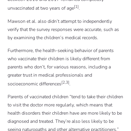
[1]
unvaccinated at two years of age
.
Mawson
et al.
also didn’t attempt to independently
verify that the survey responses were accurate, such as
by examining the children’s medical records.
Furthermore, the health-seeking behavior of parents
who vaccinate their children is likely different from
parents who don’t, for various reasons, including a
greater trust in medical professionals and
[2,3]
socioeconomic differences
.
Parents of vaccinated children “tend to take their children
to visit the doctor more regularly, which means that
health disorders their children have are more likely to be
diagnosed and treated. They’re also less likely to be
seeing naturopaths and other alternative practitioners,”