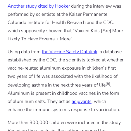
Another study
cited by Hooker
during the interview was
performed by scientists at the Kaiser Permanente
Colorado Institute for Health Research and the CDC.
which supposedly showed that “Vaxxed Kids [Are] More
Likely To Have Eczema + More”.
Using data from
the Vaccine Safety Datalink
, a database
established by the CDC, the scientists looked at whether
vaccine-related aluminum exposure in children’s first
two years of life was associated with the likelihood of
[5]
developing asthma in the next three years of life
.
Aluminum is present in childhood vaccines in the form
of aluminum salts. They act as
adjuvants
, which
enhance the immune system’s response to vaccination.
More than 300,000 children were included in the study.
Based on their analysis, the authors reported that