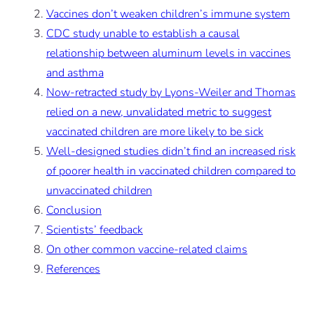
Vaccines don’t weaken children’s immune system
CDC study unable to establish a causal
relationship between aluminum levels in vaccines
and asthma
Now-retracted study by Lyons-Weiler and Thomas
relied on a new, unvalidated metric to suggest
vaccinated children are more likely to be sick
Well-designed studies didn’t find an increased risk
of poorer health in vaccinated children compared to
unvaccinated children
Conclusion
Scientists’ feedback
On other common vaccine-related claims
References