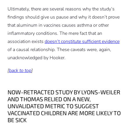
Ultimately, there are several reasons why the study’s
findings should give us pause and why it doesn’t prove
that aluminum in vaccines causes asthma or other
inflammatory conditions. The mere fact that an
association exists
doesn’t constitute sufficient evidence
of a causal relationship. These caveats were, again,
unacknowledged by Hooker.
[
back to top
]
NOW-RETRACTED STUDY BY LYONS-WEILER
AND THOMAS RELIED ON A NEW,
UNVALIDATED METRIC TO SUGGEST
VACCINATED CHILDREN ARE MORE LIKELY TO
BE SICK