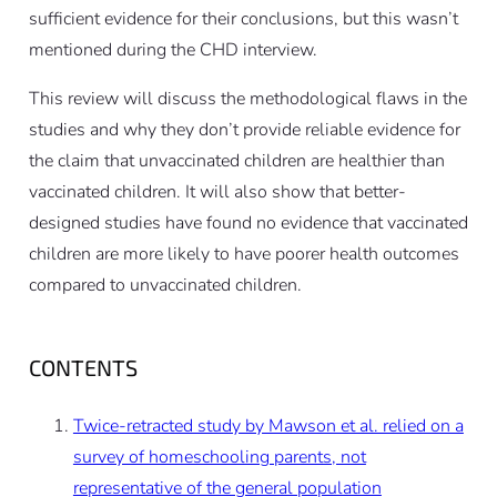
sufficient evidence for their conclusions, but this wasn’t
mentioned during the CHD interview.
This review will discuss the methodological flaws in the
studies and why they don’t provide reliable evidence for
the claim that unvaccinated children are healthier than
vaccinated children. It will also show that better-
designed studies have found no evidence that vaccinated
children are more likely to have poorer health outcomes
compared to unvaccinated children.
CONTENTS
Twice-retracted study by Mawson et al. relied on a
survey of homeschooling parents, not
representative of the general population