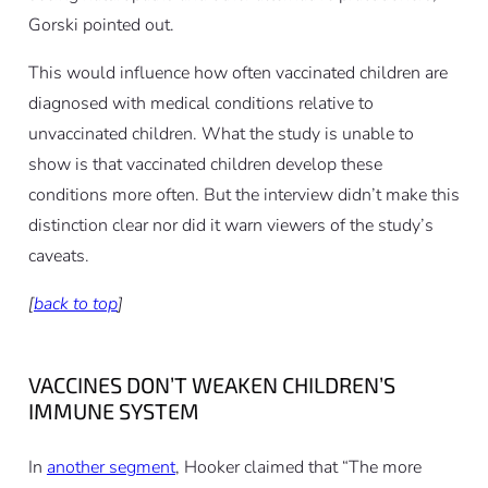
Gorski pointed out.
This would influence how often vaccinated children are
diagnosed
with medical conditions relative to
unvaccinated children. What the study is unable to
show is that vaccinated children
develop
these
conditions more often. But the interview didn’t make this
distinction clear nor did it warn viewers of the study’s
caveats.
[
back to top
]
VACCINES DON’T WEAKEN CHILDREN’S
IMMUNE SYSTEM
In
another segment
, Hooker claimed that “The more