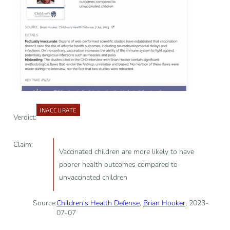
INACCURATE
Verdict:
Claim:
Vaccinated children are more likely to have
poorer health outcomes compared to
unvaccinated children
Source:
Children's Health Defense
,
Brian Hooker
, 2023-
07-07