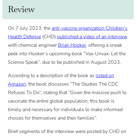
Review
On 7 July 2023, the
anti-vaccine organization Children’s
Health Defense
(CHD)
published a video of an interview
with chemical engineer
Brian Hooker
, offering a sneak
peek into Hooker’s upcoming book “Vax-Unvax: Let the
Science Speak”, due to be published in August 2023.
According to a description of the book as
listed on
Amazon
, the book discusses “The Studies The CDC
Refuses To Do”, stating that “Given the massive push to
vaccinate the entire global population, this book is
timely and necessary for individuals to make informed
choices for themselves and their families”.
Brief segments of the interview were posted by CHD on