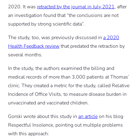
2020. It was
retracted by the journal in July 2021
, after
an investigation found that “the conclusions are not
supported by strong scientific data”.
The study, too, was previously discussed in
a 2020
Health Feedback review
that predated the retraction by
several months.
In the study, the authors examined the billing and
medical records of more than 3,000 patients at Thomas’
clinic. They created a metric for the study, called Relative
Incidence of Office Visits, to measure disease burden in
unvaccinated and vaccinated children.
Gorski wrote about this study in
an article
on his blog
Respectful Insolence, pointing out multiple problems
with this approach: