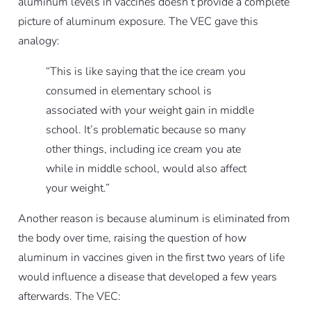
aluminum levels in vaccines doesn’t provide a complete
picture of aluminum exposure. The VEC gave this
analogy:
“This is like saying that the ice cream you
consumed in elementary school is
associated with your weight gain in middle
school. It’s problematic because so many
other things, including ice cream you ate
while in middle school, would also affect
your weight.”
Another reason is because aluminum is eliminated from
the body over time, raising the question of how
aluminum in vaccines given in the first two years of life
would influence a disease that developed a few years
afterwards. The VEC: