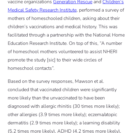
vaccine organizations
Generation Rescue
and
Children’s
Medical Safety Research Institute
, performed a survey of
mothers of homeschooled children, asking about their
children’s vaccinations and medical history. This was
facilitated through a partnership with the National Home
Education Research Institute. On top of this, “A number
of homeschool mothers volunteered to assist NHERI
promote the study [
sic
] to their wide circles of
homeschool contacts”.
Based on the survey responses, Mawson
et al.
concluded that vaccinated children were significantly
more likely than the unvaccinated to have been
diagnosed with allergic rhinitis (30 times more likely);
other allergies (3.9 times more likely); eczema/atopic
dermatitis (2.9 times more likely); a learning disability
(5.2 times more likely), ADHD (4.2 times more likely),