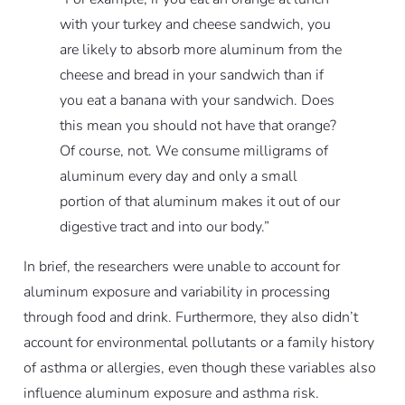
with your turkey and cheese sandwich, you
are likely to absorb more aluminum from the
cheese and bread in your sandwich than if
you eat a banana with your sandwich. Does
this mean you should not have that orange?
Of course, not. We consume milligrams of
aluminum every day and only a small
portion of that aluminum makes it out of our
digestive tract and into our body.”
In brief, the researchers were unable to account for
aluminum exposure and variability in processing
through food and drink. Furthermore, they also didn’t
account for environmental pollutants or a family history
of asthma or allergies, even though these variables also
influence aluminum exposure and asthma risk.