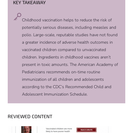
KEY TAKEAWAY
Childhood vaccination helps to reduce the risk of
potentially serious diseases, including measles and
polio. Large-scale, reputable studies have not found
a greater incidence of adverse health outcomes in
vaccinated children compared to unvaccinated
children. Ingredients in childhood vaccines aren’t
present in toxic amounts. The American Academy of
Pediatricians recommends on-time routine
immunization of all children and adolescents
according to the CDC’s Recommended Child and
Adolescent Immunization Schedule.
REVIEWED CONTENT