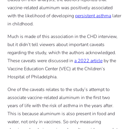
vaccine-related aluminum was positively associated
with the likelihood of developing
persistent asthma
later
in childhood.
Much is made of this association in the CHD interview,
but it didn’t tell viewers about important caveats
regarding the study, which the authors acknowledged.
These caveats were discussed in
a 2022 article
by the
Vaccine Education Center (VEC) at the Children’s
Hospital of Philadelphia.
One of the caveats relates to the study’s attempt to
associate vaccine-related aluminum in the first two
years of life with the risk of asthma in the years after.
This is because aluminum is also present in food and
water, not only in vaccines. So only measuring