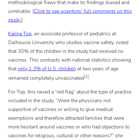
methodological flaws that make its findings biased and
unreliable.
[
Click to see scientists’ full comments on this
study.
]
Karina Top
, an associate professor of pediatrics at
Dalhousie University who studies vaccine safety, noted
that 30% of the children in the study had received no
vaccines. This contrasts with national statistics showing
that
only 1.3% of U.S. children
at two years of age
[1]
remained completely unvaccinated
.
For Top, this raised a “red flag” about the type of practice
included in the study. “Were the physicians not
supportive of vaccines or willing to give medical
exemptions and therefore attracted families that were
more hesitant around vaccines or who had objections to
vaccines for religious, cultural or other reasons?” she