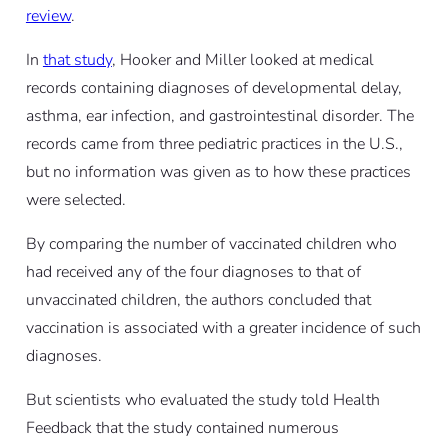
review
.
In
that study
, Hooker and Miller looked at medical
records containing diagnoses of developmental delay,
asthma, ear infection, and gastrointestinal disorder. The
records came from three pediatric practices in the U.S.,
but no information was given as to how these practices
were selected.
By comparing the number of vaccinated children who
had received any of the four diagnoses to that of
unvaccinated children, the authors concluded that
vaccination is associated with a greater incidence of such
diagnoses.
But scientists who evaluated the study told Health
Feedback that the study contained numerous