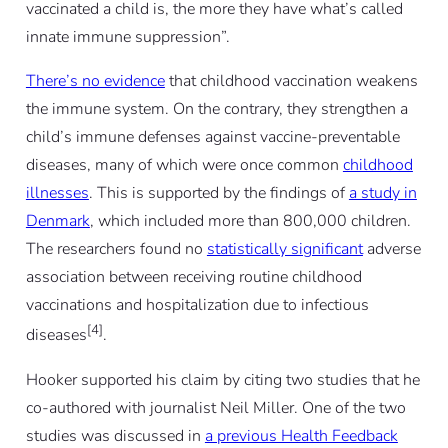
vaccinated a child is, the more they have what’s called
innate immune suppression”.
There’s no evidence
that childhood vaccination weakens
the immune system. On the contrary, they strengthen a
child’s immune defenses against vaccine-preventable
diseases, many of which were once common
childhood
illnesses
. This is supported by the findings of
a study in
Denmark
, which included more than 800,000 children.
The researchers found no
statistically significant
adverse
association between receiving routine childhood
vaccinations and hospitalization due to infectious
[4]
diseases
.
Hooker supported his claim by citing two studies that he
co-authored with journalist Neil Miller. One of the two
studies was discussed in
a previous Health Feedback