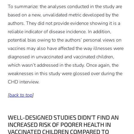
To summarize: the analyses conducted in the study are
based on a new, unvalidated metric developed by the
authors. They did not provide evidence showing it is a
reliable indicator of disease incidence. In addition,
potential bias owing to the authors’ personal views on
vaccines may also have affected the way illnesses were
diagnosed in unvaccinated and vaccinated children,
which wasn’t addressed in the study. Once again, the
weaknesses in this study were glossed over during the
CHD interview.
[
back to top
]
WELL-DESIGNED STUDIES DIDN’T FIND AN
INCREASED RISK OF POORER HEALTH IN
VACCINATED CHILDREN COMPARED TO