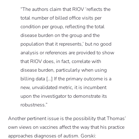
“The authors claim that RIOV ‘reflects the
total number of billed office visits per
condition per group, reflecting the total
disease burden on the group and the
population that it represents,’ but no good
analysis or references are provided to show
that RIOV does, in fact, correlate with
disease burden, particularly when using
billing data […] If the primary outcome is a
new, unvalidated metric, it is incumbent
upon the investigator to demonstrate its
robustness.”
Another pertinent issue is the possibility that Thomas’
own views on vaccines affect the way that his practice
approaches diagnoses of autism. Gorski: