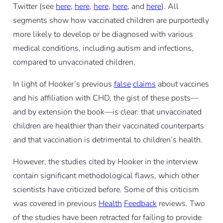
Twitter (see
here
,
here
,
here
,
here
, and
here
). All
segments show how vaccinated children are purportedly
more likely to develop or be diagnosed with various
medical conditions, including autism and infections,
compared to unvaccinated children.
In light of Hooker’s previous
false
claims
about vaccines
and his affiliation with CHD, the gist of these posts—
and by extension the book—is clear: that unvaccinated
children are healthier than their vaccinated counterparts
and that vaccination is detrimental to children’s health.
However, the studies cited by Hooker in the interview
contain significant methodological flaws, which other
scientists have criticized before. Some of this criticism
was covered in previous
Health
Feedback
reviews. Two
of the studies have been retracted for failing to provide