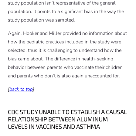
study population isn’t representative of the general
population. It points to a significant bias in the way the
study population was sampled.
Again, Hooker and Miller provided no information about
how the pediatric practices included in the study were
selected, thus it is challenging to understand how the
bias came about. The difference in health-seeking
behavior between parents who vaccinate their children
and parents who don’t is also again unaccounted for.
[
back to top
]
CDC STUDY UNABLE TO ESTABLISH A CAUSAL
RELATIONSHIP BETWEEN ALUMINUM
LEVELS IN VACCINES AND ASTHMA