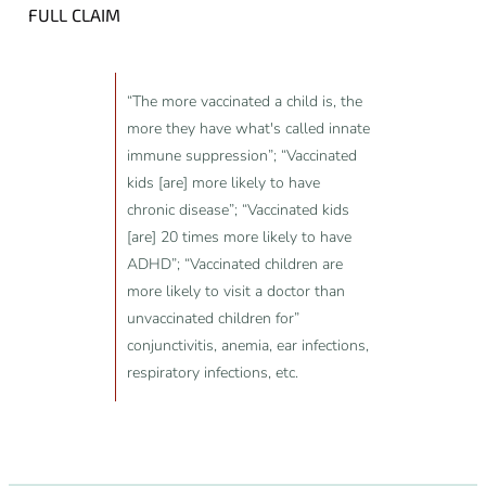
FULL CLAIM
“The more vaccinated a child is, the
more they have what's called innate
immune suppression”; “Vaccinated
kids [are] more likely to have
chronic disease”; “Vaccinated kids
[are] 20 times more likely to have
ADHD”; “Vaccinated children are
more likely to visit a doctor than
unvaccinated children for”
conjunctivitis, anemia, ear infections,
respiratory infections, etc.