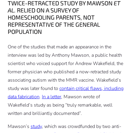
TWICE-RETRACTED STUDY BY MAWSON
ET
AL.
RELIED ON A SURVEY OF
HOMESCHOOLING PARENTS, NOT
REPRESENTATIVE OF THE GENERAL
POPULATION
One of the studies that made an appearance in the
interview was led by Anthony Mawson, a public health
scientist who voiced support for Andrew Wakefield, the
former physician who published a now-retracted study
associating autism with the MMR vaccine. Wakefield’s
study was later found to
contain critical flaws, including
data fabrication
.
In a letter
, Mawson wrote of
Wakefield’s study as being “truly remarkable, well
written and brilliantly documented”.
Mawson’s
study
, which was crowdfunded by two anti-