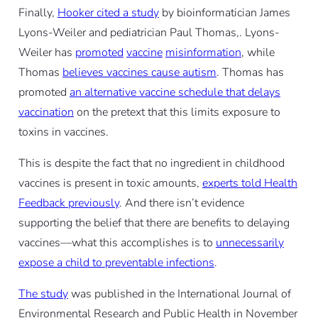
Finally,
Hooker cited a study
by bioinformatician James
Lyons-Weiler and pediatrician Paul Thomas,. Lyons-
Weiler has
promoted
vaccine
misinformation
, while
Thomas
believes vaccines cause autism
. Thomas has
promoted
an alternative vaccine schedule that delays
vaccination
on the pretext that this limits exposure to
toxins in vaccines.
This is despite the fact that no ingredient in childhood
vaccines is present in toxic amounts,
experts told Health
Feedback previously
. And there isn’t evidence
supporting the belief that there are benefits to delaying
vaccines—what this accomplishes is to
unnecessarily
expose a child to preventable infections
.
The study
was published in the International Journal of
Environmental Research and Public Health in November