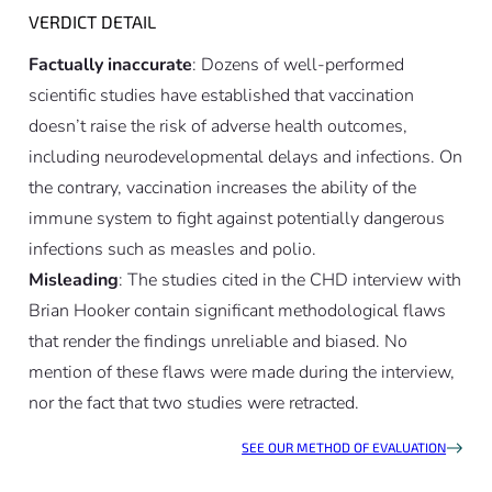
VERDICT DETAIL
Factually inaccurate
: Dozens of well-performed
scientific studies have established that vaccination
doesn’t raise the risk of adverse health outcomes,
including neurodevelopmental delays and infections. On
the contrary, vaccination increases the ability of the
immune system to fight against potentially dangerous
infections such as measles and polio.
Misleading
: The studies cited in the CHD interview with
Brian Hooker contain significant methodological flaws
that render the findings unreliable and biased. No
mention of these flaws were made during the interview,
nor the fact that two studies were retracted.
SEE OUR METHOD OF EVALUATION