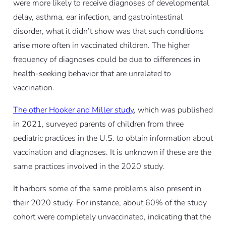
were more likely to receive diagnoses of developmental
delay, asthma, ear infection, and gastrointestinal
disorder, what it didn’t show was that such conditions
arise more often in vaccinated children. The higher
frequency of diagnoses could be due to differences in
health-seeking behavior that are unrelated to
vaccination.
The other Hooker and Miller study
, which was published
in 2021, surveyed parents of children from three
pediatric practices in the U.S. to obtain information about
vaccination and diagnoses. It is unknown if these are the
same practices involved in the 2020 study.
It harbors some of the same problems also present in
their 2020 study. For instance, about 60% of the study
cohort were completely unvaccinated, indicating that the