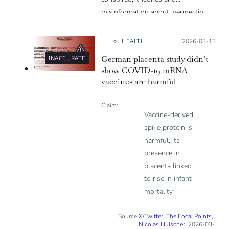
misinformation about ivermectin
and vaccines, which were popular
during the pandemic.
HEALTH
Posted on:
2026-03-13
German placenta study didn’t
INACCURATE
show COVID-19 mRNA
vaccines are harmful
Claim:
Vaccine-derived
spike protein is
harmful, its
presence in
placenta linked
to rise in infant
mortality
Source:
X/Twitter
,
The Focal Points
,
Nicolas Hulscher
, 2026-03-