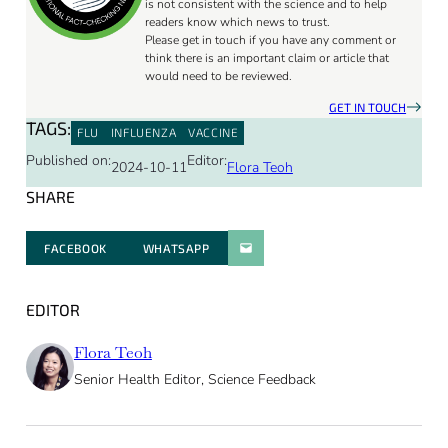
is not consistent with the science and to help
readers know which news to trust.
Please get in touch if you have any comment or
think there is an important claim or article that
would need to be reviewed.
GET IN TOUCH
TAGS:
FLU
INFLUENZA
VACCINE
Published on:
Editor:
2024-10-11
Flora Teoh
SHARE
FACEBOOK
WHATSAPP
PARATGER PAR E-MAIL
EDITOR
Flora Teoh
Senior Health Editor, Science Feedback