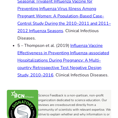
Seasonal Trivalent Influenza Vaccine for
Preventing Influenza Virus Illness Among
Pregnant Women: A Population-Based Case-
Control Study During the 2010–2011 and 2011–
2012 Influenza Seasons
. Clinical Infectious
Diseases.
5 – Thompson et al. (2019)
Influenza Vaccine
Effectiveness in Preventing Influenza-associated
Hospitalizations During Pregnancy: A Multi-
country Retrospective Test Negative Design
Study, 2010–2016
. Clinical Infectious Diseases.
Science Feedback is a non-partisan, non-profit
organization dedicated to science education. Our
reviews are crowdsourced directly from a
community of scientists with relevant expertise. We
strive to explain whether and why information is or