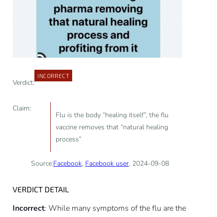
INCORRECT
Verdict:
Claim:
Flu is the body “healing itself”, the flu
vaccine removes that “natural healing
process”
Source:
Facebook
,
Facebook user
, 2024-09-08
VERDICT DETAIL
Incorrect
: While many symptoms of the flu are the