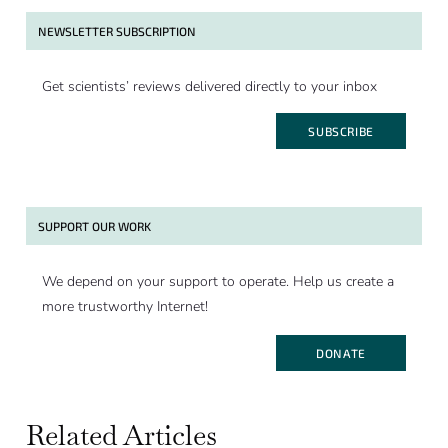
NEWSLETTER SUBSCRIPTION
Get scientists’ reviews delivered directly to your inbox
SUBSCRIBE
SUPPORT OUR WORK
We depend on your support to operate. Help us create a
more trustworthy Internet!
DONATE
Related Articles