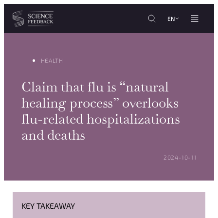
Cookies management panel
Skip to content
EN
HEALTH
Claim that flu is “natural
healing process” overlooks
flu-related hospitalizations
and deaths
POSTED ON:
2024-10-11
KEY TAKEAWAY