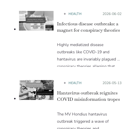
HEALTH
Posted on:
2026-06-02
Infectious disease outbreaks: a
magnet for conspiracy theories
Highly mediatized disease
outbreaks like COVID-19 and
hantavirus are invariably plagued by
conspiracy theories alleging that
they are a hoax or planned. Why
are these conspiracy theories so
HEALTH
Posted on:
2026-05-13
appealing and what makes people
Hantavirus outbreak reignites
vulnerable to them? We discuss
COVID misinformation tropes
these topics in detail in this Insight
article.
The MV Hondius hantavirus
outbreak triggered a wave of
conspiracy theories and