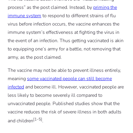
process” as the post claimed. Instead, by
priming the
immune system
to respond to different strains of flu
virus before infection occurs, the vaccine enhances the
immune system’s effectiveness at fighting the virus in
the event of an infection. Thus getting vaccinated is akin
to equipping one’s army for a battle, not removing that
army, as the post claimed.
The vaccine may not be able to prevent illness entirely,
meaning
some vaccinated people can still become
infected
and become ill. However, vaccinated people are
less likely to become severely ill compared to
unvaccinated people. Published studies show that the
vaccine reduces the risk of severe illness in both adults
[1-5]
and children
.