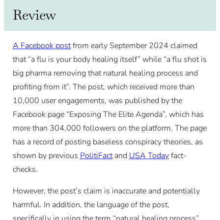
Review
A Facebook post
from early September 2024 claimed
that “a flu is your body healing itself” while “a flu shot is
big pharma removing that natural healing process and
profiting from it”. The post, which received more than
10,000 user engagements, was published by the
Facebook page “Exposing The Elite Agenda”, which has
more than 304,000 followers on the platform. The page
has a record of posting baseless conspiracy theories, as
shown by previous
PolitiFact
and
USA Today
fact-
checks.
However, the post’s claim is inaccurate and potentially
harmful. In addition, the language of the post,
specifically in using the term “natural healing process”