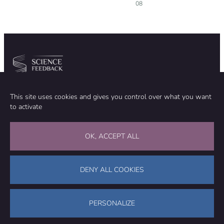
08
Community
Organization
This site uses cookies and gives you control over what you want
TEAM
ABOUT
to activate
METHODOLOGY
FUNDING
EDITORIAL INDEPENDENCE
LEGAL NOTICE
Stay in touch
OK, ACCEPT ALL
CONTACT US
SUPPORT OUR WORK
DENY ALL COOKIES
Facebook
LinkedIn
WhatsApp
Bluesky
Science Feedback – This work is licensed under a Creative Commons
Attribution-NonCommercial-ShareAlike 4.0 International License (
CC
PERSONALIZE
BY-NC-SA 4.0
)