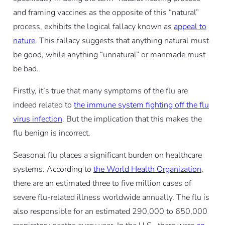
and framing vaccines as the opposite of this “natural”
process, exhibits the logical fallacy known as
appeal to
nature
. This fallacy suggests that anything natural must
be good, while anything “unnatural” or manmade must
be bad.
Firstly, it’s true that many symptoms of the flu are
indeed related to
the immune system fighting off the flu
virus infection
. But the implication that this makes the
flu benign is incorrect.
Seasonal flu places a significant burden on healthcare
systems. According to
the World Health Organization
,
there are an estimated three to five million cases of
severe flu-related illness worldwide annually. The flu is
also responsible for an estimated 290,000 to 650,000