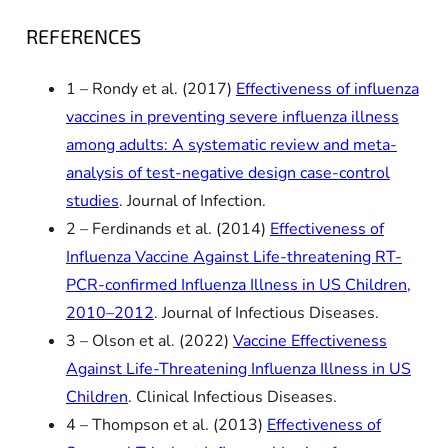
REFERENCES
1 – Rondy et al. (2017)
Effectiveness of influenza
vaccines in preventing severe influenza illness
among adults: A systematic review and meta-
analysis of test-negative design case-control
studies
. Journal of Infection.
2 – Ferdinands et al. (2014)
Effectiveness of
Influenza Vaccine Against Life-threatening RT-
PCR-confirmed Influenza Illness in US Children,
2010–2012
. Journal of Infectious Diseases.
3 – Olson et al. (2022)
Vaccine Effectiveness
Against Life-Threatening Influenza Illness in US
Children
. Clinical Infectious Diseases.
4 – Thompson et al. (2013)
Effectiveness of