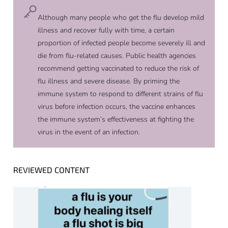
Although many people who get the flu develop mild
illness and recover fully with time, a certain
proportion of infected people become severely ill and
die from flu-related causes. Public health agencies
recommend getting vaccinated to reduce the risk of
flu illness and severe disease. By priming the
immune system to respond to different strains of flu
virus before infection occurs, the vaccine enhances
the immune system’s effectiveness at fighting the
virus in the event of an infection.
REVIEWED CONTENT