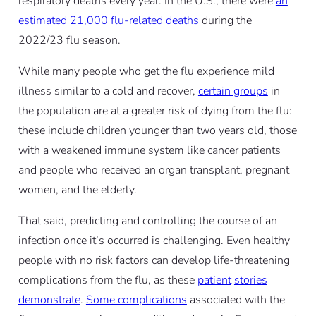
respiratory deaths every year. In the U.S., there were
an
estimated 21,000 flu-related deaths
during the
2022/23 flu season.
While many people who get the flu experience mild
illness similar to a cold and recover,
certain groups
in
the population are at a greater risk of dying from the flu:
these include children younger than two years old, those
with a weakened immune system like cancer patients
and people who received an organ transplant, pregnant
women, and the elderly.
That said, predicting and controlling the course of an
infection once it’s occurred is challenging. Even healthy
people with no risk factors can develop life-threatening
complications from the flu, as these
patient
stories
demonstrate
.
Some complications
associated with the