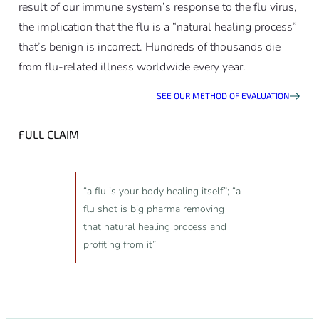
result of our immune system’s response to the flu virus,
the implication that the flu is a “natural healing process”
that’s benign is incorrect. Hundreds of thousands die
from flu-related illness worldwide every year.
SEE OUR METHOD OF EVALUATION
FULL CLAIM
“a flu is your body healing itself”; “a
flu shot is big pharma removing
that natural healing process and
profiting from it”