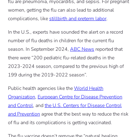
flu are pneumonia, myocarditis, and sepsis. For pregnant
women, getting the flu can also lead to additional
complications, like
stillbirth and preterm labor
.
In the U.S., experts have sounded the alert on a record
number of flu deaths in children for the current flu
season. In September 2024,
ABC News
reported that
there were “200 pediatric flu-related deaths in the
2023-2024 season, compared to the previous high of
199 during the 2019-2022 season”.
Public health agencies like the
World Health
Organization
,
European Centre for Disease Prevention
and Control
, and
the U.S. Centers for Disease Control
and Prevention
agree that the best way to reduce the risk
of flu and its complications is getting vaccinated.
The flu vaccine doesn’t remove the “natural healing