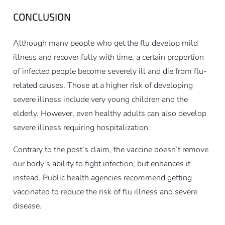
CONCLUSION
Although many people who get the flu develop mild
illness and recover fully with time, a certain proportion
of infected people become severely ill and die from flu-
related causes. Those at a higher risk of developing
severe illness include very young children and the
elderly. However, even healthy adults can also develop
severe illness requiring hospitalization.
Contrary to the post’s claim, the vaccine doesn’t remove
our body’s ability to fight infection, but enhances it
instead. Public health agencies recommend getting
vaccinated to reduce the risk of flu illness and severe
disease.