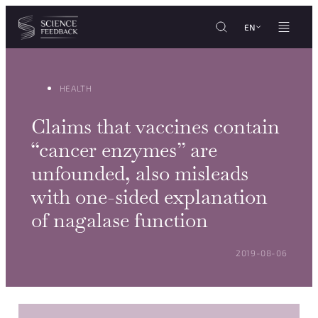
Cookies management panel
Skip to content
EN
HEALTH
Claims that vaccines contain
“cancer enzymes” are
unfounded, also misleads
with one-sided explanation
of nagalase function
POSTED ON:
2019-08-06