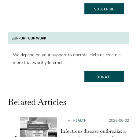
SUBSCRIBE
SUPPORT OUR WORK
We depend on your support to operate. Help us create a
more trustworthy Internet!
DONATE
Related Articles
HEALTH
Posted on:
2026-06-02
Infectious disease outbreaks: a