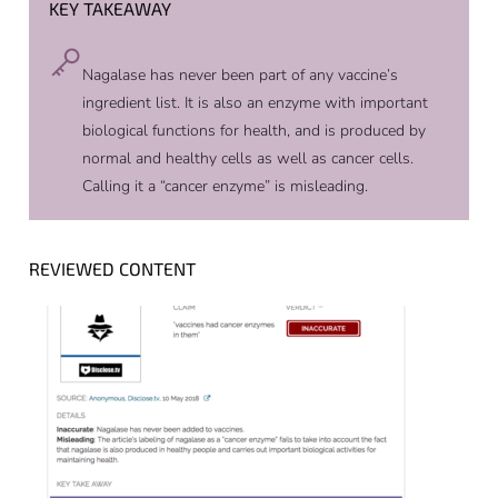
KEY TAKEAWAY
Nagalase has never been part of any vaccine’s
ingredient list. It is also an enzyme with important
biological functions for health, and is produced by
normal and healthy cells as well as cancer cells.
Calling it a “cancer enzyme” is misleading.
REVIEWED CONTENT