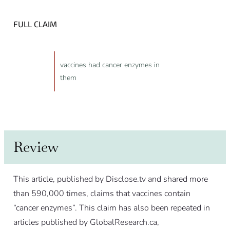
FULL CLAIM
vaccines had cancer enzymes in
them
Review
This article, published by Disclose.tv and shared more
than 590,000 times, claims that vaccines contain
“cancer enzymes”. This claim has also been repeated in
articles published by GlobalResearch.ca,