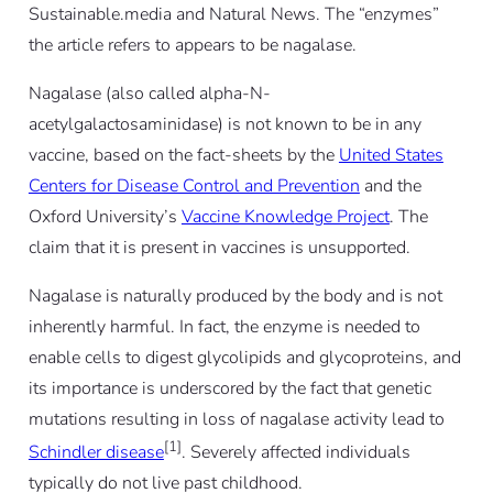
Sustainable.media and Natural News. The “enzymes”
the article refers to appears to be nagalase.
Nagalase (also called alpha-N-
acetylgalactosaminidase) is not known to be in any
vaccine, based on the fact-sheets by the
United States
Centers for Disease Control and Prevention
and the
Oxford University’s
Vaccine Knowledge Project
. The
claim that it is present in vaccines is unsupported.
Nagalase is naturally produced by the body and is not
inherently harmful. In fact, the enzyme is needed to
enable cells to digest glycolipids and glycoproteins, and
its importance is underscored by the fact that genetic
mutations resulting in loss of nagalase activity lead to
[1]
Schindler disease
. Severely affected individuals
typically do not live past childhood.