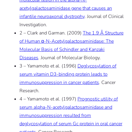
molecular lesion in the alpha-N-
acetylgalactosaminidase gene that causes an
infantile neuroaxonal dystrophy
. Journal of Clinical
Investigation.
2 – Clark and Garman. (2009)
The 1.9 Å Structure
of Human α-N-Acetylgalactosaminidase: The
Molecular Basis of Schindler and Kanzaki
Diseases
. Journal of Molecular Biology.
3 – Yamamoto et al. (1996)
Deglycosylation of
serum vitamin D3-binding protein leads to
immunosuppression in cancer patients
. Cancer
Research.
4 – Yamamoto et al. (1997)
Prognostic utility of
serum alpha-N-acetylgalactosaminidase and
immunosuppression resulted from
deglycosylation of serum Gc protein in oral cancer