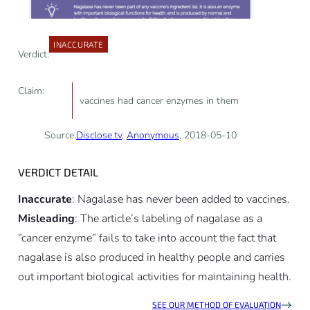
INACCURATE
Verdict:
Claim:
vaccines had cancer enzymes in them
Source:
Disclose.tv
,
Anonymous
, 2018-05-10
VERDICT DETAIL
Inaccurate
: Nagalase has never been added to vaccines.
Misleading
: The article’s labeling of nagalase as a
“cancer enzyme” fails to take into account the fact that
nagalase is also produced in healthy people and carries
out important biological activities for maintaining health.
SEE OUR METHOD OF EVALUATION