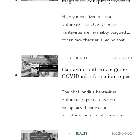
magnet for conspiracy theories
Highly mediatized disease
outbreaks like COVID-19 and
hantavirus are invariably plagued by
conspiracy theories alleging that
they are a hoax or planned. Why
are these conspiracy theories so
HEALTH
Posted on:
2026-05-13
appealing and what makes people
Hantavirus outbreak reignites
vulnerable to them? We discuss
COVID misinformation tropes
these topics in detail in this Insight
article.
The MV Hondius hantavirus
outbreak triggered a wave of
conspiracy theories and
misinformation about ivermectin
and vaccines, which were popular
during the pandemic.
HEALTH
Posted on:
2026-04-01