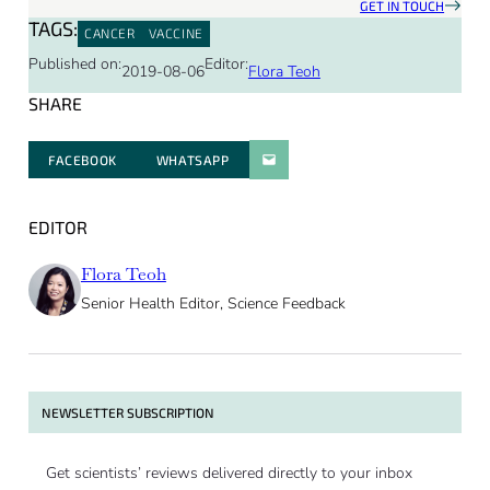
GET IN TOUCH
TAGS:
CANCER
VACCINE
Published on:
Editor:
2019-08-06
Flora Teoh
SHARE
FACEBOOK
WHATSAPP
PARATGER PAR E-MAIL
EDITOR
Flora Teoh
Senior Health Editor, Science Feedback
NEWSLETTER SUBSCRIPTION
Get scientists’ reviews delivered directly to your inbox