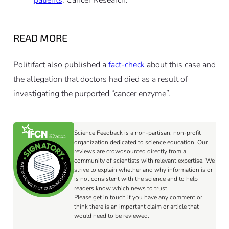
patients
. Cancer Research.
READ MORE
Politifact also published a
fact-check
about this case and
the allegation that doctors had died as a result of
investigating the purported “cancer enzyme”.
Science Feedback is a non-partisan, non-profit
organization dedicated to science education. Our
reviews are crowdsourced directly from a
community of scientists with relevant expertise. We
strive to explain whether and why information is or
is not consistent with the science and to help
readers know which news to trust.
Please get in touch if you have any comment or
think there is an important claim or article that
would need to be reviewed.