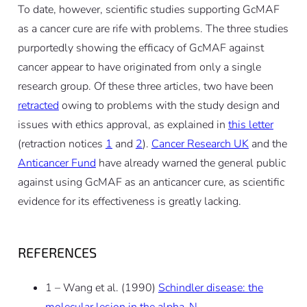
To date, however, scientific studies supporting GcMAF
as a cancer cure are rife with problems. The three studies
purportedly showing the efficacy of GcMAF against
cancer appear to have originated from only a single
research group. Of these three articles, two have been
retracted
owing to problems with the study design and
issues with ethics approval, as explained in
this letter
(retraction notices
1
and
2
).
Cancer Research UK
and the
Anticancer Fund
have already warned the general public
against using GcMAF as an anticancer cure, as scientific
evidence for its effectiveness is greatly lacking.
REFERENCES
1 – Wang et al. (1990)
Schindler disease: the