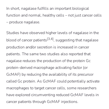
In short, nagalase fulfills an important biological
function and normal, healthy cells – not just cancer cells
– produce nagalase.
Studies have observed higher levels of nagalase in the
[3,4]
blood of cancer patients
, suggesting that nagalase
production and/or secretion is increased in cancer
patients. The same two studies also reported that
nagalase reduces the production of the protein Gc
protein-derived macrophage activating factor (or
GcMAF) by reducing the availability of its precursor
called Gc protein. As GcMAF could potentially activate
macrophages to target cancer cells, some researchers
have explored circumventing reduced GcMAF levels in
cancer patients through GcMAF injections.