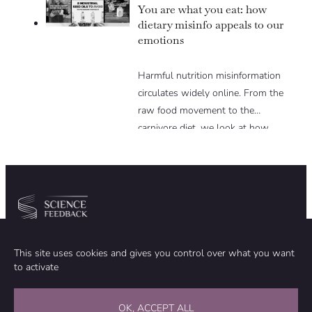
You are what you eat: how
dietary misinfo appeals to our
emotions
Harmful nutrition misinformation
circulates widely online. From the
raw food movement to the
carnivore diet, we look at how
these trends exploit various
psychological levers to gain
popularity in spite of the lack of
scientific evidence to support them.
Community
Organization
This site uses cookies and gives you control over what you want
TEAM
ABOUT
to activate
METHODOLOGY
FUNDING
EDITORIAL INDEPENDENCE
LEGAL NOTICE
Stay in touch
OK, ACCEPT ALL