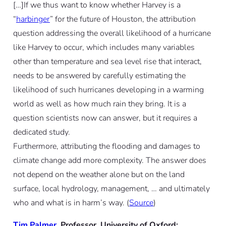
[…]If we thus want to know whether Harvey is a
“
harbinger
” for the future of Houston, the attribution
question addressing the overall likelihood of a hurricane
like Harvey to occur, which includes many variables
other than temperature and sea level rise that interact,
needs to be answered by carefully estimating the
likelihood of such hurricanes developing in a warming
world as well as how much rain they bring. It is a
question scientists now can answer, but it requires a
dedicated study.
Furthermore, attributing the flooding and damages to
climate change add more complexity. The answer does
not depend on the weather alone but on the land
surface, local hydrology, management, … and ultimately
who and what is in harm’s way. (
Source
)
Tim Palmer
, Professor, University of Oxford: