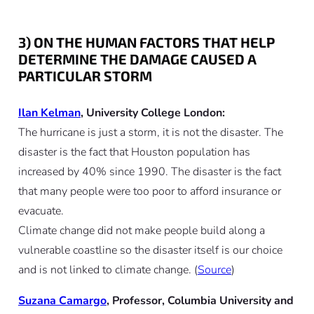
3) ON THE HUMAN FACTORS THAT HELP
DETERMINE THE DAMAGE CAUSED A
PARTICULAR STORM
Ilan Kelman
, University College London:
The hurricane is just a storm, it is not the disaster. The
disaster is the fact that Houston population has
increased by 40% since 1990. The disaster is the fact
that many people were too poor to afford insurance or
evacuate.
Climate change did not make people build along a
vulnerable coastline so the disaster itself is our choice
and is not linked to climate change. (
Source
)
Suzana Camargo
, Professor, Columbia University and