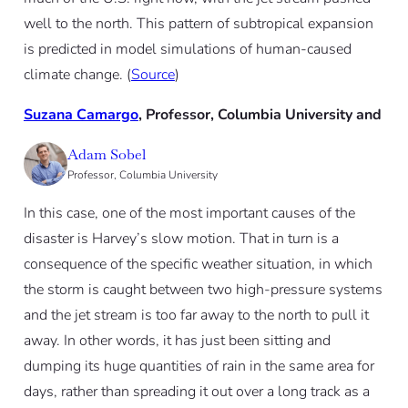
well to the north. This pattern of subtropical expansion
is predicted in model simulations of human-caused
climate change. (
Source
)
Suzana Camargo
, Professor, Columbia University and
Adam Sobel
Professor, Columbia University
In this case, one of the most important causes of the
disaster is Harvey’s slow motion. That in turn is a
consequence of the specific weather situation, in which
the storm is caught between two high-pressure systems
and the jet stream is too far away to the north to pull it
away. In other words, it has just been sitting and
dumping its huge quantities of rain in the same area for
days, rather than spreading it out over a long track as a