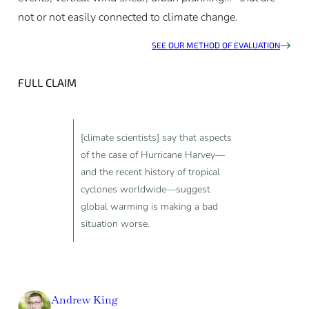
not or not easily connected to climate change.
SEE OUR METHOD OF EVALUATION
FULL CLAIM
[climate scientists] say that aspects
of the case of Hurricane Harvey—
and the recent history of tropical
cyclones worldwide—suggest
global warming is making a bad
situation worse.
Andrew King