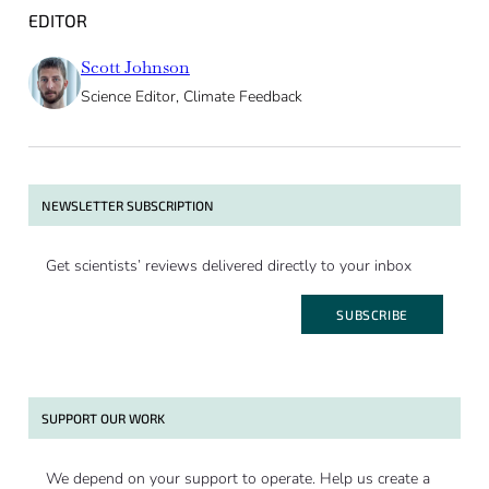
EDITOR
Scott Johnson
Science Editor, Climate Feedback
NEWSLETTER SUBSCRIPTION
Get scientists’ reviews delivered directly to your inbox
SUBSCRIBE
SUPPORT OUR WORK
We depend on your support to operate. Help us create a