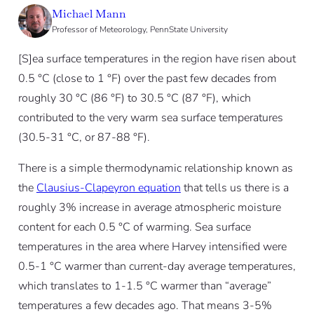
Michael Mann
Professor of Meteorology, PennState University
[S]ea surface temperatures in the region have risen about
0.5 °C (close to 1 °F) over the past few decades from
roughly 30 °C (86 °F) to 30.5 °C (87 °F), which
contributed to the very warm sea surface temperatures
(30.5-31 °C, or 87-88 °F).
There is a simple thermodynamic relationship known as
the
Clausius-Clapeyron equation
that tells us there is a
roughly 3% increase in average atmospheric moisture
content for each 0.5 °C of warming. Sea surface
temperatures in the area where Harvey intensified were
0.5-1 °C warmer than current-day average temperatures,
which translates to 1-1.5 °C warmer than “average”
temperatures a few decades ago. That means 3-5%