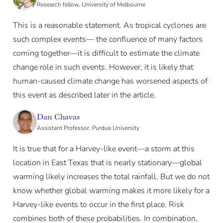
Research fellow, University of Melbourne
This is a reasonable statement. As tropical cyclones are
such complex events— the confluence of many factors
coming together—it is difficult to estimate the climate
change role in such events. However, it is likely that
human-caused climate change has worsened aspects of
this event as described later in the article.
Dan Chavas
Assistant Professor, Purdue University
It is true that for a Harvey-like event—a storm at this
location in East Texas that is nearly stationary—global
warming likely increases the total rainfall. But we do not
know whether global warming makes it more likely for a
Harvey-like events to occur in the first place. Risk
combines both of these probabilities. In combination,