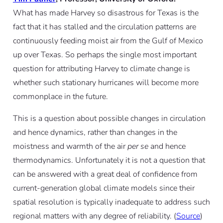
What has made Harvey so disastrous for Texas is the
fact that it has stalled and the circulation patterns are
continuously feeding moist air from the Gulf of Mexico
up over Texas. So perhaps the single most important
question for attributing Harvey to climate change is
whether such stationary hurricanes will become more
commonplace in the future.
This is a question about possible changes in circulation
and hence dynamics, rather than changes in the
moistness and warmth of the air
per se
and hence
thermodynamics. Unfortunately it is not a question that
can be answered with a great deal of confidence from
current-generation global climate models since their
spatial resolution is typically inadequate to address such
regional matters with any degree of reliability. (
Source
)