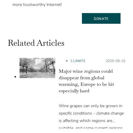
more trustworthy Internet!
DONATE
Related Articles
CLIMATE
Posted on:
2025-09-15
Major wine regions could
disappear from global
warming, Europe to be hit
especially hard
Wine grapes can only be grown in
specific conditions – climate change
is affecting which regions are
suitable, and some current regions