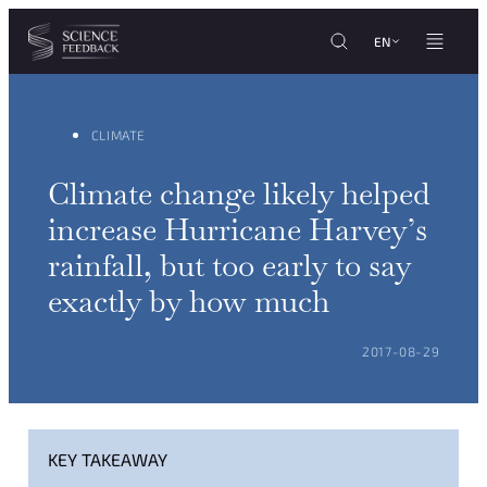
Cookies management panel
Skip to content
EN
CLIMATE
Climate change likely helped
increase Hurricane Harvey’s
rainfall, but too early to say
exactly by how much
POSTED ON:
2017-08-29
KEY TAKEAWAY