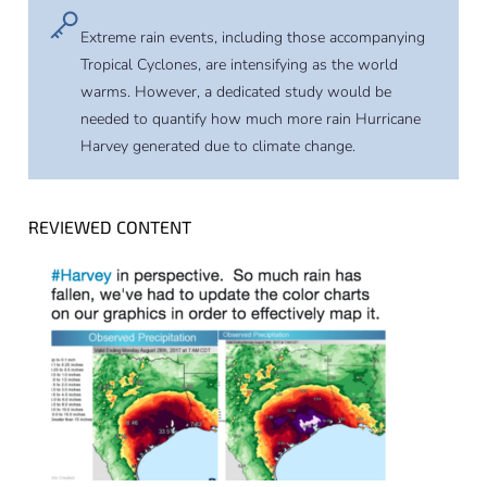
Extreme rain events, including those accompanying
Tropical Cyclones, are intensifying as the world
warms. However, a dedicated study would be
needed to quantify how much more rain Hurricane
Harvey generated due to climate change.
REVIEWED CONTENT