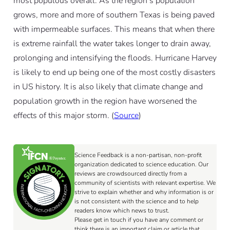
most populous overall. As the region’s population
grows, more and more of southern Texas is being paved
with impermeable surfaces. This means that when there
is extreme rainfall the water takes longer to drain away,
prolonging and intensifying the floods. Hurricane Harvey
is likely to end up being one of the most costly disasters
in US history. It is also likely that climate change and
population growth in the region have worsened the
effects of this major storm. (
Source
)
Science Feedback is a non-partisan, non-profit
organization dedicated to science education. Our
reviews are crowdsourced directly from a
community of scientists with relevant expertise. We
strive to explain whether and why information is or
is not consistent with the science and to help
readers know which news to trust.
Please get in touch if you have any comment or
think there is an important claim or article that