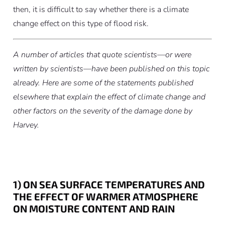
then, it is difficult to say whether there is a climate
change effect on this type of flood risk.
A number of articles that quote scientists—or were
written by scientists—have been published on this topic
already. Here are some of the statements published
elsewhere that explain the effect of climate change and
other factors on the severity of the damage done by
Harvey.
1) ON SEA SURFACE TEMPERATURES AND
THE EFFECT OF WARMER ATMOSPHERE
ON MOISTURE CONTENT AND RAIN