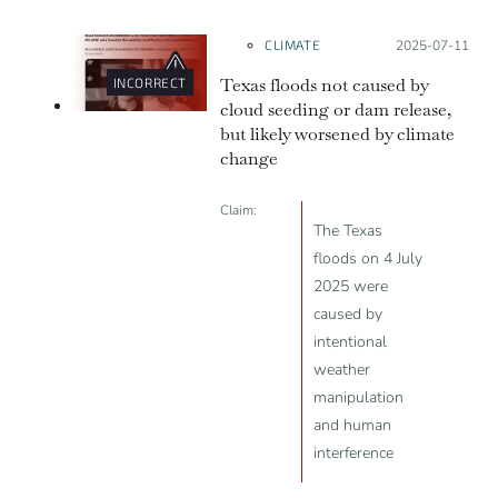
will likely be lost.
CLIMATE
Posted on:
2025-07-11
Texas floods not caused by
INCORRECT
cloud seeding or dam release,
but likely worsened by climate
change
Claim:
The Texas
floods on 4 July
2025 were
caused by
intentional
weather
manipulation
and human
interference