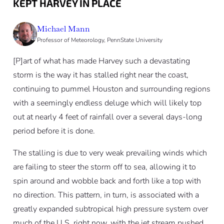
KEPT HARVEY IN PLACE
Michael Mann
Professor of Meteorology, PennState University
[P]art of what has made Harvey such a devastating
storm is the way it has stalled right near the coast,
continuing to pummel Houston and surrounding regions
with a seemingly endless deluge which will likely top
out at nearly 4 feet of rainfall over a several days-long
period before it is done.
The stalling is due to very weak prevailing winds which
are failing to steer the storm off to sea, allowing it to
spin around and wobble back and forth like a top with
no direction. This pattern, in turn, is associated with a
greatly expanded subtropical high pressure system over
much of the U.S. right now, with the jet stream pushed