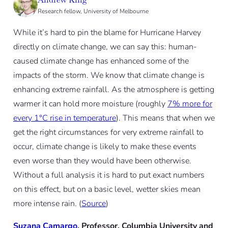
Research fellow, University of Melbourne
While it’s hard to pin the blame for Hurricane Harvey
directly on climate change, we can say this: human-
caused climate change has enhanced some of the
impacts of the storm. We know that climate change is
enhancing extreme rainfall. As the atmosphere is getting
warmer it can hold more moisture (roughly
7% more for
every 1°C rise in temperature
). This means that when we
get the right circumstances for very extreme rainfall to
occur, climate change is likely to make these events
even worse than they would have been otherwise.
Without a full analysis it is hard to put exact numbers
on this effect, but on a basic level, wetter skies mean
more intense rain. (
Source
)
Suzana Camargo
, Professor, Columbia University and