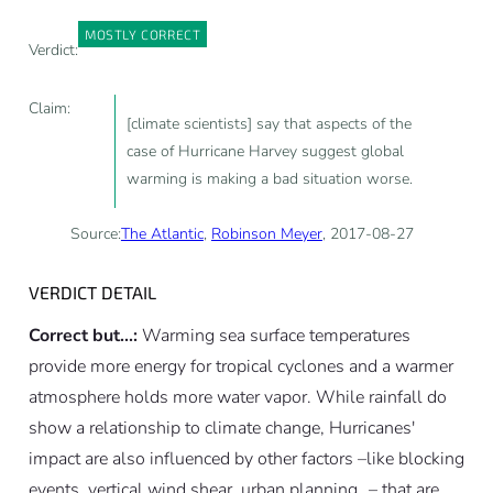
MOSTLY CORRECT
Verdict:
Claim:
[climate scientists] say that aspects of the
case of Hurricane Harvey suggest global
warming is making a bad situation worse.
Source:
The Atlantic
,
Robinson Meyer
, 2017-08-27
VERDICT DETAIL
Correct but...:
Warming sea surface temperatures
provide more energy for tropical cyclones and a warmer
atmosphere holds more water vapor. While rainfall do
show a relationship to climate change, Hurricanes'
impact are also influenced by other factors –like blocking
events, vertical wind shear, urban planning…– that are