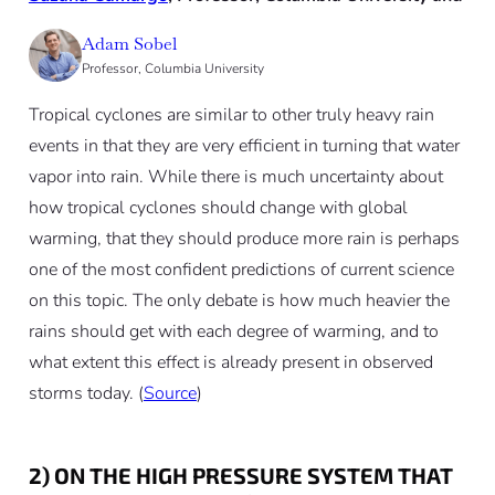
Adam Sobel
Professor, Columbia University
Tropical cyclones are similar to other truly heavy rain
events in that they are very efficient in turning that water
vapor into rain. While there is much uncertainty about
how tropical cyclones should change with global
warming, that they should produce more rain is perhaps
one of the most confident predictions of current science
on this topic. The only debate is how much heavier the
rains should get with each degree of warming, and to
what extent this effect is already present in observed
storms today. (
Source
)
2) ON THE HIGH PRESSURE SYSTEM THAT