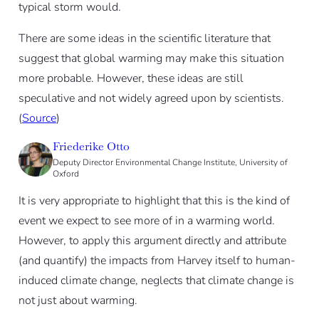
typical storm would.
There are some ideas in the scientific literature that
suggest that global warming may make this situation
more probable. However, these ideas are still
speculative and not widely agreed upon by scientists.
(
Source
)
Friederike Otto
Deputy Director Environmental Change Institute, University of
Oxford
It is very appropriate to highlight that this is the kind of
event we expect to see more of in a warming world.
However, to apply this argument directly and attribute
(and quantify) the impacts from Harvey itself to human-
induced climate change, neglects that climate change is
not just about warming.