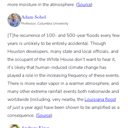
more moisture in the atmosphere. (
Source
)
Adam Sobel
Professor, Columbia University
[T]he recurrence of 100- and 500-year floods every few
years is unlikely to be entirely accidental. Though
Houston developers, many state and local officials, and
the occupant of the White House don’t want to hear it,
it’s likely that human-induced climate change has
played a role in the increasing frequency of these events.
There is more water vapor in a warmer atmosphere, and
many other extreme rainfall events both nationwide and
worldwide (including, very nearby, the
Louisiana flood
of just a year ago) have been shown to be amplified as a
consequence. (
Source
)
Andrew King