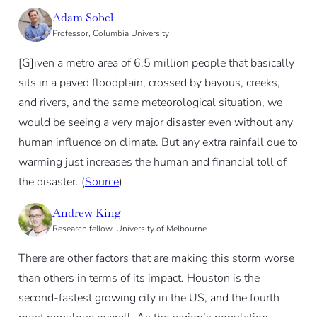
Adam Sobel
Professor, Columbia University
[G]iven a metro area of 6.5 million people that basically
sits in a paved floodplain, crossed by bayous, creeks,
and rivers, and the same meteorological situation, we
would be seeing a very major disaster even without any
human influence on climate. But any extra rainfall due to
warming just increases the human and financial toll of
the disaster. (
Source
)
Andrew King
Research fellow, University of Melbourne
There are other factors that are making this storm worse
than others in terms of its impact. Houston is the
second-fastest growing city in the US, and the fourth