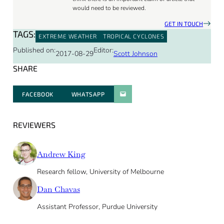
would need to be reviewed.
GET IN TOUCH
TAGS:
EXTREME WEATHER
TROPICAL CYCLONES
Published on:
Editor:
2017-08-29
Scott Johnson
SHARE
FACEBOOK
WHATSAPP
PARATGER PAR E-MAIL
REVIEWERS
Andrew King
Research fellow, University of Melbourne
Dan Chavas
Assistant Professor, Purdue University