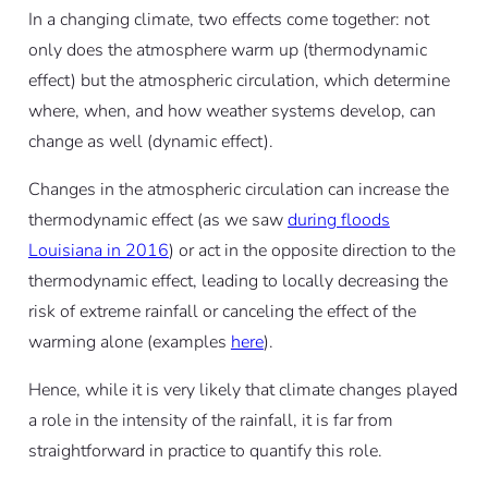
In a changing climate, two effects come together: not
only does the atmosphere warm up (thermodynamic
effect) but the atmospheric circulation, which determine
where, when, and how weather systems develop, can
change as well (dynamic effect).
Changes in the atmospheric circulation can increase the
thermodynamic effect (as we saw
during floods
Louisiana in 2016
) or act in the opposite direction to the
thermodynamic effect, leading to locally decreasing the
risk of extreme rainfall or canceling the effect of the
warming alone (examples
here
).
Hence, while it is very likely that climate changes played
a role in the intensity of the rainfall, it is far from
straightforward in practice to quantify this role.