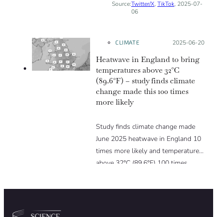
Source:
Twitter/X
,
TikTok
, 2025-07-
06
CLIMATE
Posted on:
2025-06-20
Heatwave in England to bring
temperatures above 32°C
(89.6°F) – study finds climate
change made this 100 times
more likely
Study finds climate change made
June 2025 heatwave in England 10
times more likely and temperatures
above 32°C (89.6°F) 100 times
more likely.