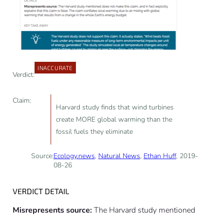
INACCURATE
Verdict:
Claim:
Harvard study finds that wind turbines
create MORE global warming than the
fossil fuels they eliminate
Source:
Ecology.news
,
Natural News
,
Ethan Huff
, 2019-
08-26
VERDICT DETAIL
Misrepresents source:
The Harvard study mentioned