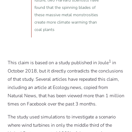
future, two Harvard scientists have
found that the spinning blades of
these massive metal monstrosities
create more climate warming than
coal plants
1
This claim is
based on a study published in Joule
in
October 2018, but it directly contradicts the conclusions
of that study. Several articles have repeated this claim,
including an article at Ecology.news, copied from
Natural News, that has been viewed more than 1 million
times on Facebook over the past 3 months.
The study used simulations to investigate a scenario
where wind turbines in only the middle third of the