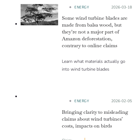
ENERGY
Posted on:
2026-03-18
Some wind turbine blades are
made from balsa wood, but
they’re not a major part of
Amazon deforestation,
contrary to online claims
Learn what materials actually go
into wind turbine blades
LACKS
CONTEXT
ENERGY
Posted on:
2026-02-05
Bringing clarity to misleading
claims about wind turbines’
costs, impacts on birds