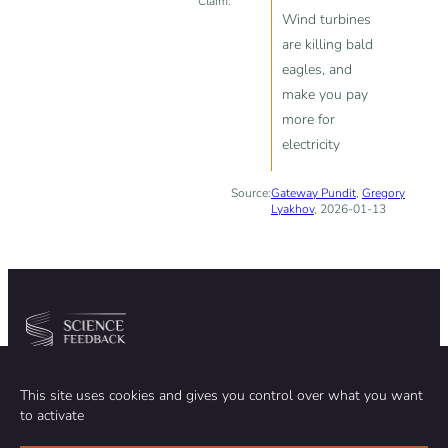
Claim:
Wind turbines
are killing bald
eagles, and
make you pay
more for
electricity
Source:
Gateway Pundit
,
Gregory
Lyakhov
, 2026-01-13
Community
Organization
This site uses cookies and gives you control over what you want
TEAM
ABOUT
to activate
METHODOLOGY
FUNDING
EDITORIAL INDEPENDENCE
LEGAL NOTICE