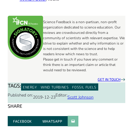
Science Feedback is a non-partisan, non-profit
organization dedicated to science education. Our
reviews are crowdsourced directly from a
community of scientists with relevant expertise. We
strive to explain whether and why information is or
is not consistent with the science and to help
readers know which news to trust.
Please get in touch if you have any comment or
think there is an important claim or article that
would need to be reviewed.
GET IN TOUCH
TAGS:
ENERGY
WIND TURBINES
FOSSIL FUELS
Published on:
Editor:
2019-12-23
Scott Johnson
SHARE
FACEBOOK
WHATSAPP
PARATGER PAR E-MAIL