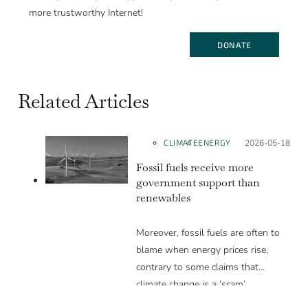
more trustworthy Internet!
DONATE
Related Articles
CLIMATE
ENERGY
Posted on:
2026-05-18
Fossil fuels receive more
government support than
renewables
Moreover, fossil fuels are often to
blame when energy prices rise,
contrary to some claims that
climate change is a ‘scam’.