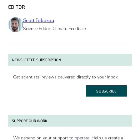
EDITOR
Scott Johnson
Science Editor, Climate Feedback
NEWSLETTER SUBSCRIPTION
Get scientists’ reviews delivered directly to your inbox
SUBSCRIBE
SUPPORT OUR WORK
We depend on your support to operate. Help us create a