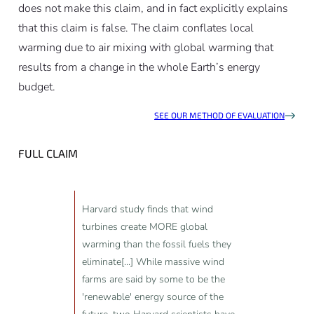
does not make this claim, and in fact explicitly explains
that this claim is false. The claim conflates local
warming due to air mixing with global warming that
results from a change in the whole Earth’s energy
budget.
SEE OUR METHOD OF EVALUATION
FULL CLAIM
Harvard study finds that wind
turbines create MORE global
warming than the fossil fuels they
eliminate[...] While massive wind
farms are said by some to be the
'renewable' energy source of the