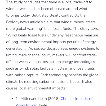
The study concludes that there is a local trade-off to
wind power—as has been observed around wind
turbines today. But it also clearly contradicts the
Ecology.news article’s claim that wind turbines “create
more global warming” than fossil fuels. The study says,
“Wind beats fossil fuels under any reasonable measure
of long-term environmental impacts per unit of energy
generated[…] As society decarbonizes energy systems to
limit climate change, policy makers will confront trade-
offs between various low-carbon energy technologies
such as wind, solar, biofuels, nuclear, and fossil fuels
with carbon capture. Each technology benefits the global
climate by reducing carbon emissions, but each also
causes local environmental impacts.”
1- Miller and Keith (2018)
Climatic Impacts of
Wind Power
, Joule