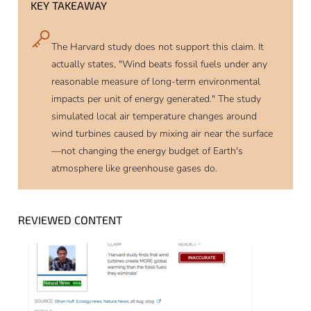
KEY TAKEAWAY
The Harvard study does not support this claim. It
actually states, "Wind beats fossil fuels under any
reasonable measure of long-term environmental
impacts per unit of energy generated." The study
simulated local air temperature changes around
wind turbines caused by mixing air near the surface
—not changing the energy budget of Earth's
atmosphere like greenhouse gases do.
REVIEWED CONTENT