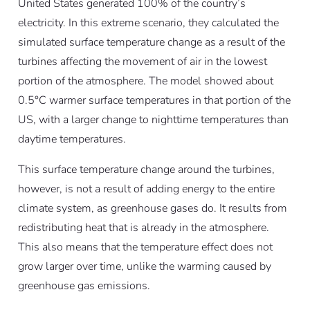
United States generated 100% of the country’s
electricity. In this extreme scenario, they calculated the
simulated surface temperature change as a result of the
turbines affecting the movement of air in the lowest
portion of the atmosphere. The model showed about
0.5°C warmer surface temperatures in that portion of the
US, with a larger change to nighttime temperatures than
daytime temperatures.
This surface temperature change around the turbines,
however, is not a result of adding energy to the entire
climate system, as greenhouse gases do. It results from
redistributing heat that is already in the atmosphere.
This also means that the temperature effect does not
grow larger over time, unlike the warming caused by
greenhouse gas emissions.