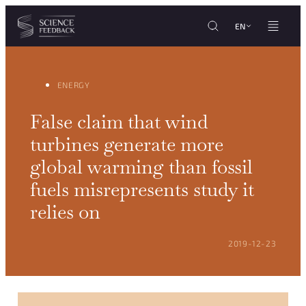
Cookies management panel
Skip to content
EN
ENERGY
False claim that wind
turbines generate more
global warming than fossil
fuels misrepresents study it
relies on
POSTED ON:
2019-12-23