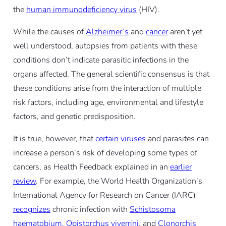
the
human immunodeficiency virus
(HIV).
While the causes of
Alzheimer’s
and
cancer
aren’t yet
well understood, autopsies from patients with these
conditions don’t indicate parasitic infections in the
organs affected. The general scientific consensus is that
these conditions arise from the interaction of multiple
risk factors, including age, environmental and lifestyle
factors, and genetic predisposition.
It is true, however, that
certain
viruses
and parasites can
increase a person’s risk of developing some types of
cancers, as Health Feedback explained in an
earlier
review
. For example, the World Health Organization’s
International Agency for Research on Cancer (IARC)
recognizes
chronic infection with
Schistosoma
haematobium, Opistorchus viverrini
, and
Clonorchis