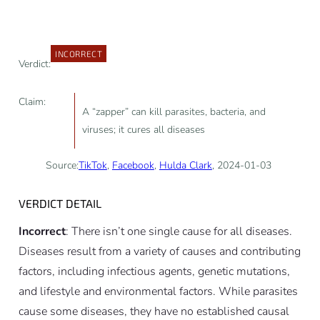
INCORRECT
Verdict:
Claim:
A “zapper” can kill parasites, bacteria, and
viruses; it cures all diseases
Source:
TikTok
,
Facebook
,
Hulda Clark
, 2024-01-03
VERDICT DETAIL
Incorrect
: There isn’t one single cause for all diseases.
Diseases result from a variety of causes and contributing
factors, including infectious agents, genetic mutations,
and lifestyle and environmental factors. While parasites
cause some diseases, they have no established causal