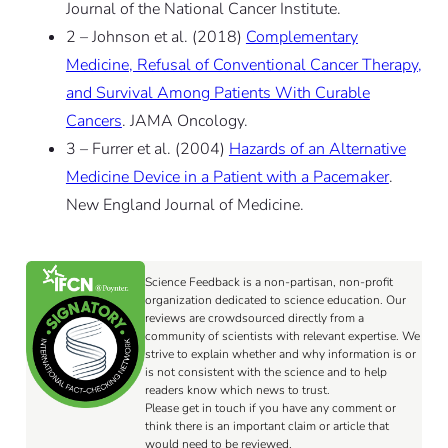
Journal of the National Cancer Institute.
2 – Johnson et al. (2018)
Complementary
Medicine, Refusal of Conventional Cancer Therapy,
and Survival Among Patients With Curable
Cancers
. JAMA Oncology.
3 – Furrer et al. (2004)
Hazards of an Alternative
Medicine Device in a Patient with a Pacemaker
.
New England Journal of Medicine.
Science Feedback is a non-partisan, non-profit
organization dedicated to science education. Our
reviews are crowdsourced directly from a
community of scientists with relevant expertise. We
strive to explain whether and why information is or
is not consistent with the science and to help
readers know which news to trust.
Please get in touch if you have any comment or
think there is an important claim or article that
would need to be reviewed.