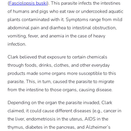
(
Fasciolopsis buski
). This parasite infects the intestines
of humans and pigs who eat raw or undercooked aquatic
plants contaminated with it. Symptoms range from mild
abdominal pain and diarrhea to intestinal obstruction,
vomiting, fever, and anemia in the case of heavy
infection.
Clark believed that exposure to certain chemicals
through foods, drinks, clothes, and other everyday
products made some organs more susceptible to this
parasite. This, in turn, caused the parasite to migrate
from the intestine to those organs, causing disease.
Depending on the organ the parasite invaded, Clark
claimed, it could cause different diseases (e.g., cancer in
the liver, endometriosis in the uterus, AIDS in the
thymus, diabetes in the pancreas, and Alzheimer’s