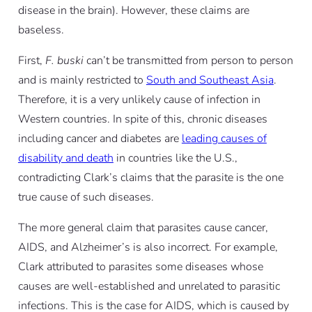
disease in the brain). However, these claims are
baseless.
First,
F. buski
can’t be transmitted from person to person
and is mainly restricted to
South and Southeast Asia
.
Therefore, it is a very unlikely cause of infection in
Western countries. In spite of this, chronic diseases
including cancer and diabetes are
leading causes of
disability and death
in countries like the U.S.,
contradicting Clark’s claims that the parasite is the one
true cause of such diseases.
The more general claim that parasites cause cancer,
AIDS, and Alzheimer’s is also incorrect. For example,
Clark attributed to parasites some diseases whose
causes are well-established and unrelated to parasitic
infections. This is the case for AIDS, which is caused by