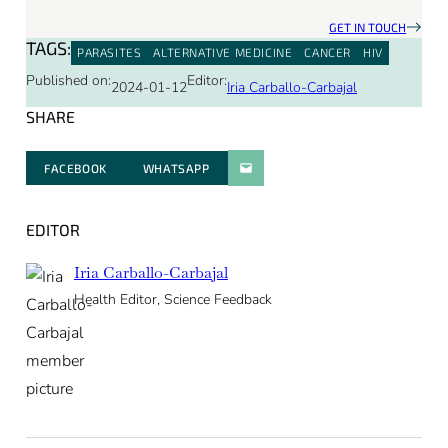
GET IN TOUCH
TAGS:
PARASITES
ALTERNATIVE MEDICINE
CANCER
HIV
Published on:
Editor:
2024-01-12
Iria Carballo-Carbajal
SHARE
FACEBOOK
WHATSAPP
PARATGER PAR E-MAIL
EDITOR
Iria Carballo-Carbajal
Health Editor, Science Feedback