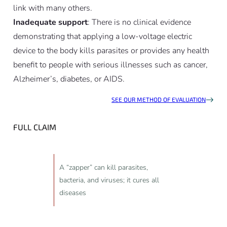
link with many others.
Inadequate support
: There is no clinical evidence
demonstrating that applying a low-voltage electric
device to the body kills parasites or provides any health
benefit to people with serious illnesses such as cancer,
Alzheimer’s, diabetes, or AIDS.
SEE OUR METHOD OF EVALUATION
FULL CLAIM
A “zapper” can kill parasites,
bacteria, and viruses; it cures all
diseases