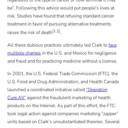
be”. Following this advice would put people’s lives at
risk. Studies have found that refusing standard cancer
treatment in favor of pursuing alternative treatments
[1,2]
raises the risk of death
.
All these dubious practices ultimately led Clark to
face
multiple charges
in the U.S. and Mexico for negligence
and fraud and for practicing medicine without a license.
In 2001, the U.S. Federal Trade Commission (FTC), the
U.S. Food and Drug Administration, and Health Canada
launched a coordinated initiative called
“Operation
Cure.All”
against the fraudulent marketing of health
products on the Internet. As part of this effort, the FTC
took legal action against companies marketing “zapper”
units based on Clark’s unsubstantiated theories. Several