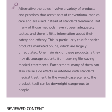
Alternative therapies involve a variety of products
and practices that aren’t part of conventional medical
care and are used instead of standard treatment. But
many of those methods haven’t been adequately
tested, and there is little information about their
safety and efficacy. This is particularly true for health
products marketed online, which are largely
unregulated. One main risk of these products is they
may discourage patients from seeking life-saving
medical treatments. Furthermore, many of them can
also cause side effects or interfere with standard
medical treatment. In the worst-case scenario, the
product itself can be downright dangerous to
people.
REVIEWED CONTENT