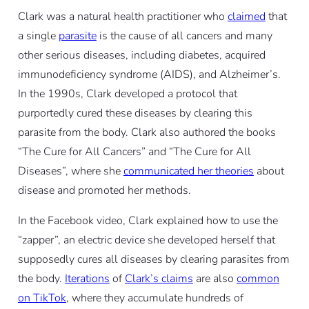
Clark was a natural health practitioner who
claimed
that
a single
parasite
is the cause of all cancers and many
other serious diseases, including diabetes, acquired
immunodeficiency syndrome (AIDS), and Alzheimer’s.
In the 1990s, Clark developed a protocol that
purportedly cured these diseases by clearing this
parasite from the body. Clark also authored the books
“The Cure for All Cancers” and “The Cure for All
Diseases”, where she
communicated her theories
about
disease and promoted her methods.
In the Facebook video, Clark explained how to use the
“zapper”, an electric device she developed herself that
supposedly cures all diseases by clearing parasites from
the body.
Iterations
of
Clark’s claims
are also
common
on TikTok
, where they accumulate hundreds of