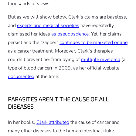
thousands of views.
But as we will show below, Clark’s claims are baseless,
and
experts and medical societies
have repeatedly
dismissed her ideas
as pseudoscience
. Yet, her claims
persist and the “zapper”
continues to be marketed online
as a cancer treatment. Moreover, Clark’s therapies
couldn’t prevent her from dying of
multiple myeloma
(a
type of blood cancer) in 2009, as her official website
documented
at the time.
PARASITES AREN’T THE CAUSE OF ALL
DISEASES
In her books,
Clark attributed
the cause of cancer and
many other diseases to the human intestinal fluke