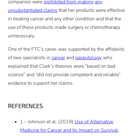
companies were
prohibited from making
any
unsubstantiated claims
that her products were effective
in treating cancer and any other condition and that the
use of these products made surgery or chemotherapy
unnecessary.
One of the FTC’s cases was supported by the affidavits
of two specialists in
cancer
and
parasitology
who
explained that Clark’s theories were “based on bad
science” and “did not provide competent and reliable”
evidence to support her claims.
REFERENCES
1 – Johnson et al. (2018)
Use of Alternative
Medicine for Cancer and Its Impact on Survival
.