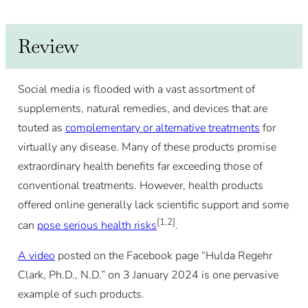
Review
Social media is flooded with a vast assortment of
supplements, natural remedies, and devices that are
touted as
complementary or alternative treatments
for
virtually any disease. Many of these products promise
extraordinary health benefits far exceeding those of
conventional treatments. However, health products
offered online generally lack scientific support and some
[1,2]
can
pose serious health risks
.
A video
posted on the Facebook page “Hulda Regehr
Clark, Ph.D., N.D.” on 3 January 2024 is one pervasive
example of such products.