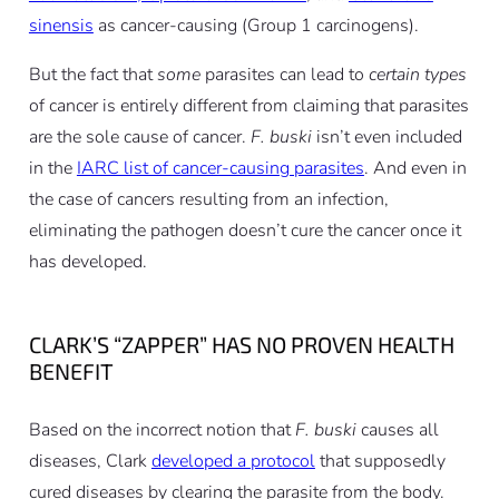
sinensis
as cancer-causing (Group 1 carcinogens).
But the fact that
some
parasites can lead to
certain types
of cancer is entirely different from claiming that parasites
are the sole cause of cancer.
F. buski
isn’t even included
in the
IARC list of cancer-causing parasites
. And even in
the case of cancers resulting from an infection,
eliminating the pathogen doesn’t cure the cancer once it
has developed.
CLARK’S “ZAPPER” HAS NO PROVEN HEALTH
BENEFIT
Based on the incorrect notion that
F. buski
causes all
diseases, Clark
developed a protocol
that supposedly
cured diseases by clearing the parasite from the body.