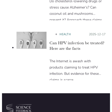
Do cholesterol-lowering drugs or
stress cause Alzheimer’s? Can
coconut oil and mushrooms
prevent it? Approach these claims
with caution.
HEALTH
Posted on:
2025-12-17
Can HPV infection be treated?
Here are the facts
The Internet is awash with
products claiming to treat HPV
infection. But evidence for these
claims is scarce.