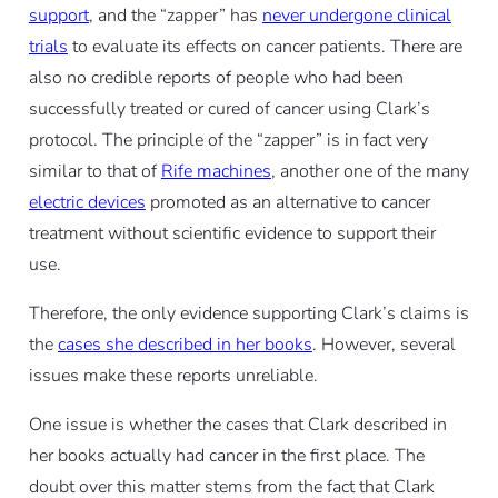
support
, and the “zapper” has
never undergone clinical
trials
to evaluate its effects on cancer patients. There are
also no credible reports of people who had been
successfully treated or cured of cancer using Clark’s
protocol. The principle of the “zapper” is in fact very
similar to that of
Rife machines
, another one of the many
electric devices
promoted as an alternative to cancer
treatment without scientific evidence to support their
use.
Therefore, the only evidence supporting Clark’s claims is
the
cases she described in her books
. However, several
issues make these reports unreliable.
One issue is whether the cases that Clark described in
her books actually had cancer in the first place. The
doubt over this matter stems from the fact that Clark