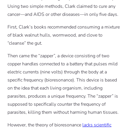
Using two simple methods, Clark claimed to cure any
cancer—and AIDS or other diseases—in only five days.
First, Clark’s books recommended consuming a mixture
of black walnut hulls, wormwood, and clove to
“cleanse” the gut.
Then came the “zapper”, a device consisting of two
copper handles connected to a battery that pulses mild
electric currents (nine volts) through the body at a
specific frequency (bioresonance). This device is based
on the idea that each living organism, including
parasites, produces a unique frequency. The “zapper” is
supposed to specifically counter the frequency of
parasites, killing them without harming human tissues.
However, the theory of bioresonance
lacks scientific