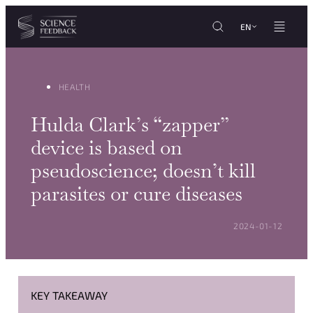
Cookies management panel
Skip to content
EN
HEALTH
Hulda Clark’s “zapper”
device is based on
pseudoscience; doesn’t kill
parasites or cure diseases
POSTED ON:
2024-01-12
KEY TAKEAWAY