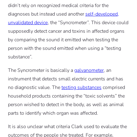
didn’t rely on recognized medical criteria for the
diagnoses but instead used another
self-developed,
unvalidated device
, the “Syncrometer”. This device could
supposedly detect cancer and toxins in affected organs
by comparing the sound it emitted when testing the
person with the sound emitted when using a “testing
substance”.
The Syncrometer is basically a
galvanometer
, an
instrument that detects small electric currents and has
no diagnostic value. The
testing substances
comprised
household products containing the “toxic solvents” the
person wished to detect in the body, as well as animal
parts to identify which organ was affected.
It is also unclear what criteria Clark used to evaluate the
outcomes of the people she treated. For example,