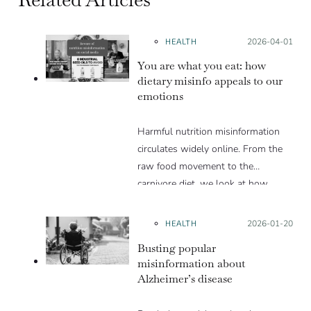
HEALTH
Posted on:
2026-04-01
You are what you eat: how
dietary misinfo appeals to our
emotions
Harmful nutrition misinformation
circulates widely online. From the
raw food movement to the
carnivore diet, we look at how
these trends exploit various
psychological levers to gain
HEALTH
Posted on:
2026-01-20
popularity in spite of the lack of
Busting popular
scientific evidence to support them.
misinformation about
Alzheimer’s disease