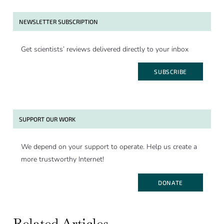
NEWSLETTER SUBSCRIPTION
Get scientists’ reviews delivered directly to your inbox
SUBSCRIBE
SUPPORT OUR WORK
We depend on your support to operate. Help us create a
more trustworthy Internet!
DONATE
Related Articles