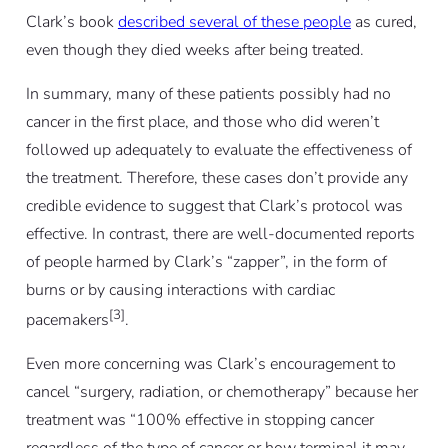
Clark’s book
described several of these people
as cured,
even though they died weeks after being treated.
In summary, many of these patients possibly had no
cancer in the first place, and those who did weren’t
followed up adequately to evaluate the effectiveness of
the treatment. Therefore, these cases don’t provide any
credible evidence to suggest that Clark’s protocol was
effective. In contrast, there are well-documented reports
of people harmed by Clark’s “zapper”, in the form of
burns or by causing interactions with cardiac
[3]
pacemakers
.
Even more concerning was Clark’s encouragement to
cancel “surgery, radiation, or chemotherapy” because her
treatment was “100% effective in stopping cancer
regardless of the type of cancer or how terminal it may