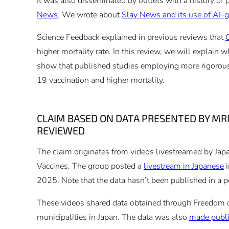
It was also disseminated by outlets with a history of
News
. We wrote about
Slay News and its use of AI-
Science Feedback explained in previous reviews that
higher mortality rate. In this review, we will explain
show that published studies employing more rigoro
19 vaccination and higher mortality.
CLAIM BASED ON DATA PRESENTED BY MR
REVIEWED
The claim originates from videos livestreamed by Jap
Vaccines. The group posted a
livestream in Japanese
i
2025. Note that the data hasn’t been published in a p
These videos shared data obtained through Freedom o
municipalities in Japan. The data was also
made publi