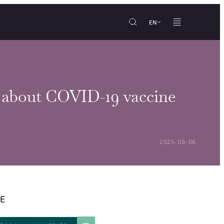
EN
im about COVID-19 vaccine
POSTED ON:
2025-08-06
E