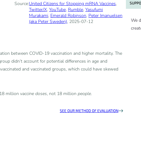
SUPPO
Source:
United Citizens for Stopping mRNA Vaccines
,
Twitter/X
,
YouTube
,
Rumble
,
Yasufumi
Murakami
,
Emerald Robinson
,
Peter Imanuelsen
We d
(aka Peter Sweden)
, 2025-07-12
creat
iation between COVID-19 vaccination and higher mortality. The
group didn’t account for potential differences in age and
nvaccinated and vaccinated groups, which could have skewed
 18 million
vaccine doses
, not 18 million
people
.
SEE OUR METHOD OF EVALUATION