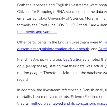
Both the Japanese and English livestreams were host
Citizens for Stopping mRNA Vaccines, and the data w
emeritus at Tokyo University of Science. Murakami is
formerly the Front Line COVID-19 Critical Care Allian
treatments and vaccines
.
Other participants in the English livestream were
Mik
disseminating misinformation about health
, and
Dutc
French fact-checking group
Les Surligneurs
noted that
on X
(in Japanese), stating that their data was actuall
million
people
. Therefore, claims that the database wa
regard.
In addition, the livestream referenced a Danish analys
mortality based on vaccine lots. Science Feedback re
that
its method was flawed and its conclusions inaccu