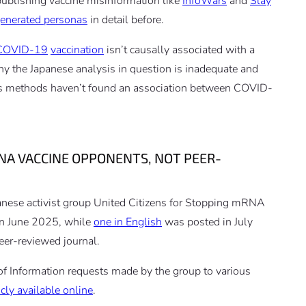
 publishing vaccine misinformation like
InfoWars
and
Slay
generated personas
in detail before.
COVID-19
vaccination
isn’t causally associated with a
 why the Japanese analysis in question is inadequate and
us methods haven’t found an association between COVID-
NA VACCINE OPPONENTS, NOT PEER-
anese activist group United Citizens for Stopping mRNA
n June 2025, while
one in English
was posted in July
eer-reviewed journal.
f Information requests made by the group to various
cly available online
.