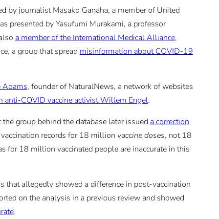
ed by journalist Masako Ganaha, a member of United
as presented by Yasufumi Murakami, a professor
 also
a member of the International Medical Alliance
,
ce, a group that spread
misinformation about COVID-19
e Adams
, founder of NaturalNews, a network of websites
h anti-COVID vaccine activist Willem Engel
.
 the group behind the database later issued
a correction
y vaccination records for 18 million
vaccine doses
, not 18
s for 18 million vaccinated people are inaccurate in this
is that allegedly showed a difference in post-vaccination
ported on the analysis in a previous review and showed
rate
.