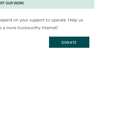
RT OUR WORK
epend on your support to operate. Help us
e a more trustworthy Internet!
DONATE