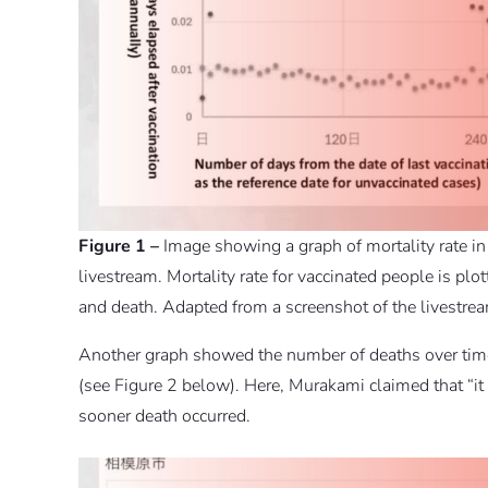
Figure 1 –
Image showing a graph of mortality rate in
livestream. Mortality rate for vaccinated people is pl
and death. Adapted from a screenshot of the livestre
Another graph showed the number of deaths over time 
(see Figure 2 below). Here, Murakami claimed that “it i
sooner death occurred.