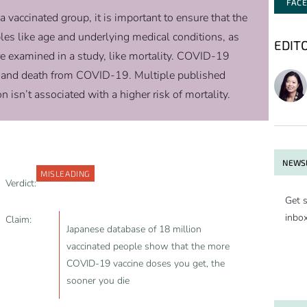
FAC
accinated group, it is important to ensure that the
bles like age and underlying medical conditions, as
EDIT
re examined in a study, like mortality. COVID-19
ns and death from COVID-19. Multiple published
sn’t associated with a higher risk of mortality.
NEWSL
MISLEADING
Verdict:
Get s
inbo
Claim:
Japanese database of 18 million
vaccinated people show that the more
COVID-19 vaccine doses you get, the
sooner you die