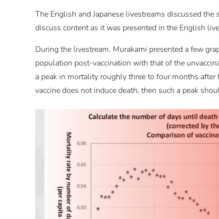
The English and Japanese livestreams discussed the sa
discuss content as it was presented in the English liv
During the livestream, Murakami presented a few grap
population post-vaccination with that of the unvacci
a peak in mortality roughly three to four months after 
vaccine does not induce death, then such a peak should