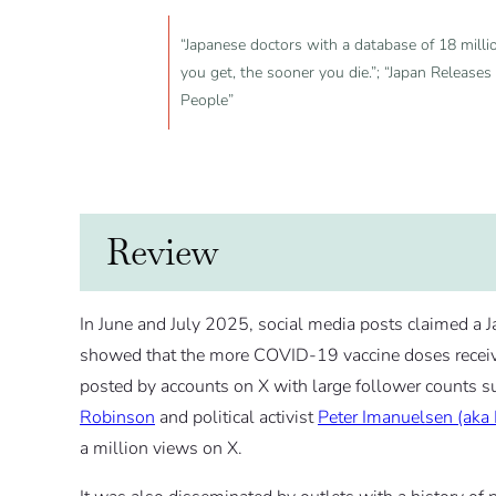
“Japanese doctors with a database of 18 mill
you get, the sooner you die.”; “Japan Release
People”
Review
In June and July 2025, social media posts claimed a 
showed that the more COVID-19 vaccine doses receiv
posted by accounts on X with large follower counts s
Robinson
and political activist
Peter Imanuelsen (aka
a million views on X.