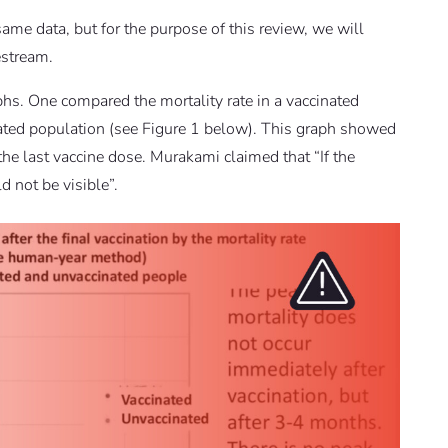
me data, but for the purpose of this review, we will
estream.
hs. One compared the mortality rate in a vaccinated
nated population (see Figure 1 below). This graph showed
the last vaccine dose. Murakami claimed that “If the
 not be visible”.