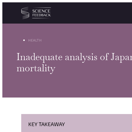
Cookies management panel
Skip to content
HEALTH
Inadequate analysis of Japa
mortality
KEY TAKEAWAY