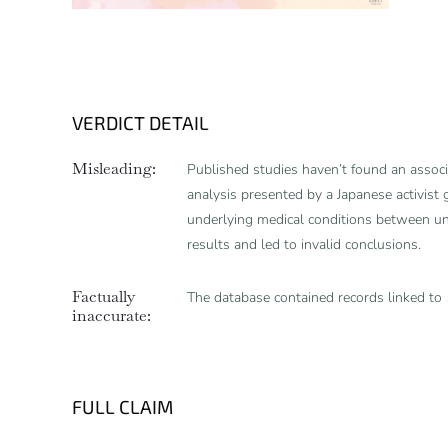
VERDICT DETAIL
Misleading:
Published studies haven’t found an assoc
analysis presented by a Japanese activist 
underlying medical conditions between u
results and led to invalid conclusions.
Factually
The database contained records linked to
inaccurate:
FULL CLAIM