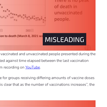
 vaccinated and unvaccinated people presented during the
otted against time elapsed between the last vaccination
am recording on
YouTube
.
for groups receiving differing amounts of vaccine doses
s clear that as the number of vaccinations increases”, the