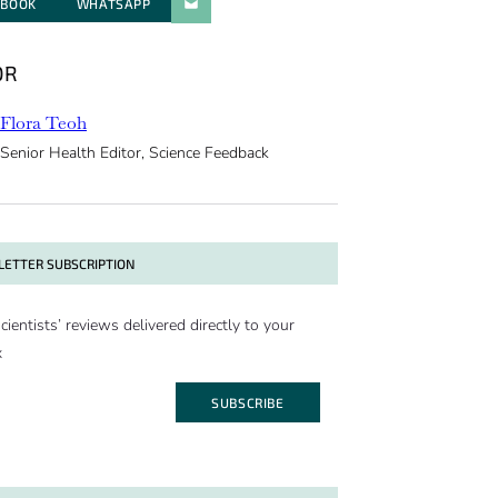
EBOOK
WHATSAPP
PARATGER PAR E-MAIL
OR
Flora Teoh
Senior Health Editor, Science Feedback
ETTER SUBSCRIPTION
cientists’ reviews delivered directly to your
x
SUBSCRIBE