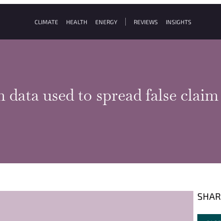
CLIMATE
HEALTH
ENERGY
REVIEWS
INSIGHTS
n data used to spread false cla
SHAR