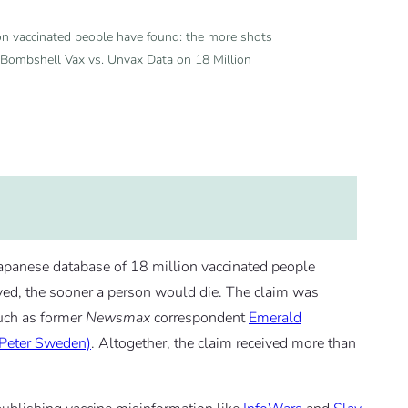
ion vaccinated people have found: the more shots
s Bombshell Vax vs. Unvax Data on 18 Million
Japanese database of 18 million vaccinated people
ed, the sooner a person would die. The claim was
uch as former
Newsmax
correspondent
Emerald
 Peter Sweden)
. Altogether, the claim received more than