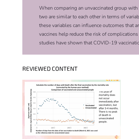
When comparing an unvaccinated group with a v
two are similar to each other in terms of varia
these variables can influence outcomes that a
vaccines help reduce the risk of complicatio
studies have shown that COVID-19 vaccination i
REVIEWED CONTENT