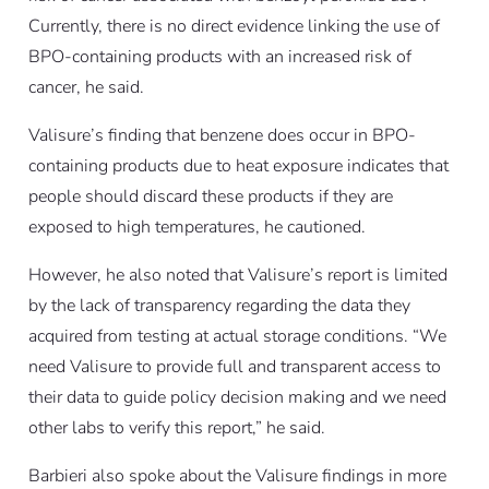
Currently, there is no direct evidence linking the use of
BPO-containing products with an increased risk of
cancer, he said.
Valisure’s finding that benzene does occur in BPO-
containing products due to heat exposure indicates that
people should discard these products if they are
exposed to high temperatures, he cautioned.
However, he also noted that Valisure’s report is limited
by the lack of transparency regarding the data they
acquired from testing at actual storage conditions. “We
need Valisure to provide full and transparent access to
their data to guide policy decision making and we need
other labs to verify this report,” he said.
Barbieri also spoke about the Valisure findings in more