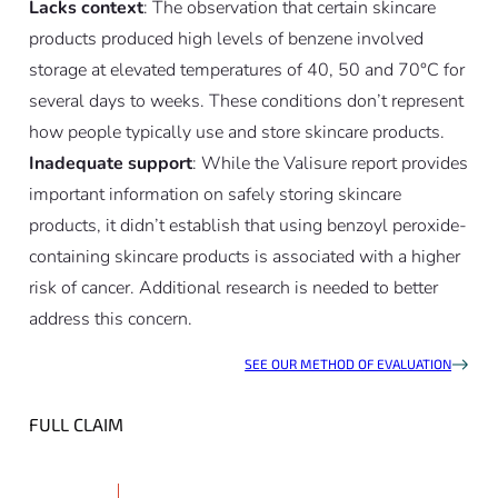
Lacks context
: The observation that certain skincare
products produced high levels of benzene involved
storage at elevated temperatures of 40, 50 and 70°C for
several days to weeks. These conditions don’t represent
how people typically use and store skincare products.
Inadequate support
: While the Valisure report provides
important information on safely storing skincare
products, it didn’t establish that using benzoyl peroxide-
containing skincare products is associated with a higher
risk of cancer. Additional research is needed to better
address this concern.
SEE OUR METHOD OF EVALUATION
FULL CLAIM