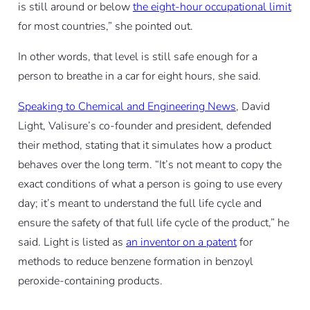
is still around or below
the eight-hour occupational limit
for most countries,” she pointed out.
In other words, that level is still safe enough for a
person to breathe in a car for eight hours, she said.
Speaking to Chemical and Engineering News
, David
Light, Valisure’s co-founder and president, defended
their method, stating that it simulates how a product
behaves over the long term. “It’s not meant to copy the
exact conditions of what a person is going to use every
day; it’s meant to understand the full life cycle and
ensure the safety of that full life cycle of the product,” he
said. Light is listed as
an inventor on a patent
for
methods to reduce benzene formation in benzoyl
peroxide-containing products.