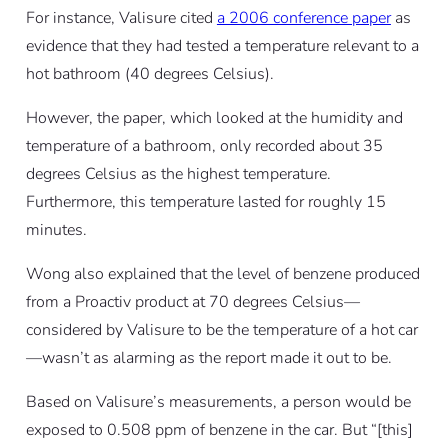
For instance, Valisure cited
a 2006 conference paper
as
evidence that they had tested a temperature relevant to a
hot bathroom (40 degrees Celsius).
However, the paper, which looked at the humidity and
temperature of a bathroom, only recorded about 35
degrees Celsius as the highest temperature.
Furthermore, this temperature lasted for roughly 15
minutes.
Wong also explained that the level of benzene produced
from a Proactiv product at 70 degrees Celsius—
considered by Valisure to be the temperature of a hot car
—wasn’t as alarming as the report made it out to be.
Based on Valisure’s measurements, a person would be
exposed to 0.508 ppm of benzene in the car. But “[this]