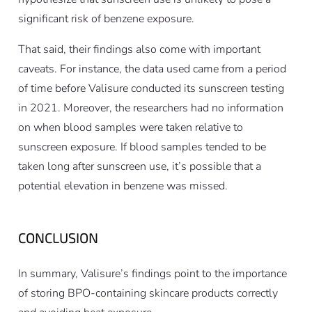
significant risk of benzene exposure.
That said, their findings also come with important
caveats. For instance, the data used came from a period
of time before Valisure conducted its sunscreen testing
in 2021. Moreover, the researchers had no information
on when blood samples were taken relative to
sunscreen exposure. If blood samples tended to be
taken long after sunscreen use, it’s possible that a
potential elevation in benzene was missed.
CONCLUSION
In summary, Valisure’s findings point to the importance
of storing BPO-containing skincare products correctly