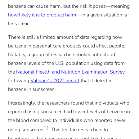
benzene
can
cause harm, but the risk it poses—meaning
how likely it is to produce harm
—in a given situation is
less clear.
There is still a limited amount of data regarding how
benzene in personal care products could affect people.
Notably, a group of researchers looked into blood
benzene levels of the U.S. population using data from
the
National Health and Nutrition Examination Survey
,
following
Valisure’s 2021 report
that it detected
benzene in sunscreen.
Interestingly, the researchers found that individuals who
reported using sunscreen had lower levels of benzene in
the blood compared to individuals who reported never
[1]
using sunscreen
. This led the researchers to
hypothesize that sunscreen use is unlikely to pose a