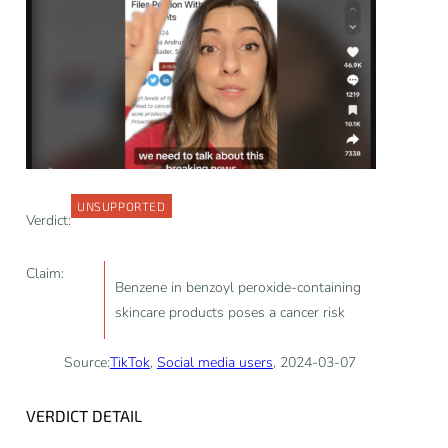
UNSUPPORTED
Verdict:
Claim:
Benzene in benzoyl peroxide-containing
skincare products poses a cancer risk
Source:
TikTok
,
Social media users
, 2024-03-07
VERDICT DETAIL