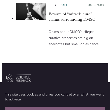
HEALTH
Posted on:
2025-09-08
Beware of “miracle cure”
claims surrounding DMSO
Claims about DMSO’s alleged
curative properties are big on
anecdotes but small on evidence.
Community
Organization
This site uses cookies and gives you control over what you want
TEAM
ABOUT
to activate
METHODOLOGY
FUNDING
EDITORIAL INDEPENDENCE
LEGAL NOTICE