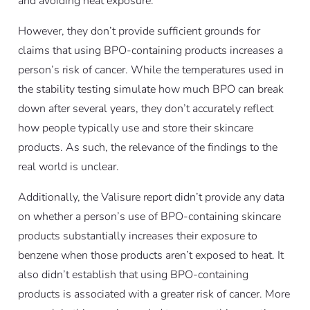
and avoiding heat exposure.
However, they don’t provide sufficient grounds for
claims that using BPO-containing products increases a
person’s risk of cancer. While the temperatures used in
the stability testing simulate how much BPO can break
down after several years, they don’t accurately reflect
how people typically use and store their skincare
products. As such, the relevance of the findings to the
real world is unclear.
Additionally, the Valisure report didn’t provide any data
on whether a person’s use of BPO-containing skincare
products substantially increases their exposure to
benzene when those products aren’t exposed to heat. It
also didn’t establish that using BPO-containing
products is associated with a greater risk of cancer. More