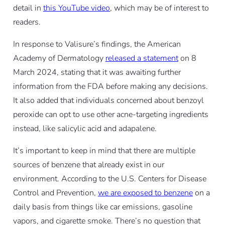
detail in
this YouTube video
, which may be of interest to
readers.
In response to Valisure’s findings, the American
Academy of Dermatology
released a statement
on 8
March 2024, stating that it was awaiting further
information from the FDA before making any decisions.
It also added that individuals concerned about benzoyl
peroxide can opt to use other acne-targeting ingredients
instead, like salicylic acid and adapalene.
It’s important to keep in mind that there are multiple
sources of benzene that already exist in our
environment. According to the U.S. Centers for Disease
Control and Prevention,
we are exposed to benzene
on a
daily basis from things like car emissions, gasoline
vapors, and cigarette smoke. There’s no question that