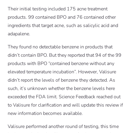
Their initial testing included 175 acne treatment
products. 99 contained BPO and 76 contained other
ingredients that target acne, such as salicylic acid and
adapalene.
They found no detectable benzene in products that
didn’t contain BPO. But they reported that 94 of the 99
products with BPO “contained benzene without any
elevated temperature incubation”. However, Valisure
didn’t report the levels of benzene they detected. As
such, it’s unknown whether the benzene levels here
exceeded the FDA limit. Science Feedback reached out
to Valisure for clarification and will update this review if
new information becomes available.
Valisure performed another round of testing, this time