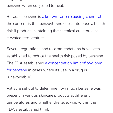
benzene when subjected to heat.
Because benzene is
a known cancer-causing chemical
,
the concern is that benzoyl peroxide could pose a health
risk if products containing the chemical are stored at
elevated temperatures.
Several regulations and recommendations have been
established to reduce the health risk posed by benzene.
The FDA established
a concentration limit of two ppm
for benzene
in cases where its use in a drug is
“unavoidable”.
Valisure set out to determine how much benzene was
present in various skincare products at different
temperatures and whether the level was within the
FDA’s established limit.