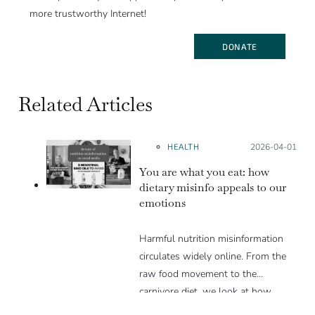
more trustworthy Internet!
DONATE
Related Articles
HEALTH
Posted on:
2026-04-01
You are what you eat: how
dietary misinfo appeals to our
emotions
Harmful nutrition misinformation
circulates widely online. From the
raw food movement to the
carnivore diet, we look at how
these trends exploit various