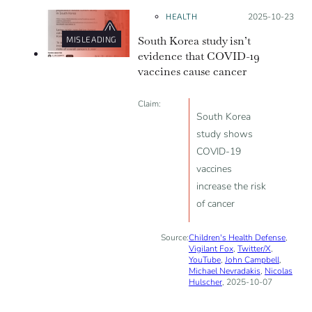
psychological levers to gain
HEALTH
Posted on:
2025-10-23
popularity in spite of the lack of
South Korea study isn’t
MISLEADING
scientific evidence to support them.
evidence that COVID-19
vaccines cause cancer
Claim:
South Korea
study shows
COVID-19
vaccines
increase the risk
of cancer
Source:
Children's Health Defense
,
Vigilant Fox
,
Twitter/X
,
YouTube
,
John Campbell
,
Michael Nevradakis
,
Nicolas
Hulscher
, 2025-10-07