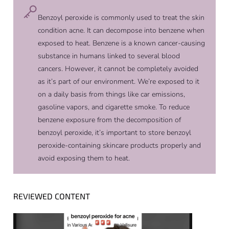
Benzoyl peroxide is commonly used to treat the skin
condition acne. It can decompose into benzene when
exposed to heat. Benzene is a known cancer-causing
substance in humans linked to several blood
cancers. However, it cannot be completely avoided
as it’s part of our environment. We’re exposed to it
on a daily basis from things like car emissions,
gasoline vapors, and cigarette smoke. To reduce
benzene exposure from the decomposition of
benzoyl peroxide, it’s important to store benzoyl
peroxide-containing skincare products properly and
avoid exposing them to heat.
REVIEWED CONTENT