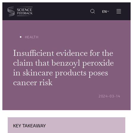
Cookies management panel
Skip to content
EN
HEALTH
Insufficient evidence for the
claim that benzoyl peroxide
in skincare products poses
cancer risk
POSTED ON:
2024-03-14
KEY TAKEAWAY