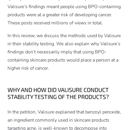
Valisure’s findings meant people using BPO-containing
products were at a greater risk of developing cancer.
These posts received millions of views in total.
In this review, we discuss the methods used by Valisure
in their stability testing. We also explain why Valisure’s
findings don’t necessarily imply that using BPO-
containing skincare products would place a person at a
higher risk of cancer.
WHY AND HOW DID VALISURE CONDUCT
STABILITY TESTING OF THE PRODUCTS?
In the petition, Valisure explained that benzoyl peroxide,
an ingredient commonly used in skincare products
targeting acne, is well-known to decompose into