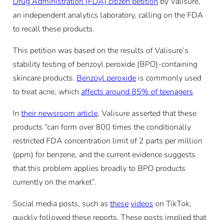
Drug Administration (FDA) citizen petition
by Valisure,
an independent analytics laboratory, calling on the FDA
to recall these products.
This petition was based on the results of Valisure’s
stability testing of benzoyl peroxide (BPO)-containing
skincare products.
Benzoyl peroxide
is commonly used
to treat acne, which
affects around 85% of teenagers
.
In
their newsroom article
, Valisure asserted that these
products “can form over 800 times the conditionally
restricted FDA concentration limit of 2 parts per million
(ppm) for benzene, and the current evidence suggests
that this problem applies broadly to BPO products
currently on the market”.
Social media posts, such as
these
videos
on TikTok,
quickly followed these reports. These posts implied that