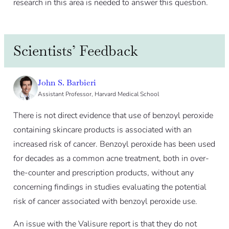
research in this area is needed to answer this question.
Scientists’ Feedback
John S. Barbieri
Assistant Professor, Harvard Medical School
There is not direct evidence that use of benzoyl peroxide
containing skincare products is associated with an
increased risk of cancer. Benzoyl peroxide has been used
for decades as a common acne treatment, both in over-
the-counter and prescription products, without any
concerning findings in studies evaluating the potential
risk of cancer associated with benzoyl peroxide use.
An issue with the Valisure report is that they do not