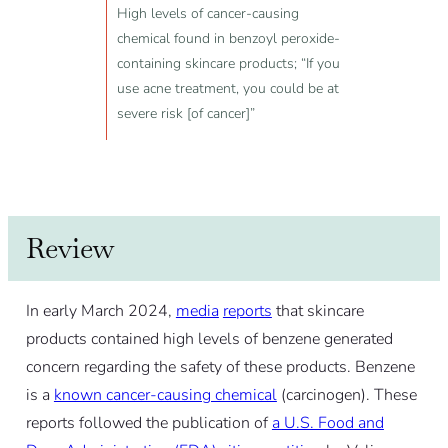
High levels of cancer-causing
chemical found in benzoyl peroxide-
containing skincare products; “If you
use acne treatment, you could be at
severe risk [of cancer]”
Review
In early March 2024,
media
reports
that skincare
products contained high levels of benzene generated
concern regarding the safety of these products. Benzene
is a
known cancer-causing chemical
(carcinogen). These
reports followed the publication of
a U.S. Food and