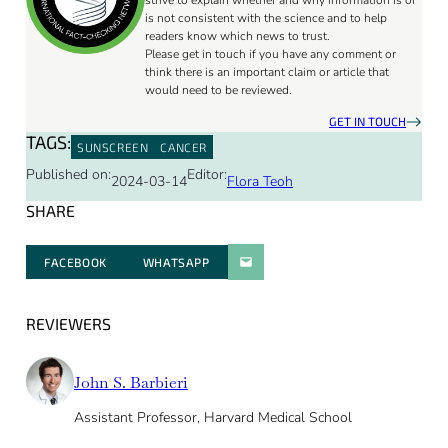
strive to explain whether and why information is or
is not consistent with the science and to help
readers know which news to trust.
Please get in touch if you have any comment or
think there is an important claim or article that
would need to be reviewed.
GET IN TOUCH
TAGS:
SUNSCREEN
CANCER
Published on:
Editor:
2024-03-14
Flora Teoh
SHARE
FACEBOOK
WHATSAPP
PARATGER PAR E-MAIL
REVIEWERS
John S. Barbieri
Assistant Professor, Harvard Medical School