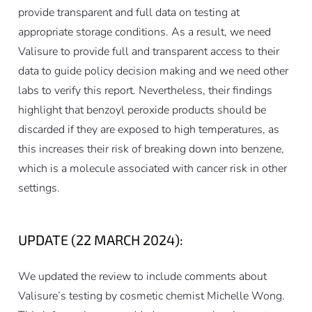
provide transparent and full data on testing at
appropriate storage conditions. As a result, we need
Valisure to provide full and transparent access to their
data to guide policy decision making and we need other
labs to verify this report. Nevertheless, their findings
highlight that benzoyl peroxide products should be
discarded if they are exposed to high temperatures, as
this increases their risk of breaking down into benzene,
which is a molecule associated with cancer risk in other
settings.
UPDATE (22 MARCH 2024):
We updated the review to include comments about
Valisure’s testing by cosmetic chemist Michelle Wong.