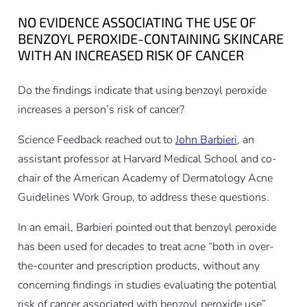
NO EVIDENCE ASSOCIATING THE USE OF
BENZOYL PEROXIDE-CONTAINING SKINCARE
WITH AN INCREASED RISK OF CANCER
Do the findings indicate that using benzoyl peroxide
increases a person’s risk of cancer?
Science Feedback reached out to
John Barbieri
, an
assistant professor at Harvard Medical School and co-
chair of the American Academy of Dermatology Acne
Guidelines Work Group, to address these questions.
In an email, Barbieri pointed out that benzoyl peroxide
has been used for decades to treat acne “both in over-
the-counter and prescription products, without any
concerning findings in studies evaluating the potential
risk of cancer associated with benzoyl peroxide use”.