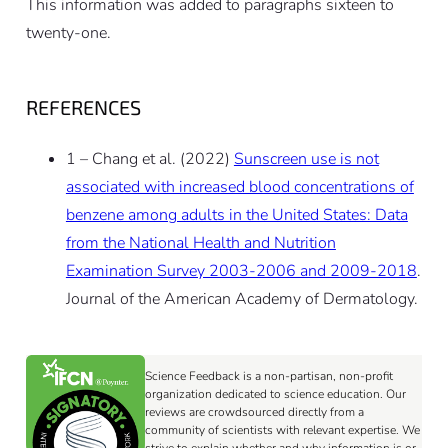
This information was added to paragraphs sixteen to
twenty-one.
REFERENCES
1 – Chang et al. (2022)
Sunscreen use is not
associated with increased blood concentrations of
benzene among adults in the United States: Data
from the National Health and Nutrition
Examination Survey 2003-2006 and 2009-2018
.
Journal of the American Academy of Dermatology.
Science Feedback is a non-partisan, non-profit
organization dedicated to science education. Our
reviews are crowdsourced directly from a
community of scientists with relevant expertise. We