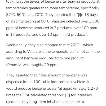
looking at the levels of benzene after leaving products at
temperatures greater than room temperature, specifically
37°C, 50°C, and 70°C. They reported that “[i]n 18 days
of stability testing at 50°C, Valisure detected over 1,500
ppm of benzene produced in 2 products, over 100 ppm
in 17 products, and over 10 ppm in 42 products”.
Additionally, they also reported that at 70°C—which
according to Valisure is the temperature of a hot car—the
amount of benzene produced from one product
(Proactiv) was roughly 29 ppm.
They asserted that if this amount of benzene was
dispersed into a 100 cubic foot compact vehicle, it
would produce benzene levels “at approximately 1,270
times the EPA calculated threshold […] for increased
cancer risk by long-term inhalation exposure to