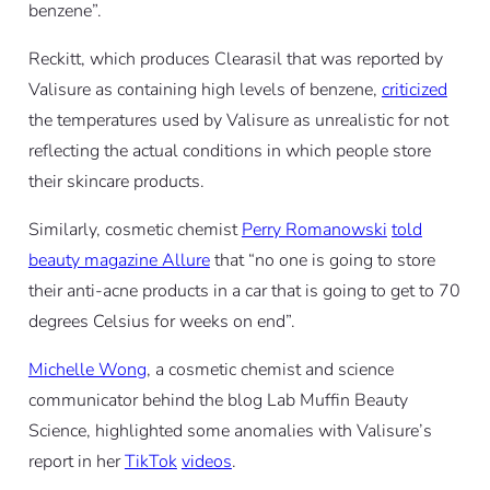
benzene”.
Reckitt, which produces Clearasil that was reported by
Valisure as containing high levels of benzene,
criticized
the temperatures used by Valisure as unrealistic for not
reflecting the actual conditions in which people store
their skincare products.
Similarly, cosmetic chemist
Perry Romanowski
told
beauty magazine Allure
that “no one is going to store
their anti-acne products in a car that is going to get to 70
degrees Celsius for weeks on end”.
Michelle Wong
, a cosmetic chemist and science
communicator behind the blog Lab Muffin Beauty
Science, highlighted some anomalies with Valisure’s
report in her
TikTok
videos
.