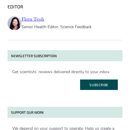
EDITOR
Flora Teoh
Senior Health Editor, Science Feedback
NEWSLETTER SUBSCRIPTION
Get scientists’ reviews delivered directly to your inbox
SUBSCRIBE
SUPPORT OUR WORK
We depend on your support to operate. Help us create a