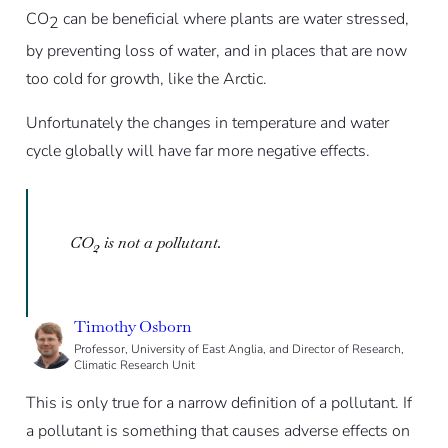
CO
can be beneficial where plants are water stressed,
2
by preventing loss of water, and in places that are now
too cold for growth, like the Arctic.
Unfortunately the changes in temperature and water
cycle globally will have far more negative effects.
CO
is not a pollutant.
2
Timothy Osborn
Professor, University of East Anglia, and Director of Research,
Climatic Research Unit
This is only true for a narrow definition of a pollutant. If
a pollutant is something that causes adverse effects on