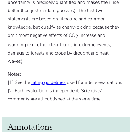
uncertainty is precisely quantified and makes their use
better than just random guesses). The last two
statements are based on literature and common
knowledge, but qualify as cherry-picking because they
omit most negative effects of CO
increase and
2
warming (e.g. other clear trends in extreme events,
damage to forests and crops by drought and heat
waves).
Notes:
[
1]
See the
rating guidelines
used for article evaluations.
[
2]
Each evaluation is independent. Scientists’
comments are all published at the same time.
Annotations