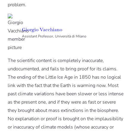
problem.
Giorgio Vacchiano
Assistant Professor, Università di Milano
The scientific content is completely inaccurate,
undocumented, and fails to bring proof for its claims.
The ending of the Little Ice Age in 1850 has no logical
link with the fact that the Earth is warming now. Most
past climate variations have been slower or less intense
as the present one, and if they were as fast or severe
they brought about mass extinctions in the biosphere.
No explanation or proof is brought on the implausibility
or inaccuracy of climate models (whose accuracy or