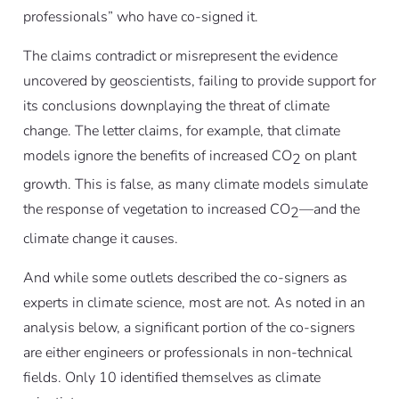
professionals” who have co-signed it.
The claims contradict or misrepresent the evidence
uncovered by geoscientists, failing to provide support for
its conclusions downplaying the threat of climate
change. The letter claims, for example, that climate
models ignore the benefits of increased CO
on plant
2
growth. This is false, as many climate models simulate
the response of vegetation to increased CO
—and the
2
climate change it causes.
And while some outlets described the co-signers as
experts in climate science, most are not. As noted in an
analysis below, a significant portion of the co-signers
are either engineers or professionals in non-technical
fields. Only 10 identified themselves as climate