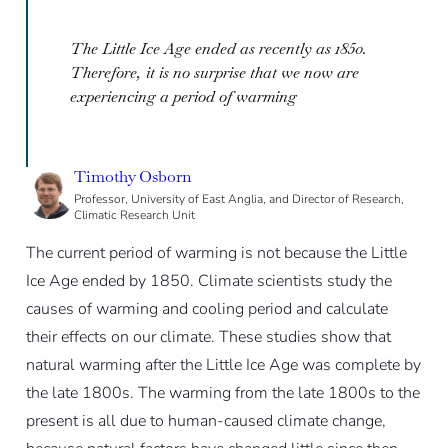
The Little Ice Age ended as recently as 1850.
Therefore, it is no surprise that we now are
experiencing a period of warming
Timothy Osborn
Professor, University of East Anglia, and Director of Research,
Climatic Research Unit
The current period of warming is not because the Little
Ice Age ended by 1850. Climate scientists study the
causes of warming and cooling period and calculate
their effects on our climate. These studies show that
natural warming after the Little Ice Age was complete by
the late 1800s. The warming from the late 1800s to the
present is all due to human-caused climate change,