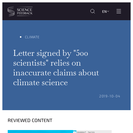
Cookies management panel
Skip to content
EN
CLIMATE
Letter signed by "500
scientists" relies on
inaccurate claims about
climate science
POSTED ON:
2019-10-04
REVIEWED CONTENT