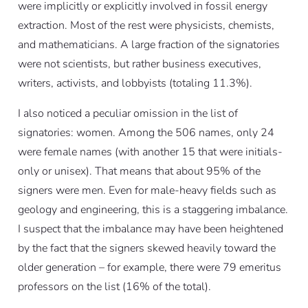
were implicitly or explicitly involved in fossil energy
extraction. Most of the rest were physicists, chemists,
and mathematicians. A large fraction of the signatories
were not scientists, but rather business executives,
writers, activists, and lobbyists (totaling 11.3%).
I also noticed a peculiar omission in the list of
signatories: women. Among the 506 names, only 24
were female names (with another 15 that were initials-
only or unisex). That means that about 95% of the
signers were men. Even for male-heavy fields such as
geology and engineering, this is a staggering imbalance.
I suspect that the imbalance may have been heightened
by the fact that the signers skewed heavily toward the
older generation – for example, there were 79 emeritus
professors on the list (16% of the total).