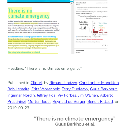
Headline: "There is no climate emergency"
Published in
Clintel
, by
Richard Lindzen
,
Christopher Monckton
,
Rob Lemeire
,
Fritz Vahrenholt
,
Terry Dunleavy
,
Guus Berkhout
,
Ingemar Nordin
,
Jeffrey Fos
,
Viv Forbes
,
Jim O'Brien
,
Alberto
Prestininzi
,
Morten Jodal
,
Reynald du Berger
,
Benoit Rittaud
, on
2019-09-23.