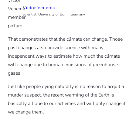
Victor Venema
Scientist, University of Bonn, Germany
That demonstrates that the climate can change. Those
past changes also provide science with many
independent ways to estimate how much the climate
will change due to human emissions of greenhouse
gases.
Just like people dying naturally is no reason to acquit a
murder suspect, the recent warming of the Earth is
basically all due to our activities and will only change if
we change them.