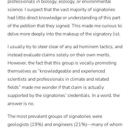
professionals in biology, ecology, or environmental
science. I suspect that the vast majority of signatories
had little direct knowledge or understanding of this part
of the petition that they signed. This made me curious to
delve more deeply into the makeup of the signatory list.
I usually try to steer clear of any ad hominem tactics, and
instead evaluate claims solely on their own merits.
However, the fact that this group is vocally promoting
themselves as “knowledgeable and experienced
scientists and professionals in climate and related
fields” made me wonder if that claim is actually
supported by the signatories’ credentials. In a word, the
answer is no.
The most prevalent groups of signatories were
geologists (19%) and engineers (21%)—many of whom