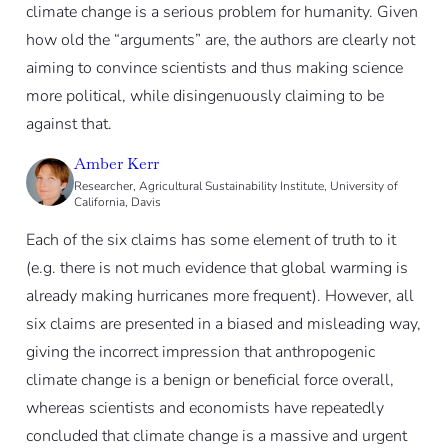
climate change is a serious problem for humanity. Given
how old the “arguments” are, the authors are clearly not
aiming to convince scientists and thus making science
more political, while disingenuously claiming to be
against that.
Amber Kerr
Researcher, Agricultural Sustainability Institute, University of
California, Davis
Each of the six claims has some element of truth to it
(e.g. there is not much evidence that global warming is
already making hurricanes more frequent). However, all
six claims are presented in a biased and misleading way,
giving the incorrect impression that anthropogenic
climate change is a benign or beneficial force overall,
whereas scientists and economists have repeatedly
concluded that climate change is a massive and urgent