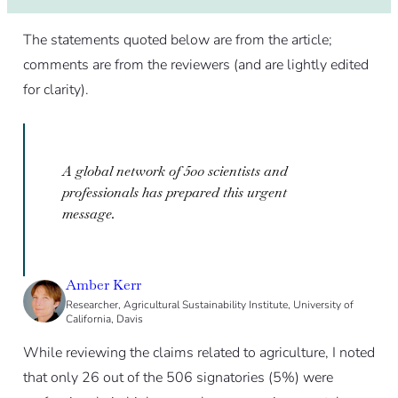
The statements quoted below are from the article;
comments are from the reviewers (and are lightly edited
for clarity).
A global network of 500 scientists and
professionals has prepared this urgent
message.
Amber Kerr
Researcher, Agricultural Sustainability Institute, University of
California, Davis
While reviewing the claims related to agriculture, I noted
that only 26 out of the 506 signatories (5%) were