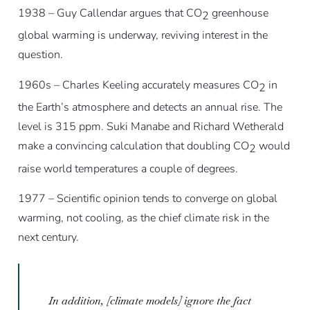
1938 – Guy Callendar argues that CO
greenhouse
2
global warming is underway, reviving interest in the
question.
1960s – Charles Keeling accurately measures CO
in
2
the Earth’s atmosphere and detects an annual rise. The
level is 315 ppm. Suki Manabe and Richard Wetherald
make a convincing calculation that doubling CO
would
2
raise world temperatures a couple of degrees.
1977 – Scientific opinion tends to converge on global
warming, not cooling, as the chief climate risk in the
next century.
In addition, [climate models] ignore the fact