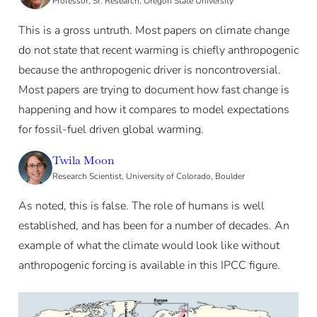
Professor, Sr. Research, Oregon State University
This is a gross untruth. Most papers on climate change
do not state that recent warming is chiefly anthropogenic
because the anthropogenic driver is noncontroversial.
Most papers are trying to document how fast change is
happening and how it compares to model expectations
for fossil-fuel driven global warming.
Twila Moon
Research Scientist, University of Colorado, Boulder
As noted, this is false. The role of humans is well
established, and has been for a number of decades. An
example of what the climate would look like without
anthropogenic forcing is available in this IPCC figure.