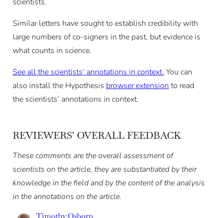
scientists.
Similar letters have sought to establish credibility with
large numbers of co-signers in the past, but evidence is
what counts in science.
See all the scientists’ annotations in context.
You can
also install the Hypothesis
browser extension
to read
the scientists’ annotations in context.
REVIEWERS’ OVERALL FEEDBACK
These comments are the overall assessment of
scientists on the article, they are substantiated by their
knowledge in the field and by the content of the analysis
in the annotations on the article.
Timothy Osborn