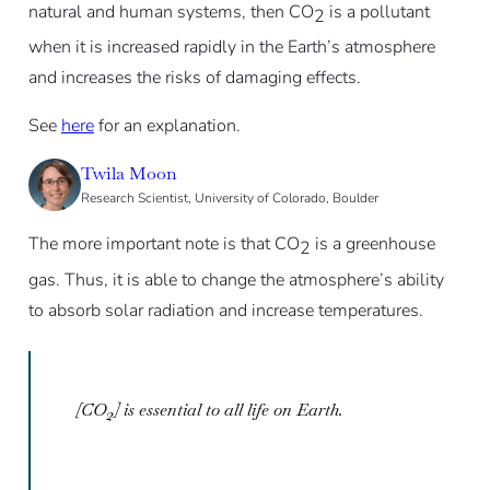
natural and human systems, then CO
is a pollutant
2
when it is increased rapidly in the Earth’s atmosphere
and increases the risks of damaging effects.
See
here
for an explanation.
Twila Moon
Research Scientist, University of Colorado, Boulder
The more important note is that CO
is a greenhouse
2
gas. Thus, it is able to change the atmosphere’s ability
to absorb solar radiation and increase temperatures.
[CO
] is essential to all life on Earth.
2