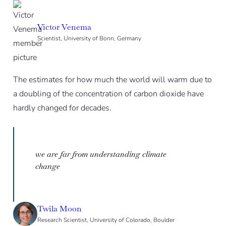
Victor Venema
Scientist, University of Bonn, Germany
The estimates for how much the world will warm due to
a doubling of the concentration of carbon dioxide have
hardly changed for decades.
we are far from understanding climate
change
Twila Moon
Research Scientist, University of Colorado, Boulder