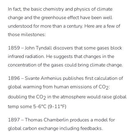
In fact, the basic chemistry and physics of climate
change and the greenhouse effect have been well
understood for more than a century. Here are a few of
those milestones:
1859 – John Tyndall discovers that some gases block
infrared radiation. He suggests that changes in the
concentration of the gases could bring climate change.
1896 – Svante Arrhenius publishes first calculation of
global warming from human emissions of CO
:
2
doubling the CO
in the atmosphere would raise global
2
temp some 5-6°C (9-11°F)
1897 – Thomas Chamberlin produces a model for
global carbon exchange including feedbacks.