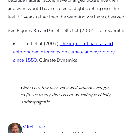
because natural factors have changed little since then
and even would have caused a slight cooling over the
last 70 years rather than the warming we have observed.
1
See Figures 3b and 6c of Tett et al (2007)
for example.
1-Tett et al (2007)
The impact of natural and
anthropogenic forcings on climate and hydrology
since 1550
, Climate Dynamics
Only very few peer-reviewed papers even go
so far as to say that recent warming is chiefly
anthropogenic.
Mitch Lyle