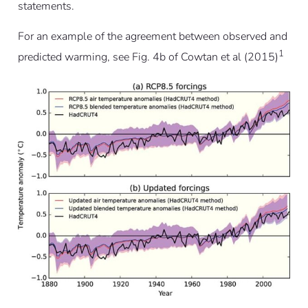
statements.
For an example of the agreement between observed and
1
predicted warming, see Fig. 4b of Cowtan et al (2015)