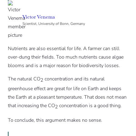
Victor Venema
Scientist, University of Bonn, Germany
Nutrients are also essential for life. A farmer can still
over-dung their fields. Too much nutrients cause algae
blooms and is a major reason for biodiversity losses.
The natural CO
concentration and its natural
2
greenhouse effect are great for life on Earth and keeps
the Earth at a pleasant temperature. That does not mean
that increasing the CO
concentration is a good thing.
2
To conclude, this argument makes no sense.