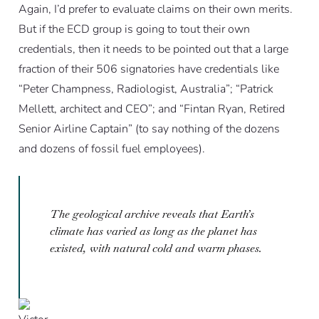
Again, I’d prefer to evaluate claims on their own merits.
But if the ECD group is going to tout their own
credentials, then it needs to be pointed out that a large
fraction of their 506 signatories have credentials like
“Peter Champness, Radiologist, Australia”; “Patrick
Mellett, architect and CEO”; and “Fintan Ryan, Retired
Senior Airline Captain” (to say nothing of the dozens
and dozens of fossil fuel employees).
The geological archive reveals that Earth’s
climate has varied as long as the planet has
existed, with natural cold and warm phases.