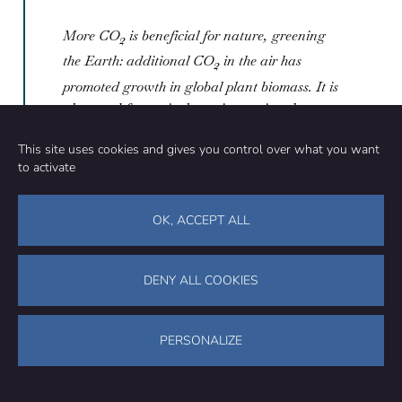
More CO
is beneficial for nature, greening
2
the Earth: additional CO
in the air has
2
promoted growth in global plant biomass. It is
also good for agriculture, increasing the
yields of crops worldwide
This site uses cookies and gives you control over what you want
to activate
Frances Moore
OK, ACCEPT ALL
Assistant Professor, University of California Davis
This claim is misleading. In a meta-analysis of over
DENY ALL COOKIES
1,000 studies of the effects of climate change on
agriculture[1], we find that, while CO
is beneficial for
2
crops, this effect rapidly decreases with increasing
PERSONALIZE
concentrations. The net effects of climate change on
agriculture, including both the benefits of CO
2