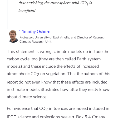
that enriching the atmosphere with CO
is
2
beneficial
Timothy Osborn
Professor, University of East Anglia, and Director of Research,
Climatic Research Unit
This statement is wrong: climate models do include the
carbon cycle, too (they are then called Earth system
models) and these include the effects of increased
atmospheric CO
on vegetation. That the authors of this
2
report do not even know that these effects are included
in climate models illustrates how little they really know
about climate science.
For evidence that CO
influences are indeed included in
2
IPCC science and projections see e.g. Box 6.4 (“many