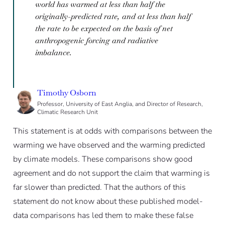
world has warmed at less than half the
originally-predicted rate, and at less than half
the rate to be expected on the basis of net
anthropogenic forcing and radiative
imbalance.
Timothy Osborn
Professor, University of East Anglia, and Director of Research,
Climatic Research Unit
This statement is at odds with comparisons between the
warming we have observed and the warming predicted
by climate models. These comparisons show good
agreement and do not support the claim that warming is
far slower than predicted. That the authors of this
statement do not know about these published model-
data comparisons has led them to make these false