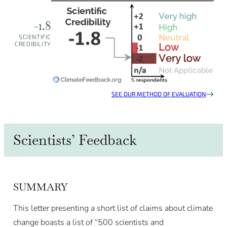
-1.8
SCIENTIFIC
CREDIBILITY
SEE OUR METHOD OF EVALUATION
Scientists’ Feedback
SUMMARY
This letter presenting a short list of claims about climate
change boasts a list of “500 scientists and