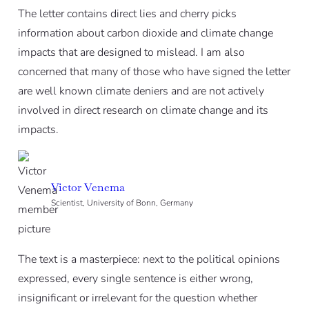
The letter contains direct lies and cherry picks
information about carbon dioxide and climate change
impacts that are designed to mislead. I am also
concerned that many of those who have signed the letter
are well known climate deniers and are not actively
involved in direct research on climate change and its
impacts.
Victor Venema
Scientist, University of Bonn, Germany
The text is a masterpiece: next to the political opinions
expressed, every single sentence is either wrong,
insignificant or irrelevant for the question whether