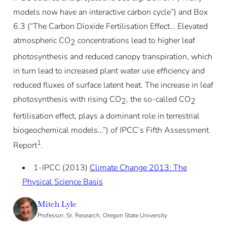
models now have an interactive carbon cycle”) and Box
6.3 (“The Carbon Dioxide Fertilisation Effect… Elevated
atmospheric CO
concentrations lead to higher leaf
2
photosynthesis and reduced canopy transpiration, which
in turn lead to increased plant water use efficiency and
reduced fluxes of surface latent heat. The increase in leaf
photosynthesis with rising CO
, the so-called CO
2
2
fertilisation effect, plays a dominant role in terrestrial
biogeochemical models…”) of IPCC’s Fifth Assessment
1
Report
.
1-IPCC (2013)
Climate Change 2013: The
Physical Science Basis
Mitch Lyle
Professor, Sr. Research, Oregon State University