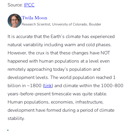
Source:
IPCC
Twila Moon
Research Scientist, University of Colorado, Boulder
It is accurate that the Earth’s climate has experienced
natural variability including warm and cold phases.
However, the crux is that these changes have NOT
happened with human populations at a level even
remotely approaching today’s population and
development levels. The world population reached 1
billion in ~1800 (
link
) and climate within the 1000-800
years-before-present timescale was quite stable.
Human populations, economies, infrastructure,
development have formed during a period of climate
stability.