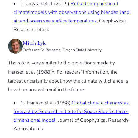
1-Cowtan et al (2015)
Robust comparison of
climate models with observations using blended land
air and ocean sea surface temperatures
, Geophysical
Research Letters
Mitch Lyle
Professor, Sr. Research, Oregon State University
The rate is very similar to the projections made by
1
Hansen et al (1988)
. For readers’ information, the
largest uncertainty about how the climate will change is
how humans will emit in the future.
1- Hansen et al (1988)
Global climate changes as
forecast by Goddard Institute for Space Studies three‐
dimensional model
, Journal of Geophysical Research-
Atmospheres