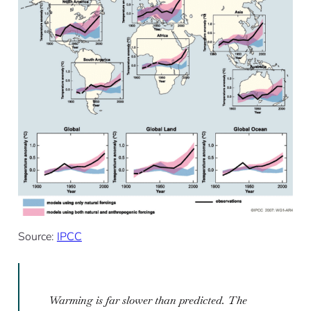
Source:
IPCC
Warming is far slower than predicted. The