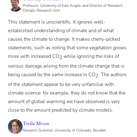
Professor, University of East Anglia, and Director of Research,
Climatic Research Unit
This statement is unscientific. It ignores well-
established understanding of climate and of what
causes the climate to change. It makes cherry-picked
statements, such as noting that some vegetation grows
more with increased CO
while ignoring the risks of
2
serious damage arising from the climate change that is
being caused by the same increase in CO
. The authors
2
of the statement appear to be very unfamiliar with
climate science: for example, they do not know that the
amount of global warming we have observed is very
close to the amount predicted by climate models.
Twila Moon
Research Scientist, University of Colorado, Boulder