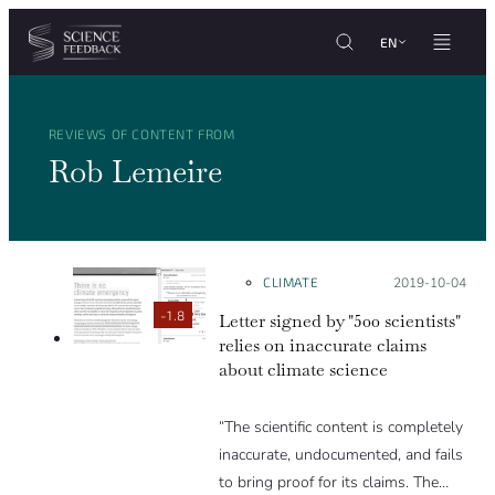
Cookies management panel
Skip to content
EN
REVIEWS OF CONTENT FROM
Rob Lemeire
CLIMATE
Posted on:
2019-10-04
-1.8
Letter signed by "500 scientists"
relies on inaccurate claims
about climate science
“The scientific content is completely
inaccurate, undocumented, and fails
to bring proof for its claims. The