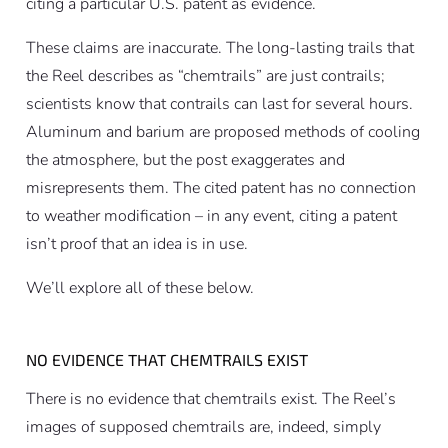
citing a particular U.S. patent as evidence.
These claims are inaccurate. The long-lasting trails that
the Reel describes as “chemtrails” are just contrails;
scientists know that contrails can last for several hours.
Aluminum and barium are proposed methods of cooling
the atmosphere, but the post exaggerates and
misrepresents them. The cited patent has no connection
to weather modification – in any event, citing a patent
isn’t proof that an idea is in use.
We’ll explore all of these below.
NO EVIDENCE THAT CHEMTRAILS EXIST
There is no evidence that chemtrails exist. The Reel’s
images of supposed chemtrails are, indeed, simply