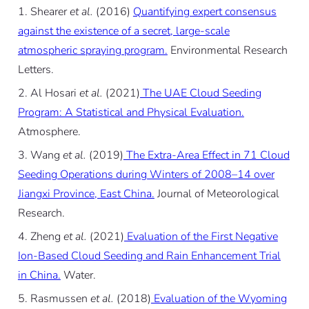
Shearer
et al.
(2016)
Quantifying expert consensus
against the existence of a secret, large-scale
atmospheric spraying program.
Environmental Research
Letters.
Al Hosari
et al.
(2021)
The UAE Cloud Seeding
Program: A Statistical and Physical Evaluation.
Atmosphere.
Wang
et al.
(2019)
The Extra-Area Effect in 71 Cloud
Seeding Operations during Winters of 2008–14 over
Jiangxi Province, East China.
Journal of Meteorological
Research.
Zheng
et al.
(2021)
Evaluation of the First Negative
Ion-Based Cloud Seeding and Rain Enhancement Trial
in China.
Water.
Rasmussen
et al.
(2018)
Evaluation of the Wyoming