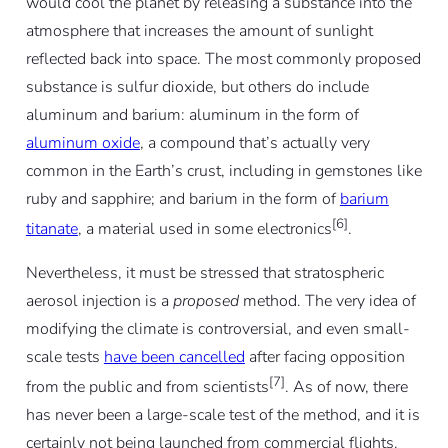
would cool the planet by releasing a substance into the
atmosphere that increases the amount of sunlight
reflected back into space. The most commonly proposed
substance is sulfur dioxide, but others do include
aluminum and barium: aluminum in the form of
aluminum oxide
, a compound that’s actually very
common in the Earth’s crust, including in gemstones like
ruby and sapphire; and barium in the form of
barium
[6]
titanate
, a material used in some electronics
.
Nevertheless, it must be stressed that stratospheric
aerosol injection is a
proposed
method. The very idea of
modifying the climate is controversial, and even small-
scale tests
have been cancelled
after facing opposition
[7]
from the public and from scientists
. As of now, there
has never been a large-scale test of the method, and it is
certainly not being launched from commercial flights.