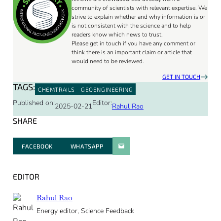
community of scientists with relevant expertise. We
strive to explain whether and why information is or
is not consistent with the science and to help
readers know which news to trust.
Please get in touch if you have any comment or
think there is an important claim or article that
would need to be reviewed.
GET IN TOUCH
TAGS:
CHEMTRAILS
GEOENGINEERING
Published on:
Editor:
2025-02-21
Rahul Rao
SHARE
FACEBOOK
WHATSAPP
PARATGER PAR E-MAIL
EDITOR
Rahul Rao
Energy editor, Science Feedback