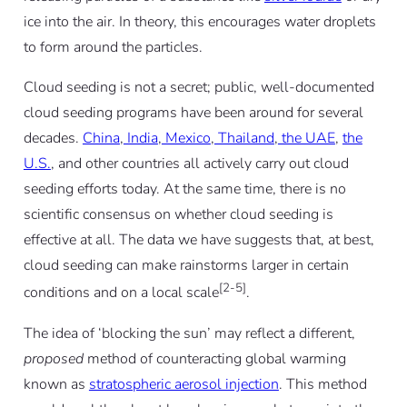
ice into the air. In theory, this encourages water droplets
to form around the particles.
Cloud seeding is not a secret; public, well-documented
cloud seeding programs have been around for several
decades.
China
,
India
,
Mexico
,
Thailand
,
the UAE
,
the
U.S.
, and other countries all actively carry out cloud
seeding efforts today. At the same time, there is no
scientific consensus on whether cloud seeding is
effective at all. The data we have suggests that, at best,
cloud seeding can make rainstorms larger in certain
[2-5]
conditions and on a local scale
.
The idea of ‘blocking the sun’ may reflect a different,
proposed
method of counteracting global warming
known as
stratospheric aerosol injection
. This method