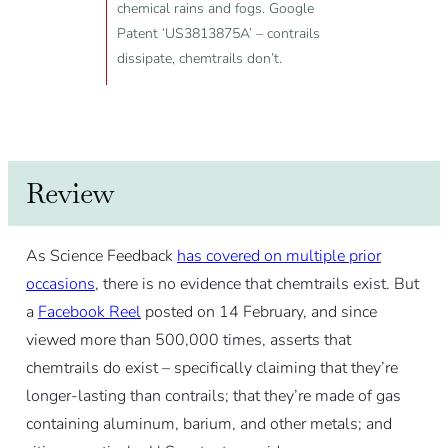
chemical rains and fogs. Google
Patent ‘US3813875A’ – contrails
dissipate, chemtrails don’t.
Review
As Science Feedback
has covered on multiple prior
occasions
, there is no evidence that chemtrails exist. But
a
Facebook Reel
posted on 14 February, and since
viewed more than 500,000 times, asserts that
chemtrails do exist – specifically claiming that they’re
longer-lasting than contrails; that they’re made of gas
containing aluminum, barium, and other metals; and