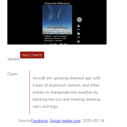
INACCURATE
Verdict:
Claim:
Aircraft are spraying chemical gas with
traces of aluminum, barium, and other
metals to manipulate the weather by
blocking the sun and creating chemical
rains and fogs.
Source:
Facebook
,
Social media user
, 2025-02-14