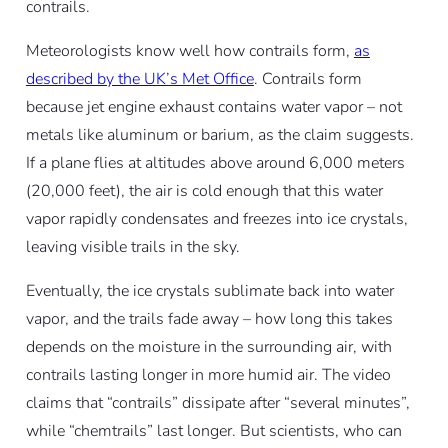
contrails.
Meteorologists know well how contrails form,
as
described by the UK’s Met Office
. Contrails form
because jet engine exhaust contains water vapor – not
metals like aluminum or barium, as the claim suggests.
If a plane flies at altitudes above around 6,000 meters
(20,000 feet), the air is cold enough that this water
vapor rapidly condensates and freezes into ice crystals,
leaving visible trails in the sky.
Eventually, the ice crystals sublimate back into water
vapor, and the trails fade away – how long this takes
depends on the moisture in the surrounding air, with
contrails lasting longer in more humid air. The video
claims that “contrails” dissipate after “several minutes”,
while “chemtrails” last longer. But scientists, who can