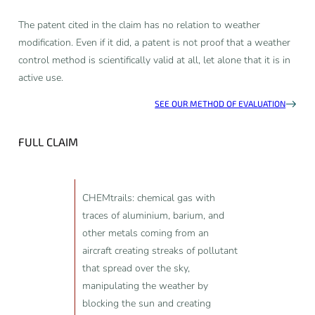
The patent cited in the claim has no relation to weather
modification. Even if it did, a patent is not proof that a weather
control method is scientifically valid at all, let alone that it is in
active use.
SEE OUR METHOD OF EVALUATION
FULL CLAIM
CHEMtrails: chemical gas with
traces of aluminium, barium, and
other metals coming from an
aircraft creating streaks of pollutant
that spread over the sky,
manipulating the weather by
blocking the sun and creating