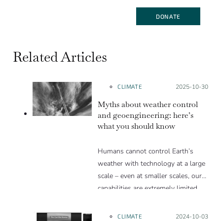
DONATE
Related Articles
CLIMATE
Posted on:
2025-10-30
Myths about weather control
and geoengineering: here’s
what you should know
Humans cannot control Earth’s
weather with technology at a large
scale – even at smaller scales, our
capabilities are extremely limited.
Humans can, however, have a long-
term influence on weather through
CLIMATE
Posted on:
2024-10-03