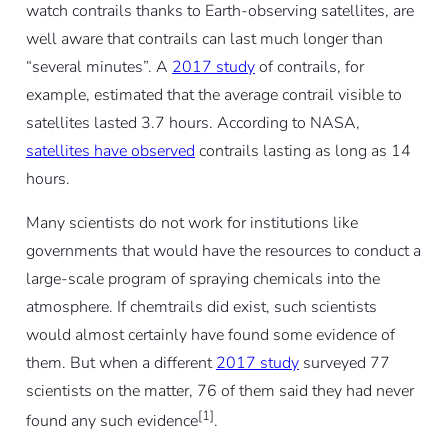
watch contrails thanks to Earth-observing satellites, are
well aware that contrails can last much longer than
“several minutes”. A
2017 study
of contrails, for
example, estimated that the average contrail visible to
satellites lasted 3.7 hours. According to NASA,
satellites have observed
contrails lasting as long as 14
hours.
Many scientists do not work for institutions like
governments that would have the resources to conduct a
large-scale program of spraying chemicals into the
atmosphere. If chemtrails did exist, such scientists
would almost certainly have found some evidence of
them. But when a different
2017 study
surveyed 77
scientists on the matter, 76 of them said they had never
[1]
found any such evidence
.