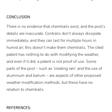
CONCLUSION
There is no evidence that chemtrails exist, and the post’s
details are inaccurate. Contrails don’t always dissipate
immediately, and they can last for multiple hours in
humid air; this doesn’t make them chemtrails. The cited
patent has nothing to do with modifying the weather,
and even if it did, a patent is not proof of use. Some
parts of the post – such as ‘creating rain’ and the use of
aluminum and barium – are aspects of other proposed
weather modification methods, but these have no
relation to chemtrails.
REFERENCES: