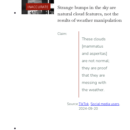
climate change by emitting
Strange bumps in the sky are
INACCURATE
greenhouse gases.
natural cloud features, not the
results of weather manipulation
Claim:
These clouds
[mammatus
and asperitas]
are not normal;
they are proof
that they are
messing with
the weather.
Source:
TikTok
,
Social media users
,
2024-09-20
INACCURATE