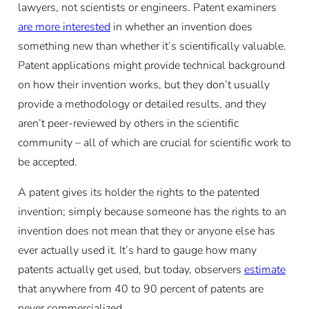
lawyers, not scientists or engineers. Patent examiners
are more interested
in whether an invention does
something new than whether it’s scientifically valuable.
Patent applications might provide technical background
on how their invention works, but they don’t usually
provide a methodology or detailed results, and they
aren’t peer-reviewed by others in the scientific
community – all of which are crucial for scientific work to
be accepted.
A patent gives its holder the rights to the patented
invention; simply because someone has the rights to an
invention does not mean that they or anyone else has
ever actually used it. It’s hard to gauge how many
patents actually get used, but today, observers
estimate
that anywhere from 40 to 90 percent of patents are
never commercialized.