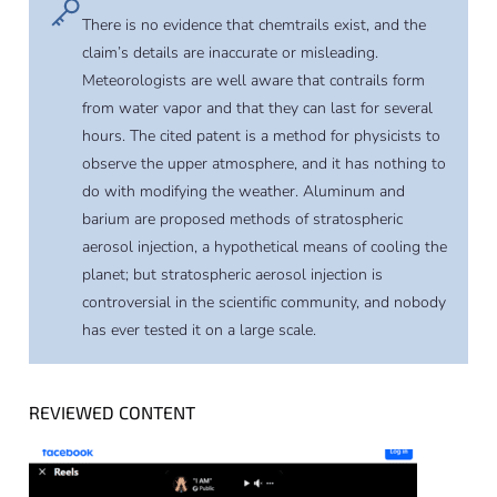
There is no evidence that chemtrails exist, and the
claim’s details are inaccurate or misleading.
Meteorologists are well aware that contrails form
from water vapor and that they can last for several
hours. The cited patent is a method for physicists to
observe the upper atmosphere, and it has nothing to
do with modifying the weather. Aluminum and
barium are proposed methods of stratospheric
aerosol injection, a hypothetical means of cooling the
planet; but stratospheric aerosol injection is
controversial in the scientific community, and nobody
has ever tested it on a large scale.
REVIEWED CONTENT