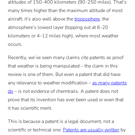
altitudes of 150-400 kilometers (90-250 miles). That’s
many times higher than the maximum altitude of most
aircraft; it’s also well above the
troposphere
, the
atmosphere’s lowest layer (topping out at 6-20
kilometers or 4-12 miles high), where most weather
occurs.
Recently, we’ve seen many claims cite patents as proof
that weather is being manipulated – the claim in this
review is one of them. But even a patent that did have
any relevance to weather modification –
as many patents
do
– is not evidence of chemtrails. A patent does not
prove that its invention has ever been used or even that
it has scientific merit.
This is because a patent is a legal document, not a
scientific or technical one.
Patents are usually written
by