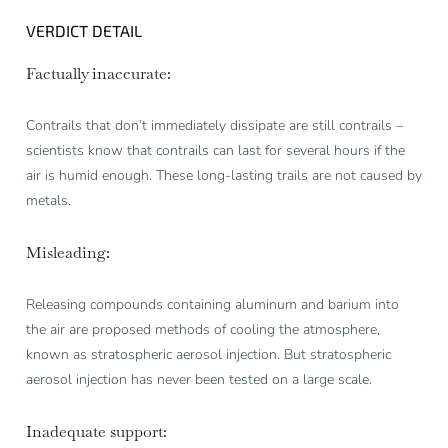
VERDICT DETAIL
Factually inaccurate:
Contrails that don’t immediately dissipate are still contrails –
scientists know that contrails can last for several hours if the
air is humid enough. These long-lasting trails are not caused by
metals.
Misleading:
Releasing compounds containing aluminum and barium into
the air are proposed methods of cooling the atmosphere,
known as stratospheric aerosol injection. But stratospheric
aerosol injection has never been tested on a large scale.
Inadequate support: