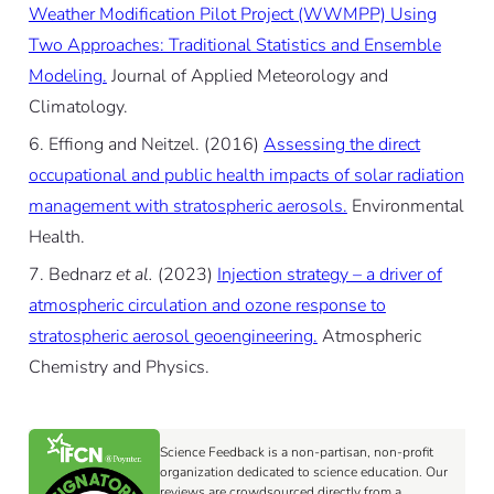
Weather Modification Pilot Project (WWMPP) Using
Two Approaches: Traditional Statistics and Ensemble
Modeling.
Journal of Applied Meteorology and
Climatology.
Effiong and Neitzel. (2016)
Assessing the direct
occupational and public health impacts of solar radiation
management with stratospheric aerosols.
Environmental
Health.
Bednarz
et al.
(2023)
Injection strategy – a driver of
atmospheric circulation and ozone response to
stratospheric aerosol geoengineering.
Atmospheric
Chemistry and Physics.
Science Feedback is a non-partisan, non-profit
organization dedicated to science education. Our
reviews are crowdsourced directly from a