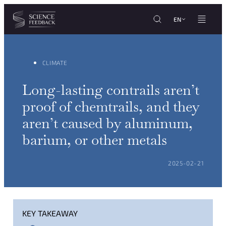
Cookies management panel
Skip to content
EN
CLIMATE
Long-lasting contrails aren’t
proof of chemtrails, and they
aren’t caused by aluminum,
barium, or other metals
POSTED ON:
2025-02-21
KEY TAKEAWAY