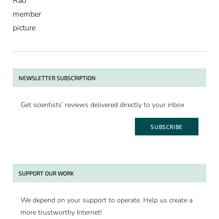
NEWSLETTER SUBSCRIPTION
Get scientists’ reviews delivered directly to your inbox
SUBSCRIBE
SUPPORT OUR WORK
We depend on your support to operate. Help us create a
more trustworthy Internet!