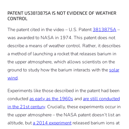
PATENT US3813875A IS NOT EVIDENCE OF WEATHER
CONTROL
The patent cited in the video – U.S. Patent
3813875A
–
was awarded to NASA in 1974. This patent does not
describe a means of weather control. Rather, it describes
a method of launching a rocket that releases barium in
the upper atmosphere, which allows scientists on the
ground to study how the barium interacts with the
solar
wind
.
Experiments like those described in the patent had been
conducted
as early as the 1960s
and
are still conducted
in the 21st century
. Crucially, these experiments occur in
the upper atmosphere – the NASA patent doesn’t list an
altitude, but
a 2014 experiment
released barium ions at