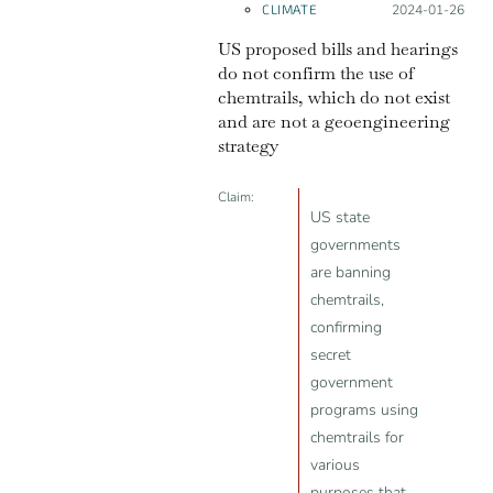
CLIMATE
Posted on:
2024-01-26
US proposed bills and hearings
do not confirm the use of
chemtrails, which do not exist
and are not a geoengineering
strategy
Claim:
US state
governments
are banning
chemtrails,
confirming
secret
government
programs using
chemtrails for
various
purposes that