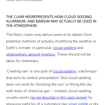
THE CLAIM MISREPRESENTS HOW CLOUD SEEDING,
ALUMINUM, AND BARIUM MAY ACTUALLY BE USED IN
THE ATMOSPHERE
The Reel’s claim may derive some of its details from
potential methods of actually modifying the weather or
Earth’s climate: in particular,
cloud seeding
and
stratospheric aerosol injection
. These should not be
taken for chemtrails.
‘Creating rain’ is one goal of
cloud seeding
, a technique
that aims to control precipitation. But cloud seeding
does not work by ‘blocking the sun’ or filling the sky
with trails of ‘chemical gas’ – instead, cloud seeding
usually works
(as we describe in this past review)
by
releasing particles of a substance like
silver iodide
or dry