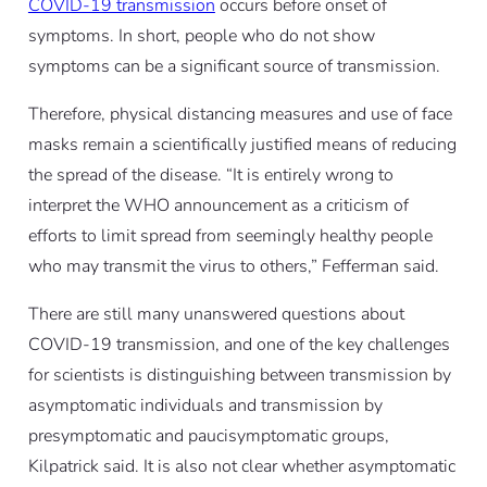
COVID-19 transmission
occurs before onset of
symptoms. In short, people who do not show
symptoms can be a significant source of transmission.
Therefore, physical distancing measures and use of face
masks remain a scientifically justified means of reducing
the spread of the disease. “It is entirely wrong to
interpret the WHO announcement as a criticism of
efforts to limit spread from seemingly healthy people
who may transmit the virus to others,” Fefferman said.
There are still many unanswered questions about
COVID-19 transmission, and one of the key challenges
for scientists is distinguishing between transmission by
asymptomatic individuals and transmission by
presymptomatic and paucisymptomatic groups,
Kilpatrick said. It is also not clear whether asymptomatic