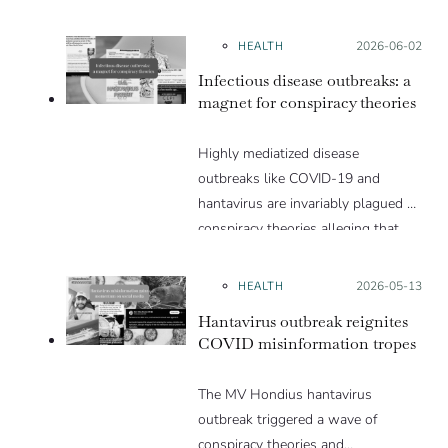
HEALTH
Posted on:
2026-06-02
Infectious disease outbreaks: a
magnet for conspiracy theories
Highly mediatized disease
outbreaks like COVID-19 and
hantavirus are invariably plagued by
conspiracy theories alleging that
they are a hoax or planned. Why
are these conspiracy theories so
HEALTH
Posted on:
2026-05-13
appealing and what makes people
Hantavirus outbreak reignites
vulnerable to them? We discuss
COVID misinformation tropes
these topics in detail in this Insight
article.
The MV Hondius hantavirus
outbreak triggered a wave of
conspiracy theories and