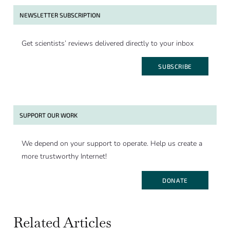
NEWSLETTER SUBSCRIPTION
Get scientists’ reviews delivered directly to your inbox
SUBSCRIBE
SUPPORT OUR WORK
We depend on your support to operate. Help us create a
more trustworthy Internet!
DONATE
Related Articles