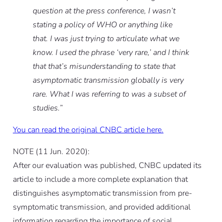
question at the press conference, I wasn’t
stating a policy of WHO or anything like
that. I was just trying to articulate what we
know. I used the phrase ‘very rare,’ and I think
that that’s misunderstanding to state that
asymptomatic transmission globally is very
rare. What I was referring to was a subset of
studies.
”
You can read the original CNBC article here.
NOTE (11 Jun. 2020):
After our evaluation was published, CNBC updated its
article to include a more complete explanation that
distinguishes asymptomatic transmission from pre-
symptomatic transmission, and provided additional
information regarding the importance of social