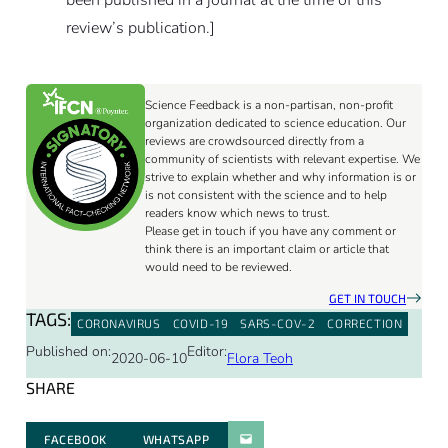
review’s publication.]
Science Feedback is a non-partisan, non-profit
organization dedicated to science education. Our
reviews are crowdsourced directly from a
community of scientists with relevant expertise. We
strive to explain whether and why information is or
is not consistent with the science and to help
readers know which news to trust.
Please get in touch if you have any comment or
think there is an important claim or article that
would need to be reviewed.
GET IN TOUCH
TAGS:
CORONAVIRUS
COVID-19
SARS-COV-2
CORRECTION
Published on:
Editor:
2020-06-10
Flora Teoh
SHARE
FACEBOOK
WHATSAPP
PARATGER PAR E-MAIL