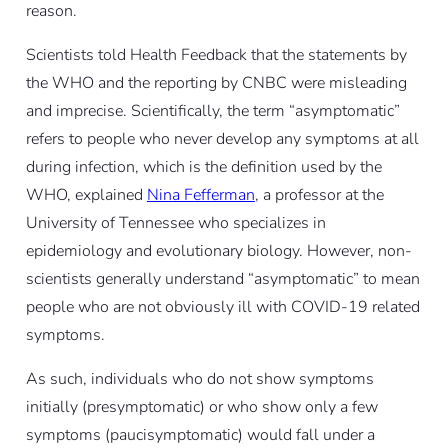
reason.
Scientists told Health Feedback that the statements by
the WHO and the reporting by CNBC were misleading
and imprecise. Scientifically, the term “asymptomatic”
refers to people who never develop any symptoms at all
during infection, which is the definition used by the
WHO, explained
Nina Fefferman
, a professor at the
University of Tennessee who specializes in
epidemiology and evolutionary biology. However, non-
scientists generally understand “asymptomatic” to mean
people who are not obviously ill with COVID-19 related
symptoms.
As such, individuals who do not show symptoms
initially (presymptomatic) or who show only a few
symptoms (paucisymptomatic) would fall under a