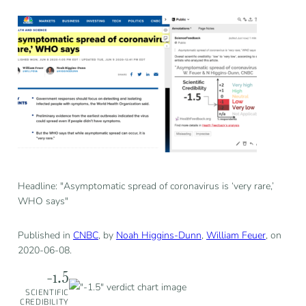
Headline: "Asymptomatic spread of coronavirus is ‘very rare,’
WHO says"
Published in
CNBC
, by
Noah Higgins-Dunn
,
William Feuer
, on
2020-06-08.
-1.5
SCIENTIFIC
CREDIBILITY