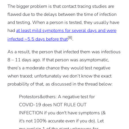
The bigger problem is that contact tracing studies are
flawed due to the delays between the time of infection
and testing. When a person is tested, they usually have
had
at least mild symptoms for several days and were
[8]
infected ~5.5 days before that
.
As a result, the person that infected them was infectious
8 – 11 days ago. If that person was asymptomatic,
there’s a moderate chance they would test negative
when traced; unfortunately we don’t know the exact
probability of that, as discussed in the thread below:
Protestors&others: A negative test for
COVID-19 does NOT RULE OUT
INFECTION if you don't have symptoms (&
it's not 100% accurate even if you do). Let