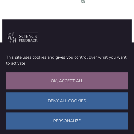
08
Community
Organization
This site uses cookies and gives you control over what you want
TEAM
ABOUT
to activate
METHODOLOGY
FUNDING
EDITORIAL INDEPENDENCE
LEGAL NOTICE
Stay in touch
OK, ACCEPT ALL
CONTACT US
SUPPORT OUR WORK
DENY ALL COOKIES
Facebook
LinkedIn
WhatsApp
Bluesky
Science Feedback – This work is licensed under a Creative Commons
Attribution-NonCommercial-ShareAlike 4.0 International License (
CC
PERSONALIZE
BY-NC-SA 4.0
)