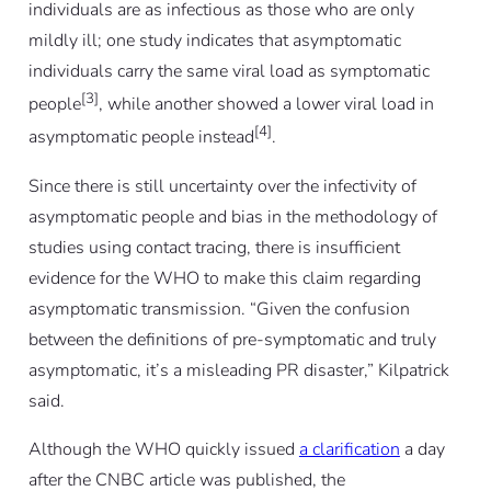
individuals are as infectious as those who are only
mildly ill; one study indicates that asymptomatic
individuals carry the same viral load as symptomatic
[3]
people
, while another showed a lower viral load in
[4]
asymptomatic people instead
.
Since there is still uncertainty over the infectivity of
asymptomatic people and bias in the methodology of
studies using contact tracing, there is insufficient
evidence for the WHO to make this claim regarding
asymptomatic transmission. “Given the confusion
between the definitions of pre-symptomatic and truly
asymptomatic, it’s a misleading PR disaster,” Kilpatrick
said.
Although the WHO quickly issued
a clarification
a day
after the CNBC article was published, the