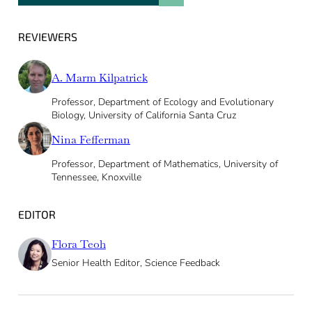
REVIEWERS
A. Marm Kilpatrick
Professor, Department of Ecology and Evolutionary
Biology, University of California Santa Cruz
Nina Fefferman
Professor, Department of Mathematics, University of
Tennessee, Knoxville
EDITOR
Flora Teoh
Senior Health Editor, Science Feedback