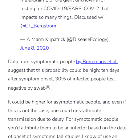
me explain 1 of the giant unknowns for
testing for COVID-19/SARS-COV-2 that
impacts so many things. Discussed w/
@CT_Bergstrom
— A Marm Kilpatrick (@DiseaseEcology)
June 8, 2020
Data from symptomatic people
by Borremans et al.
suggest that this probability could be high; ten days
after symptom onset, 30% of infected people test
[9]
negative by swab
.
It
could
be higher for asymptomatic people, and even if
this is not the case, one could mis-attribute
transmission due to delay. For symptomatic people
you’d attribute them to be an infector based on the date
of onset of symptoms (all studies I know of use an