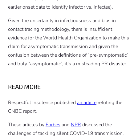
earlier onset date to identify infector vs. infectee).
Given the uncertainty in infectiousness and bias in
contact tracing methodology, there is insufficient
evidence for the World Health Organization to make this
claim for asymptomatic transmission and given the
confusion between the definitions of “pre-symptomatic”
and truly “asymptomatic”, it’s a misleading PR disaster.
READ MORE
Respectful Insolence published
an article
refuting the
CNBC report.
These articles by
Forbes
and
NPR
discussed the
challenges of tackling silent COVID-19 transmission,