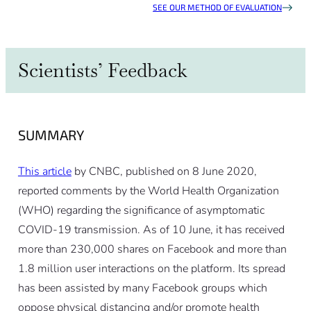
SEE OUR METHOD OF EVALUATION
Scientists’ Feedback
SUMMARY
This article
by CNBC, published on 8 June 2020,
reported comments by the World Health Organization
(WHO) regarding the significance of asymptomatic
COVID-19 transmission. As of 10 June, it has received
more than 230,000 shares on Facebook and more than
1.8 million user interactions on the platform. Its spread
has been assisted by many Facebook groups which
oppose physical distancing and/or promote health