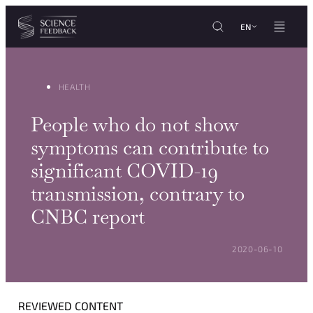
Cookies management panel
Skip to content
EN
HEALTH
People who do not show
symptoms can contribute to
significant COVID-19
transmission, contrary to
CNBC report
POSTED ON:
2020-06-10
REVIEWED CONTENT