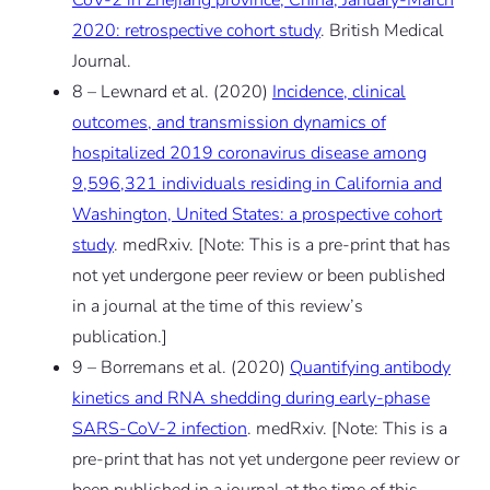
2020: retrospective cohort study
. British Medical
Journal.
8 – Lewnard et al. (2020)
Incidence, clinical
outcomes, and transmission dynamics of
hospitalized 2019 coronavirus disease among
9,596,321 individuals residing in California and
Washington, United States: a prospective cohort
study
. medRxiv.
[Note: This is a pre-print that has
not yet undergone peer review or been published
in a journal at the time of this review’s
publication.]
9 – Borremans et al. (2020)
Quantifying antibody
kinetics and RNA shedding during early-phase
SARS-CoV-2 infection
. medRxiv.
[Note: This is a
pre-print that has not yet undergone peer review or
been published in a journal at the time of this