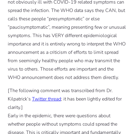
not obviously ill with COVID-19 related symptoms can
spread the infection. The WHO data says they CAN, but
calls these people “presymptomatic” or else
“paucisymptomatic”, meaning presenting few or unusual
symptoms. This has VERY different epidemiological
importance and it is entirely wrong to interpret the WHO
announcement as a criticism of efforts to limit spread
from seemingly healthy people who may transmit the
virus to others. Those efforts are important and the
WHO announcement does not address them directly.
[The following comment was transcribed from Dr.
Kilpatrick’s
Twitter thread
; it has been lightly edited for
clarity.]
Early in the epidemic, there were questions about
whether people without symptoms could spread the
disease. This is critically important and fundamentally