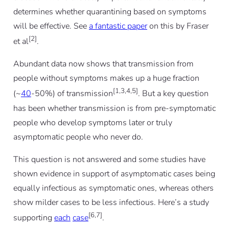
determines whether quarantining based on symptoms
will be effective. See
a fantastic paper
on this by Fraser
[2]
et al
.
Abundant data now shows that transmission from
people without symptoms makes up a huge fraction
[1,3,4,5]
(~
40
-50%) of transmission
. But a key question
has been whether transmission is from pre-symptomatic
people who develop symptoms later or truly
asymptomatic people who never do.
This question is not answered and some studies have
shown evidence in support of asymptomatic cases being
equally infectious as symptomatic ones, whereas others
show milder cases to be less infectious. Here’s a study
[6,7]
supporting
each
case
.