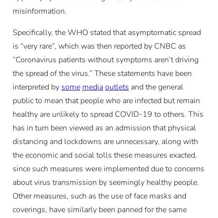
misinformation.
Specifically, the WHO stated that asymptomatic spread
is “very rare”, which was then reported by CNBC as
“Coronavirus patients without symptoms aren’t driving
the spread of the virus.” These statements have been
interpreted by
some
media
outlets
and the general
public to mean that people who are infected but remain
healthy are unlikely to spread COVID-19 to others. This
has in turn been viewed as an admission that physical
distancing and lockdowns are unnecessary, along with
the economic and social tolls these measures exacted,
since such measures were implemented due to concerns
about virus transmission by seemingly healthy people.
Other measures, such as the use of face masks and
coverings, have similarly been panned for the same