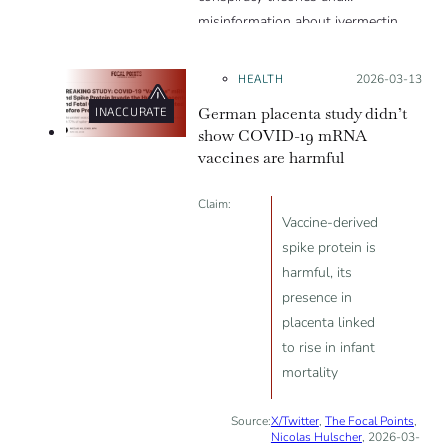
misinformation about ivermectin
and vaccines, which were popular
during the pandemic.
HEALTH
Posted on:
2026-03-13
German placenta study didn’t
INACCURATE
show COVID-19 mRNA
vaccines are harmful
Claim:
Vaccine-derived
spike protein is
harmful, its
presence in
placenta linked
to rise in infant
mortality
Source:
X/Twitter
,
The Focal Points
,
Nicolas Hulscher
, 2026-03-