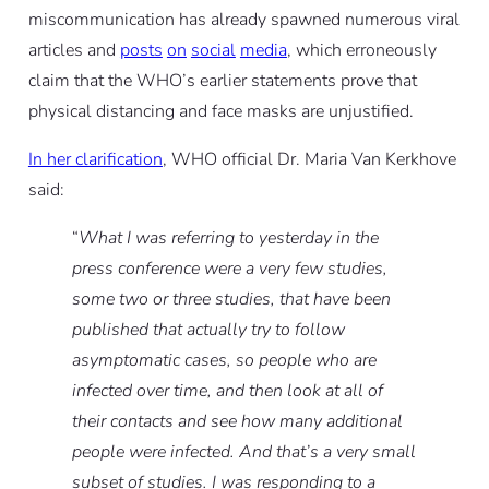
miscommunication has already spawned numerous viral
articles and
posts
on
social
media
, which erroneously
claim that the WHO’s earlier statements prove that
physical distancing and face masks are unjustified.
In her clarification
, WHO official Dr. Maria Van Kerkhove
said:
“
What I was referring to yesterday in the
press conference were a very few studies,
some two or three studies, that have been
published that actually try to follow
asymptomatic cases, so people who are
infected over time, and then look at all of
their contacts and see how many additional
people were infected. And that’s a very small
subset of studies. I was responding to a