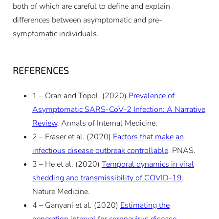
both of which are careful to define and explain
differences between asymptomatic and pre-
symptomatic individuals.
REFERENCES
1 – Oran and Topol. (2020)
Prevalence of
Asymptomatic SARS-CoV-2 Infection: A Narrative
Review
. Annals of Internal Medicine.
2 – Fraser et al. (2020)
Factors that make an
infectious disease outbreak controllable
. PNAS.
3 – He et al. (2020)
Temporal dynamics in viral
shedding and transmissibility of COVID-19
.
Nature Medicine.
4 – Ganyani et al. (2020)
Estimating the
generation interval for coronavirus disease