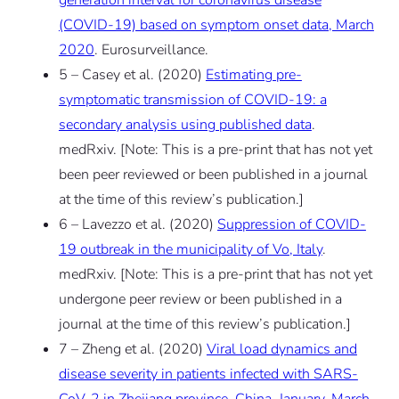
(COVID-19) based on symptom onset data, March
2020
. Eurosurveillance.
5 – Casey et al. (2020)
Estimating pre-
symptomatic transmission of COVID-19: a
secondary analysis using published data
.
medRxiv.
[Note: This is a pre-print that has not yet
been peer reviewed or been published in a journal
at the time of this review’s publication.]
6 – Lavezzo et al. (2020)
Suppression of COVID-
19 outbreak in the municipality of Vo, Italy
.
medRxiv.
[Note: This is a pre-print that has not yet
undergone peer review or been published in a
journal at the time of this review’s publication.]
7 – Zheng et al. (2020)
Viral load dynamics and
disease severity in patients infected with SARS-
CoV-2 in Zhejiang province, China, January-March