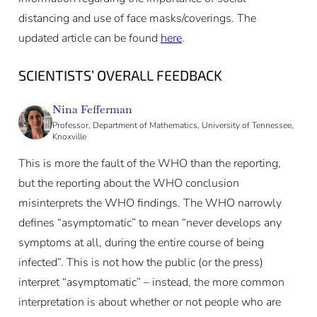
distancing and use of face masks/coverings. The
updated article can be found
here
.
SCIENTISTS’ OVERALL FEEDBACK
Nina Fefferman
Professor, Department of Mathematics, University of Tennessee,
Knoxville
This is more the fault of the WHO than the reporting,
but the reporting about the WHO conclusion
misinterprets the WHO findings. The WHO narrowly
defines “asymptomatic” to mean “never develops any
symptoms at all, during the entire course of being
infected”. This is not how the public (or the press)
interpret “asymptomatic” – instead, the more common
interpretation is about whether or not people who are