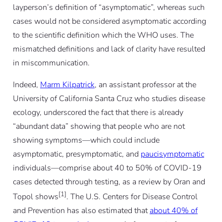
layperson’s definition of “asymptomatic”, whereas such
cases would not be considered asymptomatic according
to the scientific definition which the WHO uses. The
mismatched definitions and lack of clarity have resulted
in miscommunication.
Indeed,
Marm Kilpatrick
, an assistant professor at the
University of California Santa Cruz who studies disease
ecology, underscored the fact that there is already
“abundant data” showing that people who are not
showing symptoms—which could include
asymptomatic, presymptomatic, and
paucisymptomatic
individuals—comprise about 40 to 50% of COVID-19
cases detected through testing, as a review by Oran and
[1]
Topol shows
. The U.S. Centers for Disease Control
and Prevention has also estimated that
about 40% of