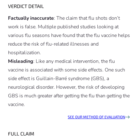
VERDICT DETAIL
Factually inaccurate
: The claim that flu shots don’t
work is false. Multiple published studies looking at
various flu seasons have found that the flu vaccine helps
reduce the risk of flu-related illnesses and
hospitalization.
Misleading
: Like any medical intervention, the flu
vaccine is associated with some side effects. One such
side effect is Guillain-Barré syndrome (GBS), a
neurological disorder. However, the risk of developing
GBS is much greater after getting the flu than getting the
vaccine.
SEE OUR METHOD OF EVALUATION
FULL CLAIM