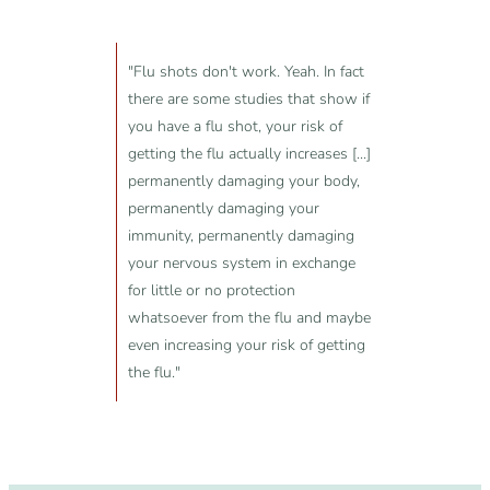
"Flu shots don't work. Yeah. In fact
there are some studies that show if
you have a flu shot, your risk of
getting the flu actually increases [...]
permanently damaging your body,
permanently damaging your
immunity, permanently damaging
your nervous system in exchange
for little or no protection
whatsoever from the flu and maybe
even increasing your risk of getting
the flu."