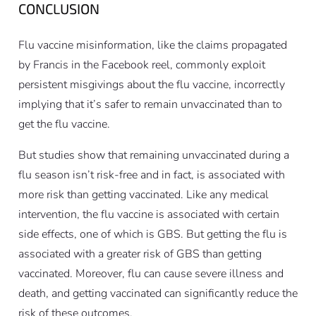
CONCLUSION
Flu vaccine misinformation, like the claims propagated
by Francis in the Facebook reel, commonly exploit
persistent misgivings about the flu vaccine, incorrectly
implying that it’s safer to remain unvaccinated than to
get the flu vaccine.
But studies show that remaining unvaccinated during a
flu season isn’t risk-free and in fact, is associated with
more risk than getting vaccinated. Like any medical
intervention, the flu vaccine is associated with certain
side effects, one of which is GBS. But getting the flu is
associated with a greater risk of GBS than getting
vaccinated. Moreover, flu can cause severe illness and
death, and getting vaccinated can significantly reduce the
risk of these outcomes.