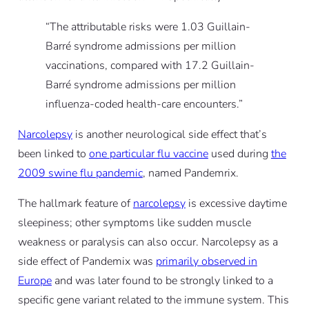
“The attributable risks were 1.03 Guillain-
Barré syndrome admissions per million
vaccinations, compared with 17.2 Guillain-
Barré syndrome admissions per million
influenza-coded health-care encounters.”
Narcolepsy
is another neurological side effect that’s
been linked to
one particular flu vaccine
used during
the
2009 swine flu pandemic
, named Pandemrix.
The hallmark feature of
narcolepsy
is excessive daytime
sleepiness; other symptoms like sudden muscle
weakness or paralysis can also occur. Narcolepsy as a
side effect of Pandemix was
primarily observed in
Europe
and was later found to be strongly linked to a
specific gene variant related to the immune system. This