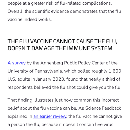
people at a greater risk of flu-related complications.
Overall, the scientific evidence demonstrates that the flu
vaccine indeed works.
THE FLU VACCINE CANNOT CAUSE THE FLU,
DOESN’T DAMAGE THE IMMUNE SYSTEM
A survey
by the Annenberg Public Policy Center of the
University of Pennsylvania, which polled roughly 1,600
U.S. adults in January 2023, found that nearly a third of
respondents believed the flu shot could give you the flu.
That finding illustrates just how common this incorrect
belief about the flu vaccine can be. As Science Feedback
explained in
an earlier review
, the flu vaccine cannot give
a person the flu, because it doesn’t contain live virus.