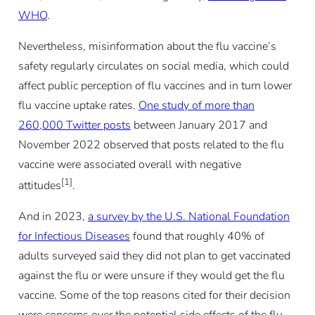
WHO
.
Nevertheless, misinformation about the flu vaccine’s
safety regularly circulates on social media, which could
affect public perception of flu vaccines and in turn lower
flu vaccine uptake rates.
One study of more than
260,000 Twitter posts
between January 2017 and
November 2022 observed that posts related to the flu
vaccine were associated overall with negative
[1]
attitudes
.
And in 2023,
a survey by the U.S. National Foundation
for Infectious Diseases
found that roughly 40% of
adults surveyed said they did not plan to get vaccinated
against the flu or were unsure if they would get the flu
vaccine. Some of the top reasons cited for their decision