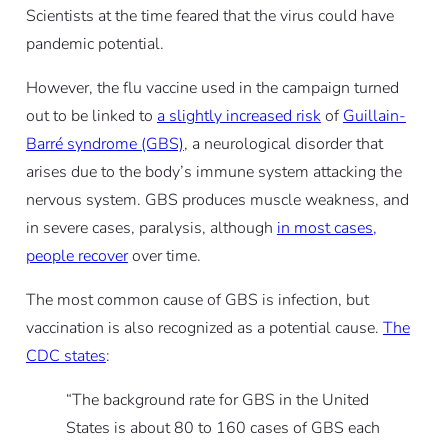
Scientists at the time feared that the virus could have
pandemic potential.
However, the flu vaccine used in the campaign turned
out to be linked to
a slightly increased risk
of
Guillain-
Barré syndrome (GBS)
, a neurological disorder that
arises due to the body’s immune system attacking the
nervous system. GBS produces muscle weakness, and
in severe cases, paralysis, although
in most cases,
people recover
over time.
The most common cause of GBS is infection, but
vaccination is also recognized as a potential cause.
The
CDC states
:
“The background rate for GBS in the United
States is about 80 to 160 cases of GBS each