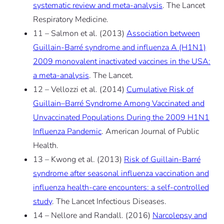
systematic review and meta-analysis
. The Lancet
Respiratory Medicine.
11 – Salmon et al. (2013)
Association between
Guillain-Barré syndrome and influenza A (H1N1)
2009 monovalent inactivated vaccines in the USA:
a meta-analysis
. The Lancet.
12 – Vellozzi et al. (2014)
Cumulative Risk of
Guillain–Barré Syndrome Among Vaccinated and
Unvaccinated Populations During the 2009 H1N1
Influenza Pandemic
. American Journal of Public
Health.
13 – Kwong et al. (2013)
Risk of Guillain-Barré
syndrome after seasonal influenza vaccination and
influenza health-care encounters: a self-controlled
study
. The Lancet Infectious Diseases.
14 – Nellore and Randall. (2016)
Narcolepsy and