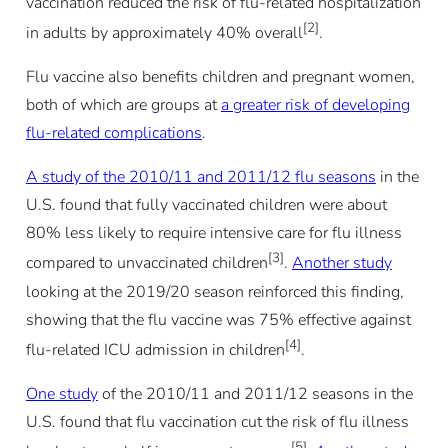
vaccination reduced the risk of flu-related hospitalization
[2]
in adults by approximately 40% overall
.
Flu vaccine also benefits children and pregnant women,
both of which are groups at
a greater risk of developing
flu-related complications
.
A study of the 2010/11 and 2011/12 flu seasons
in the
U.S. found that fully vaccinated children were about
80% less likely to require intensive care for flu illness
[3]
compared to unvaccinated children
.
Another study
looking at the 2019/20 season reinforced this finding,
showing that the flu vaccine was 75% effective against
[4]
flu-related ICU admission in children
.
One study
of the 2010/11 and 2011/12 seasons in the
U.S. found that flu vaccination cut the risk of flu illness
[5]