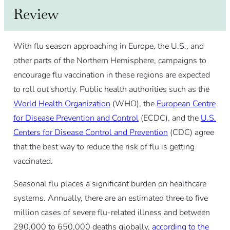
Review
With flu season approaching in Europe, the U.S., and
other parts of the Northern Hemisphere, campaigns to
encourage flu vaccination in these regions are expected
to roll out shortly. Public health authorities such as the
World Health Organization
(WHO), the
European Centre
for Disease Prevention and Control
(ECDC), and the
U.S.
Centers for Disease Control and Prevention
(CDC) agree
that the best way to reduce the risk of flu is getting
vaccinated.
Seasonal flu places a significant burden on healthcare
systems. Annually, there are an estimated three to five
million cases of severe flu-related illness and between
290,000 to 650,000 deaths globally,
according to the