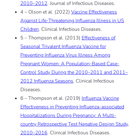
2010–2012
. Journal of Infectious Diseases.
4 – Olson et al. (2022)
Vaccine Effectiveness
Against Life-Threatening Influenza Illness in US
Children
. Clinical Infectious Diseases.
5 – Thompson et al. (2013)
Effectiveness of
Seasonal Trivalent Influenza Vaccine for
Preventing Influenza Virus Illness Among
Pregnant Women: A Population-Based Case-
Control Study During the 2010–2011 and 2011–
2012 Influenza Seasons
. Clinical Infectious
Diseases.
6 – Thompson et al. (2019)
Influenza Vaccine
Effectiveness in Preventing Influenza-associated
Hospitalizations During Pregnancy: A Multi-
country Retrospective Test Negative Design Study,
2010–2016
. Clinical Infectious Diseases.