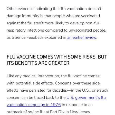
Other evidence indicating that flu vaccination doesn’t
damage immunity is that people who are vaccinated
against the flu aren’t more likely to develop non-flu
respiratory infections compared to unvaccinated people,
as Science Feedback explained in
an earlier review
.
FLU VACCINE COMES WITH SOME RISKS, BUT
ITS BENEFITS ARE GREATER
Like any medical intervention, the flu vaccine comes
with potential side effects. Concerns over these side
effects have persisted for decades—in the U.S., one such
concern can be traced back to the
U.S. government’s flu
vaccination campaign in 1976
in response to an
outbreak of swine flu at Fort Dix in New Jersey.