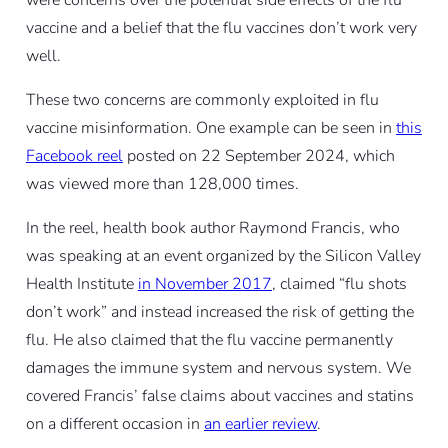
were concerns over the potential side effects of the flu
vaccine and a belief that the flu vaccines don’t work very
well.
These two concerns are commonly exploited in flu
vaccine misinformation. One example can be seen in
this
Facebook reel
posted on 22 September 2024, which
was viewed more than 128,000 times.
In the reel, health book author Raymond Francis, who
was speaking at an event organized by the Silicon Valley
Health Institute
in November 2017
, claimed “flu shots
don’t work” and instead increased the risk of getting the
flu. He also claimed that the flu vaccine permanently
damages the immune system and nervous system. We
covered Francis’ false claims about vaccines and statins
on a different occasion in
an earlier review
.