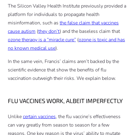
The Silicon Valley Health Institute previously provided a
platform for individuals to propagate health
misinformation, such as
the false claim that vaccines
cause autism
(
they don’t
) and the baseless claim that
ozone therapy is a “miracle cure”
(
ozone is toxic and has
no known medical use
).
In the same vein, Francis’ claims aren’t backed by the
scientific evidence that show the benefits of flu
vaccination outweigh their risks. We explain below.
FLU VACCINES WORK, ALBEIT IMPERFECTLY
Unlike
certain vaccines
, the flu vaccine’s effectiveness
can vary greatly from season to season for a few
reasons. One key reason is the virus’ ability to mutate