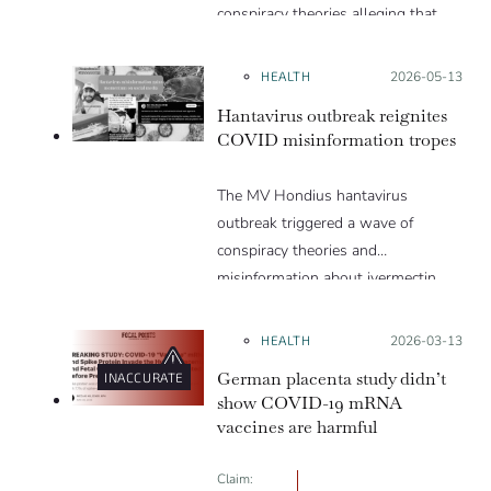
conspiracy theories alleging that
they are a hoax or planned. Why
are these conspiracy theories so
HEALTH
Posted on:
2026-05-13
appealing and what makes people
Hantavirus outbreak reignites
vulnerable to them? We discuss
COVID misinformation tropes
these topics in detail in this Insight
article.
The MV Hondius hantavirus
outbreak triggered a wave of
conspiracy theories and
misinformation about ivermectin
and vaccines, which were popular
during the pandemic.
HEALTH
Posted on:
2026-03-13
German placenta study didn’t
INACCURATE
show COVID-19 mRNA
vaccines are harmful
Claim: