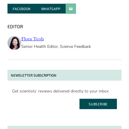
FACEBOOK
WHATSAPP
PARATGER PAR E-MAIL
EDITOR
Flora Teoh
Senior Health Editor, Science Feedback
NEWSLETTER SUBSCRIPTION
Get scientists’ reviews delivered directly to your inbox
SUBSCRIBE