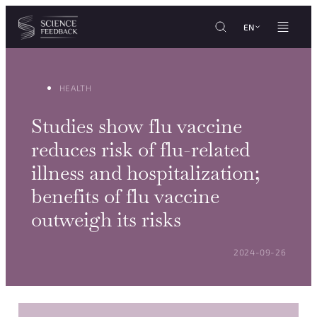
Cookies management panel
Skip to content
EN
HEALTH
Studies show flu vaccine
reduces risk of flu-related
illness and hospitalization;
benefits of flu vaccine
outweigh its risks
POSTED ON:
2024-09-26