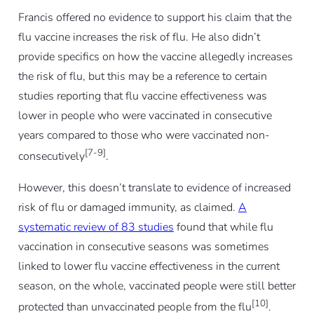
Francis offered no evidence to support his claim that the
flu vaccine increases the risk of flu. He also didn’t
provide specifics on how the vaccine allegedly increases
the risk of flu, but this may be a reference to certain
studies reporting that flu vaccine effectiveness was
lower in people who were vaccinated in consecutive
years compared to those who were vaccinated non-
[7-9]
consecutively
.
However, this doesn’t translate to evidence of increased
risk of flu or damaged immunity, as claimed.
A
systematic review of 83 studies
found that while flu
vaccination in consecutive seasons was sometimes
linked to lower flu vaccine effectiveness in the current
season, on the whole, vaccinated people were still
better
[10]
protected than unvaccinated people from the flu
.