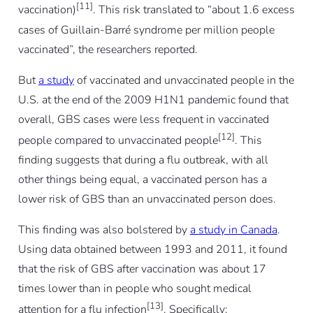
[11]
vaccination)
. This risk translated to “about 1.6 excess
cases of Guillain-Barré syndrome per million people
vaccinated”, the researchers reported.
But
a study
of vaccinated and unvaccinated people in the
U.S. at the end of the 2009 H1N1 pandemic found that
overall, GBS cases were less frequent in vaccinated
[12]
people compared to unvaccinated people
. This
finding suggests that during a flu outbreak, with all
other things being equal, a vaccinated person has a
lower risk of GBS than an unvaccinated person does.
This finding was also bolstered by
a study in Canada
.
Using data obtained between 1993 and 2011, it found
that the risk of GBS after vaccination was about 17
times
lower
than in people who sought medical
[13]
attention for a flu infection
. Specifically: