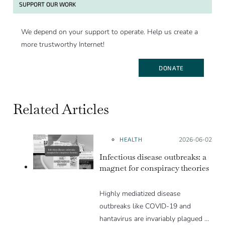
SUPPORT OUR WORK
We depend on your support to operate. Help us create a
more trustworthy Internet!
DONATE
Related Articles
HEALTH
Posted on:
2026-06-02
Infectious disease outbreaks: a
magnet for conspiracy theories
Highly mediatized disease
outbreaks like COVID-19 and
hantavirus are invariably plagued by