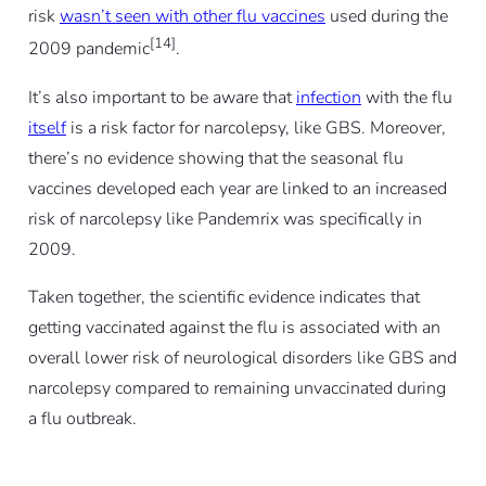
risk
wasn’t seen with other flu vaccines
used during the
[14]
2009 pandemic
.
It’s also important to be aware that
infection
with the flu
itself
is a risk factor for narcolepsy, like GBS. Moreover,
there’s no evidence showing that the seasonal flu
vaccines developed each year are linked to an increased
risk of narcolepsy like Pandemrix was specifically in
2009.
Taken together, the scientific evidence indicates that
getting vaccinated against the flu is associated with an
overall lower risk of neurological disorders like GBS and
narcolepsy compared to remaining unvaccinated during
a flu outbreak.