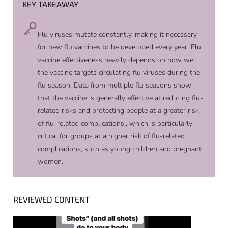
KEY TAKEAWAY
Flu viruses mutate constantly, making it necessary
for new flu vaccines to be developed every year. Flu
vaccine effectiveness heavily depends on how well
the vaccine targets circulating flu viruses during the
flu season. Data from multiple flu seasons show
that the vaccine is generally effective at reducing flu-
related risks and protecting people at a greater risk
of flu-related complications., which is particularly
critical for groups at a higher risk of flu-related
complications, such as young children and pregnant
women.
REVIEWED CONTENT