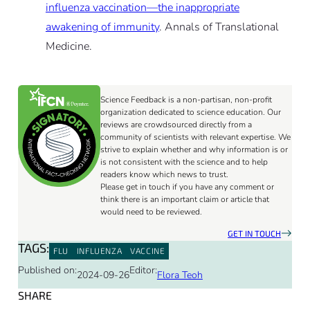
influenza vaccination—the inappropriate
awakening of immunity
. Annals of Translational
Medicine.
Science Feedback is a non-partisan, non-profit
organization dedicated to science education. Our
reviews are crowdsourced directly from a
community of scientists with relevant expertise. We
strive to explain whether and why information is or
is not consistent with the science and to help
readers know which news to trust.
Please get in touch if you have any comment or
think there is an important claim or article that
would need to be reviewed.
GET IN TOUCH
TAGS:
FLU
INFLUENZA
VACCINE
Published on:
Editor:
2024-09-26
Flora Teoh
SHARE