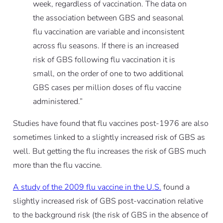
week, regardless of vaccination. The data on
the association between GBS and seasonal
flu vaccination are variable and inconsistent
across flu seasons. If there is an increased
risk of GBS following flu vaccination it is
small, on the order of one to two additional
GBS cases per million doses of flu vaccine
administered.”
Studies have found that flu vaccines post-1976 are also
sometimes linked to a slightly increased risk of GBS as
well. But getting the flu increases the risk of GBS much
more than the flu vaccine.
A study of the 2009 flu vaccine in the U.S.
found a
slightly increased risk of GBS post-vaccination relative
to the background risk (the risk of GBS in the absence of