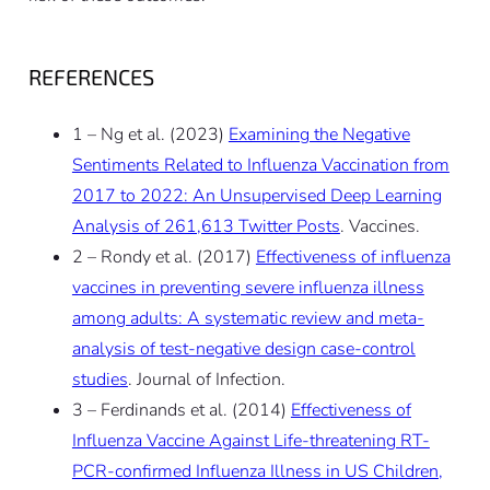
REFERENCES
1 – Ng et al. (2023)
Examining the Negative
Sentiments Related to Influenza Vaccination from
2017 to 2022: An Unsupervised Deep Learning
Analysis of 261,613 Twitter Posts
. Vaccines.
2 – Rondy et al. (2017)
Effectiveness of influenza
vaccines in preventing severe influenza illness
among adults: A systematic review and meta-
analysis of test-negative design case-control
studies
. Journal of Infection.
3 – Ferdinands et al. (2014)
Effectiveness of
Influenza Vaccine Against Life-threatening RT-
PCR-confirmed Influenza Illness in US Children,