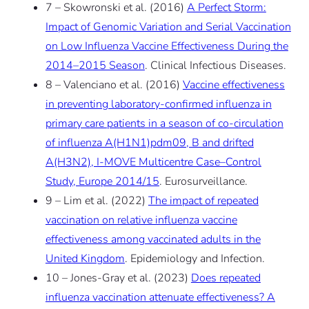
7 – Skowronski et al. (2016)
A Perfect Storm:
Impact of Genomic Variation and Serial Vaccination
on Low Influenza Vaccine Effectiveness During the
2014–2015 Season
. Clinical Infectious Diseases.
8 – Valenciano et al. (2016)
Vaccine effectiveness
in preventing laboratory-confirmed influenza in
primary care patients in a season of co-circulation
of influenza A(H1N1)pdm09, B and drifted
A(H3N2), I-MOVE Multicentre Case–Control
Study, Europe 2014/15
. Eurosurveillance.
9 – Lim et al. (2022)
The impact of repeated
vaccination on relative influenza vaccine
effectiveness among vaccinated adults in the
United Kingdom
. Epidemiology and Infection.
10 – Jones-Gray et al. (2023)
Does repeated
influenza vaccination attenuate effectiveness? A