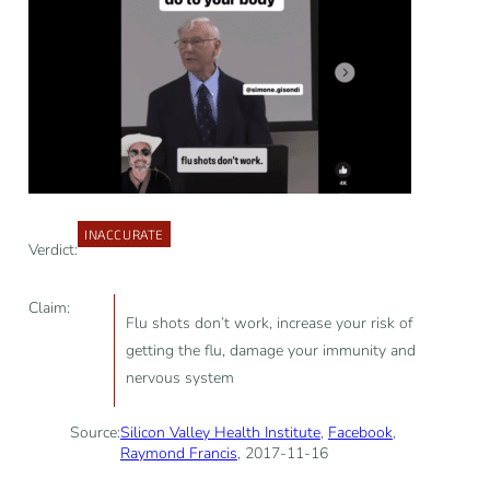
INACCURATE
Verdict:
Claim:
Flu shots don’t work, increase your risk of
getting the flu, damage your immunity and
nervous system
Source:
Silicon Valley Health Institute
,
Facebook
,
Raymond Francis
, 2017-11-16