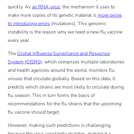
quickly. As
an RNA virus
, the mechanism it uses to
make more copies of its genetic material is
more prone
to introducing errors
(mutations). This genomic
instability is the reason why we need a new flu vaccine
every year.
The
Global Influenza Surveillance and Response
System (GISRS)
, which comprises multiple laboratories
and health agencies around the world, monitors flu
viruses that circulate globally. Based on this data, it
predicts which strains are most likely to circulate during
flu season. This in turn forms the basis of
recommendations for the flu strains that the upcoming
flu vaccine should target.
However, making such predictions is challenging,
because the virus constantly mutates, making it a