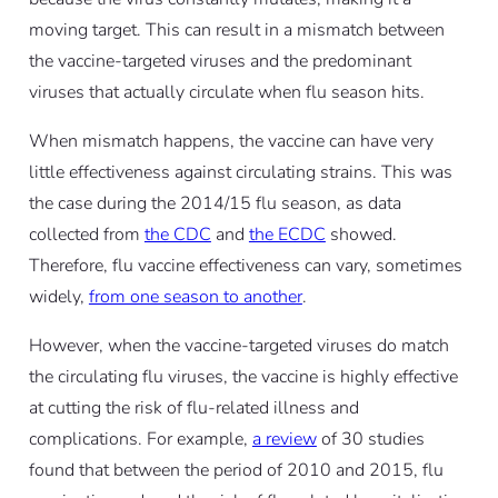
moving target. This can result in a mismatch between
the vaccine-targeted viruses and the predominant
viruses that actually circulate when flu season hits.
When mismatch happens, the vaccine can have very
little effectiveness against circulating strains. This was
the case during the 2014/15 flu season, as data
collected from
the CDC
and
the ECDC
showed.
Therefore, flu vaccine effectiveness can vary, sometimes
widely,
from one season to another
.
However, when the vaccine-targeted viruses
do
match
the circulating flu viruses, the vaccine is highly effective
at cutting the risk of flu-related illness and
complications. For example,
a review
of 30 studies
found that between the period of 2010 and 2015, flu