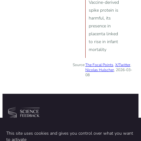
Vaccine-derived
spike protein is
harmful, its
presence in
placenta linked
to rise in infant
mortality
Source:
The Focal Points
,
X/Twitter
,
Nicolas Hulscher
, 2026-03-
08
Community
Organization
This site uses cookies and gives you control over what you want
TEAM
ABOUT
to activate
METHODOLOGY
FUNDING