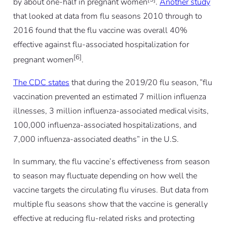
by about one-half in pregnant women
.
Another study
that looked at data from flu seasons 2010 through to
2016 found that the flu vaccine was overall 40%
effective against flu-associated hospitalization for
[6]
pregnant women
.
The CDC states
that during the 2019/20 flu season, ”flu
vaccination prevented an estimated 7 million influenza
illnesses, 3 million influenza-associated medical visits,
100,000 influenza-associated hospitalizations, and
7,000 influenza-associated deaths” in the U.S.
In summary, the flu vaccine’s effectiveness from season
to season may fluctuate depending on how well the
vaccine targets the circulating flu viruses. But data from
multiple flu seasons show that the vaccine is generally
effective at reducing flu-related risks and protecting