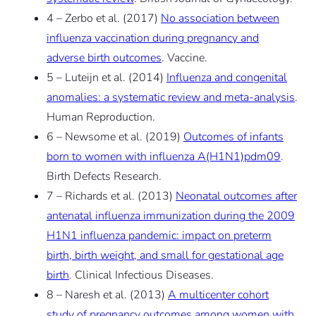
4 – Zerbo et al. (2017)
No association between
influenza vaccination during pregnancy and
adverse birth outcomes
. Vaccine.
5 – Luteijn et al. (2014)
Influenza and congenital
anomalies: a systematic review and meta-analysis
.
Human Reproduction.
6 – Newsome et al. (2019)
Outcomes of infants
born to women with influenza A(H1N1)pdm09
.
Birth Defects Research.
7 – Richards et al. (2013)
Neonatal outcomes after
antenatal influenza immunization during the 2009
H1N1 influenza pandemic: impact on preterm
birth, birth weight, and small for gestational age
birth
. Clinical Infectious Diseases.
8 – Naresh et al. (2013)
A multicenter cohort
study of pregnancy outcomes among women with