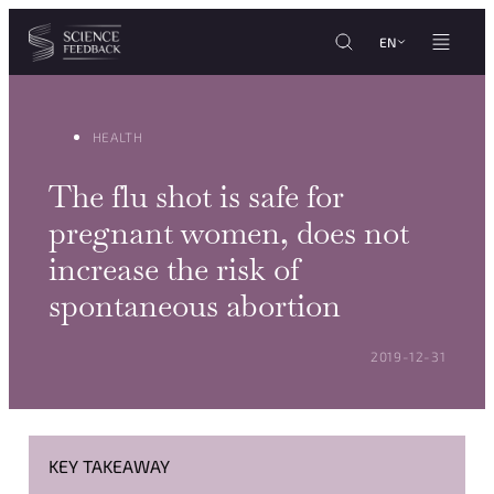
Cookies management panel
Skip to content
EN
HEALTH
The flu shot is safe for
pregnant women, does not
increase the risk of
spontaneous abortion
POSTED ON:
2019-12-31
KEY TAKEAWAY