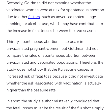
Secondly, Goldman did not examine whether the
vaccinated women were at risk for spontaneous abortion
due to other
factors
, such as advanced maternal age,
smoking, or alcohol use, which may have contributed to
the increase in fetal losses between the two seasons.
Thirdly, spontaneous abortions also occur in
unvaccinated pregnant women, but Goldman did not
compare the rates of spontaneous abortion between
unvaccinated and vaccinated populations. Therefore, the
study does not show that the flu vaccine causes an
increased risk of fetal loss because it did not investigate
whether the risk associated with vaccination is actually
higher than the baseline rate.
In short, the study’s author mistakenly concluded that
the fetal losses must be the result of the flu shot simply