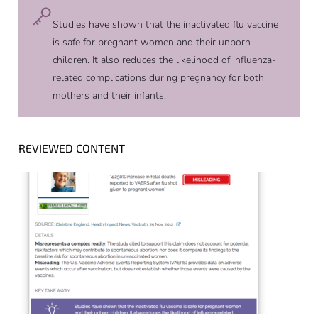
Studies have shown that the inactivated flu vaccine
is safe for pregnant women and their unborn
children. It also reduces the likelihood of influenza-
related complications during pregnancy for both
mothers and their infants.
REVIEWED CONTENT