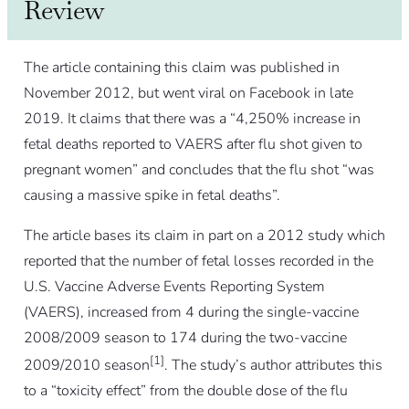
Review
The article containing this claim was published in
November 2012, but went viral on Facebook in late
2019. It claims that there was a “4,250% increase in
fetal deaths reported to VAERS after flu shot given to
pregnant women” and concludes that the flu shot “was
causing a massive spike in fetal deaths”.
The article bases its claim in part on a 2012 study which
reported that the number of fetal losses recorded in the
U.S. Vaccine Adverse Events Reporting System
(VAERS), increased from 4 during the single-vaccine
2008/2009 season to 174 during the two-vaccine
[1]
2009/2010 season
. The study’s author attributes this
to a “toxicity effect” from the double dose of the flu