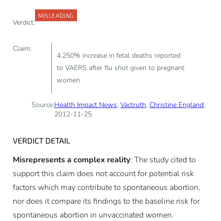
MISLEADING
Verdict:
Claim:
4,250% increase in fetal deaths reported
to VAERS after flu shot given to pregnant
women
Source:
Health Impact News
,
Vactruth
,
Christine England
,
2012-11-25
VERDICT DETAIL
Misrepresents a complex reality
: The study cited to
support this claim does not account for potential risk
factors which may contribute to spontaneous abortion,
nor does it compare its findings to the baseline risk for
spontaneous abortion in unvaccinated women.