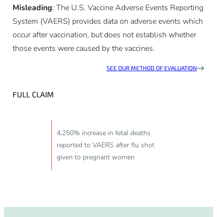
Misleading
: The U.S. Vaccine Adverse Events Reporting
System (VAERS) provides data on adverse events which
occur after vaccination, but does not establish whether
those events were caused by the vaccines.
SEE OUR METHOD OF EVALUATION
FULL CLAIM
4,250% increase in fetal deaths
reported to VAERS after flu shot
given to pregnant women