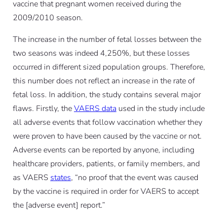
vaccine that pregnant women received during the
2009/2010 season.
The increase in the number of fetal losses between the
two seasons was indeed 4,250%, but these losses
occurred in different sized population groups. Therefore,
this number does not reflect an increase in the rate of
fetal loss. In addition, the study contains several major
flaws. Firstly, the
VAERS data
used in the study include
all adverse events that follow vaccination whether they
were proven to have been caused by the vaccine or not.
Adverse events can be reported by anyone, including
healthcare providers, patients, or family members, and
as VAERS
states
, “no proof that the event was caused
by the vaccine is required in order for VAERS to accept
the [adverse event] report.”