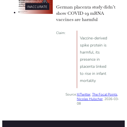
German placenta study didn’t
INACCURATE
show COVID-19 mRNA
vaccines are harmful
Claim:
Vaccine-derived
spike protein is
harmful, its
presence in
placenta linked
to rise in infant
mortality
Source:
X/Twitter
,
The Focal Points
,
Nicolas Hulscher
, 2026-03-
08