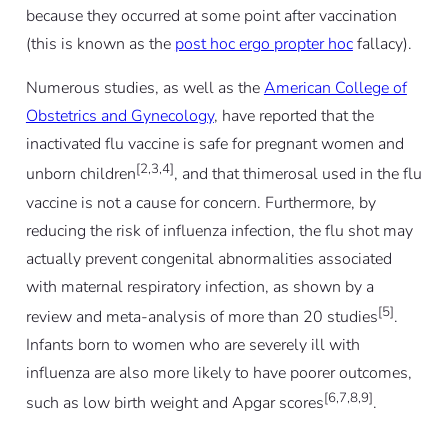
because they occurred at some point after vaccination
(this is known as the
post hoc ergo propter hoc
fallacy).
Numerous studies, as well as the
American College of
Obstetrics and Gynecology
, have reported that the
inactivated flu vaccine is safe for pregnant women and
[2,3,4]
unborn children
, and that thimerosal used in the flu
vaccine is not a cause for concern. Furthermore, by
reducing the risk of influenza infection, the flu shot may
actually prevent congenital abnormalities associated
with maternal respiratory infection, as shown by a
[5]
review and meta-analysis of more than 20 studies
.
Infants born to women who are severely ill with
influenza are also more likely to have poorer outcomes,
[6,7,8,9]
such as low birth weight and Apgar scores
.