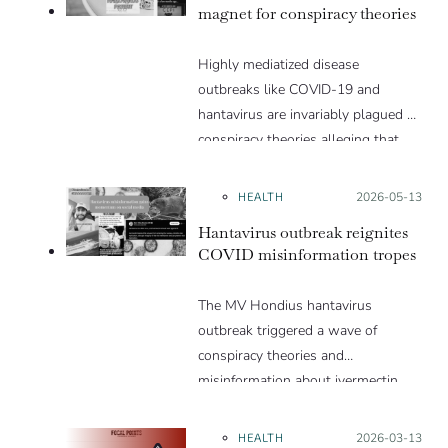
magnet for conspiracy theories
Highly mediatized disease
outbreaks like COVID-19 and
hantavirus are invariably plagued by
conspiracy theories alleging that
they are a hoax or planned. Why
are these conspiracy theories so
HEALTH
Posted on:
2026-05-13
appealing and what makes people
Hantavirus outbreak reignites
vulnerable to them? We discuss
COVID misinformation tropes
these topics in detail in this Insight
article.
The MV Hondius hantavirus
outbreak triggered a wave of
conspiracy theories and
misinformation about ivermectin
and vaccines, which were popular
during the pandemic.
HEALTH
Posted on:
2026-03-13