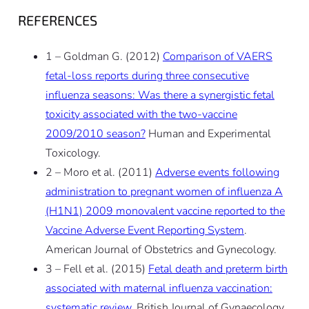
REFERENCES
1 – Goldman G. (2012)
Comparison of VAERS
fetal-loss reports during three consecutive
influenza seasons: Was there a synergistic fetal
toxicity associated with the two-vaccine
2009/2010 season?
Human and Experimental
Toxicology.
2 – Moro et al. (2011)
Adverse events following
administration to pregnant women of influenza A
(H1N1) 2009 monovalent vaccine reported to the
Vaccine Adverse Event Reporting System
.
American Journal of Obstetrics and Gynecology.
3 – Fell et al. (2015)
Fetal death and preterm birth
associated with maternal influenza vaccination:
systematic review
. British Journal of Gynaecology.