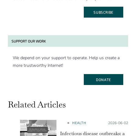
SUBSCRIBE
SUPPORT OUR WORK
We depend on your support to operate. Help us create a
more trustworthy Internet!
DONATE
Related Articles
HEALTH
Posted on:
2026-06-02
Infectious disease outbreaks: a