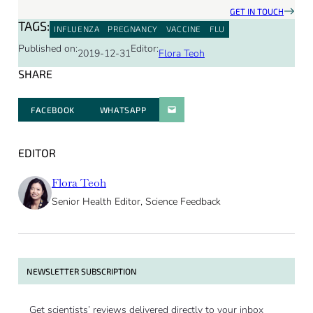
GET IN TOUCH
TAGS:
INFLUENZA
PREGNANCY
VACCINE
FLU
Published on:
Editor:
2019-12-31
Flora Teoh
SHARE
FACEBOOK
WHATSAPP
PARATGER PAR E-MAIL
EDITOR
Flora Teoh
Senior Health Editor, Science Feedback
NEWSLETTER SUBSCRIPTION
Get scientists’ reviews delivered directly to your inbox