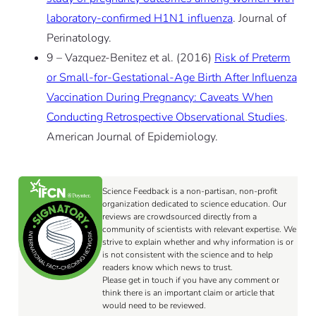
laboratory-confirmed H1N1 influenza
. Journal of
Perinatology.
9 – Vazquez-Benitez et al. (2016)
Risk of Preterm
or Small-for-Gestational-Age Birth After Influenza
Vaccination During Pregnancy: Caveats When
Conducting Retrospective Observational Studies
.
American Journal of Epidemiology.
Science Feedback is a non-partisan, non-profit
organization dedicated to science education. Our
reviews are crowdsourced directly from a
community of scientists with relevant expertise. We
strive to explain whether and why information is or
is not consistent with the science and to help
readers know which news to trust.
Please get in touch if you have any comment or
think there is an important claim or article that
would need to be reviewed.