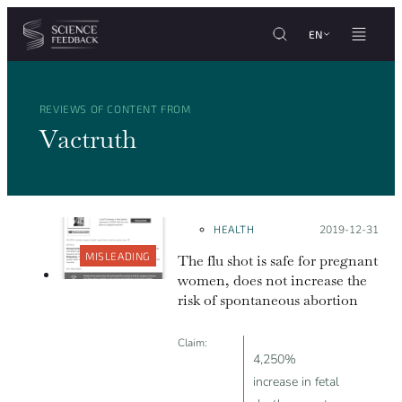
Cookies management panel
Skip to content
EN
REVIEWS OF CONTENT FROM
Vactruth
HEALTH
Posted on:
2019-12-31
MISLEADING
The flu shot is safe for pregnant
women, does not increase the
risk of spontaneous abortion
Claim:
4,250%
increase in fetal