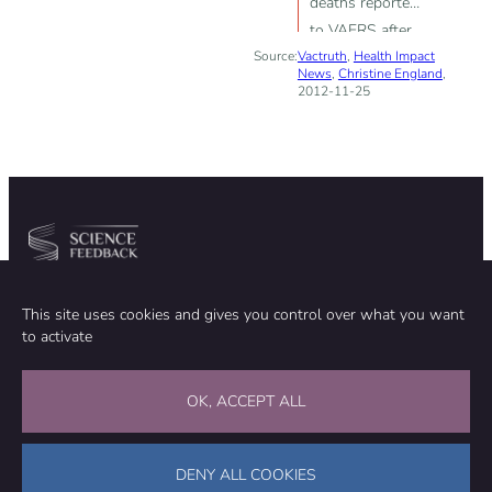
deaths reported
to VAERS after
Source:
Vactruth
flu shot given
,
Health Impact
News
,
Christine England
,
to pregnant
2012-11-25
women
Community
Organization
This site uses cookies and gives you control over what you want
TEAM
ABOUT
to activate
METHODOLOGY
FUNDING
EDITORIAL INDEPENDENCE
LEGAL NOTICE
Stay in touch
OK, ACCEPT ALL
CONTACT US
SUPPORT OUR WORK
DENY ALL COOKIES
Facebook
LinkedIn
WhatsApp
Bluesky