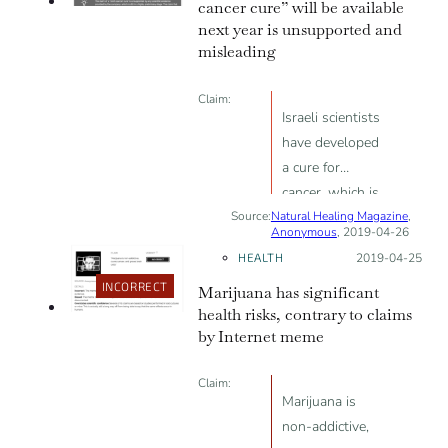
cancer cure” will be available
next year is unsupported and
misleading
Claim:
Israeli scientists
have developed
a cure for
cancer, which is
Source:
Natural Healing Magazine
100% effective
,
Anonymous
, 2019-04-26
and coming by
HEALTH
Posted on:
2019-04-25
2020
INCORRECT
Marijuana has significant
health risks, contrary to claims
by Internet meme
Claim:
Marijuana is
non-addictive,