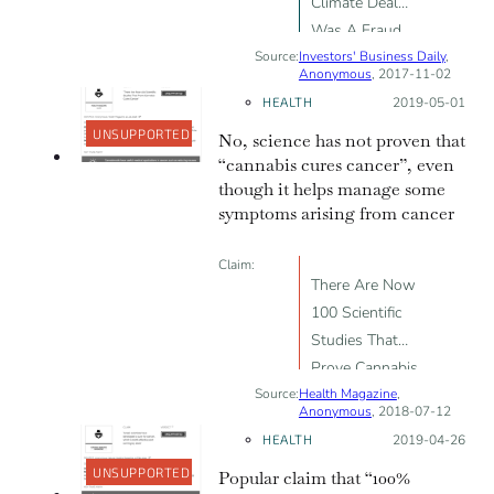
Climate Deal
Was A Fraud
Source:
Investors' Business Daily
,
Anonymous
, 2017-11-02
HEALTH
Posted on:
2019-05-01
UNSUPPORTED
No, science has not proven that
“cannabis cures cancer”, even
though it helps manage some
symptoms arising from cancer
Claim:
There Are Now
100 Scientific
Studies That
Prove Cannabis
Source:
Health Magazine
Cures Cancer
,
Anonymous
, 2018-07-12
HEALTH
Posted on:
2019-04-26
UNSUPPORTED
Popular claim that “100%