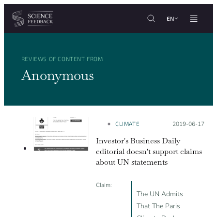
Cookies management panel
Skip to content
EN
REVIEWS OF CONTENT FROM
Anonymous
CLIMATE
Posted on:
2019-06-17
Investor's Business Daily
editorial doesn't support claims
about UN statements
Claim:
The UN Admits
That The Paris