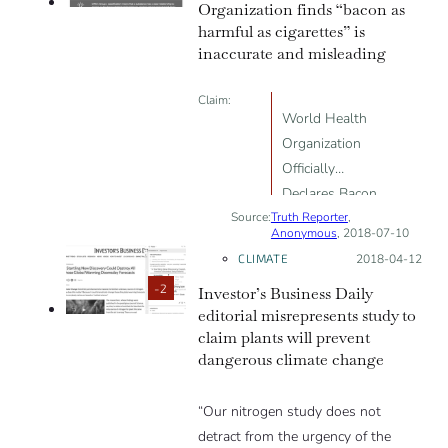
Organization finds “bacon as
harmful as cigarettes” is
inaccurate and misleading
Claim:
World Health
Organization
Officially
Declares Bacon
Source:
Truth Reporter
is as Harmful
,
Anonymous
, 2018-07-10
as Cigarettes
CLIMATE
Posted on:
2018-04-12
-2
Investor’s Business Daily
editorial misrepresents study to
claim plants will prevent
dangerous climate change
“Our nitrogen study does not
detract from the urgency of the