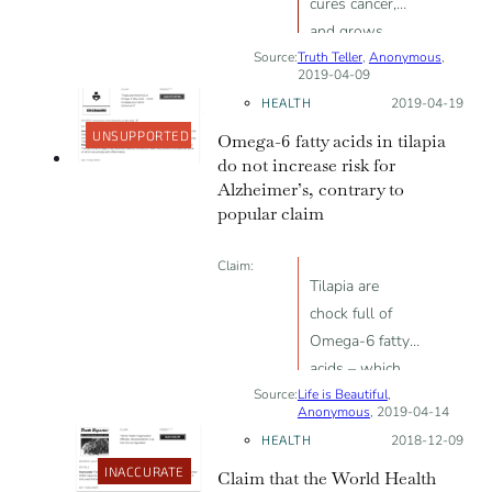
cures cancer,
and grows
Source:
Truth Teller
brain cells
,
Anonymous
,
2019-04-09
HEALTH
Posted on:
2019-04-19
UNSUPPORTED
Omega-6 fatty acids in tilapia
do not increase risk for
Alzheimer’s, contrary to
popular claim
Claim:
Tilapia are
chock full of
Omega-6 fatty
acids – which
Source:
Life is Beautiful
increase your
,
Anonymous
, 2019-04-14
risk for
HEALTH
Posted on:
2018-12-09
Alzheimer’s!
INACCURATE
Claim that the World Health