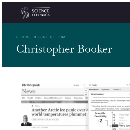
Cookies management panel
Skip to content
REVIEWS OF CONTENT FROM
Christopher Booker