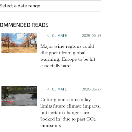
 range
COMMENDED READS
CLIMATE
Posted on:
2025-09-15
Major wine regions could
disappear from global
warming, Europe to be hit
especially hard
CLIMATE
Posted on:
2025-06-27
Cutting emissions today
limits future climate impacts,
but certain changes are
‘locked in’ due to past CO2
emissions