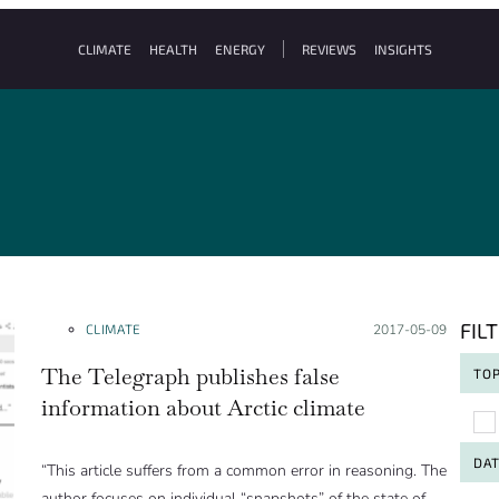
CLIMATE
HEALTH
ENERGY
REVIEWS
INSIGHTS
FIL
CLIMATE
Posted on:
2017-05-09
The Telegraph publishes false
TOP
information about Arctic climate
To
DA
“This article suffers from a common error in reasoning. The
author focuses on individual “snapshots” of the state of