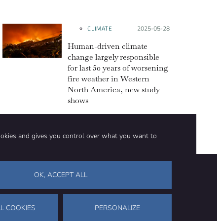
CLIMATE
Posted on:
2025-05-28
Human-driven climate
change largely responsible
for last 50 years of worsening
fire weather in Western
North America, new study
shows
ookies and gives you control over what you want to
OK, ACCEPT ALL
on
Stay in touch
CONTACT US
SUPPORT OUR WORK
L COOKIES
PERSONALIZE