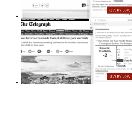
-2
VERY LOW
-2
VERY LOW