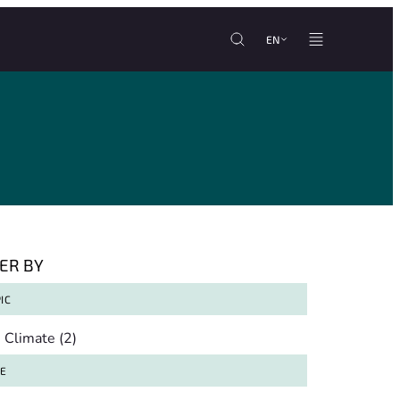
EN
TER BY
IC
pic
Climate
(2)
TE