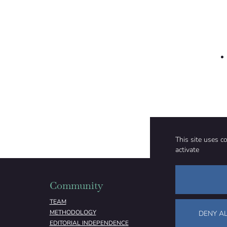
This site uses c
activate
Community
Organizati
TEAM
ABOUT
METHODOLOGY
FUNDING
DENY AL
EDITORIAL INDEPENDENCE
LEGAL NOTICE