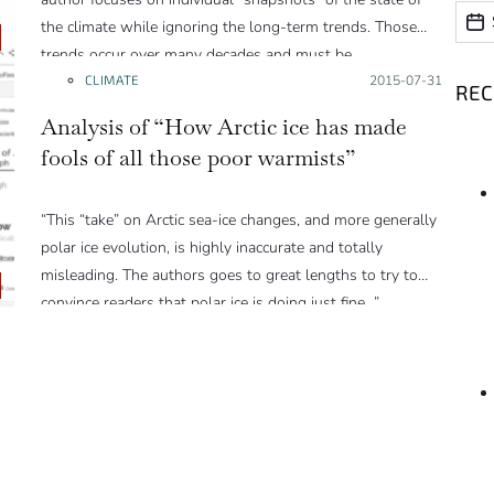
Date
Date
the climate while ignoring the long-term trends. Those
trends occur over many decades and must be
observed/considered over those time scales.”
CLIMATE
Posted on:
2015-07-31
RE
Analysis of “How Arctic ice has made
fools of all those poor warmists”
“This “take” on Arctic sea-ice changes, and more generally
polar ice evolution, is highly inaccurate and totally
misleading. The authors goes to great lengths to try to
convince readers that polar ice is doing just fine…”