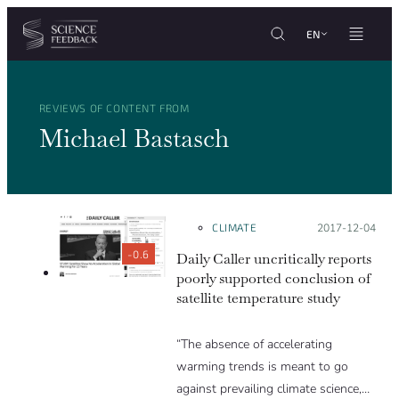
Cookies management panel
Skip to content
EN
REVIEWS OF CONTENT FROM
Michael Bastasch
CLIMATE
Posted on:
2017-12-04
-0.6
Daily Caller uncritically reports
poorly supported conclusion of
satellite temperature study
“The absence of accelerating
warming trends is meant to go
against prevailing climate science,