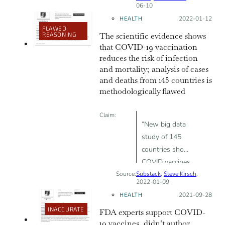
06-10
COVID-19
HEALTH
Posted on:
2022-01-12
vaccine
FLAWED
REASONING
The scientific evidence shows
that COVID-19 vaccination
reduces the risk of infection
and mortality; analysis of cases
and deaths from 145 countries is
methodologically flawed
Claim:
“New big data
study of 145
countries show
COVID vaccines
Source:
Substack
makes things
,
Steve Kirsch
,
2022-01-09
worse (cases
HEALTH
Posted on:
2021-09-28
and deaths)“
INACCURATE
FDA experts support COVID-
19 vaccines, didn’t author