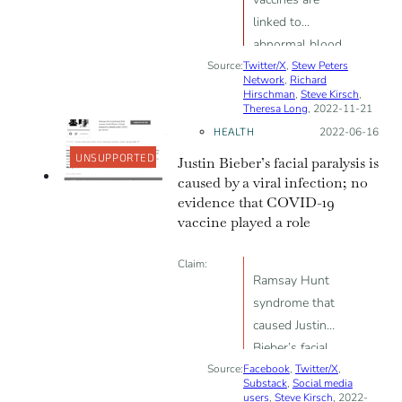
linked to
abnormal blood
Source:
Twitter/X
clotting, sudden
,
Stew Peters
Network
,
Richard
deaths, world
Hirschman
,
Steve Kirsch
,
Theresa Long
, 2022-11-21
depopulation
HEALTH
Posted on:
2022-06-16
UNSUPPORTED
Justin Bieber’s facial paralysis is
caused by a viral infection; no
evidence that COVID-19
vaccine played a role
Claim:
Ramsay Hunt
syndrome that
caused Justin
Bieber’s facial
Source:
Facebook
paralysis is
,
Twitter/X
,
Substack
,
Social media
linked to the
users
,
Steve Kirsch
, 2022-