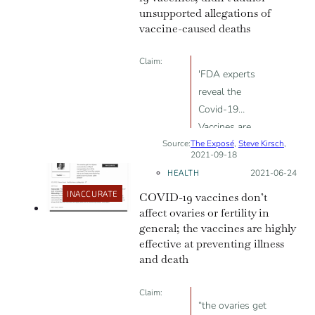
unsupported allegations of
vaccine-caused deaths
Claim:
'FDA experts
reveal the
Covid-19
Vaccines are
Source:
The Exposé
killing at least 2
,
Steve Kirsch
,
2021-09-18
people for every
HEALTH
Posted on:
2021-06-24
1 life they save'
INACCURATE
COVID-19 vaccines don’t
affect ovaries or fertility in
general; the vaccines are highly
effective at preventing illness
and death
Claim:
“the ovaries get