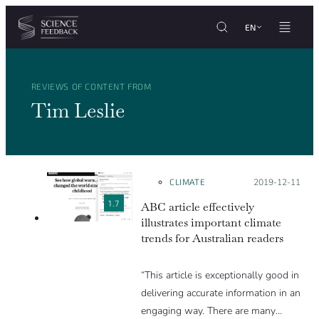
Cookies management panel
Skip to content
EN
REVIEWS OF CONTENT FROM
Tim Leslie
CLIMATE
Posted on:
2019-12-11
1.7
ABC article effectively
illustrates important climate
trends for Australian readers
“This article is exceptionally good in
delivering accurate information in an
engaging way. There are many