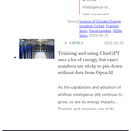
intelligence-led
peer-reviewed
Source:
Science of Climate Change
climate science
,
Jonathan Cohler
,
Franklin
paper has
Soon
,
David Legates
,
Willie
Soon
, 2025-03-21
confirmed that
ENERGY
Posted on:
2025-02-25
climate change
is a hoax.
Training and using ChatGPT
uses a lot of energy, but exact
numbers are tricky to pin down
without data from OpenAI
As the capabilities and adoption of
artificial intelligence (AI) continue to
grow, so are its energy impacts.
Training and ongoing use of AI
models requires significant energy
due to their use of data centers –