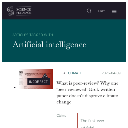
Cookies management panel
Skip to content
EN
ARTICLES TAGGED WITH
Artificial intelligence
CLIMATE
Posted on:
2025-04-09
INCORRECT
What is peer-review? Why one
‘peer-reviewed’ Grok-written
paper doesn’t disprove climate
change
Claim:
The first-ever
artificial