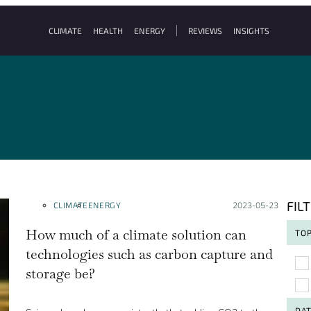
CLIMATE
HEALTH
ENERGY
REVIEWS
INSIGHTS
FIL
CLIMATE
ENERGY
Posted on:
2023-05-23
How much of a climate solution can
TOP
technologies such as carbon capture and
To
storage be?
DA