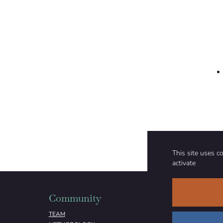
Forest management, reforestation, and afforestation
where appropriate, is part of the climate mitigation
portfolio assessed by Integrated Assessment Models
used in the IPCC process.”
This site uses c
activate
Community
Organizati
TEAM
ABOUT