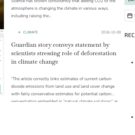
Science has shown consistently that adding CO2 to the
atmosphere is changing the climate in various ways,
Date
Date
including raising the…
CLIMATE
Posted on:
2018-10-09
RE
Guardian story conveys statement by
scientists stressing role of deforestation
in climate change
“The article correctly links estimates of current carbon
dioxide emissions from land use and land cover change
with fairly conservative estimates for potential carbon
sequestration embedded in “natural climate solutions” as
part of the climate mitigation strategy to avoid 1.5°C
warming.
Land-use and land-cover change is responsible for
roughly 10-15% of total global carbon dioxide emissions.