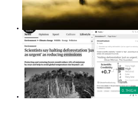
0.7
HIGH