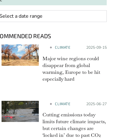
 range
COMMENDED READS
CLIMATE
Posted on:
2025-09-15
Major wine regions could
disappear from global
warming, Europe to be hit
especially hard
CLIMATE
Posted on:
2025-06-27
Cutting emissions today
limits future climate impacts,
but certain changes are
‘locked in’ due to past CO2