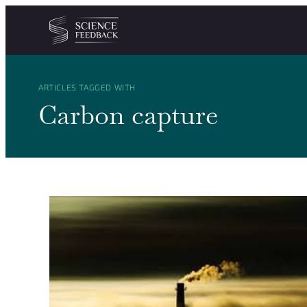
Cookies management panel
Skip to content
ARTICLES TAGGED WITH
Carbon capture