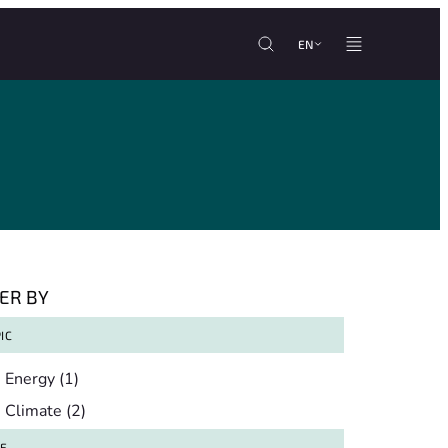
EN
TER BY
IC
pic
Energy
(1)
Climate
(2)
TE