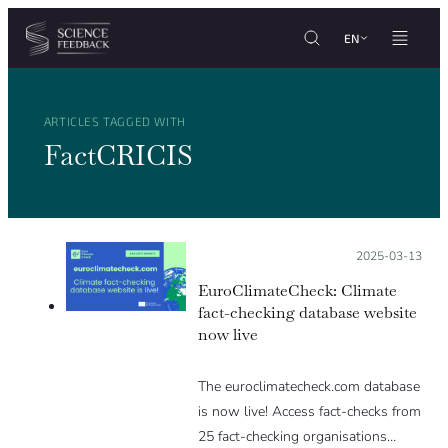
Cookies management panel
Skip to content
EN
ARTICLES TAGGED WITH
FactCRICIS
Posted on:
2025-03-13
EuroClimateCheck: Climate
fact-checking database website
now live
The euroclimatecheck.com database
is now live! Access fact-checks from
25 fact-checking organisations