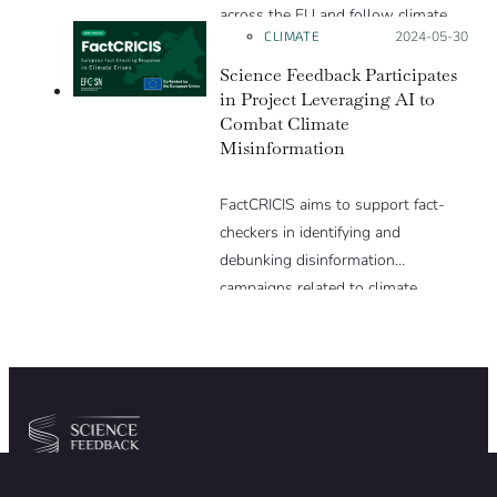
across the EU and follow climate
CLIMATE
Posted on:
2024-05-30
misinformation narratives.
Science Feedback Participates
in Project Leveraging AI to
Combat Climate
Misinformation
FactCRICIS aims to support fact-
checkers in identifying and
debunking disinformation
campaigns related to climate
change and other crises, fostering
more rapid, impactful and
coordinated responses within and
across European borders.
Community
Organization