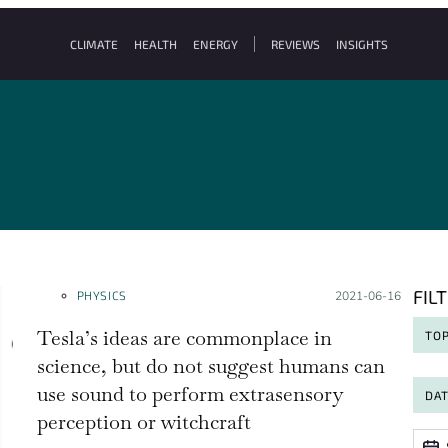
CLIMATE
HEALTH
ENERGY
REVIEWS
INSIGHTS
FIL
PHYSICS
Posted on:
2021-06-16
Tesla’s ideas are commonplace in
TOP
science, but do not suggest humans can
use sound to perform extrasensory
DA
perception or witchcraft
Date
Date