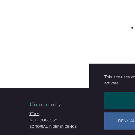
This site uses c
activate
Community
Organizati
TEAM
ABOUT
METHODOLOGY
FUNDING
DENY AL
EDITORIAL INDEPENDENCE
LEGAL NOTICE