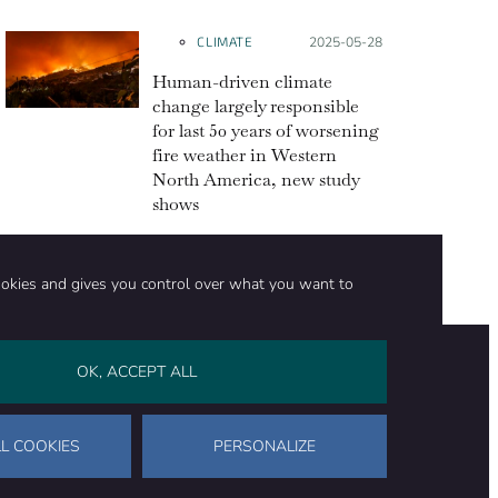
CLIMATE
Posted on:
2025-05-28
Human-driven climate
change largely responsible
for last 50 years of worsening
fire weather in Western
North America, new study
shows
ookies and gives you control over what you want to
OK, ACCEPT ALL
on
Stay in touch
CONTACT US
SUPPORT OUR WORK
L COOKIES
PERSONALIZE
Facebook
LinkedIn
WhatsApp
Bluesky