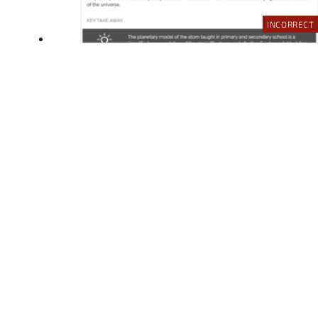
INCORRECT