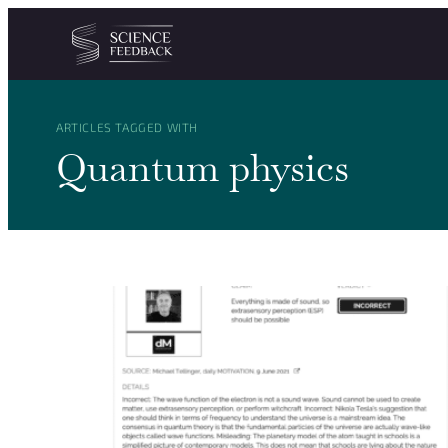
Cookies management panel
Skip to content
ARTICLES TAGGED WITH
Quantum physics