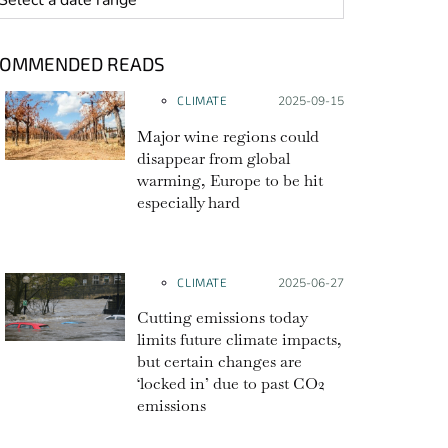
COMMENDED READS
CLIMATE
Posted on:
2025-09-15
Major wine regions could
disappear from global
warming, Europe to be hit
especially hard
CLIMATE
Posted on:
2025-06-27
Cutting emissions today
limits future climate impacts,
but certain changes are
‘locked in’ due to past CO2
emissions