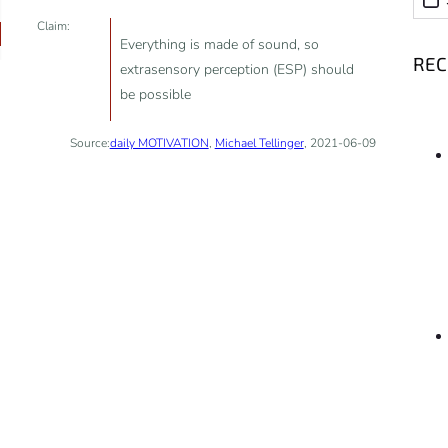
Claim:
Everything is made of sound, so
RE
extrasensory perception (ESP) should
be possible
Source:
daily MOTIVATION
,
Michael Tellinger
, 2021-06-09