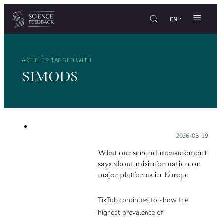
Cookies management panel
Skip to content
EN
ARTICLES TAGGED WITH
SIMODS
Posted on:
2026-03-19
What our second measurement
says about misinformation on
major platforms in Europe
TikTok continues to show the
highest prevalence of