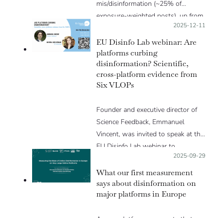
mis/disinformation (~25% of
exposure-weighted posts), up from
Posted on:
2025-12-11
~20% in the first measurement.
The interaction advantage of low-
EU Disinfo Lab webinar: Are
credibility accounts over high-
platforms curbing
disinformation? Scientific,
credibility ones persisted or
cross-platform evidence from
worsened on most platforms.
Six VLOPs
Founder and executive director of
Science Feedback, Emmanuel
Vincent, was invited to speak at the
EU Disinfo Lab webinar to…
Posted on:
2025-09-29
What our first measurement
says about disinformation on
major platforms in Europe