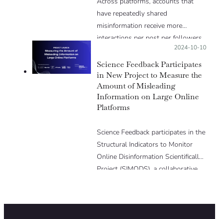
Across platforms, accounts that
have repeatedly shared
misinformation receive more
interactions per post per followers
Posted on:
2024-10-10
than high-credibility accounts;
LinkedIn being the exception.
Science Feedback Participates
in New Project to Measure the
Amount of Misleading
Information on Large Online
Platforms
Science Feedback participates in the
Structural Indicators to Monitor
Online Disinformation Scientifically
Project (SIMODS), a collaborative
initiative funded by the European
Media and Information Fund, aimed
at developing indicators measuring
online misinformation across