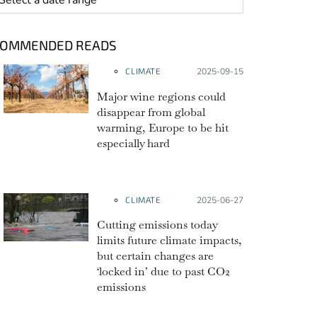
COMMENDED READS
CLIMATE
Posted on:
2025-09-15
Major wine regions could
disappear from global
warming, Europe to be hit
especially hard
CLIMATE
Posted on:
2025-06-27
Cutting emissions today
limits future climate impacts,
but certain changes are
‘locked in’ due to past CO2
emissions