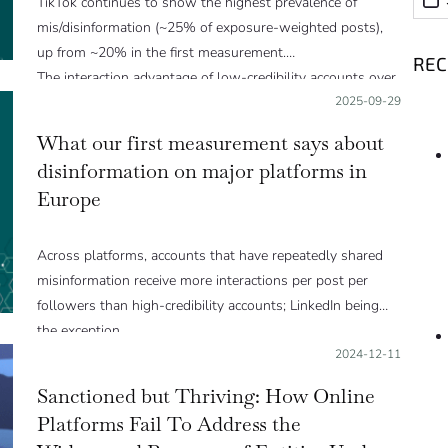
TikTok continues to show the highest prevalence of
mis/disinformation (~25% of exposure-weighted posts),
up from ~20% in the first measurement.
RE
The interaction advantage of low-credibility accounts over
high-credibility ones persisted or worsened on most
Posted on:
2025-09-29
platforms.
What our first measurement says about
disinformation on major platforms in
Europe
Across platforms, accounts that have repeatedly shared
misinformation receive more interactions per post per
followers than high-credibility accounts; LinkedIn being
the exception.
Posted on:
2024-12-11
Sanctioned but Thriving: How Online
Platforms Fail To Address the