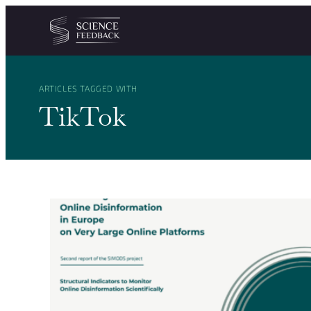
Cookies management panel
Skip to content
ARTICLES TAGGED WITH
TikTok