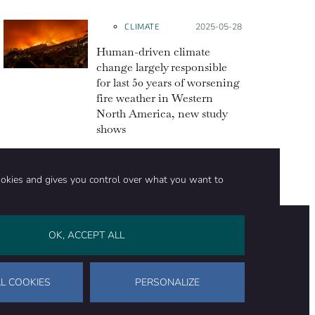
CLIMATE
Posted on:
2025-05-28
Human-driven climate
change largely responsible
for last 50 years of worsening
fire weather in Western
North America, new study
shows
ookies and gives you control over what you want to
OK, ACCEPT ALL
on
Stay in touch
CONTACT US
SUPPORT OUR WORK
L COOKIES
PERSONALIZE
Facebook
LinkedIn
WhatsApp
Bluesky