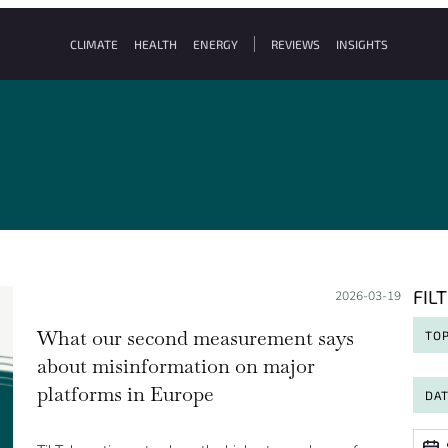
CLIMATE
HEALTH
ENERGY
REVIEWS
INSIGHTS
FIL
Posted on:
2026-03-19
What our second measurement says
TOP
about misinformation on major
platforms in Europe
DA
Date
Date