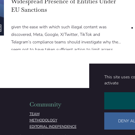
Widespread Presence of Entities Under
EU Sanctions
given the ease with which such illegal content was
discovered, Meta, Google, X/Twitter, TikTok and
Telegram’s compliance teams should investigate why they
seem not to have taken sufficient action to limit access.
This site uses c
activate
Community
Organizati
TEAM
ABOUT
METHODOLOGY
FUNDING
DENY AL
EDITORIAL INDEPENDENCE
LEGAL NOTICE