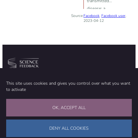
transmitted
disease; a
Source:
Facebook
commercially
,
Facebook user
,
2023-04-12
available plant
product can
cure herpes
Community
Organization
This site uses cookies and gives you control over what you want
TEAM
ABOUT
to activate
METHODOLOGY
FUNDING
EDITORIAL INDEPENDENCE
LEGAL NOTICE
Stay in touch
OK, ACCEPT ALL
CONTACT US
SUPPORT OUR WORK
DENY ALL COOKIES
Facebook
LinkedIn
WhatsApp
Bluesky
Science Feedback – This work is licensed under a Creative Commons