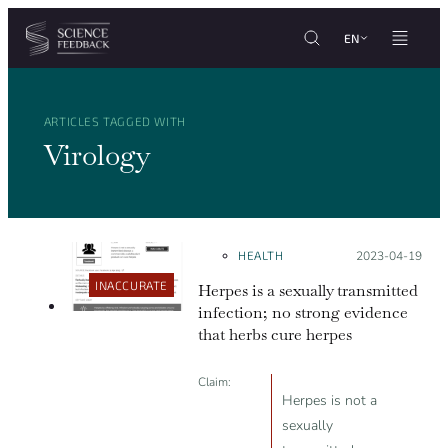
Cookies management panel
Skip to content
EN
ARTICLES TAGGED WITH
Virology
HEALTH
Posted on:
2023-04-19
INACCURATE
Herpes is a sexually transmitted
infection; no strong evidence
that herbs cure herpes
Claim:
Herpes is not a
sexually