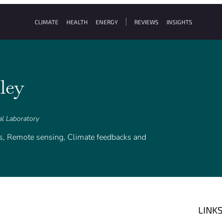
CLIMATE
HEALTH
ENERGY
REVIEWS
INSIGHTS
ley
al Laboratory
ds, Remote sensing, Climate feedbacks and
LINK