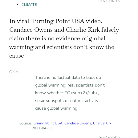
Posted on:
2021-04-16
CLIMATE
In viral Turning Point USA video,
Candace Owens and Charlie Kirk falsely
claim there is no evidence of global
warming and scientists don’t know the
cause
Claim:
There is no factual data to back up
global warming; real scientists don’t
know whether CO<sub>2</sub>,
solar sunspots or natural activity
cause global warming
Source:
Turning Point USA
,
Candace Owens
,
Charlie Kirk
,
2021-04-11
Posted on:
2021-02-05