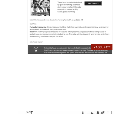
INACCURATE