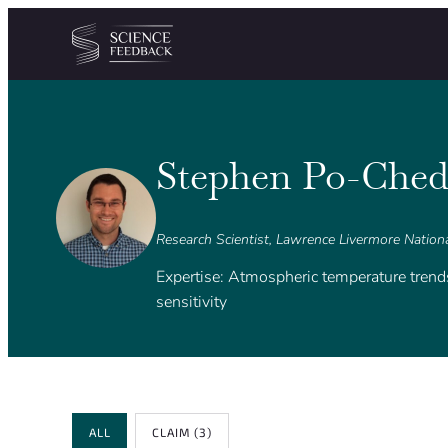
Cookies management panel
Skip to content
Stephen Po-Ched
Research Scientist, Lawrence Livermore Nation
Expertise: Atmospheric temperature tren
sensitivity
Review Type
ALL
CLAIM
(3)