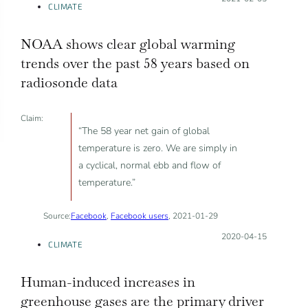
CLIMATE
NOAA shows clear global warming
trends over the past 58 years based on
radiosonde data
Claim:
“The 58 year net gain of global
temperature is zero. We are simply in
a cyclical, normal ebb and flow of
temperature.”
Source:
Facebook
,
Facebook users
, 2021-01-29
Posted on:
2020-04-15
CLIMATE
Human-induced increases in
greenhouse gases are the primary driver