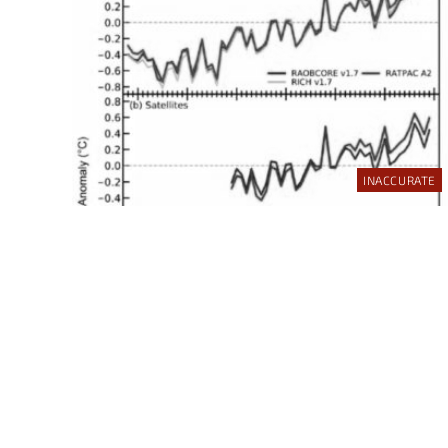
INACCURATE
INCORRECT