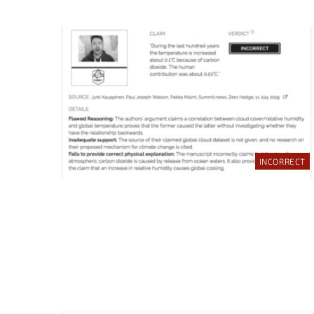
INCORRECT