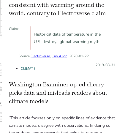
consistent with warming around the
world, contrary to Electroverse claim
Claim:
Historical data of temperature in the
U.S. destroys global warming myth
Source:
Electroverse
,
Cap Allon
, 2020-01-22
Posted on:
2019-08-31
CLIMATE
Washington Examiner op-ed cherry-
picks data and misleads readers about
climate models
“This article focuses only on specific lines of evidence that
climate models disagree with observations. In doing so,
the authors ignore research that helps to reconcile