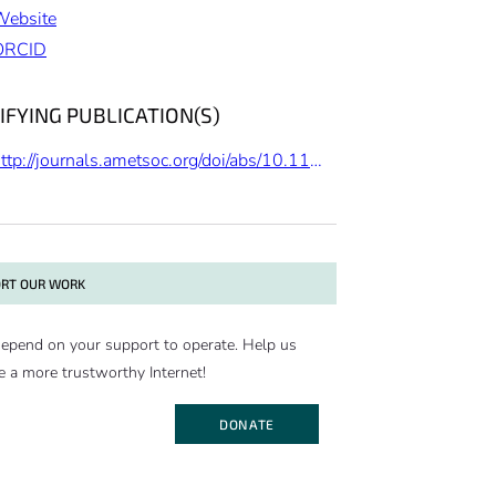
Website
ORCID
IFYING PUBLICATION(S)
http://journals.ametsoc.org/doi/abs/10.1175/JCLI-D-13-00767.1
RT OUR WORK
epend on your support to operate. Help us
e a more trustworthy Internet!
DONATE