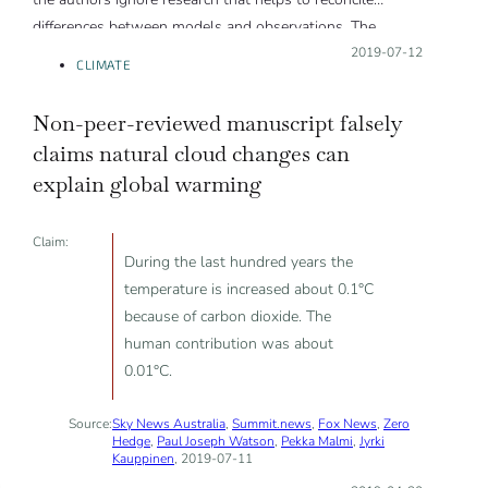
differences between models and observations. The
authors do not consider alternate datasets and time
Posted on:
2019-07-12
CLIMATE
periods in which models and observations agree. Models
are one tool for understanding climate change; their
Non-peer-reviewed manuscript falsely
overall credibility does not hinge on one variable, in one
claims natural cloud changes can
domain, over a specific time period, with respect to a set
explain global warming
of imperfect observations.”
Claim:
During the last hundred years the
temperature is increased about 0.1°C
because of carbon dioxide. The
human contribution was about
0.01°C.
Source:
Sky News Australia
,
Summit.news
,
Fox News
,
Zero
Hedge
,
Paul Joseph Watson
,
Pekka Malmi
,
Jyrki
Kauppinen
, 2019-07-11