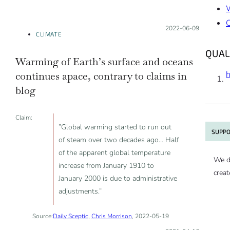
Posted on:
2022-06-09
CLIMATE
QUAL
Warming of Earth’s surface and oceans
continues apace, contrary to claims in
blog
Claim:
”Global warming started to run out
SUPPO
of steam over two decades ago… Half
of the apparent global temperature
We d
increase from January 1910 to
creat
January 2000 is due to administrative
adjustments.”
Source:
Daily Sceptic
,
Chris Morrison
, 2022-05-19