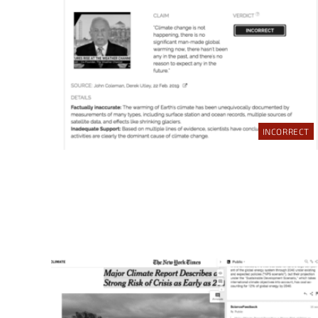
INCORRECT