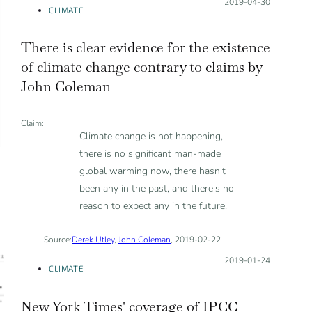
Posted on:
2019-04-30
CLIMATE
There is clear evidence for the existence
of climate change contrary to claims by
John Coleman
Claim:
Climate change is not happening,
there is no significant man-made
global warming now, there hasn't
been any in the past, and there's no
reason to expect any in the future.
Source:
Derek Utley
,
John Coleman
, 2019-02-22
Posted on:
2019-01-24
CLIMATE
New York Times' coverage of IPCC