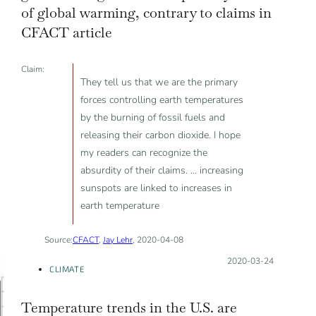
of global warming, contrary to claims in
CFACT article
Claim:
They tell us that we are the primary
forces controlling earth temperatures
by the burning of fossil fuels and
releasing their carbon dioxide. I hope
my readers can recognize the
absurdity of their claims. … increasing
sunspots are linked to increases in
earth temperature
Source:
CFACT
,
Jay Lehr
, 2020-04-08
Posted on:
2020-03-24
CLIMATE
Temperature trends in the U.S. are