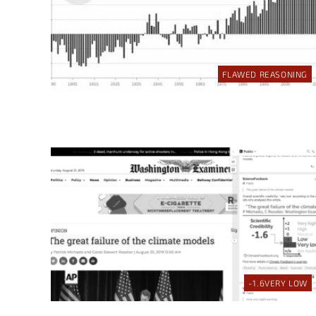
FLAWED REASONING
-1.6
VERY LOW