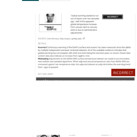
INCORRECT