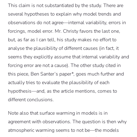
This claim is not substantiated by the study. There are
several hypotheses to explain why model trends and
observations do not agree—internal variability, errors in
forcings, model error. Mr. Christy favors the last one,
but, as far as I can tell, his study makes no effort to
analyse the plausibility of different causes (in fact, it
seems they explicitly assume that internal variability and
forcing error are not a cause). The other study cited in
this piece, Ben Santer’s paper*, goes much further and
actually tries to evaluate the plausibility of each
hypothesis—and, as the article mentions, comes to
different conclusions.
Note also that surface warming in models is in
agreement with observations. The question is then why
atmospheric warming seems to not be—the models