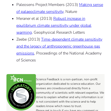
Paleosens Project Members (2013)
Making sense
of palaeoclimate sensitivity
, Nature
Meraner et al (2013)
Robust increase in
equilibrium climate sensitivity under global
warming
, Geophysical Research Letters
Zeebe (2013)
Time-dependent climate sensitivity
and the legacy of anthropogenic greenhouse gas
emissions
, Proceedings of the National Academy
of Sciences
Science Feedback is a non-partisan, non-profit
organization dedicated to science education. Our
reviews are crowdsourced directly from a
community of scientists with relevant expertise. We
strive to explain whether and why information is or
is not consistent with the science and to help
readers know which news to trust.
Please get in touch if you have any comment or