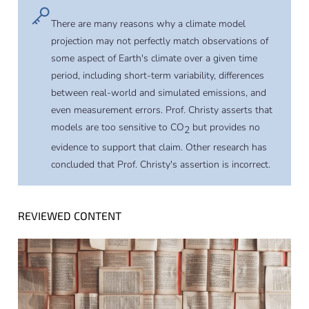
There are many reasons why a climate model
projection may not perfectly match observations of
some aspect of Earth's climate over a given time
period, including short-term variability, differences
between real-world and simulated emissions, and
even measurement errors. Prof. Christy asserts that
models are too sensitive to CO
but provides no
2
evidence to support that claim. Other research has
concluded that Prof. Christy's assertion is incorrect.
REVIEWED CONTENT