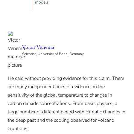
models.
Victor Venema
Scientist, University of Bonn, Germany
He said without providing evidence for this claim. There
are many independent lines of evidence on the
sensitivity of the global temperature to changes in
carbon dioxide concentrations. From basic physics, a
large number of different period with climatic changes in
the deep past and the cooling observed for volcano
eruptions.