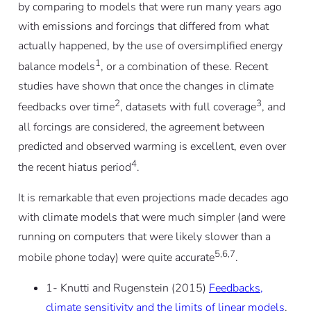
by comparing to models that were run many years ago
with emissions and forcings that differed from what
actually happened, by the use of oversimplified energy
1
balance models
, or a combination of these. Recent
studies have shown that once the changes in climate
2
3
feedbacks over time
, datasets with full coverage
, and
all forcings are considered, the agreement between
predicted and observed warming is excellent, even over
4
the recent hiatus period
.
It is remarkable that even projections made decades ago
with climate models that were much simpler (and were
running on computers that were likely slower than a
5,6,7
mobile phone today) were quite accurate
.
1- Knutti and Rugenstein (2015)
Feedbacks,
climate sensitivity and the limits of linear models
,