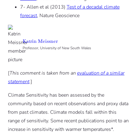
7- Allen et al (2013)
Test of a decadal climate
forecast
, Nature Geoscience
Katrin Meissner
Professor, University of New South Wales
[
This comment is taken from an
evaluation of a similar
statement
.
]
Climate Sensitivity has been assessed by the
community based on recent observations and proxy data
from past climates. Climate models fall within this
range of sensitivity. Some recent publications point to an
increase in sensitivity with warmer temperatures*.