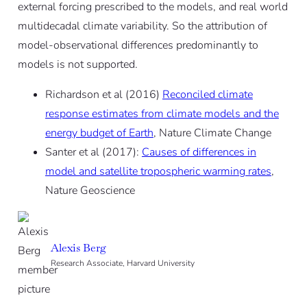
external forcing prescribed to the models, and real world
multidecadal climate variability. So the attribution of
model-observational differences predominantly to
models is not supported.
Richardson et al (2016)
Reconciled climate
response estimates from climate models and the
energy budget of Earth
, Nature Climate Change
Santer et al (2017):
Causes of differences in
model and satellite tropospheric warming rates
,
Nature Geoscience
Alexis Berg
Research Associate, Harvard University