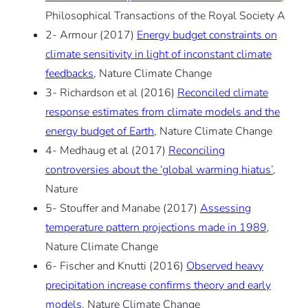
Philosophical Transactions of the Royal Society A
2- Armour (2017)
Energy budget constraints on
climate sensitivity in light of inconstant climate
feedbacks
, Nature Climate Change
3- Richardson et al (2016)
Reconciled climate
response estimates from climate models and the
energy budget of Earth
, Nature Climate Change
4- Medhaug et al (2017)
Reconciling
controversies about the ‘global warming hiatus’
,
Nature
5- Stouffer and Manabe (2017)
Assessing
temperature pattern projections made in 1989
,
Nature Climate Change
6- Fischer and Knutti (2016)
Observed heavy
precipitation increase confirms theory and early
models
, Nature Climate Change