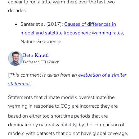
appear to run a little warm there over the last two
decades.
Santer et al (2017):
Causes of differences in
model and satellite tropospheric warming rates
,
Nature Geoscience
Reto Knutti
Professor, ETH Zürich
[
This comment is taken from an
evaluation of a similar
statement.
]
Statements that climate models overestimate the
warming in response to CO
are incorrect; they are
2
based on either too short time periods that are
dominated by natural variability, by the comparison of
models with datasets that do not have global coverage,