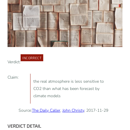
INCORRECT
Verdict:
Claim:
the real atmosphere is less sensitive to
CO2 than what has been forecast by
climate models
Source:
The Daily Caller
,
John Christy
, 2017-11-29
VERDICT DETAIL