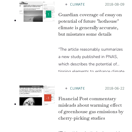
CLIMATE
Posted on:
2018-08-09
Guardian coverage of essay on
1
potential of future "hothouse"
climate is generally accurate,
but misstates some details
“The article reasonably summarizes
a new study published in PNAS,
which describes the potential of
tipping elements to enhance climate
warming and the potential for the
Earth to transition into a hot-house
CLIMATE
Posted on:
2018-06-22
climate state. The article is careful
Financial Post commentary
-1
to point out uncertainties and thus
misleads about warming effect
avoids being sensational. However,
of greenhouse gas emissions by
there are many small errors
cherry-picking studies
scattered throughout the article.”