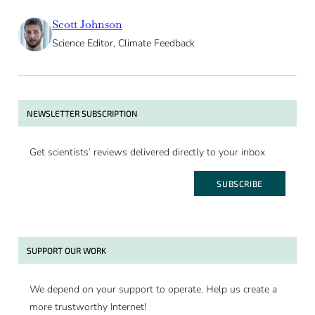
Scott Johnson
Science Editor, Climate Feedback
NEWSLETTER SUBSCRIPTION
Get scientists’ reviews delivered directly to your inbox
SUBSCRIBE
SUPPORT OUR WORK
We depend on your support to operate. Help us create a
more trustworthy Internet!