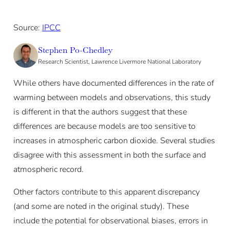
Source:
IPCC
Stephen Po-Chedley
Research Scientist, Lawrence Livermore National Laboratory
While others have documented differences in the rate of
warming between models and observations, this study
is different in that the authors suggest that these
differences are because models are too sensitive to
increases in atmospheric carbon dioxide. Several studies
disagree with this assessment in both the surface and
atmospheric record.
Other factors contribute to this apparent discrepancy
(and some are noted in the original study). These
include the potential for observational biases, errors in