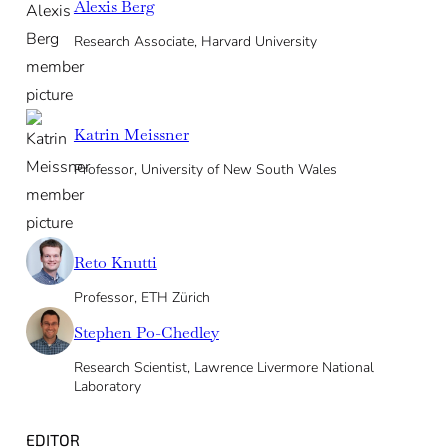
Alexis Berg
Research Associate, Harvard University
Katrin Meissner
Professor, University of New South Wales
Reto Knutti
Professor, ETH Zürich
Stephen Po-Chedley
Research Scientist, Lawrence Livermore National
Laboratory
EDITOR