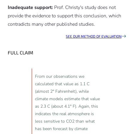
Inadequate support:
Prof. Christy's study does not
provide the evidence to support this conclusion, which
contradicts many other published studies.
SEE OUR METHOD OF EVALUATION
FULL CLAIM
From our observations we
calculated that value as 1.1 C
(almost 2° Fahrenheit), while
climate models estimate that value
as 2.3 C (about 4.1° F). Again, this
indicates the real atmosphere is
less sensitive to CO2 than what
has been forecast by climate