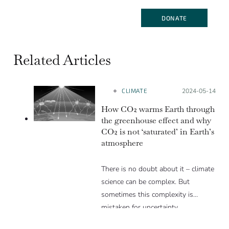
DONATE
Related Articles
CLIMATE
Posted on:
2024-05-14
How CO2 warms Earth through
the greenhouse effect and why
CO2 is not ‘saturated’ in Earth’s
atmosphere
There is no doubt about it – climate
science can be complex. But
sometimes this complexity is
mistaken for uncertainty.…