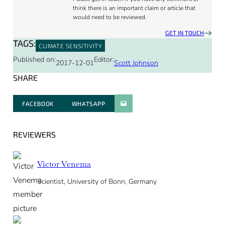
think there is an important claim or article that
would need to be reviewed.
GET IN TOUCH
TAGS:
CLIMATE SENSITIVITY
Published on:
Editor:
2017-12-01
Scott Johnson
SHARE
FACEBOOK
WHATSAPP
PARATGER PAR E-MAIL
REVIEWERS
Victor Venema
Scientist, University of Bonn, Germany