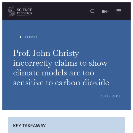
Cookies management panel
Skip to content
EN
CLIMATE
Prof. John Christy
incorrectly claims to show
climate models are too
sensitive to carbon dioxide
POSTED ON:
2017-12-01
KEY TAKEAWAY