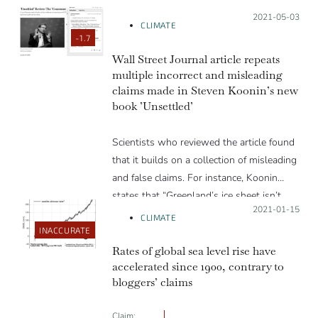
Posted on:
2021-05-03
CLIMATE
-1.7
Wall Street Journal article repeats
multiple incorrect and misleading
claims made in Steven Koonin’s new
book ’Unsettled’
Scientists who reviewed the article found
that it builds on a collection of misleading
and false claims. For instance, Koonin
states that “Greenland’s ice sheet isn’t
Posted on:
2021-01-15
shrinking any more rapidly today than it
CLIMATE
was eighty years ago”. Contrary to the
INACCURATE
claim, scientific studies using airborne and
Rates of global sea level rise have
accelerated since 1900, contrary to
satellite altimetry observations show
bloggers’ claims
considerable thinning has occurred along
the margin of the Greenland ice sheet
Claim: