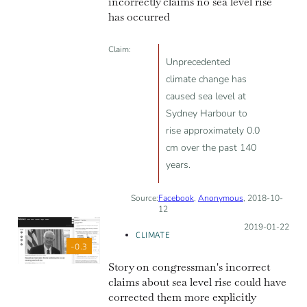
incorrectly claims no sea level rise
has occurred
Claim:
Unprecedented
climate change has
caused sea level at
Sydney Harbour to
rise approximately 0.0
cm over the past 140
years.
Source:
Facebook
,
Anonymous
, 2018-10-
12
Posted on:
2019-01-22
CLIMATE
-0.3
Story on congressman's incorrect
claims about sea level rise could have
corrected them more explicitly