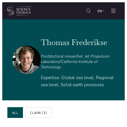
Cookies management panel
Skip to content
EN
Thomas Frederikse
Postdoctoral researcher, Jet Propulsion
Laboratory/California Institute of
Technology
Expertise: Global sea level, Regional
sea level, Solid-earth processes
Review Type
ALL
CLAIM
(3)