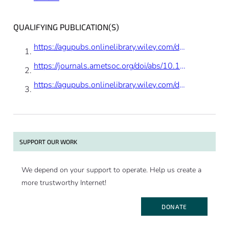
results by suggesting scientists can’t
predict the future. It is correct that the
QUALIFYING PUBLICATION(S)
study presented is not making predictions,
rather documenting past changes, but the
https://agupubs.onlinelibrary.wiley.com/doi/abs/10.1002/2017GL075419
positive trend is what we would expect
https://journals.ametsoc.org/doi/abs/10.1175/JCLI-D-17-0502.1
based on the longer record of change we
have for glaciers and ice caps.”
https://agupubs.onlinelibrary.wiley.com/doi/full/10.1002/2017JC012699
SUPPORT OUR WORK
We depend on your support to operate. Help us create a
more trustworthy Internet!
DONATE