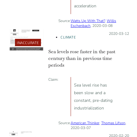
acceleration
Source:
Watts Up With That?
,
Willis
Eschenbach
, 2020-03-08
Posted on:
2020-03-12
CLIMATE
INACCURATE
Sea levels rose faster in the past
century than in previous time
periods
Claim:
Sea level rise has
been slow and a
constant, pre-dating
industrialization
Source:
American Thinker
,
Thomas Lifson
,
2020-03-07
Posted on:
2020-02-20