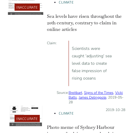
CLIMATE
INACCURATE
Sea levels have risen throughout the
20th century, contrary to claim in
online articles
Claim:
Scientists were
caught 'adjusting' sea
level data to create
false impression of
rising oceans
Source:
Breitbart
,
Signs of the Times
,
Vicki
Batts
,
James Delingpole
, 2019-05-
28
Posted on:
2019-10-28
CLIMATE
INACCURATE
Photo meme of Sydney Harbour