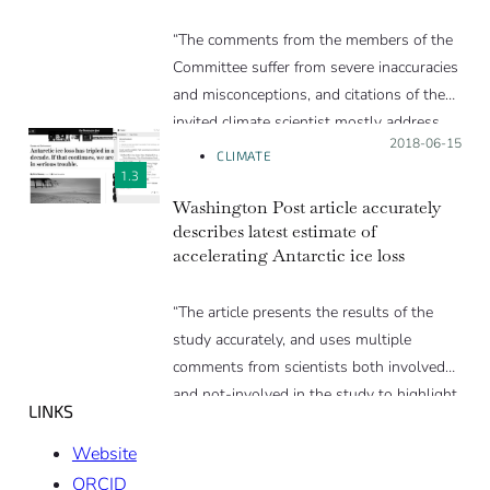
“The comments from the members of the
Committee suffer from severe inaccuracies
and misconceptions, and citations of the
invited climate scientist mostly address
Posted on:
2018-06-15
those issues.
CLIMATE
In general, the views that go against our
1.3
understanding of the climate change
Washington Post article accurately
describes latest estimate of
process are underlined and presented as
accelerating Antarctic ice loss
such by the author, but rarely supported
by statements or explanations that go
“The article presents the results of the
beyond the immediate replies from the
study accurately, and uses multiple
invited climate scientist. Some of the
comments from scientists both involved
inaccurate statements quoted in the text
and not-involved in the study to highlight
are thus left with an incomplete
LINKS
the key findings. Some of the explanations
challenge.”
are simplified, and there is a slight
Website
attempt at the end to downplay the
ORCID