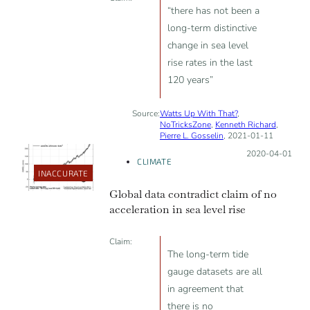
since 2003.
“there has not been a
long-term distinctive
change in sea level
rise rates in the last
120 years”
Source:
Watts Up With That?
,
NoTricksZone
,
Kenneth Richard
,
Pierre L. Gosselin
, 2021-01-11
Posted on:
2020-04-01
CLIMATE
INACCURATE
Global data contradict claim of no
acceleration in sea level rise
Claim:
The long-term tide
gauge datasets are all
in agreement that
there is no