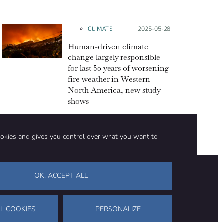
CLIMATE
Posted on:
2025-05-28
Human-driven climate
change largely responsible
for last 50 years of worsening
fire weather in Western
North America, new study
shows
ookies and gives you control over what you want to
OK, ACCEPT ALL
on
Stay in touch
CONTACT US
SUPPORT OUR WORK
L COOKIES
PERSONALIZE