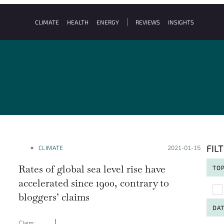
CLIMATE
HEALTH
ENERGY
REVIEWS
INSIGHTS
FIL
CLIMATE
Posted on:
2021-01-15
Rates of global sea level rise have
TOP
accelerated since 1900, contrary to
To
bloggers’ claims
DA
Claim: