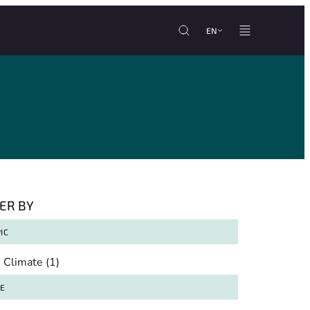
EN
TER BY
IC
pic
Climate
(1)
TE