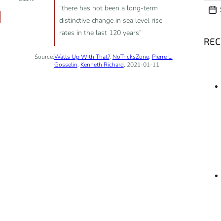
Date
Date
“there has not been a long-term
distinctive change in sea level rise
rates in the last 120 years”
RE
Source:
Watts Up With That?
,
NoTricksZone
,
Pierre L.
Gosselin
,
Kenneth Richard
, 2021-01-11