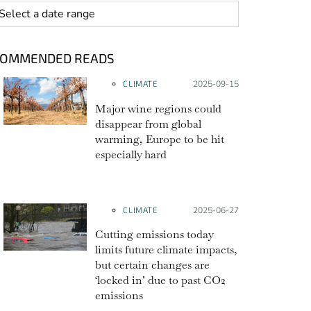
 range
COMMENDED READS
CLIMATE
Posted on:
2025-09-15
Major wine regions could
disappear from global
warming, Europe to be hit
especially hard
CLIMATE
Posted on:
2025-06-27
Cutting emissions today
limits future climate impacts,
but certain changes are
‘locked in’ due to past CO2
emissions