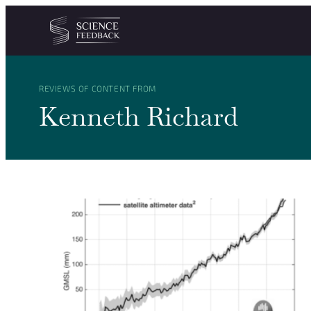
Cookies management panel
Skip to content
REVIEWS OF CONTENT FROM
Kenneth Richard