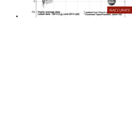
INACCURATE