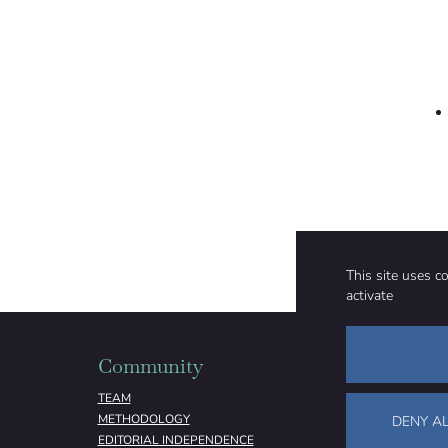
This site uses c
activate
Community
Organizati
TEAM
ABOUT
METHODOLOGY
FUNDING
DENY AL
EDITORIAL INDEPENDENCE
LEGAL NOTICE