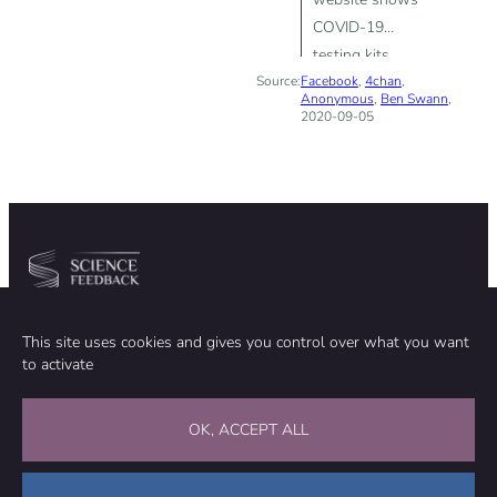
COVID-19
testing kits
Source:
Facebook
purchased by
,
4chan
,
Anonymous
,
Ben Swann
,
countries in
2020-09-05
2017 and in
2018”
Community
Organization
This site uses cookies and gives you control over what you want
TEAM
ABOUT
to activate
METHODOLOGY
FUNDING
EDITORIAL INDEPENDENCE
LEGAL NOTICE
Stay in touch
OK, ACCEPT ALL
CONTACT US
SUPPORT OUR WORK