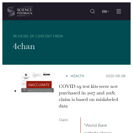
Cookies management panel
Skip to content
EN
REVIEWS OF CONTENT FROM
4chan
HEALTH
Posted on:
2020-09-08
INACCURATE
COVID-19 test kits were not
purchased in 2017 and 2018;
claim is based on mislabeled
data
Claim:
“World Bank
website shows