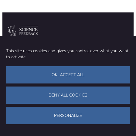
induced by
global
warming,
pollution and
over-
development.
Community
Organization
This site uses cookies and gives you control over what you want
TEAM
ABOUT
to activate
METHODOLOGY
FUNDING
EDITORIAL INDEPENDENCE
LEGAL NOTICE
Stay in touch
OK, ACCEPT ALL
CONTACT US
SUPPORT OUR WORK
DENY ALL COOKIES
Facebook
LinkedIn
WhatsApp
Bluesky
Science Feedback – This work is licensed under a Creative Commons
Attribution-NonCommercial-ShareAlike 4.0 International License (
CC
PERSONALIZE
BY-NC-SA 4.0
)