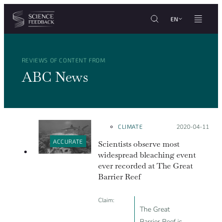
Cookies management panel
Skip to content
EN
REVIEWS OF CONTENT FROM
ABC News
CLIMATE
Posted on:
2020-04-11
ACCURATE
Scientists observe most
widespread bleaching event
ever recorded at The Great
Barrier Reef
Claim:
The Great
Barrier Reef is