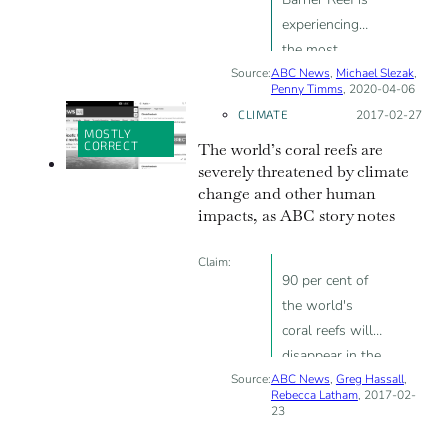
experiencing
the most
Source:
ABC News
widespread
,
Michael Slezak
,
Penny Timms
, 2020-04-06
bleaching ever
CLIMATE
Posted on:
2017-02-27
recorded
MOSTLY
CORRECT
The world’s coral reefs are
severely threatened by climate
change and other human
impacts, as ABC story notes
Claim:
90 per cent of
the world's
coral reefs will
disappear in the
Source:
ABC News
next 35 years
,
Greg Hassall
,
Rebecca Latham
, 2017-02-
due to coral
23
bleaching