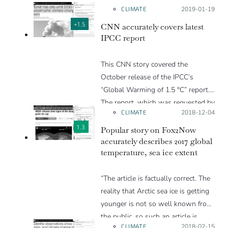
CLIMATE
Posted on:
2019-01-19
+1.5
CNN accurately covers latest
IPCC report
This CNN story covered the
October release of the IPCC’s
“Global Warming of 1.5 °C” report.
The report, which was requested by
CLIMATE
Posted on:
2018-12-04
governments during the 2015 Paris
Agreement negotiations, details the
1.3
Popular story on Fox2Now
impacts of 1.5 °C compared to 2 °C
accurately describes 2017 global
temperature, sea ice extent
and the emissions cuts required to
limit warming to either of those
“The article is factually correct. The
levels. Scientists who reviewed the
reality that Arctic sea ice is getting
story found that it conveyed the
younger is not so well known from
information in the report without
the public, so such an article is
any errors, and included comments
CLIMATE
Posted on:
2018-02-15