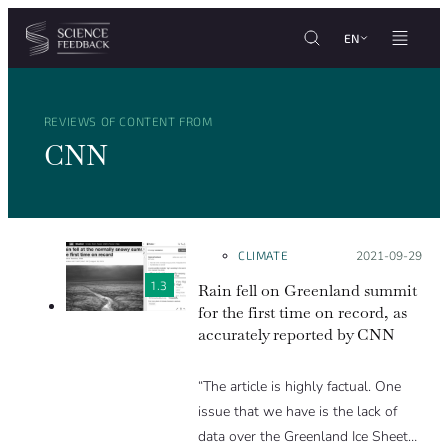
Cookies management panel
Skip to content
EN
REVIEWS OF CONTENT FROM
CNN
CLIMATE
Posted on:
2021-09-29
1.3
Rain fell on Greenland summit
for the first time on record, as
accurately reported by CNN
“The article is highly factual. One
issue that we have is the lack of
data over the Greenland Ice Sheet