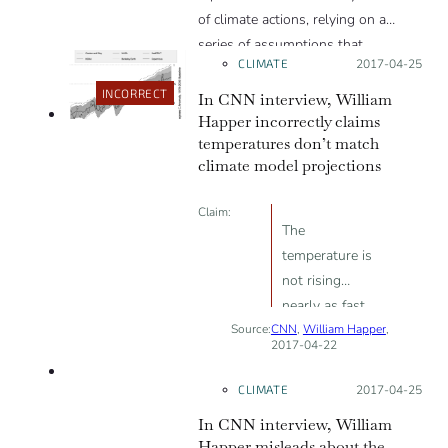
of climate actions, relying on a
series of assumptions that
CLIMATE
Posted on:
2017-04-25
maximized those estimated costs,
and that excluded the benefits of
INCORRECT
In CNN interview, William
avoided climate change and of
Happer incorrectly claims
temperatures don’t match
renewable sources of energy.
climate model projections
Claim:
The
temperature is
not rising
nearly as fast
Source:
CNN
as the alarmist
,
William Happer
,
2017-04-22
MISLEADING
computer
models
CLIMATE
Posted on:
2017-04-25
predicted. You
In CNN interview, William
know, it’s much,
Happer misleads about the