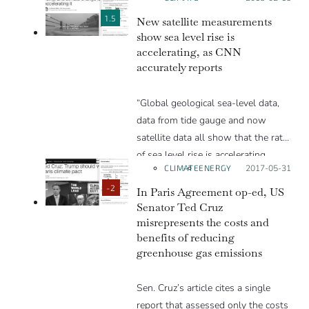
welcome.
by scientists to summarize the
The article’s title and the front video
report’s implications.
1.5
New satellite measurements
are about sea ice, but most of the
show sea level rise is
accelerating, as CNN
rest of the text is about global
accurately reports
temperatures.”
“Global geological sea-level data,
data from tide gauge and now
satellite data all show that the rate
of sea level rise is accelerating.
CLIMATE
ENERGY
Posted on:
2017-05-31
These accelerations in sea level is a
cause for great concern.”
-2
In Paris Agreement op-ed, US
Senator Ted Cruz
misrepresents the costs and
benefits of reducing
greenhouse gas emissions
Sen. Cruz’s article cites a single
report that assessed only the costs