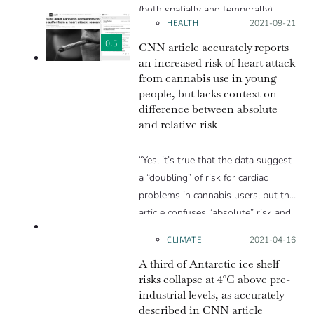
(both spatially and temporally).
HEALTH
Posted on:
2021-09-21
Thus some of the claims, although
backed by the limited data, are
0.5
CNN article accurately reports
valid; we can’t be sure that we may
an increased risk of heart attack
from cannabis use in young
have missed similar outliers. For
people, but lacks context on
example, we can’t be sure that a
difference between absolute
rain event of the type described did
and relative risk
not occur in the period before
observations were made or may
“Yes, it’s true that the data suggest
have occurred somewhere on the
a “doubling” of risk for cardiac
ice sheet before in a region without
problems in cannabis users, but the
any observations.”
article confuses “absolute” risk and
ACCURATE
“relative” risk. Those who don’t use
CLIMATE
Posted on:
2021-04-16
cannabis have cardiac problems at a
A third of Antarctic ice shelf
rate a little below 1%. Those who
risks collapse at 4°C above pre-
use cannabis have cardiac problems
industrial levels, as accurately
at a rate a little above 1%. It’s still
described in CNN article