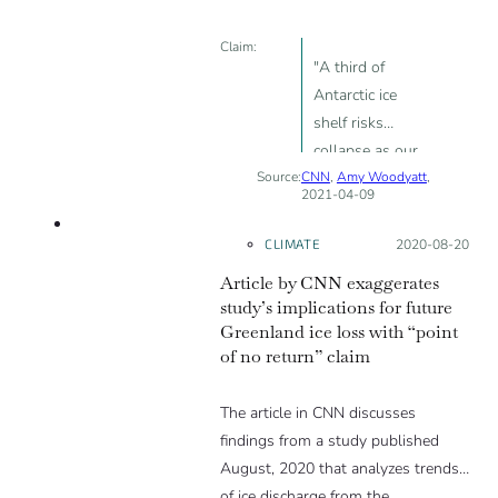
REALLY unlikely. The fact that it has
DOUBLED stems from the low
Claim:
prevalence in the first place.”
"A third of
Antarctic ice
shelf risks
collapse as our
Source:
CNN
planet warms"
,
Amy Woodyatt
,
2021-04-09
-1
CLIMATE
Posted on:
2020-08-20
Article by CNN exaggerates
study’s implications for future
Greenland ice loss with “point
of no return” claim
The article in CNN discusses
findings from a study published
August, 2020 that analyzes trends
of ice discharge from the…