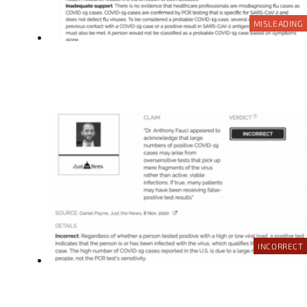
MISLEADING
INCORRECT