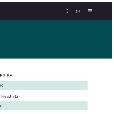
EN
TER BY
IC
pic
Health
(2)
TE