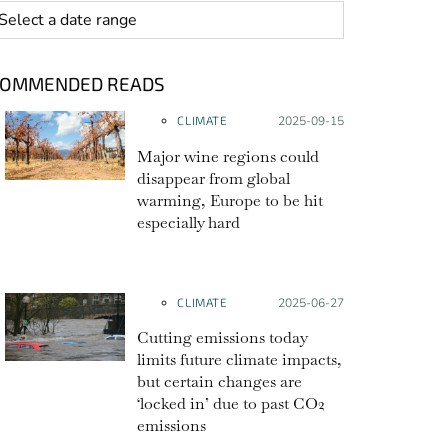
 range
COMMENDED READS
CLIMATE
Posted on:
2025-09-15
Major wine regions could
disappear from global
warming, Europe to be hit
especially hard
CLIMATE
Posted on:
2025-06-27
Cutting emissions today
limits future climate impacts,
but certain changes are
‘locked in’ due to past CO2
emissions