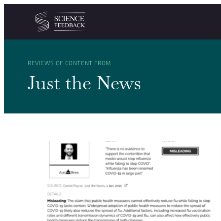
Cookies management panel
Skip to content
REVIEWS OF CONTENT FROM
Just the News