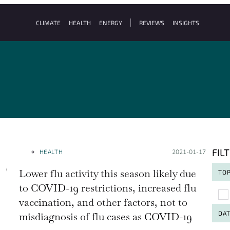
CLIMATE
HEALTH
ENERGY
REVIEWS
INSIGHTS
FIL
HEALTH
Posted on:
2021-01-17
Lower flu activity this season likely due
TOP
to COVID-19 restrictions, increased flu
To
vaccination, and other factors, not to
DA
misdiagnosis of flu cases as COVID-19