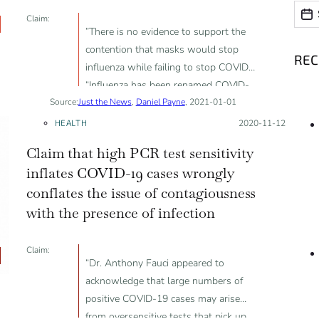
Date
Date
Claim:
”There is no evidence to support the
contention that masks would stop
RE
influenza while failing to stop COVID”;
“Influenza has been renamed COVID-
Source:
Just the News
19 in large part”
,
Daniel Payne
, 2021-01-01
HEALTH
Posted on:
2020-11-12
Claim that high PCR test sensitivity
inflates COVID-19 cases wrongly
conflates the issue of contagiousness
with the presence of infection
Claim:
“Dr. Anthony Fauci appeared to
acknowledge that large numbers of
positive COVID-19 cases may arise
from oversensitive tests that pick up