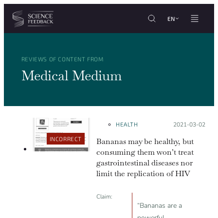
Cookies management panel
Skip to content
EN
REVIEWS OF CONTENT FROM
Medical Medium
HEALTH
Posted on:
2021-03-02
INCORRECT
Bananas may be healthy, but
consuming them won’t treat
gastrointestinal diseases nor
limit the replication of HIV
Claim:
“Bananas are a
powerful