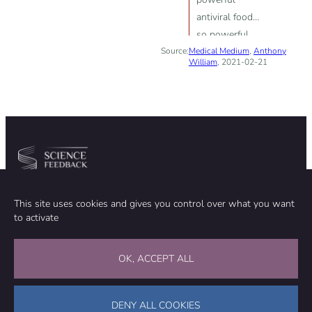
antiviral food—
so powerful
Source:
Medical Medium
that they have
,
Anthony
William
, 2021-02-21
the capacity to
repel growth of
the retrovirus
HIV“
Community
Organization
This site uses cookies and gives you control over what you want
TEAM
ABOUT
to activate
METHODOLOGY
FUNDING
EDITORIAL INDEPENDENCE
LEGAL NOTICE
Stay in touch
OK, ACCEPT ALL
CONTACT US
SUPPORT OUR WORK
DENY ALL COOKIES
Facebook
LinkedIn
WhatsApp
Bluesky